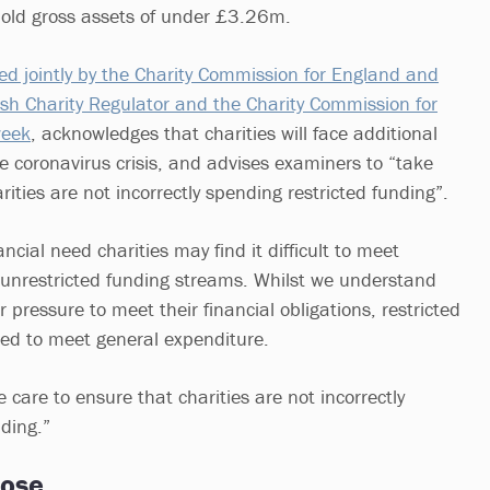
ld gross assets of under £3.26m.
ed jointly by the Charity Commission for England and
sh Charity Regulator and the Charity Commission for
week
, acknowledges that charities will face additional
coronavirus crisis, and advises examiners to “take
rities are not incorrectly spending restricted funding”.
nancial need charities may find it difficult to meet
 unrestricted funding streams. Whilst we understand
r pressure to meet their financial obligations, restricted
ed to meet general expenditure.
care to ensure that charities are not incorrectly
nding.”
pose