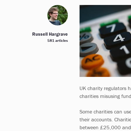
Russell Hargrave
581 articles
UK charity regulators 
charities misusing fun
Some charities can use
their accounts. Chariti
between £25,000 and £