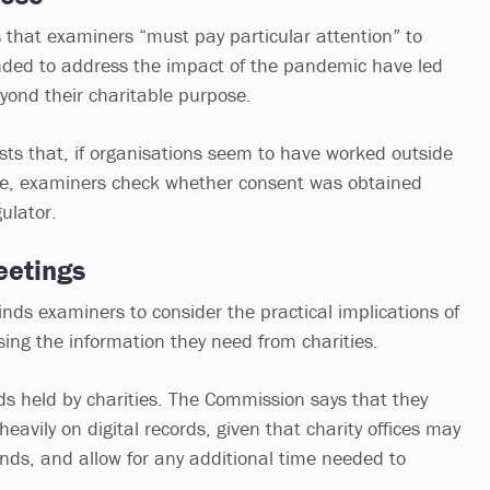
 that examiners “must pay particular attention” to
ended to address the impact of the pandemic have led
eyond their charitable purpose.
s that, if organisations seem to have worked outside
ose, examiners check whether consent was obtained
ulator.
eetings
nds examiners to consider the practical implications of
ing the information they need from charities.
rds held by charities. The Commission says that they
eavily on digital records, given that charity offices may
unds, and allow for any additional time needed to