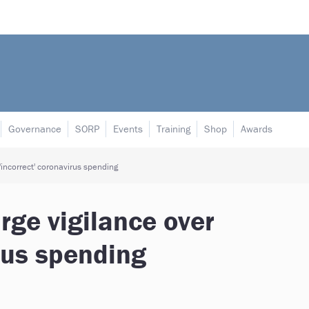
Governance
SORP
Events
Training
Shop
Awards
 'incorrect' coronavirus spending
rge vigilance over
irus spending