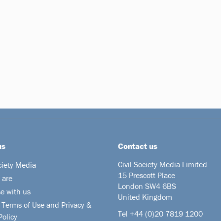
us
Contact us
Civil Society Media Limited
ciety Media
15 Prescott Place
 are
London SW4 6BS
se with us
United Kingdom
 Terms of Use and Privacy &
Tel +44
(0)20 7819 1200
Policy