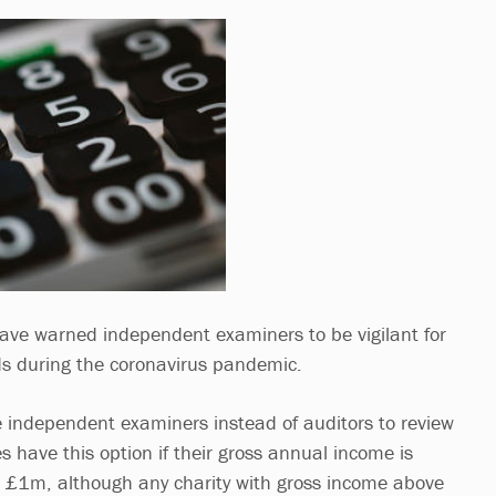
have warned independent examiners to be vigilant for
ds during the coronavirus pandemic.
 independent examiners instead of auditors to review
es have this option if their gross annual income is
1m, although any charity with gross income above