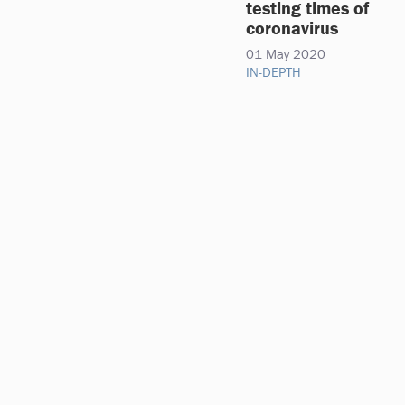
testing times of
coronavirus
01 May 2020
IN-DEPTH