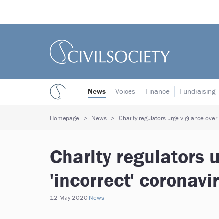
News
Voices
Finance
Fundraising
Homepage
News
Charity regulators urge vigilance over
Charity regulators u
'incorrect' coronav
12 May 2020
News