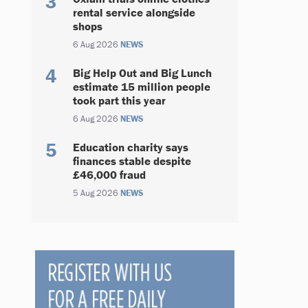
rental service alongside
shops
6 Aug 2026
NEWS
Big Help Out and Big Lunch
estimate 15 million people
took part this year
6 Aug 2026
NEWS
Education charity says
finances stable despite
£46,000 fraud
5 Aug 2026
NEWS