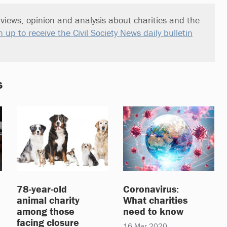
views, opinion and analysis about charities and the
n up to receive the Civil Society News daily bulletin
s
78-year-old
Coronavirus:
animal charity
What charities
among those
need to know
facing closure
16 Mar 2020