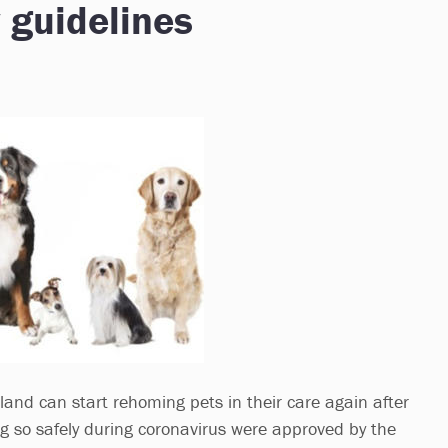
 guidelines
land can start rehoming pets in their care again after
ng so safely during coronavirus were approved by the