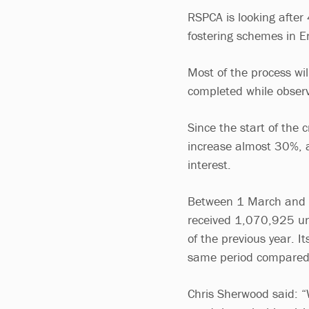
RSPCA is looking after
fostering schemes in E
Most of the process wil
completed while observ
Since the start of the 
increase almost 30%, a
interest.
Between 1 March and 19
received 1,070,925 un
of the previous year. I
same period compared
Chris Sherwood said: “