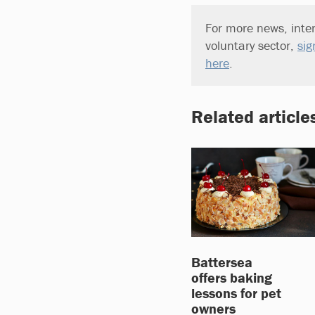
For more news, inter
voluntary sector,
sig
here
.
Related article
Battersea
offers baking
lessons for pet
owners