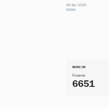
09 Apr 2020
NEWS
MORE ON
Finance
6651