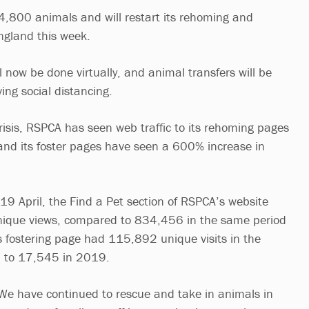
 4,800 animals and will restart its rehoming and
ngland this week.
l now be done virtually, and animal transfers will be
ing social distancing.
crisis, RSPCA has seen web traffic to its rehoming pages
nd its foster pages have seen a 600% increase in
 April, the Find a Pet section of RSPCA’s website
ique views, compared to 834,456 in the same period
ts fostering page had 115,892 unique visits in the
 to 17,545 in 2019.
We have continued to rescue and take in animals in