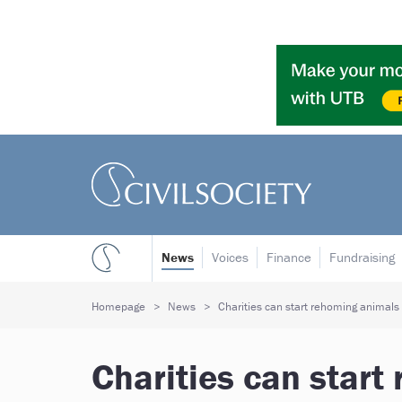
News
Voices
Finance
Fundraising
Homepage
News
Charities can start rehoming animals
Charities can start