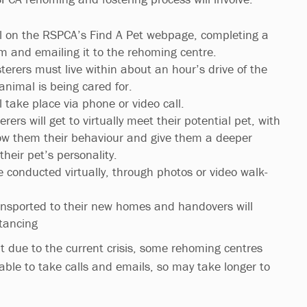
l on the RSPCA’s Find A Pet webpage, completing a
m and emailing it to the rehoming centre.
sterers must live within about an hour’s drive of the
animal is being cared for.
ll take place via phone or video call.
rers will get to virtually meet their potential pet, with
ow them their behaviour and give them a deeper
heir pet’s personality.
e conducted virtually, through photos or video walk-
transported to their new homes and handovers will
stancing
t due to the current crisis, some rehoming centres
lable to take calls and emails, so may take longer to