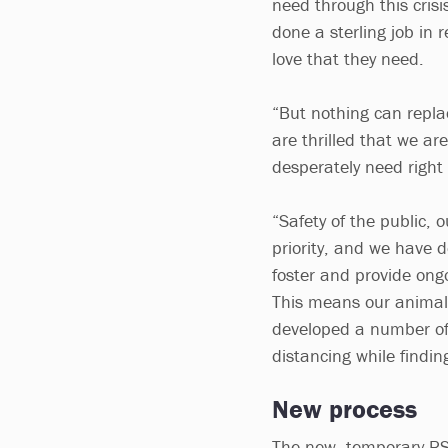
need through this crisi
done a sterling job in 
love that they need.
“But nothing can repla
are thrilled that we ar
desperately need right
“Safety of the public, 
priority, and we have 
foster and provide ong
This means our animal 
developed a number of
distancing while findi
New process
The new, temporary RSP