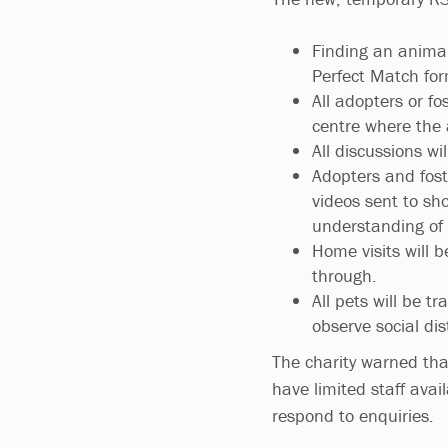
Finding an anima
Perfect Match for
All adopters or fo
centre where the 
All discussions wi
Adopters and foste
videos sent to sh
understanding of t
Home visits will b
through.
All pets will be 
observe social di
The charity warned tha
have limited staff avai
respond to enquiries.