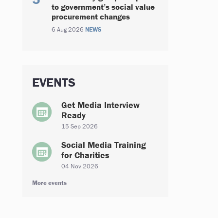
to government’s social value
procurement changes
6 Aug 2026
NEWS
EVENTS
Get Media Interview
Ready
15 Sep 2026
Social Media Training
for Charities
04 Nov 2026
More events