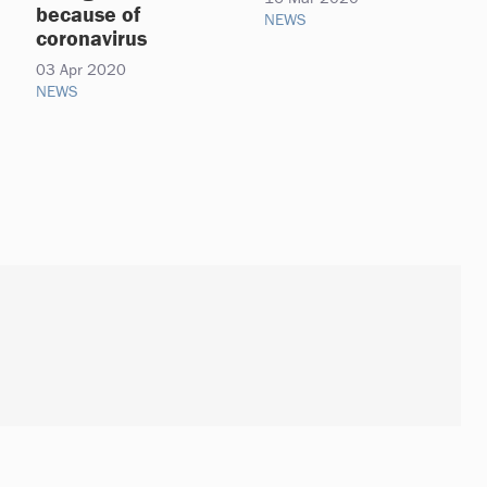
because of
NEWS
coronavirus
03 Apr 2020
NEWS