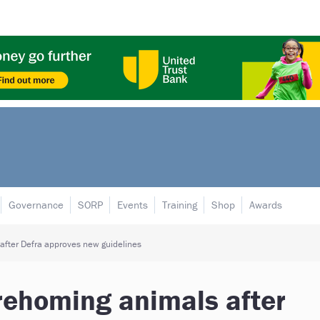
Governance
SORP
Events
Training
Shop
Awards
 after Defra approves new guidelines
 rehoming animals after