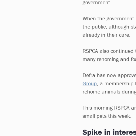
government.
When the government i
the public, although st
already in their care.
RSPCA also continued t
many rehoming and fo
Defra has now appro
Group
, a membership b
rehome animals during 
This morning RSPCA an
small pets this week.
Spike in interes