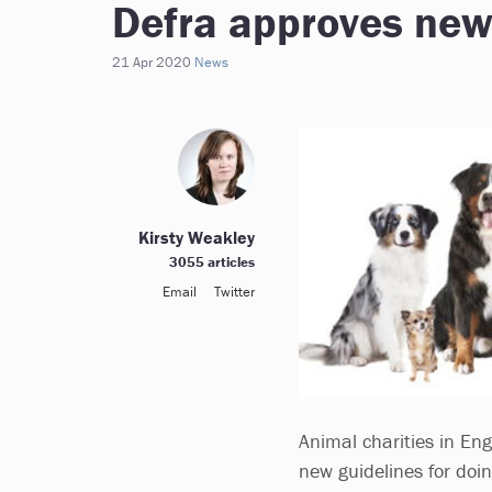
Defra approves new
21 Apr 2020
News
Kirsty Weakley
3055 articles
Email
Twitter
Animal charities in Eng
new guidelines for doi