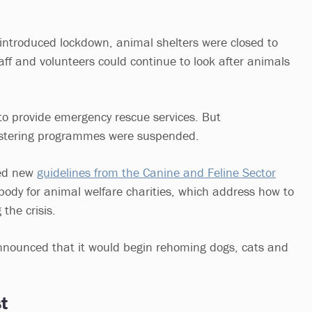
ntroduced lockdown, animal shelters were closed to
aff and volunteers could continue to look after animals
o provide emergency rescue services. But
stering programmes were suspended.
ved new
guidelines from the Canine and Feline Sector
ody for animal welfare charities, which address how to
the crisis.
nounced that it would begin rehoming dogs, cats and
t