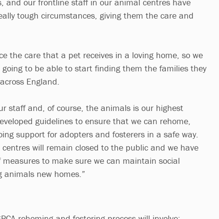
s, and our frontline staff in our animal centres have
really tough circumstances, giving them the care and
ce the care that a pet receives in a loving home, so we
e going to be able to start finding them the families they
 across England.
our staff and, of course, the animals is our highest
developed guidelines to ensure that we can rehome,
oing support for adopters and fosterers in a safe way.
centres will remain closed to the public and we have
 measures to make sure we can maintain social
ng animals new homes.”
CA rehoming and fostering process will involve: