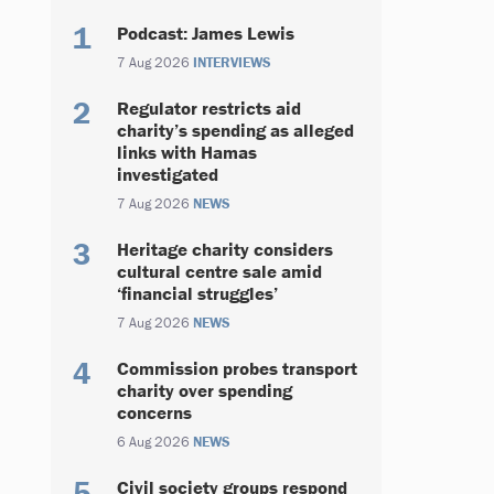
Podcast: James Lewis
7 Aug 2026
INTERVIEWS
Regulator restricts aid
charity’s spending as alleged
links with Hamas
investigated
7 Aug 2026
NEWS
Heritage charity considers
cultural centre sale amid
‘financial struggles’
7 Aug 2026
NEWS
Commission probes transport
charity over spending
concerns
6 Aug 2026
NEWS
Civil society groups respond