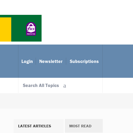
Login
Newsletter
Subscriptions
Search All Topics
LATEST ARTICLES
MOST READ