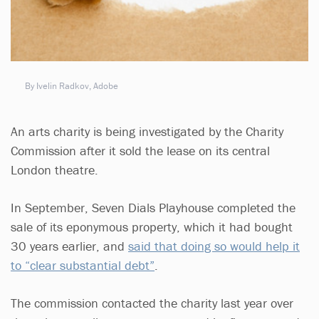
By Ivelin Radkov, Adobe
An arts charity is being investigated by the Charity
Commission after it sold the lease on its central
London theatre.
In September, Seven Dials Playhouse completed the
sale of its eponymous property, which it had bought
30 years earlier, and
said that doing so would help it
to “clear substantial debt”
.
The commission contacted the charity last year over