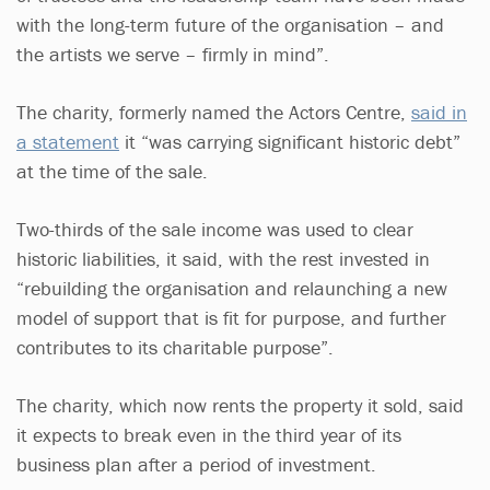
with the long-term future of the organisation – and
the artists we serve – firmly in mind”.
The charity, formerly named the Actors Centre,
said in
a statement
it “was carrying significant historic debt”
at the time of the sale.
Two-thirds of the sale income was used to clear
historic liabilities, it said, with the rest invested in
“rebuilding the organisation and relaunching a new
model of support that is fit for purpose, and further
contributes to its charitable purpose”.
The charity, which now rents the property it sold, said
it expects to break even in the third year of its
business plan after a period of investment.