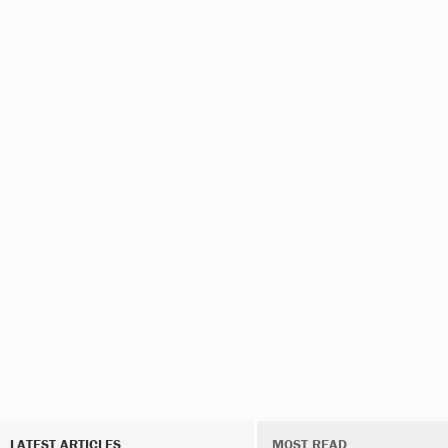
LATEST ARTICLES
MOST READ