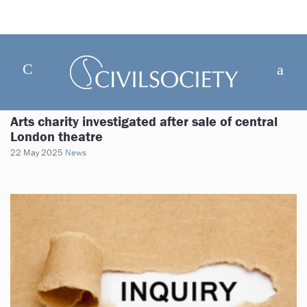
Arts charity investigated after sale of central
London theatre
22 May 2025
News