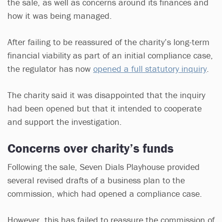
the sale, as well as concerns around its finances and
how it was being managed.
After failing to be reassured of the charity’s long-term
financial viability as part of an initial compliance case,
the regulator has now
opened a full statutory inquiry
.
The charity said it was disappointed that the inquiry
had been opened but that it intended to cooperate
and support the investigation.
Concerns over charity’s funds
Following the sale, Seven Dials Playhouse provided
several revised drafts of a business plan to the
commission, which had opened a compliance case.
However, this has failed to reassure the commission of