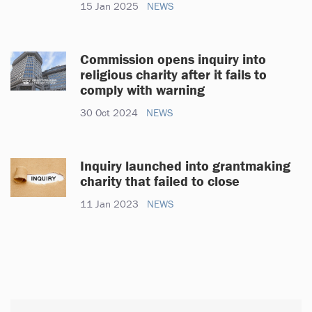
15 Jan 2025
NEWS
Commission opens inquiry into
religious charity after it fails to
comply with warning
30 Oct 2024
NEWS
Inquiry launched into grantmaking
charity that failed to close
11 Jan 2023
NEWS