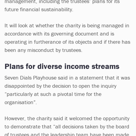
management, including the trustees’ plans for its
future financial sustainability.
It will look at whether the charity is being managed in
accordance with its governing document and is
operating in furtherance of its objects and if there has
been any misconduct by trustees.
Plans for diverse income streams
Seven Dials Playhouse said in a statement that it was
disappointed by the decision to open the inquiry
“particularly at such a pivotal time for the
organisation”.
However, the charity said it welcomed the opportunity
to demonstrate that “all decisions taken by the board
of trustees and the leadership team have been made