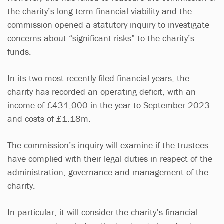
the charity’s long-term financial viability and the
commission opened a statutory inquiry to investigate
concerns about “significant risks” to the charity’s
funds.
In its two most recently filed financial years, the
charity has recorded an operating deficit, with an
income of £431,000 in the year to September 2023
and costs of £1.18m.
The commission’s inquiry will examine if the trustees
have complied with their legal duties in respect of the
administration, governance and management of the
charity.
In particular, it will consider the charity’s financial