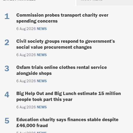
Commission probes transport charity over
spending concerns
6 Aug 2026
NEWS
Civil society groups respond to government’s
social value procurement changes
6 Aug 2026
NEWS
Oxfam trials online clothes rental service
alongside shops
6 Aug 2026
NEWS
Big Help Out and Big Lunch estimate 15 million
people took part this year
6 Aug 2026
NEWS
Education charity says finances stable despite
£46,000 fraud