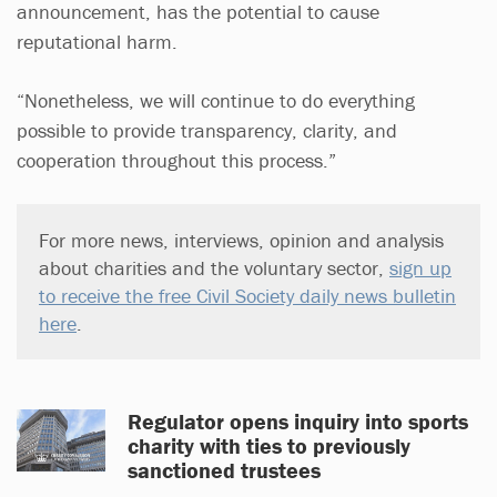
announcement, has the potential to cause
reputational harm.
“Nonetheless, we will continue to do everything
possible to provide transparency, clarity, and
cooperation throughout this process.”
For more news, interviews, opinion and analysis
about charities and the voluntary sector,
sign up
to receive the free Civil Society daily news bulletin
here
.
Regulator opens inquiry into sports
charity with ties to previously
sanctioned trustees