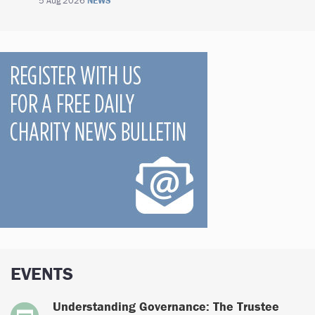
5 Aug 2026
NEWS
EVENTS
Understanding Governance: The Trustee