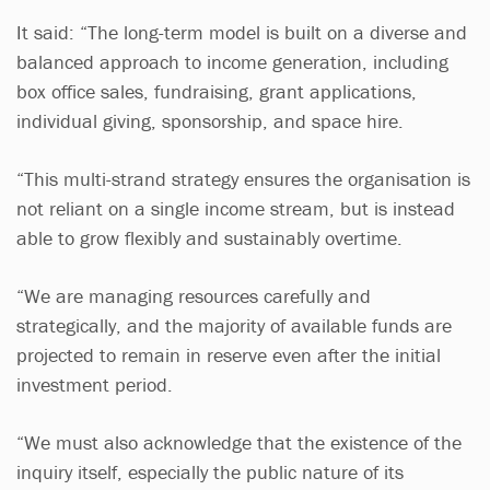
It said: “The long-term model is built on a diverse and
balanced approach to income generation, including
box office sales, fundraising, grant applications,
individual giving, sponsorship, and space hire.
“This multi-strand strategy ensures the organisation is
not reliant on a single income stream, but is instead
able to grow flexibly and sustainably overtime.
“We are managing resources carefully and
strategically, and the majority of available funds are
projected to remain in reserve even after the initial
investment period.
“We must also acknowledge that the existence of the
inquiry itself, especially the public nature of its