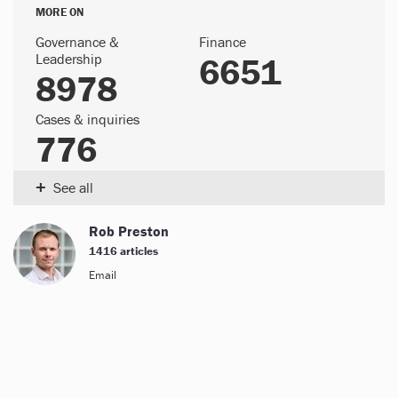
MORE ON
Governance &
Finance
Leadership
6651
8978
Cases & inquiries
776
+
See all
Rob Preston
1416 articles
Email