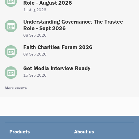
Role - August 2026
11 Aug 2026
Understanding Governance: The Trustee
Role - Sept 2026
08 Sep 2026
Faith Charities Forum 2026
09 Sep 2026
Get Media Interview Ready
15 Sep 2026
More events
Products
About us