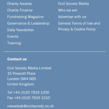
Charity Awards
Civil Society Media
Charity Finance
Who we are
Fundraising Magazine
Advertise with us
Governance & Leadership
General Terms of Use and
Privacy & Cookie Policy
Daily Newsletter
Events
Training
Contact us
Civil Society Media Limited
15 Prescott Place
London SW4 6BS
United Kingdom
Tel +44
(0)20 7819 1200
Fax +44 (0)20 7819 1210
newsdesk@civilsociety.co.uk