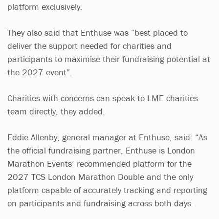
platform exclusively.
They also said that Enthuse was “best placed to
deliver the support needed for charities and
participants to maximise their fundraising potential at
the 2027 event”.
Charities with concerns can speak to LME charities
team directly, they added.
Eddie Allenby, general manager at Enthuse, said: “As
the official fundraising partner, Enthuse is London
Marathon Events’ recommended platform for the
2027 TCS London Marathon Double and the only
platform capable of accurately tracking and reporting
on participants and fundraising across both days.