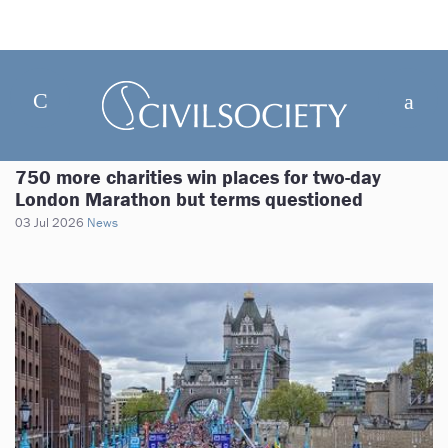
750 more charities win places for two-day
London Marathon but terms questioned
03 Jul 2026
News