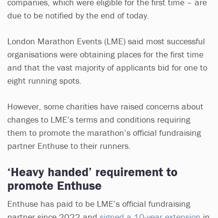
companies, which were eligible for the first time – are
due to be notified by the end of today.
London Marathon Events (LME) said most successful
organisations were obtaining places for the first time
and that the vast majority of applicants bid for one to
eight running spots.
However, some charities have raised concerns about
changes to LME’s terms and conditions requiring
them to promote the marathon’s official fundraising
partner Enthuse to their runners.
‘Heavy handed’ requirement to
promote Enthuse
Enthuse has paid to be LME’s official fundraising
partner since 2022 and
signed a 10-year extension
in