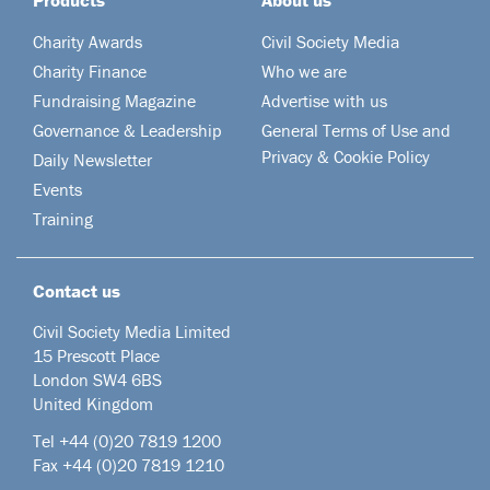
Charity Awards
Civil Society Media
Charity Finance
Who we are
Fundraising Magazine
Advertise with us
Governance & Leadership
General Terms of Use and
Privacy & Cookie Policy
Daily Newsletter
Events
Training
Contact us
Civil Society Media Limited
15 Prescott Place
London SW4 6BS
United Kingdom
Tel +44
(0)20 7819 1200
Fax +44 (0)20 7819 1210