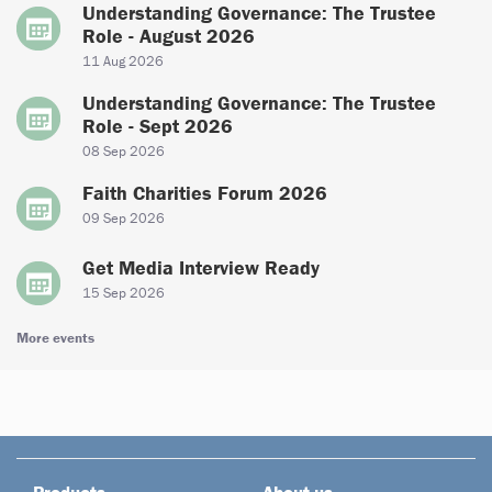
Understanding Governance: The Trustee
Role - August 2026
11 Aug 2026
Understanding Governance: The Trustee
Role - Sept 2026
08 Sep 2026
Faith Charities Forum 2026
09 Sep 2026
Get Media Interview Ready
15 Sep 2026
More events
Products
About us