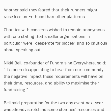
Another said they feared that their runners might
raise less on Enthuse than other platforms.
Charities with concerns wished to remain anonymous
with one stating that smaller organisations in
particular were “desperate for places” and so cautious
about speaking out.
Nikki Bell, co-founder of Fundraising Everywhere, said:
“It’s been disappointing to hear from our community
the negative impact these requirements will have on
their time, resources, and ability to maximise their
fundraising.”
Bell said preparation for the two-day event next year
was already stretching some charities’ resources and