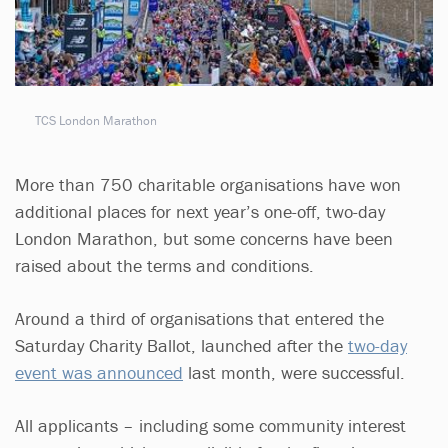
TCS London Marathon
More than 750 charitable organisations have won
additional places for next year’s one-off, two-day
London Marathon, but some concerns have been
raised about the terms and conditions.
Around a third of organisations that entered the
Saturday Charity Ballot, launched after the
two-day
event was announced
last month, were successful.
All applicants – including some community interest