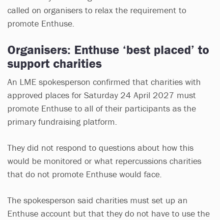
called on organisers to relax the requirement to
promote Enthuse.
Organisers: Enthuse ‘best placed’ to
support charities
An LME spokesperson confirmed that charities with
approved places for Saturday 24 April 2027 must
promote Enthuse to all of their participants as the
primary fundraising platform.
They did not respond to questions about how this
would be monitored or what repercussions charities
that do not promote Enthuse would face.
The spokesperson said charities must set up an
Enthuse account but that they do not have to use the