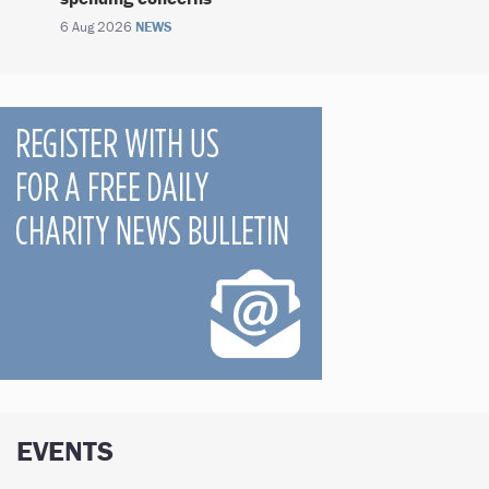
6 Aug 2026
NEWS
EVENTS