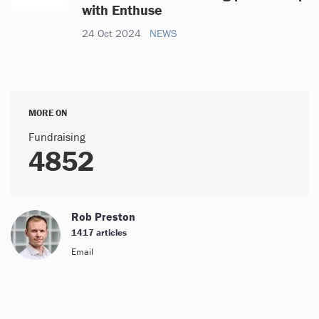
with Enthuse
24 Oct 2024
NEWS
MORE ON
Fundraising
4852
Rob Preston
1417 articles
Email