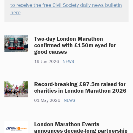
to receive the free Civil Society daily news bulletin
here
.
Two-day London Marathon
confirmed with £150m eyed for
good causes
19 Jun 2026
NEWS
Record-breaking £87.5m raised for
charities in London Marathon 2026
01 May 2026
NEWS
London Marathon Events
announces decade-long partnership