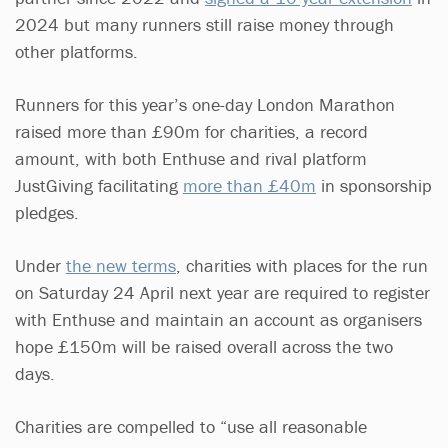
2024 but many runners still raise money through
other platforms.
Runners for this year’s one-day London Marathon
raised more than £90m for charities, a record
amount, with both Enthuse and rival platform
JustGiving facilitating
more than £40m
in sponsorship
pledges.
Under
the new terms
, charities with places for the run
on Saturday 24 April next year are required to register
with Enthuse and maintain an account as organisers
hope £150m will be raised overall across the two
days.
Charities are compelled to “use all reasonable