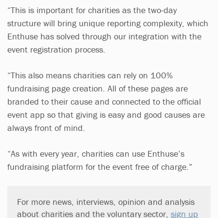
“This is important for charities as the two-day
structure will bring unique reporting complexity, which
Enthuse has solved through our integration with the
event registration process.
“This also means charities can rely on 100%
fundraising page creation. All of these pages are
branded to their cause and connected to the official
event app so that giving is easy and good causes are
always front of mind.
“As with every year, charities can use Enthuse’s
fundraising platform for the event free of charge.”
For more news, interviews, opinion and analysis
about charities and the voluntary sector,
sign up