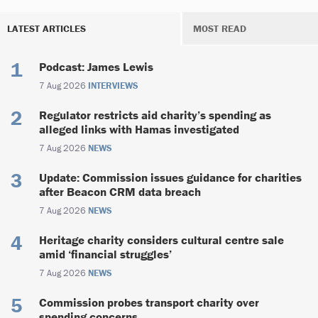
LATEST ARTICLES
MOST READ
Podcast: James Lewis
7 Aug 2026
INTERVIEWS
Regulator restricts aid charity’s spending as
alleged links with Hamas investigated
7 Aug 2026
NEWS
Update: Commission issues guidance for charities
after Beacon CRM data breach
7 Aug 2026
NEWS
Heritage charity considers cultural centre sale
amid ‘financial struggles’
7 Aug 2026
NEWS
Commission probes transport charity over
spending concerns