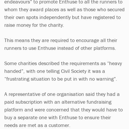
endeavours” to promote Enthuse to all the runners to
whom they award places as well as those who secured
their own spots independently but have registered to
raise money for the charity.
This means they are required to encourage all their
runners to use Enthuse instead of other platforms.
Some charities described the requirements as “heavy
handed”, with one telling Civil Society it was a
“frustrating situation to be put in with no warning”.
A representative of one organisation said they had a
paid subscription with an alternative fundraising
platform and were concerned that they would have to
buy a separate one with Enthuse to ensure their
needs are met as a customer.