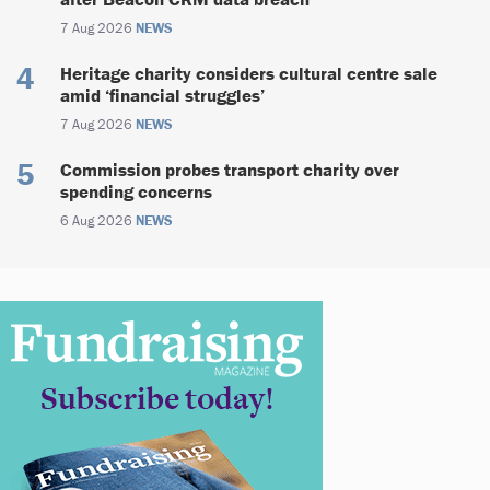
7 Aug 2026
NEWS
Heritage charity considers cultural centre sale
amid ‘financial struggles’
7 Aug 2026
NEWS
Commission probes transport charity over
spending concerns
6 Aug 2026
NEWS