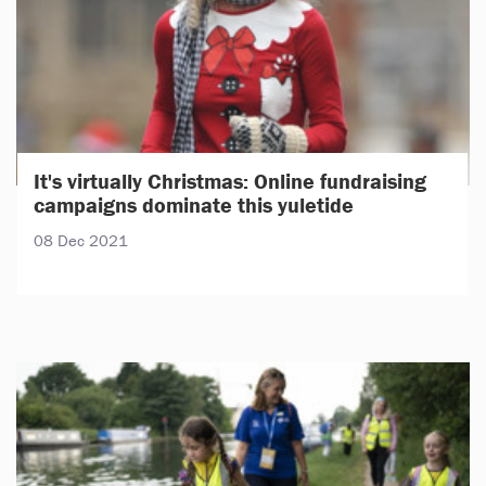
It's virtually Christmas: Online fundraising
campaigns dominate this yuletide
08 Dec 2021