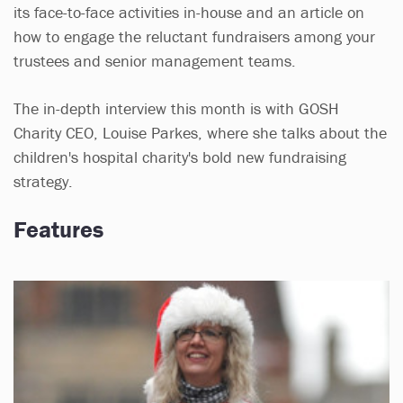
its face-to-face activities in-house and an article on
how to engage the reluctant fundraisers among your
trustees and senior management teams.
The in-depth interview this month is with GOSH
Charity CEO, Louise Parkes, where she talks about the
children's hospital charity's bold new fundraising
strategy.
Features