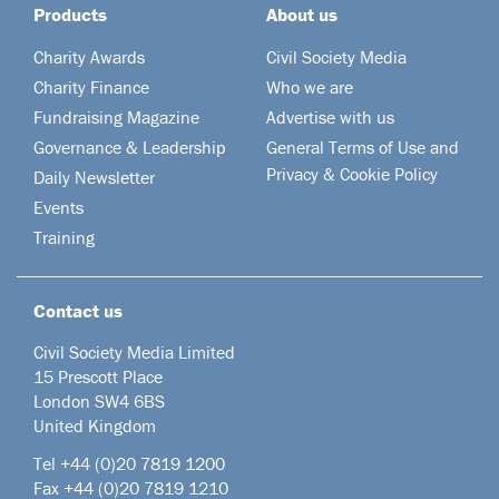
Products
About us
Charity Awards
Civil Society Media
Charity Finance
Who we are
Fundraising Magazine
Advertise with us
Governance & Leadership
General Terms of Use and
Privacy & Cookie Policy
Daily Newsletter
Events
Training
Contact us
Civil Society Media Limited
15 Prescott Place
London SW4 6BS
United Kingdom
Tel +44
(0)20 7819 1200
Fax +44 (0)20 7819 1210