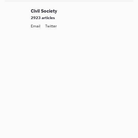
Civil Society
2923 articles
Email
Twitter