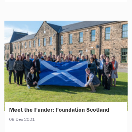
Meet the Funder: Foundation Scotland
08 Dec 2021