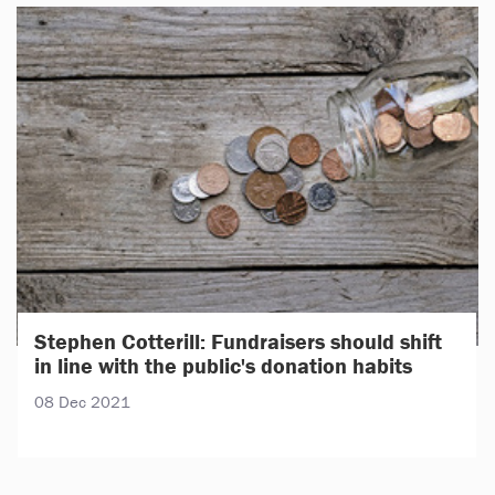
Stephen Cotterill: Fundraisers should shift
in line with the public's donation habits
08 Dec 2021