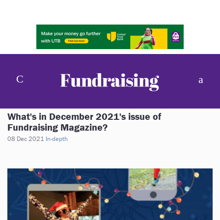
What's in December 2021's issue of
Fundraising Magazine?
08 Dec 2021
In-depth