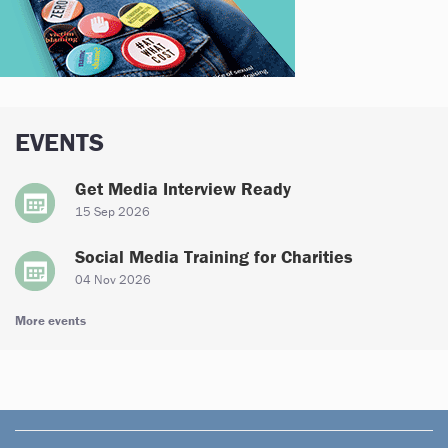
EVENTS
Get Media Interview Ready
15 Sep 2026
Social Media Training for Charities
04 Nov 2026
More events