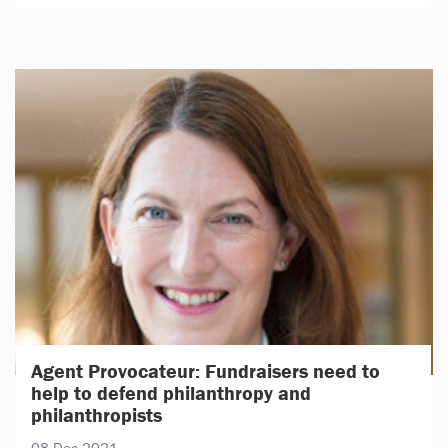
Agent Provocateur: Fundraisers need to
help to defend philanthropy and
philanthropists
08 Dec 2021