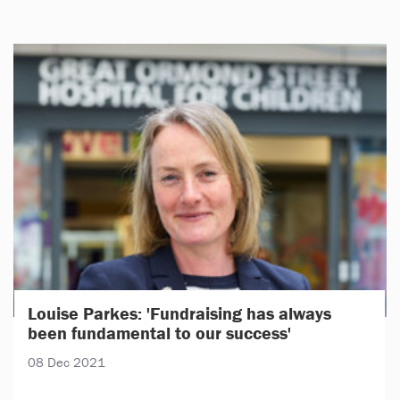
Louise Parkes: 'Fundraising has always
been fundamental to our success'
08 Dec 2021