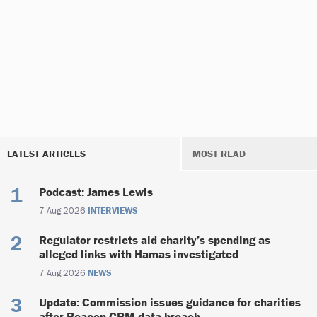
LATEST ARTICLES
MOST READ
Podcast: James Lewis
7 Aug 2026
INTERVIEWS
Regulator restricts aid charity’s spending as
alleged links with Hamas investigated
7 Aug 2026
NEWS
Update: Commission issues guidance for charities
after Beacon CRM data breach