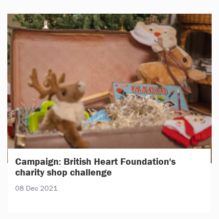
Campaign: British Heart Foundation's
charity shop challenge
08 Dec 2021