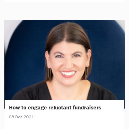
How to engage reluctant fundraisers
08 Dec 2021