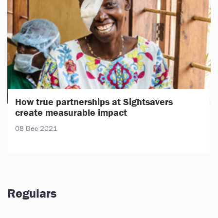
How true partnerships at Sightsavers
create measurable impact
08 Dec 2021
Regulars