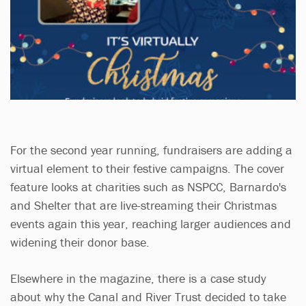
For the second year running, fundraisers are adding a
virtual element to their festive campaigns. The cover
feature looks at charities such as NSPCC, Barnardo's
and Shelter that are live-streaming their Christmas
events again this year, reaching larger audiences and
widening their donor base.
Elsewhere in the magazine, there is a case study
about why the Canal and River Trust decided to take