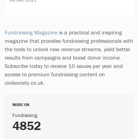
Fundraising Magazine
is a practical and inspiring
magazine that provides fundraising professionals with
the tools to unlock new revenue streams, yield better
results from campaigns and boost donor income.
Subscribe today to receive 10 issues per year and
access to premium fundraising content on
civilsociety.co.uk.
MORE ON
Fundraising
4852