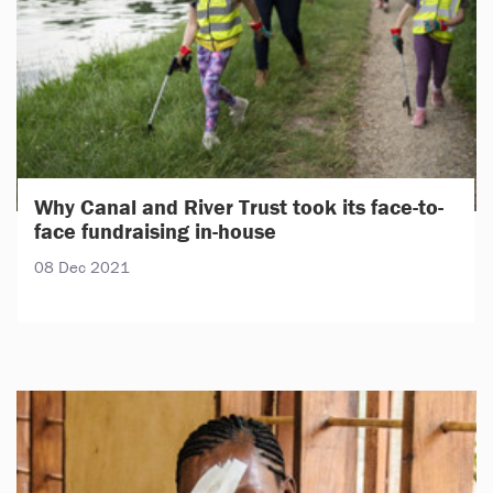
Why Canal and River Trust took its face-to-
face fundraising in-house
08 Dec 2021