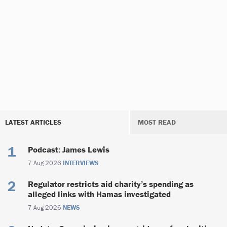
LATEST ARTICLES
MOST READ
Podcast: James Lewis
7 Aug 2026
INTERVIEWS
Regulator restricts aid charity’s spending as
alleged links with Hamas investigated
7 Aug 2026
NEWS