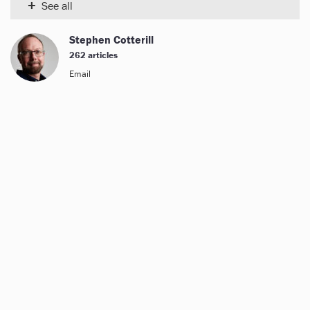
+
See all
Stephen Cotterill
262 articles
Email