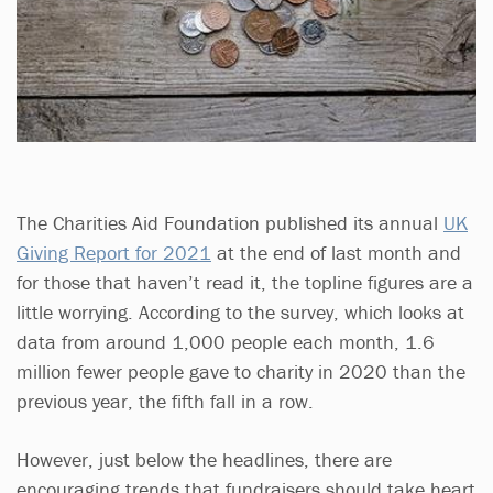
The Charities Aid Foundation published its annual
UK
Giving Report for 2021
at the end of last month and
for those that haven’t read it, the topline figures are a
little worrying. According to the survey, which looks at
data from around 1,000 people each month, 1.6
million fewer people gave to charity in 2020 than the
previous year, the fifth fall in a row.
However, just below the headlines, there are
encouraging trends that fundraisers should take heart