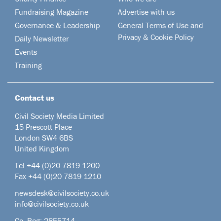
Fundraising Magazine
Advertise with us
Governance & Leadership
General Terms of Use and
Privacy & Cookie Policy
Daily Newsletter
Events
Training
Contact us
Civil Society Media Limited
15 Prescott Place
London SW4 6BS
United Kingdom
Tel +44
(0)20 7819 1200
Fax +44 (0)20 7819 1210
newsdesk@civilsociety.co.uk
info@civilsociety.co.uk
Co. Reg: 2855714