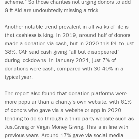
scheme.” So those charities not urging donors to add
Gift Aid are undoubtedly missing a trick.
Another notable trend prevalent in all walks of life is
that cashless is king. In 2019, around half of donors
made a donation via cash, but in 2020 this fell to just
38%. CAF said cash giving “all but disappeared”
during lockdowns. In January 2021, just 7% of
donations were cash, compared with 30-40% in a
typical year.
The report also found that donation platforms were
more popular than a charity’s own website, with 61%
of donors who gave via a website or app in 2020
tending to do so through a third-party website such as
JustGiving or Virgin Money Giving. This is in line with
previous years. Around 17% gave via social media.