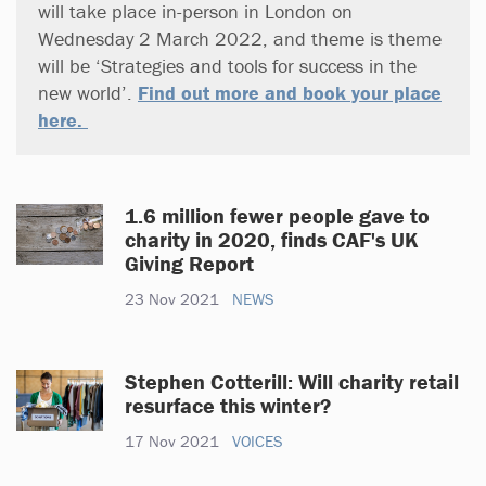
will take place in-person in London on
Wednesday 2 March 2022, and theme is theme
will be ‘Strategies and tools for success in the
new world’.
Find out more and book your place
here.
1.6 million fewer people gave to
charity in 2020, finds CAF's UK
Giving Report
23 Nov 2021
NEWS
Stephen Cotterill: Will charity retail
resurface this winter?
17 Nov 2021
VOICES