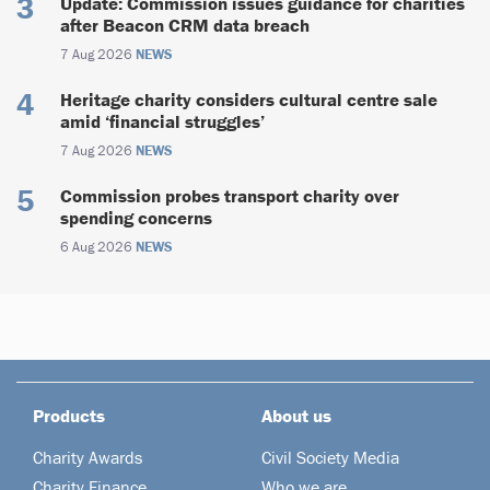
Update: Commission issues guidance for charities
after Beacon CRM data breach
7 Aug 2026
NEWS
Heritage charity considers cultural centre sale
amid ‘financial struggles’
7 Aug 2026
NEWS
Commission probes transport charity over
spending concerns
6 Aug 2026
NEWS
Products
About us
Charity Awards
Civil Society Media
Charity Finance
Who we are