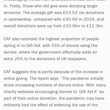
in. Firstly, those who did give were donating larger
amounts. The average gift was £53.52 via donations
or sponsorship, compared with £45.69 in 2019, and
overall donations were up from £10.6bn to £11.3bn.
CAF also recorded the highest proportion of people
opting in to Gift Aid, with 55% of donors using the
service, where the government effectively adds an
extra 25% to the donations of UK taxpayers.
CAF suggests this is partly because of the increase in
online giving. The report says: “The pandemic initially
drove increasing numbers of donors online. With many
charity websites encouraging donors to ‘Gift Aid it’ as
part of their online donation, the pandemic may have
indirectly had the effect of widening the use of the