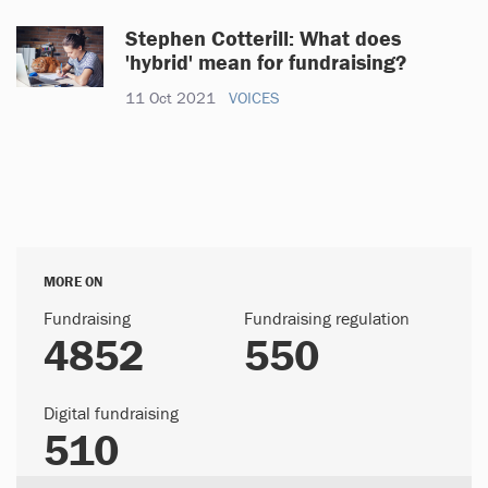
Stephen Cotterill: What does
'hybrid' mean for fundraising?
11 Oct 2021
VOICES
MORE ON
Fundraising
Fundraising regulation
4852
550
Digital fundraising
510