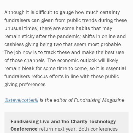
Although it is difficult to gauge how much certainty
fundraisers can glean from public trends during these
unusual times, there are some habits that may
remain sticky after the pandemic; shifts in online and
cashless giving being two that seem most probable.
The job now is to track these and make the best use
of those channels. The economic outlook will likely
remain bleak for some time to come, so it is essential
fundraisers refocus efforts in line with these public
giving preferences.
@stevejcotterill
is the editor of Fundraising Magazine
Fundraising Live and the Charity Technology
Conference
return next year. Both conferences