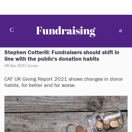
Stephen Cotterill: Fundraisers should shift in
line with the public's donation habits
08 Dec 2021
Voices
CAF UK Giving Report 2021 shows changes in donor
habits, for better and for worse.