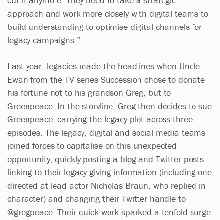
cut it anymore. They need to take a strategic
approach and work more closely with digital teams to
build understanding to optimise digital channels for
legacy campaigns.”
Last year, legacies made the headlines when Uncle
Ewan from the TV series Succession chose to donate
his fortune not to his grandson Greg, but to
Greenpeace. In the storyline, Greg then decides to sue
Greenpeace, carrying the legacy plot across three
episodes. The legacy, digital and social media teams
joined forces to capitalise on this unexpected
opportunity, quickly posting a blog and Twitter posts
linking to their legacy giving information (including one
directed at lead actor Nicholas Braun, who replied in
character) and changing their Twitter handle to
@gregpeace. Their quick work sparked a tenfold surge