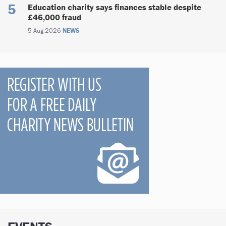
Education charity says finances stable despite
£46,000 fraud
5 Aug 2026
NEWS