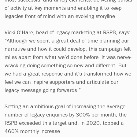
of activity at key moments and enabling it to keep
legacies front of mind with an evolving storyline.
Vicki O’Hare, head of legacy marketing at RSPB, says:
“Although we spent a great deal of time planning our
narrative and how it could develop, this campaign felt
miles apart from what we’d done before. It was nerve-
wracking doing something so new and different. But
we had a great response and it’s transformed how we
feel we can inspire supporters and articulate our
legacy message going forwards.”
Setting an ambitious goal of increasing the average
number of legacy enquiries by 300% per month, the
RSPB exceeded this target and, in 2020, topped a
460% monthly increase.