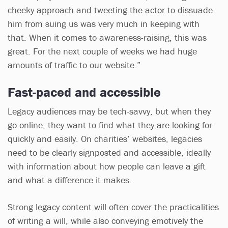
cheeky approach and tweeting the actor to dissuade
him from suing us was very much in keeping with
that. When it comes to awareness-raising, this was
great. For the next couple of weeks we had huge
amounts of traffic to our website.”
Fast-paced and accessible
Legacy audiences may be tech-savvy, but when they
go online, they want to find what they are looking for
quickly and easily. On charities’ websites, legacies
need to be clearly signposted and accessible, ideally
with information about how people can leave a gift
and what a difference it makes.
Strong legacy content will often cover the practicalities
of writing a will, while also conveying emotively the