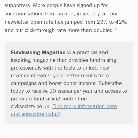
supporters. More people have signed up for
communications from us and, in just a year, our
newsletter open rate has jumped from 23% to 42%,
and our click-through rate more than doubled.”
Fundraising Magazine
is a practical and
inspiring magazine that provides fundraising
professionals with the tools to unlock new
revenue streams, yield better results from
campaigns and boost donor income. Subscribe
today to receive 10 issues per year and access to
premium fundraising content on
civilsociety.co.uk.
Find more information here
and subscribe today!