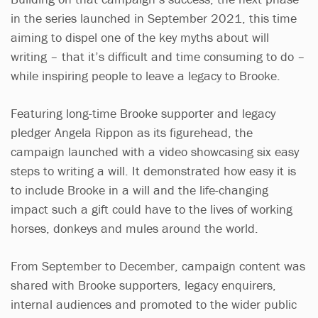
in the series launched in September 2021, this time
aiming to dispel one of the key myths about will
writing – that it’s difficult and time consuming to do –
while inspiring people to leave a legacy to Brooke.
Featuring long-time Brooke supporter and legacy
pledger Angela Rippon as its figurehead, the
campaign launched with a video showcasing six easy
steps to writing a will. It demonstrated how easy it is
to include Brooke in a will and the life-changing
impact such a gift could have to the lives of working
horses, donkeys and mules around the world.
From September to December, campaign content was
shared with Brooke supporters, legacy enquirers,
internal audiences and promoted to the wider public