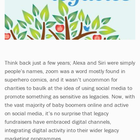
Think back just a few years; Alexa and Siri were simply
people’s names, zoom was a word mostly found in
superhero comics, and it wasn’t uncommon for
charities to baulk at the idea of using social media to
promote something as sensitive as legacies. Now, with
the vast majority of baby boomers online and active
on social media, it’s no surprise that legacy
fundraisers have embraced digital channels,
integrating digital activity into their wider legacy
marketing programmes.