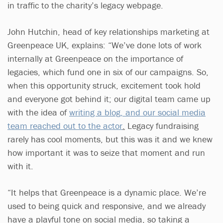
in traffic to the charity’s legacy webpage.
John Hutchin, head of key relationships marketing at
Greenpeace UK, explains: “We’ve done lots of work
internally at Greenpeace on the importance of
legacies, which fund one in six of our campaigns. So,
when this opportunity struck, excitement took hold
and everyone got behind it; our digital team came up
with the idea of
writing a blog, and our social media
team reached out to the actor
.
Legacy fundraising
rarely has cool moments, but this was it and we knew
how important it was to seize that moment and run
with it.
“It helps that Greenpeace is a dynamic place. We’re
used to being quick and responsive, and we already
have a playful tone on social media, so taking a