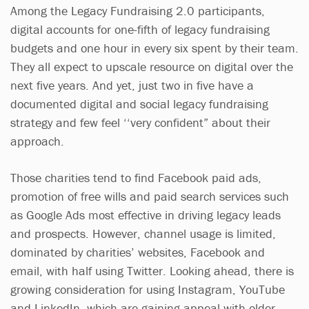
Among the Legacy Fundraising 2.0 participants,
digital accounts for one-fifth of legacy fundraising
budgets and one hour in every six spent by their team.
They all expect to upscale resource on digital over the
next five years. And yet, just two in five have a
documented digital and social legacy fundraising
strategy and few feel ‘‘very confident” about their
approach.
Those charities tend to find Facebook paid ads,
promotion of free wills and paid search services such
as Google Ads most effective in driving legacy leads
and prospects. However, channel usage is limited,
dominated by charities’ websites, Facebook and
email, with half using Twitter. Looking ahead, there is
growing consideration for using Instagram, YouTube
and LinkedIn, which are gaining appeal with older