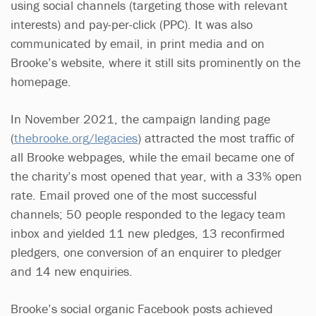
using social channels (targeting those with relevant
interests) and pay-per-click (PPC). It was also
communicated by email, in print media and on
Brooke’s website, where it still sits prominently on the
homepage.
In November 2021, the campaign landing page
(
thebrooke.org/legacies
) attracted the most traffic of
all Brooke webpages, while the email became one of
the charity’s most opened that year, with a 33% open
rate. Email proved one of the most successful
channels; 50 people responded to the legacy team
inbox and yielded 11 new pledges, 13 reconfirmed
pledgers, one conversion of an enquirer to pledger
and 14 new enquiries.
Brooke’s social organic Facebook posts achieved