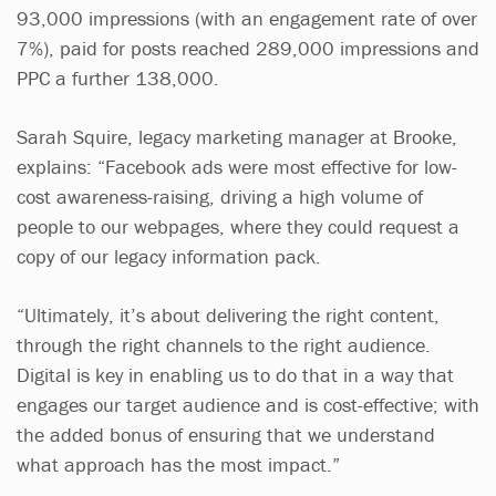
93,000 impressions (with an engagement rate of over
7%), paid for posts reached 289,000 impressions and
PPC a further 138,000.
Sarah Squire, legacy marketing manager at Brooke,
explains: “Facebook ads were most effective for low-
cost awareness-raising, driving a high volume of
people to our webpages, where they could request a
copy of our legacy information pack.
“Ultimately, it’s about delivering the right content,
through the right channels to the right audience.
Digital is key in enabling us to do that in a way that
engages our target audience and is cost-effective; with
the added bonus of ensuring that we understand
what approach has the most impact.”