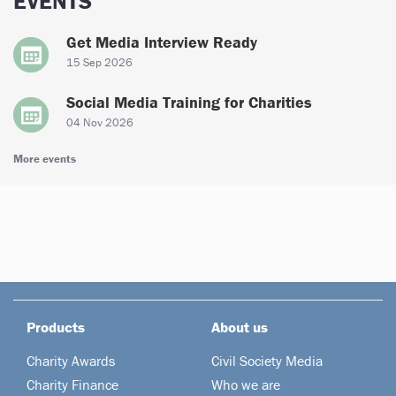
EVENTS
Get Media Interview Ready
15 Sep 2026
Social Media Training for Charities
04 Nov 2026
More events
Products
About us
Charity Awards
Civil Society Media
Charity Finance
Who we are