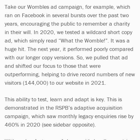
Take our Wombles ad campaign, for example, which
ran on Facebook in several bursts over the past two
years, encouraging the public to remember a charity
in their will. In 2020, we tested a wildcard short copy
ad, which simply read “What the Womble!”. It was a
huge hit. The next year, it performed poorly compared
with our longer copy versions. So, we pulled that ad
and shifted our focus to those that were
outperforming, helping to drive record numbers of new
visitors (144,000) to our website in 2021.
This ability to test, learn and adapt is key. This is
demonstrated in the RSPB’s adaptive acquisition
campaign, which saw monthly legacy enquiries rise by
460% in 2020 (see sidebar opposite).