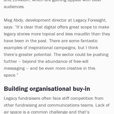
audiences.
Meg Abdy, development director at Legacy Foresight,
says: “It’s clear that digital offers great scope to make
legacy stories more topical and less maudlin than they
have been in the past. There are some fantastic
examples of inspirational campaigns, but I think
there’s greater potential. The sector could be pushing
further – beyond the abundance of free-will
messaging – and be even more creative in this
space.”
Building organisational buy-in
Legacy fundraisers often face stiff competition from
other fundraising and communications teams. Lack of
air space is a common challenge and that’s