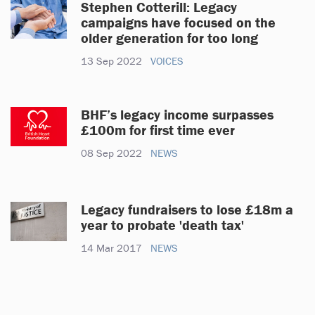
Stephen Cotterill: Legacy
campaigns have focused on the
older generation for too long
13 Sep 2022
VOICES
BHF’s legacy income surpasses
£100m for first time ever
08 Sep 2022
NEWS
Legacy fundraisers to lose £18m a
year to probate 'death tax'
14 Mar 2017
NEWS