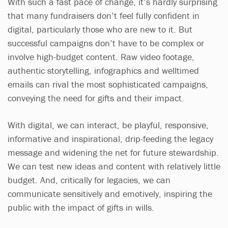
With such a fast pace of change, it’s hardly surprising
that many fundraisers don’t feel fully confident in
digital, particularly those who are new to it. But
successful campaigns don’t have to be complex or
involve high-budget content. Raw video footage,
authentic storytelling, infographics and welltimed
emails can rival the most sophisticated campaigns,
conveying the need for gifts and their impact.
With digital, we can interact, be playful, responsive,
informative and inspirational, drip-feeding the legacy
message and widening the net for future stewardship.
We can test new ideas and content with relatively little
budget. And, critically for legacies, we can
communicate sensitively and emotively, inspiring the
public with the impact of gifts in wills.