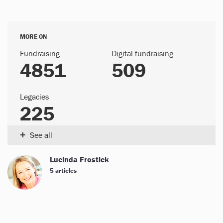
MORE ON
Fundraising
Digital fundraising
4851
509
Legacies
225
+
See all
Lucinda Frostick
5 articles