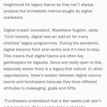
heightened for legacy teams as they can’t always
produce the immediate metrics sought by digital
marketers.
Digital impact consultant, Madeleine Sugden, adds:
“Until recently, digital was an add-on for many
charities’ legacy programmes. During the pandemic,
digital became front and centre and it’s here to stay.
This means that digital teams are often key
gatekeepers for legacies. Some are really open to this,
especially where there is a legacy-first culture. In other
organisations, there’s tension between digital comms
teams and fundraisers because they have different
attitudes to messaging, goals and KPIs.
“Fundraisers understand that a few tweets just won’t