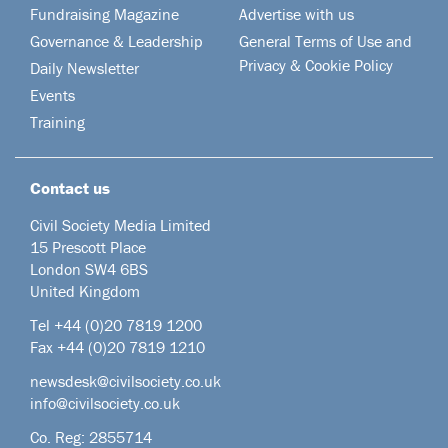
Fundraising Magazine
Advertise with us
Governance & Leadership
General Terms of Use and
Privacy & Cookie Policy
Daily Newsletter
Events
Training
Contact us
Civil Society Media Limited
15 Prescott Place
London SW4 6BS
United Kingdom
Tel +44
(0)20 7819 1200
Fax +44 (0)20 7819 1210
newsdesk@civilsociety.co.uk
info@civilsociety.co.uk
Co. Reg: 2855714