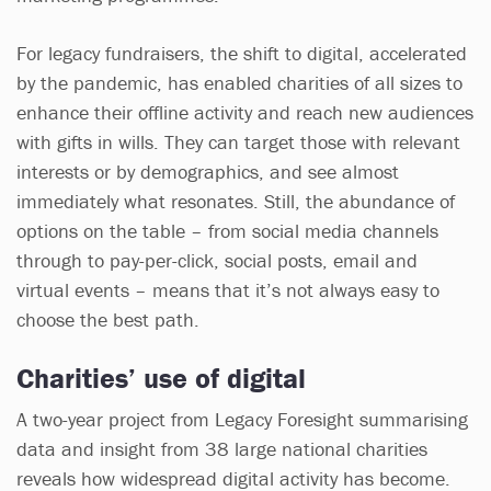
For legacy fundraisers, the shift to digital, accelerated
by the pandemic, has enabled charities of all sizes to
enhance their offline activity and reach new audiences
with gifts in wills. They can target those with relevant
interests or by demographics, and see almost
immediately what resonates. Still, the abundance of
options on the table – from social media channels
through to pay-per-click, social posts, email and
virtual events – means that it’s not always easy to
choose the best path.
Charities’ use of digital
A two-year project from Legacy Foresight summarising
data and insight from 38 large national charities
reveals how widespread digital activity has become.