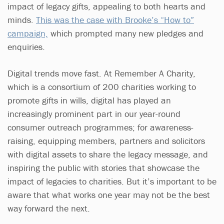
impact of legacy gifts, appealing to both hearts and
minds.
This was the case with Brooke’s “How to”
campaign,
which prompted many new pledges and
enquiries.
Digital trends move fast. At Remember A Charity,
which is a consortium of 200 charities working to
promote gifts in wills, digital has played an
increasingly prominent part in our year-round
consumer outreach programmes; for awareness-
raising, equipping members, partners and solicitors
with digital assets to share the legacy message, and
inspiring the public with stories that showcase the
impact of legacies to charities. But it’s important to be
aware that what works one year may not be the best
way forward the next.