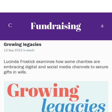
Growing legacies
13 Sep 2022
In-depth
Lucinda Frostick examines how some charities are
embracing digital and social media channels to secure
gifts in wills.