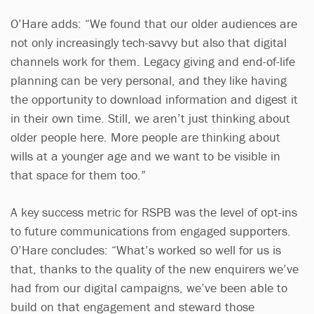
O’Hare adds: “We found that our older audiences are
not only increasingly tech-savvy but also that digital
channels work for them. Legacy giving and end-of-life
planning can be very personal, and they like having
the opportunity to download information and digest it
in their own time. Still, we aren’t just thinking about
older people here. More people are thinking about
wills at a younger age and we want to be visible in
that space for them too.”
A key success metric for RSPB was the level of opt-ins
to future communications from engaged supporters.
O’Hare concludes: “What’s worked so well for us is
that, thanks to the quality of the new enquirers we’ve
had from our digital campaigns, we’ve been able to
build on that engagement and steward those