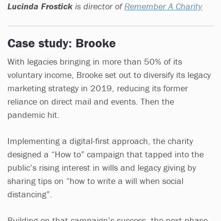
Lucinda Frostick
is director of
Remember A Charity
Case study: Brooke
With legacies bringing in more than 50% of its
voluntary income, Brooke set out to diversify its legacy
marketing strategy in 2019, reducing its former
reliance on direct mail and events. Then the
pandemic hit.
Implementing a digital-first approach, the charity
designed a “How to” campaign that tapped into the
public’s rising interest in wills and legacy giving by
sharing tips on “how to write a will when social
distancing”.
Building on that campaign’s success, the next phase