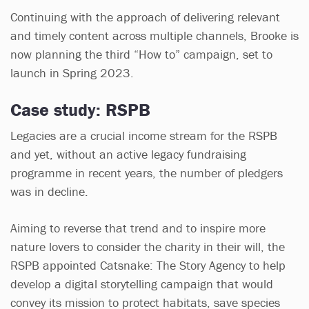
Continuing with the approach of delivering relevant
and timely content across multiple channels, Brooke is
now planning the third “How to” campaign, set to
launch in Spring 2023.
Case study: RSPB
Legacies are a crucial income stream for the RSPB
and yet, without an active legacy fundraising
programme in recent years, the number of pledgers
was in decline.
Aiming to reverse that trend and to inspire more
nature lovers to consider the charity in their will, the
RSPB appointed Catsnake: The Story Agency to help
develop a digital storytelling campaign that would
convey its mission to protect habitats, save species