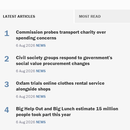
LATEST ARTICLES
MOST READ
Commission probes transport charity over
spending concerns
6 Aug 2026
NEWS
Civil society groups respond to government’s
social value procurement changes
6 Aug 2026
NEWS
Oxfam trials online clothes rental service
alongside shops
6 Aug 2026
NEWS
Big Help Out and Big Lunch estimate 15 million
people took part this year
6 Aug 2026
NEWS