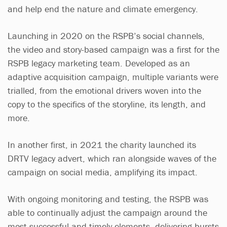
and help end the nature and climate emergency.
Launching in 2020 on the RSPB’s social channels,
the video and story-based campaign was a first for the
RSPB legacy marketing team. Developed as an
adaptive acquisition campaign, multiple variants were
trialled, from the emotional drivers woven into the
copy to the specifics of the storyline, its length, and
more.
In another first, in 2021 the charity launched its
DRTV legacy advert, which ran alongside waves of the
campaign on social media, amplifying its impact.
With ongoing monitoring and testing, the RSPB was
able to continually adjust the campaign around the
most successful and timely elements, delivering bursts