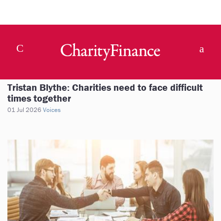
Tristan Blythe: Charities need to face difficult
times together
01 Jul 2026
Voices