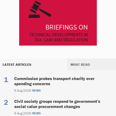
LATEST ARTICLES
MOST READ
Commission probes transport charity over
spending concerns
6 Aug 2026
NEWS
Civil society groups respond to government’s
social value procurement changes
6 Aug 2026
NEWS