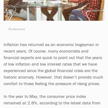
Shutterstock
Inflation has returned as an economic bogeyman in
recent years. Of course, many economists and
financial experts are quick to point out that the years
of low inflation and low interest rates that we have
experienced since the global financial crisis are the
historic anomaly. However, that doesn’t provide much
comfort to those feeling the pressure of rising prices.
In the year to May, the consumer price index
remained at 2.8%, according to the latest data from