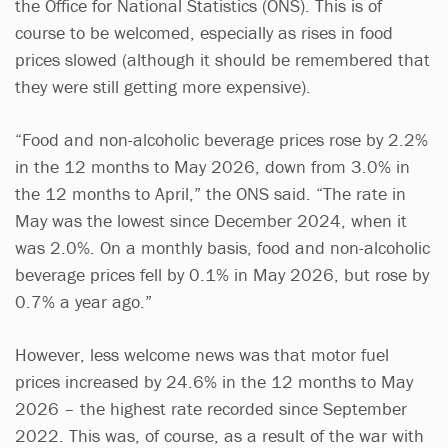
the Office for National Statistics (ONS). This is of
course to be welcomed, especially as rises in food
prices slowed (although it should be remembered that
they were still getting more expensive).
“Food and non-alcoholic beverage prices rose by 2.2%
in the 12 months to May 2026, down from 3.0% in
the 12 months to April,” the ONS said. “The rate in
May was the lowest since December 2024, when it
was 2.0%. On a monthly basis, food and non-alcoholic
beverage prices fell by 0.1% in May 2026, but rose by
0.7% a year ago.”
However, less welcome news was that motor fuel
prices increased by 24.6% in the 12 months to May
2026 – the highest rate recorded since September
2022. This was, of course, as a result of the war with