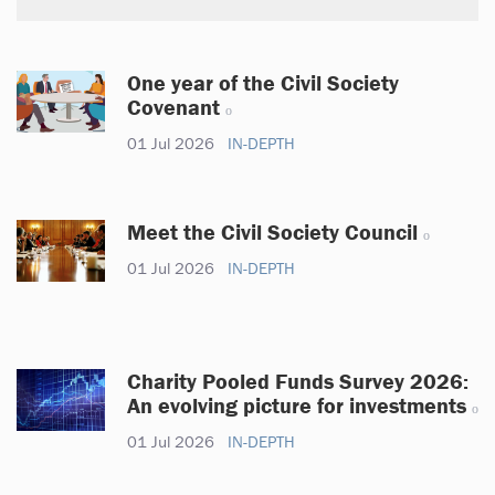
One year of the Civil Society
Covenant
01 Jul 2026
IN-DEPTH
Meet the Civil Society Council
01 Jul 2026
IN-DEPTH
Charity Pooled Funds Survey 2026:
An evolving picture for investments
01 Jul 2026
IN-DEPTH