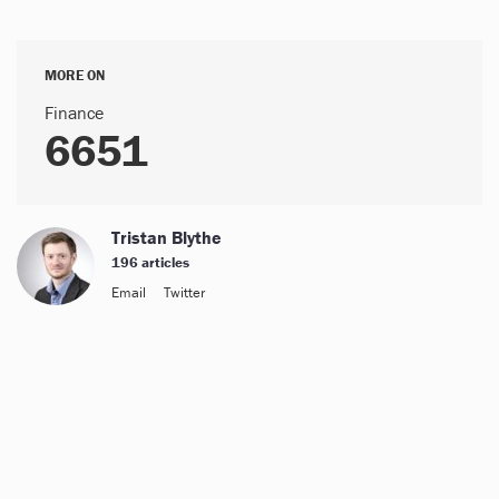
MORE ON
Finance
6651
Tristan Blythe
196 articles
Email
Twitter