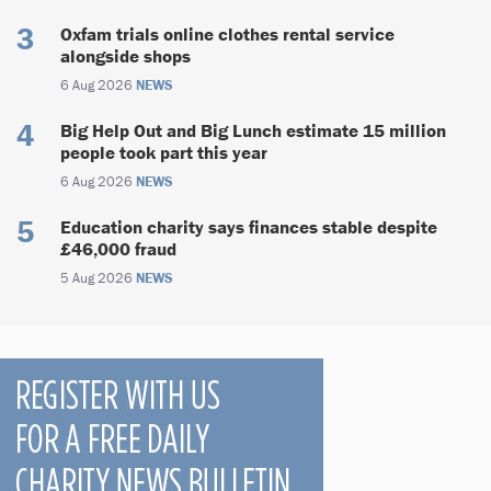
Oxfam trials online clothes rental service
alongside shops
6 Aug 2026
NEWS
Big Help Out and Big Lunch estimate 15 million
people took part this year
6 Aug 2026
NEWS
Education charity says finances stable despite
£46,000 fraud
5 Aug 2026
NEWS