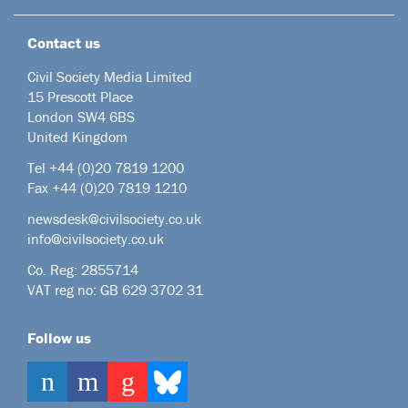
Contact us
Civil Society Media Limited
15 Prescott Place
London SW4 6BS
United Kingdom
Tel +44
(0)20 7819 1200
Fax +44 (0)20 7819 1210
newsdesk@civilsociety.co.uk
info@civilsociety.co.uk
Co. Reg: 2855714
VAT reg no: GB 629 3702 31
Follow us