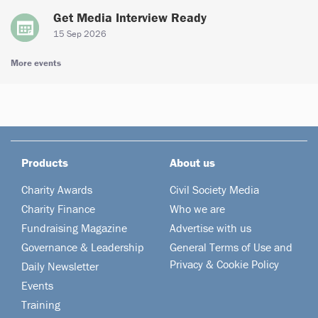
Get Media Interview Ready
15 Sep 2026
More events
Products
About us
Charity Awards
Civil Society Media
Charity Finance
Who we are
Fundraising Magazine
Advertise with us
Governance & Leadership
General Terms of Use and
Privacy & Cookie Policy
Daily Newsletter
Events
Training