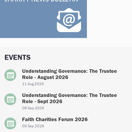
EVENTS
Understanding Governance: The Trustee
Role - August 2026
11 Aug 2026
Understanding Governance: The Trustee
Role - Sept 2026
08 Sep 2026
Faith Charities Forum 2026
09 Sep 2026