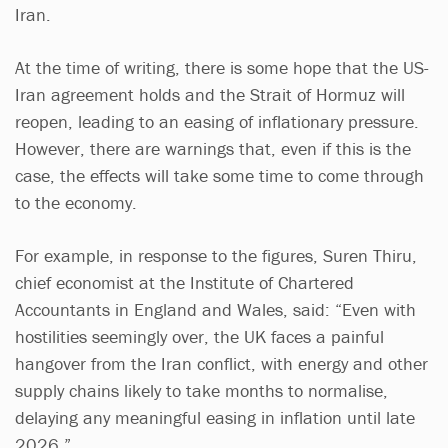
Iran.
At the time of writing, there is some hope that the US-
Iran agreement holds and the Strait of Hormuz will
reopen, leading to an easing of inflationary pressure.
However, there are warnings that, even if this is the
case, the effects will take some time to come through
to the economy.
For example, in response to the figures, Suren Thiru,
chief economist at the Institute of Chartered
Accountants in England and Wales, said: “Even with
hostilities seemingly over, the UK faces a painful
hangover from the Iran conflict, with energy and other
supply chains likely to take months to normalise,
delaying any meaningful easing in inflation until late
2026.”