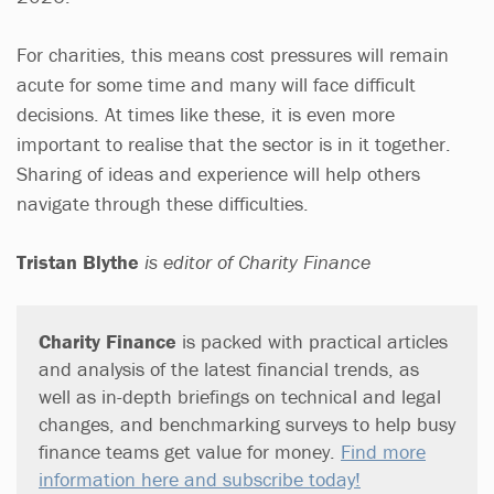
For charities, this means cost pressures will remain
acute for some time and many will face difficult
decisions. At times like these, it is even more
important to realise that the sector is in it together.
Sharing of ideas and experience will help others
navigate through these difficulties.
Tristan Blythe
is editor of Charity Finance
Charity Finance
is packed with practical articles
and analysis of the latest financial trends, as
well as in-depth briefings on technical and legal
changes, and benchmarking surveys to help busy
finance teams get value for money.
Find more
information here and subscribe today!