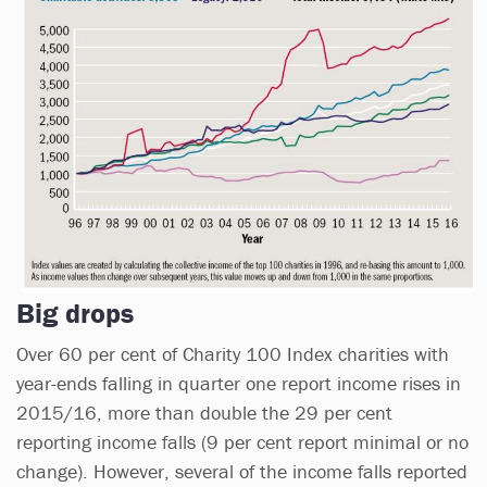
Big drops
Over 60 per cent of Charity 100 Index charities with
year-ends falling in quarter one report income rises in
2015/16, more than double the 29 per cent
reporting income falls (9 per cent report minimal or no
change). However, several of the income falls reported