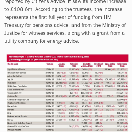
reported by Citizens Advice. It saw its income increase
to £108.6m. According to the trustees, the increase
represents the first full year of funding from HM
Treasury for pensions advice, and from the Ministry of
Justice for witness services, along with a grant from a
utility company for energy advice.