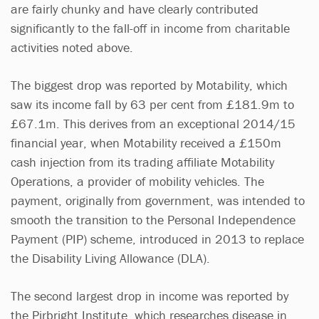
are fairly chunky and have clearly contributed
significantly to the fall-off in income from charitable
activities noted above.
The biggest drop was reported by Motability, which
saw its income fall by 63 per cent from £181.9m to
£67.1m. This derives from an exceptional 2014/15
financial year, when Motability received a £150m
cash injection from its trading affiliate Motability
Operations, a provider of mobility vehicles. The
payment, originally from government, was intended to
smooth the transition to the Personal Independence
Payment (PIP) scheme, introduced in 2013 to replace
the Disability Living Allowance (DLA).
The second largest drop in income was reported by
the Pirbright Institute, which researches disease in