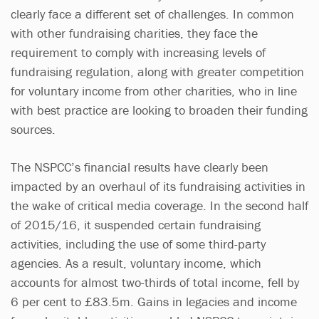
clearly face a different set of challenges. In common
with other fundraising charities, they face the
requirement to comply with increasing levels of
fundraising regulation, along with greater competition
for voluntary income from other charities, who in line
with best practice are looking to broaden their funding
sources.
The NSPCC’s financial results have clearly been
impacted by an overhaul of its fundraising activities in
the wake of critical media coverage. In the second half
of 2015/16, it suspended certain fundraising
activities, including the use of some third-party
agencies. As a result, voluntary income, which
accounts for almost two-thirds of total income, fell by
6 per cent to £83.5m. Gains in legacies and income