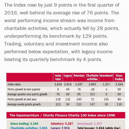
The Index rose by just 9 points in the first quarter of
2016, well behind its average rise of 76 points. The
worst performing income stream was income from
charitable activities, which actually fell by 28 points,
underperforming its benchmark by 129 points.
Trading, voluntary and investment income also
performed below expectation, with legacy income
beating its quarterly benchmark by 4 points.