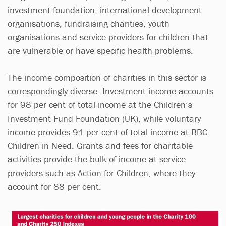
investment foundation, international development
organisations, fundraising charities, youth
organisations and service providers for children that
are vulnerable or have specific health problems.
The income composition of charities in this sector is
correspondingly diverse. Investment income accounts
for 98 per cent of total income at the Children’s
Investment Fund Foundation (UK), while voluntary
income provides 91 per cent of total income at BBC
Children in Need. Grants and fees for charitable
activities provide the bulk of income at service
providers such as Action for Children, where they
account for 88 per cent.