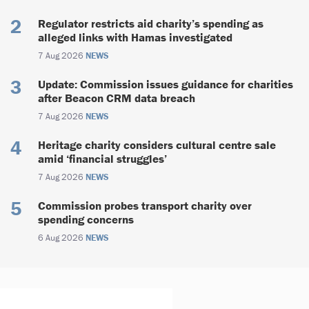
Regulator restricts aid charity’s spending as
alleged links with Hamas investigated
7 Aug 2026
NEWS
Update: Commission issues guidance for charities
after Beacon CRM data breach
7 Aug 2026
NEWS
Heritage charity considers cultural centre sale
amid ‘financial struggles’
7 Aug 2026
NEWS
Commission probes transport charity over
spending concerns
6 Aug 2026
NEWS