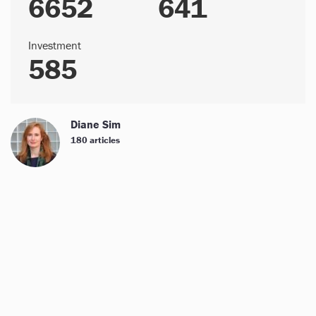
6652
641
Investment
585
Diane Sim
180 articles