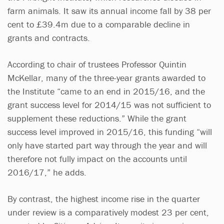
farm animals. It saw its annual income fall by 38 per
cent to £39.4m due to a comparable decline in
grants and contracts.
According to chair of trustees Professor Quintin
McKellar, many of the three-year grants awarded to
the Institute “came to an end in 2015/16, and the
grant success level for 2014/15 was not sufficient to
supplement these reductions.” While the grant
success level improved in 2015/16, this funding “will
only have started part way through the year and will
therefore not fully impact on the accounts until
2016/17,” he adds.
By contrast, the highest income rise in the quarter
under review is a comparatively modest 23 per cent,