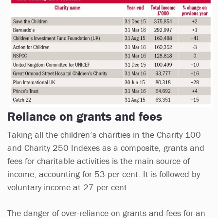
Reliance on grants and fees
Taking all the children’s charities in the Charity 100
and Charity 250 Indexes as a composite, grants and
fees for charitable activities is the main source of
income, accounting for 53 per cent. It is followed by
voluntary income at 27 per cent.
The danger of over-reliance on grants and fees for an