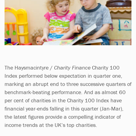
The Haysmacintyre /
Charity Finance
Charity 100
Index performed below expectation in quarter one,
marking an abrupt end to three successive quarters of
benchmark-beating performance. And as almost 60
per cent of charities in the Charity 100 Index have
financial year-ends falling in this quarter (Jan-Mar),
the latest figures provide a compelling indicator of
income trends at the UK’s top charities.