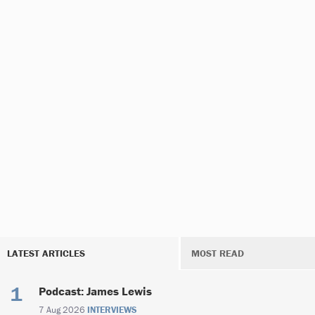
LATEST ARTICLES
MOST READ
Podcast: James Lewis
7 Aug 2026
INTERVIEWS