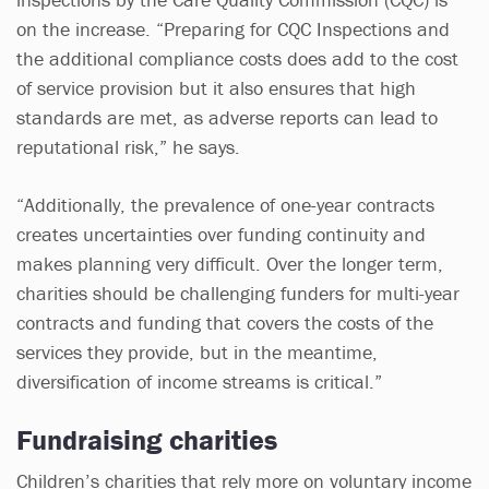
on the increase. “Preparing for CQC Inspections and
the additional compliance costs does add to the cost
of service provision but it also ensures that high
standards are met, as adverse reports can lead to
reputational risk,” he says.
“Additionally, the prevalence of one-year contracts
creates uncertainties over funding continuity and
makes planning very difficult. Over the longer term,
charities should be challenging funders for multi-year
contracts and funding that covers the costs of the
services they provide, but in the meantime,
diversification of income streams is critical.”
Fundraising charities
Children’s charities that rely more on voluntary income