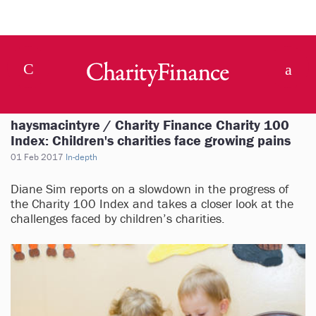
haysmacintyre / Charity Finance Charity 100
Index: Children's charities face growing pains
01 Feb 2017
In-depth
Diane Sim reports on a slowdown in the progress of
the Charity 100 Index and takes a closer look at the
challenges faced by children’s charities.