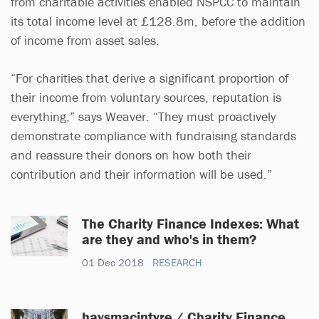
from charitable activities enabled NSPCC to maintain
its total income level at £128.8m, before the addition
of income from asset sales.
“For charities that derive a significant proportion of
their income from voluntary sources, reputation is
everything,” says Weaver. “They must proactively
demonstrate compliance with fundraising standards
and reassure their donors on how both their
contribution and their information will be used.”
The Charity Finance Indexes: What
are they and who's in them?
01 Dec 2018
RESEARCH
haysmacintyre / Charity Finance