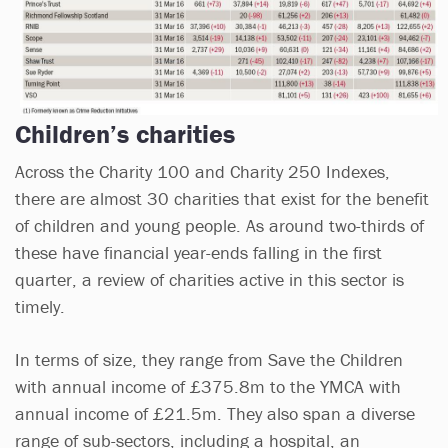
Children’s charities
Across the Charity 100 and Charity 250 Indexes,
there are almost 30 charities that exist for the benefit
of children and young people. As around two-thirds of
these have financial year-ends falling in the first
quarter, a review of charities active in this sector is
timely.
In terms of size, they range from Save the Children
with annual income of £375.8m to the YMCA with
annual income of £21.5m. They also span a diverse
range of sub-sectors, including a hospital, an