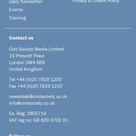
Privacy & Cookie Policy
Daily Newsletter
Events
Training
Contact us
Civil Society Media Limited
15 Prescott Place
London SW4 6BS
United Kingdom
Tel +44
(0)20 7819 1200
Fax +44 (0)20 7819 1210
newsdesk@civilsociety.co.uk
info@civilsociety.co.uk
Co. Reg: 2855714
VAT reg no: GB 629 3702 31