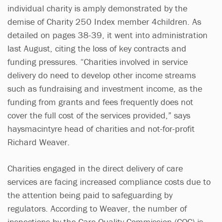
individual charity is amply demonstrated by the
demise of Charity 250 Index member 4children. As
detailed on pages 38-39, it went into administration
last August, citing the loss of key contracts and
funding pressures. “Charities involved in service
delivery do need to develop other income streams
such as fundraising and investment income, as the
funding from grants and fees frequently does not
cover the full cost of the services provided,” says
haysmacintyre head of charities and not-for-profit
Richard Weaver.
Charities engaged in the direct delivery of care
services are facing increased compliance costs due to
the attention being paid to safeguarding by
regulators. According to Weaver, the number of
inspections by the Care Quality Commission (CQC) is