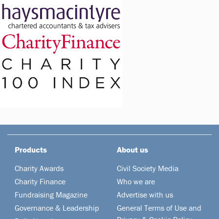
Products
About us
Charity Awards
Civil Society Media
Charity Finance
Who we are
Fundraising Magazine
Advertise with us
Governance & Leadership
General Terms of Use and