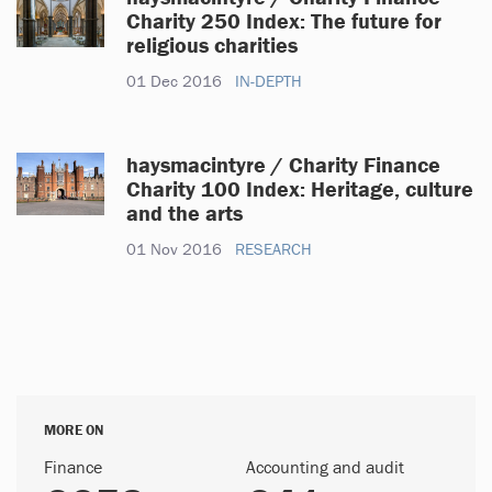
Charity 250 Index: The future for
religious charities
01 Dec 2016
IN-DEPTH
haysmacintyre / Charity Finance
Charity 100 Index: Heritage, culture
and the arts
01 Nov 2016
RESEARCH
MORE ON
Finance
Accounting and audit