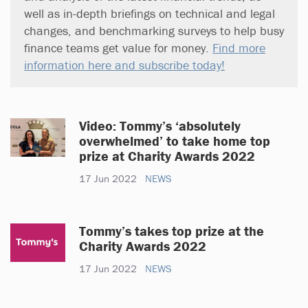
well as in-depth briefings on technical and legal
changes, and benchmarking surveys to help busy
finance teams get value for money.
Find more
information here and subscribe today!
Video: Tommy’s ‘absolutely
overwhelmed’ to take home top
prize at Charity Awards 2022
17 Jun 2022
NEWS
Tommy’s takes top prize at the
Charity Awards 2022
17 Jun 2022
NEWS