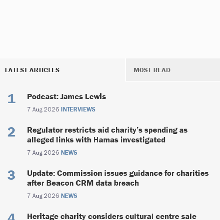
LATEST ARTICLES
MOST READ
Podcast: James Lewis
7 Aug 2026
INTERVIEWS
Regulator restricts aid charity’s spending as
alleged links with Hamas investigated
7 Aug 2026
NEWS
Update: Commission issues guidance for charities
after Beacon CRM data breach
7 Aug 2026
NEWS
Heritage charity considers cultural centre sale