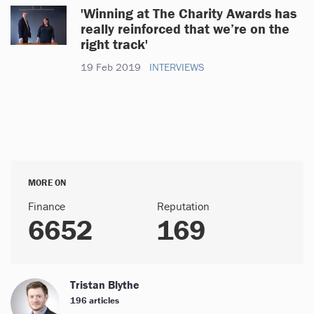
'Winning at The Charity Awards has
really reinforced that we’re on the
right track'
19 Feb 2019
INTERVIEWS
MORE ON
Finance
Reputation
6652
169
Tristan Blythe
196 articles