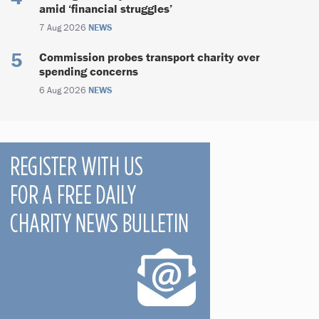
amid ‘financial struggles’
7 Aug 2026
NEWS
Commission probes transport charity over
spending concerns
6 Aug 2026
NEWS