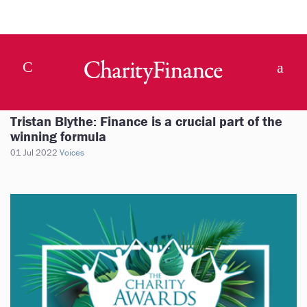
Tristan Blythe: Finance is a crucial part of the
winning formula
01 Jul 2022
Voices