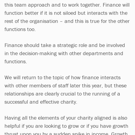
this team approach and to work together. Finance will
function better if it is not siloed but interacts with the
rest of the organisation – and this is true for the other
functions too.
Finance should take a strategic role and be involved
in the decision-making with other departments and
functions.
We will return to the topic of how finance interacts
with other members of staff later this year, but these
relationships are clearly crucial to the running of a
successful and effective charity.
Having all the elements of your charity aligned is also
helpful if you are looking to grow or if you have growth
thrust upon you by a sudden spike in income. Growth,