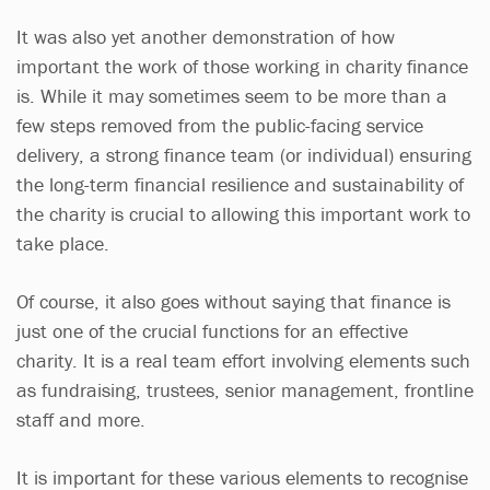
It was also yet another demonstration of how
important the work of those working in charity finance
is. While it may sometimes seem to be more than a
few steps removed from the public-facing service
delivery, a strong finance team (or individual) ensuring
the long-term financial resilience and sustainability of
the charity is crucial to allowing this important work to
take place.
Of course, it also goes without saying that finance is
just one of the crucial functions for an effective
charity. It is a real team effort involving elements such
as fundraising, trustees, senior management, frontline
staff and more.
It is important for these various elements to recognise