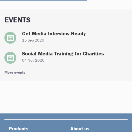
EVENTS
Get Media Interview Ready
15 Sep 2026
Social Media Training for Charities
04 Nov 2026
More events
Products
About us