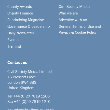
Charity Awards
Civil Society Media
Charity Finance
Who we are
Fundraising Magazine
Advertise with us
Governance & Leadership
General Terms of Use and
Privacy & Cookie Policy
Daily Newsletter
Events
Training
Contact us
Civil Society Media Limited
15 Prescott Place
London SW4 6BS
United Kingdom
Tel +44
(0)20 7819 1200
Fax +44 (0)20 7819 1210
newsdesk@civilsociety.co.uk