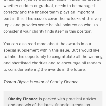
whether sudden or gradual, needs to be managed
correctly and the finance team plays an important
part in this. This issue’s cover theme looks at this very
topic and provides some helpful pointers on what to
consider if your charity finds itself in this position.
You can also read more about the awards in our
special supplement within this issue. But I would like
to take this opportunity to congratulate all the winning
and shortlisted charities and to encourage all readers
to consider entering the awards in the future.
Tristan Blythe is editor of Charity Finance
Charity Finance
is packed with practical articles
and analysis of the latest financial trends, as