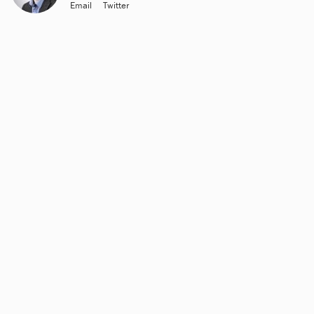
Email
Twitter