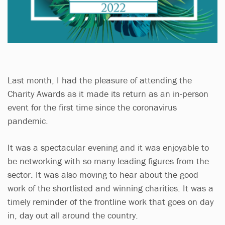
Last month, I had the pleasure of attending the
Charity Awards as it made its return as an in-person
event for the first time since the coronavirus
pandemic.
It was a spectacular evening and it was enjoyable to
be networking with so many leading figures from the
sector. It was also moving to hear about the good
work of the shortlisted and winning charities. It was a
timely reminder of the frontline work that goes on day
in, day out all around the country.