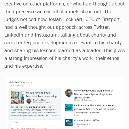
creative on other platforms, or who had thought about
their presence across all channels stood out. The
judges noticed how Josiah Lockhart, CEO of Firstport,
had a well thought out approach across Twitter,
LinkedIn and Instagram, talking about charity and
social enterprise developments relevant to his charity
and sharing his lessons learned as a leader. This gives
a strong impression of his charity’s work, their ethos
and his expertise.