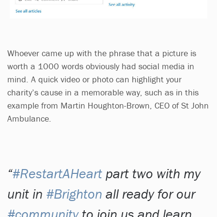
Whoever came up with the phrase that a picture is
worth a 1000 words obviously had social media in
mind. A quick video or photo can highlight your
charity’s cause in a memorable way, such as in this
example from Martin Houghton-Brown, CEO of St John
Ambulance.
#RestartAHeart
part two with my
unit in
#Brighton
all ready for our
#community
to join us and learn