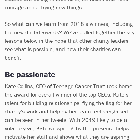
courage about trying new things.
So what can we learn from 2018’s winners, including
the new digital awards? We’ve pulled together the key
lessons below in the hope that other charity leaders
see what is possible, and how their charities can
benefit.
Be passionate
Kate Collins, CEO of Teenage Cancer Trust took home
the award for overall winner of the top CEOs. Kate’s
talent for building relationships, flying the flag for her
charity’s work and helping her team feel recognised
can be seen in her tweets. With 2019 likely to be a
volatile year, Kate’s inspiring Twitter presence helps
motivate her staff and shows what they are aspiring