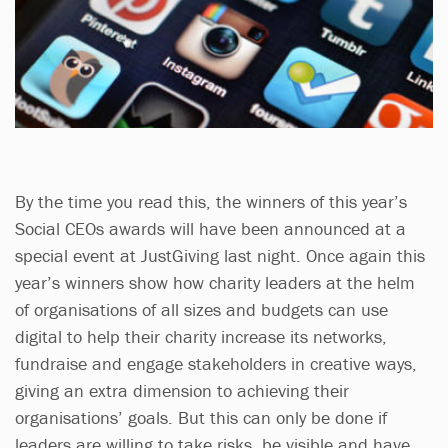
By the time you read this, the winners of this year’s
Social CEOs awards will have been announced at a
special event at JustGiving last night. Once again this
year’s winners show how charity leaders at the helm
of organisations of all sizes and budgets can use
digital to help their charity increase its networks,
fundraise and engage stakeholders in creative ways,
giving an extra dimension to achieving their
organisations’ goals. But this can only be done if
leaders are willing to take risks, be visible and have