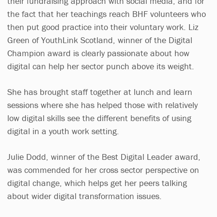
their fundraising approach with social media, and for
the fact that her teachings reach BHF volunteers who
then put good practice into their voluntary work. Liz
Green of YouthLink Scotland, winner of the Digital
Champion award is clearly passionate about how
digital can help her sector punch above its weight.
She has brought staff together at lunch and learn
sessions where she has helped those with relatively
low digital skills see the different benefits of using
digital in a youth work setting.
Julie Dodd, winner of the Best Digital Leader award,
was commended for her cross sector perspective on
digital change, which helps get her peers talking
about wider digital transformation issues.