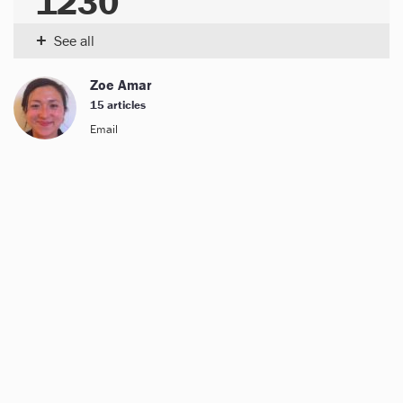
1230
+
See all
Zoe Amar
15 articles
Email