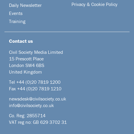
Privacy & Cookie Policy
Daily Newsletter
Events
Training
Contact us
Civil Society Media Limited
15 Prescott Place
London SW4 6BS
United Kingdom
Tel +44
(0)20 7819 1200
Fax +44 (0)20 7819 1210
newsdesk@civilsociety.co.uk
info@civilsociety.co.uk
Co. Reg: 2855714
VAT reg no: GB 629 3702 31