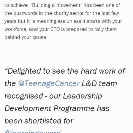
to achieve. ‘Building a movement’ has been one of
the buzzwords in the charity sector for the last few
years but it is meaningless unless it starts with your
workforce, and your CEO is prepared to rally them
behind your cause.
Delighted to see the hard work of
the
@TeenageCancer
L&D team
recognised - our Leadership
Development Programme has
been shortlisted for
@learningaward