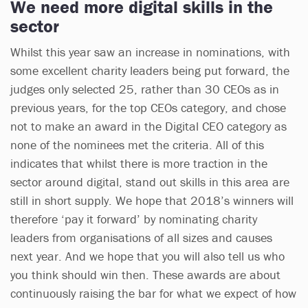
We need more digital skills in the
sector
Whilst this year saw an increase in nominations, with
some excellent charity leaders being put forward, the
judges only selected 25, rather than 30 CEOs as in
previous years, for the top CEOs category, and chose
not to make an award in the Digital CEO category as
none of the nominees met the criteria. All of this
indicates that whilst there is more traction in the
sector around digital, stand out skills in this area are
still in short supply. We hope that 2018’s winners will
therefore ‘pay it forward’ by nominating charity
leaders from organisations of all sizes and causes
next year. And we hope that you will also tell us who
you think should win then. These awards are about
continuously raising the bar for what we expect of how