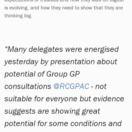
is evolving, and how they need to show that they are
thinking big.
Many delegates were energised
yesterday by presentation about
potential of Group GP
consultations
@RCGPAC
- not
suitable for everyone but evidence
suggests are showing great
potential for some conditions and