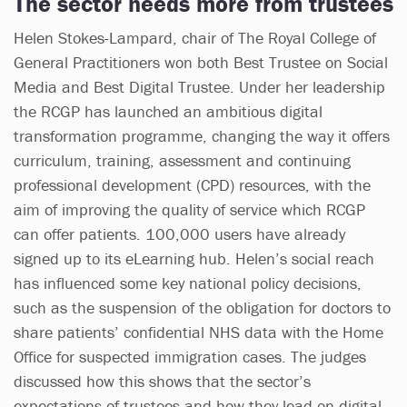
The sector needs more from trustees
Helen Stokes-Lampard, chair of The Royal College of
General Practitioners won both Best Trustee on Social
Media and Best Digital Trustee. Under her leadership
the RCGP has launched an ambitious digital
transformation programme, changing the way it offers
curriculum, training, assessment and continuing
professional development (CPD) resources, with the
aim of improving the quality of service which RCGP
can offer patients. 100,000 users have already
signed up to its eLearning hub. Helen’s social reach
has influenced some key national policy decisions,
such as the suspension of the obligation for doctors to
share patients’ confidential NHS data with the Home
Office for suspected immigration cases. The judges
discussed how this shows that the sector’s
expectations of trustees and how they lead on digital