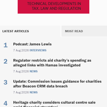
LATEST ARTICLES
MOST READ
Podcast: James Lewis
7 Aug 2026
INTERVIEWS
Regulator restricts aid charity’s spending as
alleged links with Hamas investigated
7 Aug 2026
NEWS
Update: Commission issues guidance for charities
after Beacon CRM data breach
7 Aug 2026
NEWS
Heritage charity considers cultural centre sale