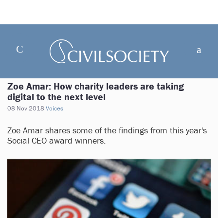
Zoe Amar: How charity leaders are taking
digital to the next level
08 Nov 2018
Voices
Zoe Amar shares some of the findings from this year's
Social CEO award winners.