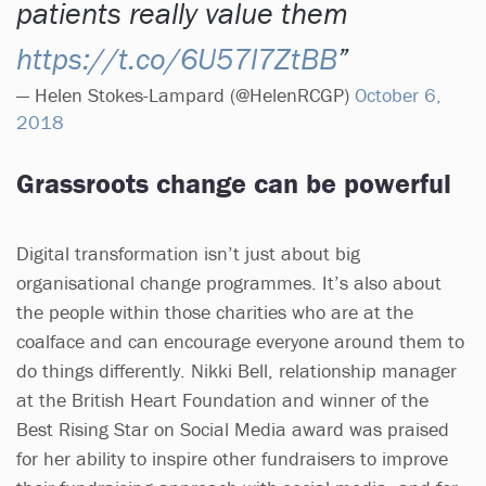
patients really value them
https://t.co/6U57l7ZtBB
— Helen Stokes-Lampard (@HelenRCGP)
October 6,
2018
Grassroots change can be powerful
Digital transformation isn’t just about big
organisational change programmes. It’s also about
the people within those charities who are at the
coalface and can encourage everyone around them to
do things differently. Nikki Bell, relationship manager
at the British Heart Foundation and winner of the
Best Rising Star on Social Media award was praised
for her ability to inspire other fundraisers to improve