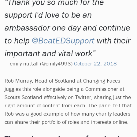
Thank you so much for the
support I'd love to be an
ambassador one day and continue
to help
@BeatEDSupport
with their
important and vital work
— emily nuttall (@emily4993)
October 22, 2018
Rob Murray, Head of Scotland at Changing Faces
juggles this role alongside being a Commissioner at
Scouts Scotland effectively on Twitter, sharing just the
right amount of content from each. The panel felt that
Rob was a good example of how many charity leaders
can share their portfolio of roles and interests online.