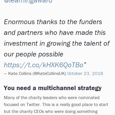
Enormous thanks to the funders
and partners who have made this
investment in growing the talent of
our people possible
https://t.co/kHXK6QoTBo
— Kate Collins (@KateCollinsUK)
October 23, 2018
You need a multichannel strategy
Many of the charity leaders who were nominated
focused on Twitter. This is a really good place to start
but the charity CEOs who were doing something