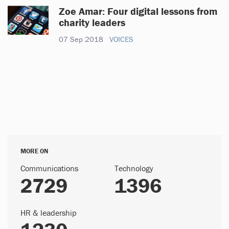
Zoe Amar: Four digital lessons from
charity leaders
07 Sep 2018
VOICES
MORE ON
Communications
Technology
2729
1396
HR & leadership