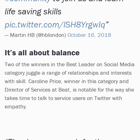
life saving skills
pic.twitter.com/lSH8YrgwIq
— Martin HB (@hblondon)
October 16, 2018
It’s all about balance
Two of the winners in the Best Leader on Social Media
category juggle a range of relationships and interests
with skill. Caroline Price, winner in this category and
Director of Services at Beat, is notable for the way she
takes time to talk to service users on Twitter with
empathy.