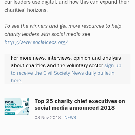
our leaders use digital, and how this can expand their
charities’ horizons.
To see the winners and get more resources to help
charity leaders with social media see
http://www.socialceos.org/
For more news, interviews, opinion and analysis
about charities and the voluntary sector
sign up
to receive the Civil Society News daily bulletin
here
.
Top 25 charity chief executives on
social media announced 2018
08 Nov 2018
NEWS