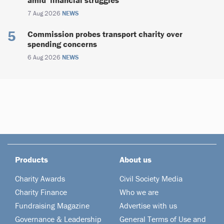
amid ‘financial struggles’
7 Aug 2026
NEWS
Commission probes transport charity over
spending concerns
6 Aug 2026
NEWS
Products
About us
Charity Awards
Civil Society Media
Charity Finance
Who we are
Fundraising Magazine
Advertise with us
Governance & Leadership
General Terms of Use and