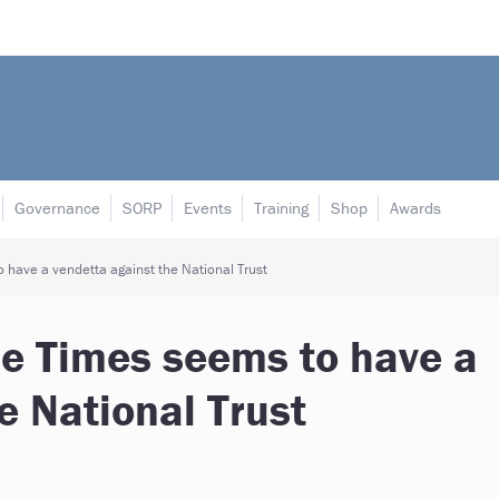
Governance
SORP
Events
Training
Shop
Awards
 have a vendetta against the National Trust
he Times seems to have a
e National Trust