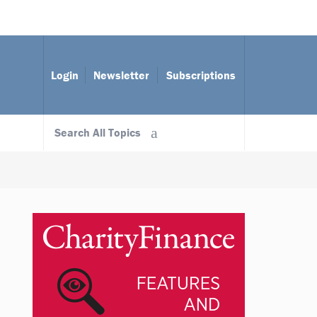
Login
Newsletter
Subscriptions
Search All Topics