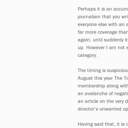
Perhaps it is an accum
journalism that you wr
everyone else with an 
far more coverage tha
again, until suddenly i
up. However I am not su
category.
The timing is suspiciou
August this year The T
membership along with 
an avalanche of negati
an article on the very 
director’s unwanted op
Having said that, it is 