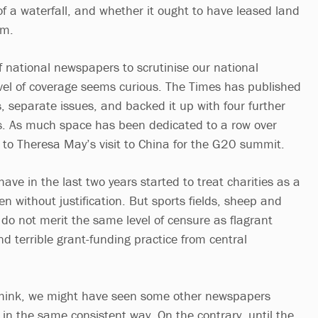
of a waterfall, and whether it ought to have leased land
am.
 of national newspapers to scrutinise our national
level of coverage seems curious. The Times has published
es, separate issues, and backed it up with four further
s. As much space has been dedicated to a row over
s to Theresa May’s visit to China for the G20 summit.
ve in the last two years started to treat charities as a
en without justification. But sports fields, sheep and
do not merit the same level of censure as flagrant
d terrible grant-funding practice from central
 think, we might have seen some other newspapers
 in the same consistent way. On the contrary, until the