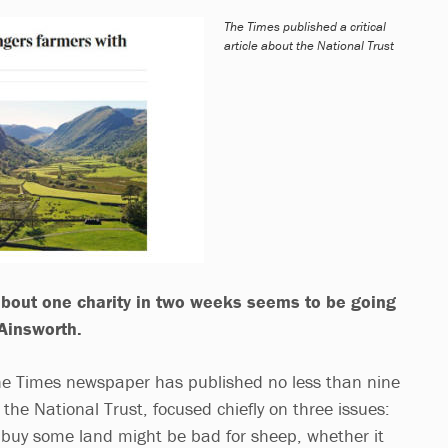
The Times published a critical
article about the National Trust
s about one charity in two weeks seems to be going
 Ainsworth.
The Times newspaper has published no less than nine
 the National Trust, focused chiefly on three issues:
o buy some land might be bad for sheep, whether it