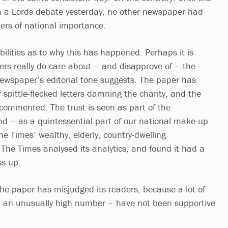
n a Lords debate yesterday, no other newspaper had
ers of national importance.
bilities as to why this has happened. Perhaps it is
ers really do care about – and disapprove of – the
ewspaper’s editorial tone suggests. The paper has
 spittle-flecked letters damning the charity, and the
 commented. The trust is seen as part of the
and – as a quintessential part of our national make-up
e Times’ wealthy, elderly, country-dwelling
he Times analysed its analytics, and found it had a
ss up.
the paper has misjudged its readers, because a lot of
 an unusually high number – have not been supportive