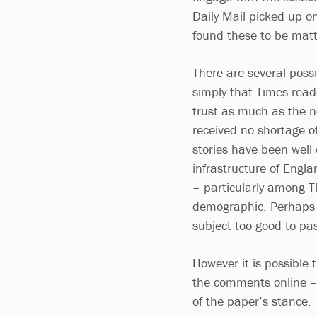
Daily Mail picked up o
found these to be matt
There are several possi
simply that Times read
trust as much as the n
received no shortage of
stories have been well
infrastructure of Engl
– particularly among Th
demographic. Perhaps T
subject too good to pa
However it is possible 
the comments online –
of the paper’s stance.