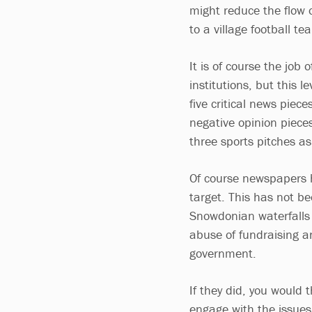
might reduce the flow 
to a village football te
It is of course the job
institutions, but this 
five critical news piec
negative opinion piece
three sports pitches a
Of course newspapers ha
target. This has not be
Snowdonian waterfalls 
abuse of fundraising an
government.
If they did, you would
engage with the issues