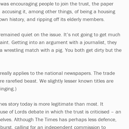
 was encouraging people to join the trust, the paper
– accusing it, among other things, of being a housing
wn history, and ripping off its elderly members.
remained quiet on the issue. It’s not going to get much
int. Getting into an argument with a journalist, they
o a wrestling match with a pig. You both get dirty but the
 really applies to the national newspapers. The trade
re rarefied beast. We slightly lesser known titles are
inging.)
imes story today is more legitimate than most. It
ouse of Lords debate in which the trust is criticised – an
elves. Although The Times has perhaps less defence,
tburst, calling for an independent commission to