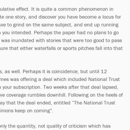
ulative effect. It is quite a common phenomenon in
ite one story, and discover you have become a locus for
axe to grind on the same subject, and end up running
n you intended. Perhaps the paper had no plans to go
t was inundated with stories that were too good to pass
re that either waterfalls or sports pitches fall into that
s, as well. Perhaps it is coincidence, but until 12
imes was offering a deal which included National Trust
your subscription. Two weeks after that deal lapsed,
ve coverage rumbles downhill. Following on the heels of
day that the deal ended, entitled “The National Trust
inions keep on coming”.
only the quantity, not quality of criticism which has