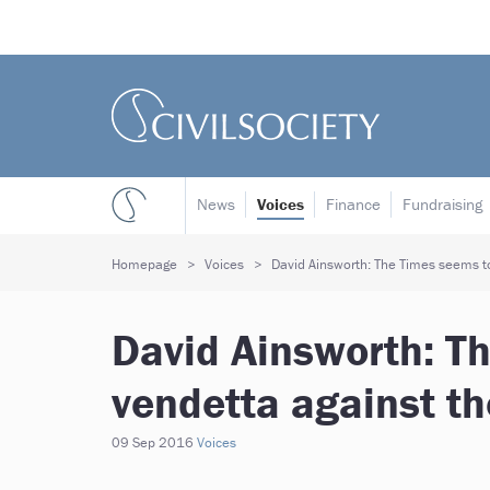
News
Voices
Finance
Fundraising
Homepage
Voices
David Ainsworth: The Times seems to
David Ainsworth: T
vendetta against th
09 Sep 2016
Voices