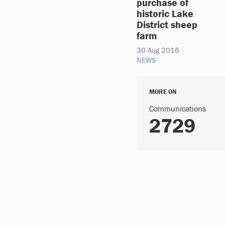
purchase of
historic Lake
District sheep
farm
30 Aug 2016
NEWS
MORE ON
Communications
2729