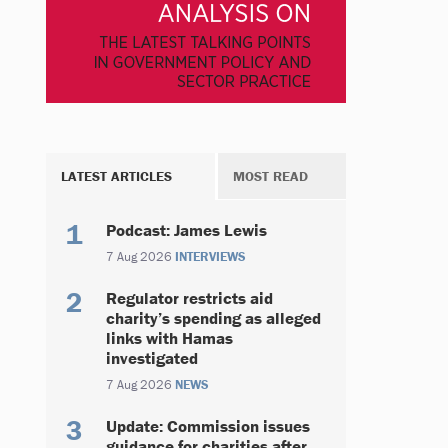
LATEST ARTICLES
MOST READ
Podcast: James Lewis
7 Aug 2026
INTERVIEWS
Regulator restricts aid
charity’s spending as alleged
links with Hamas
investigated
7 Aug 2026
NEWS
Update: Commission issues
guidance for charities after