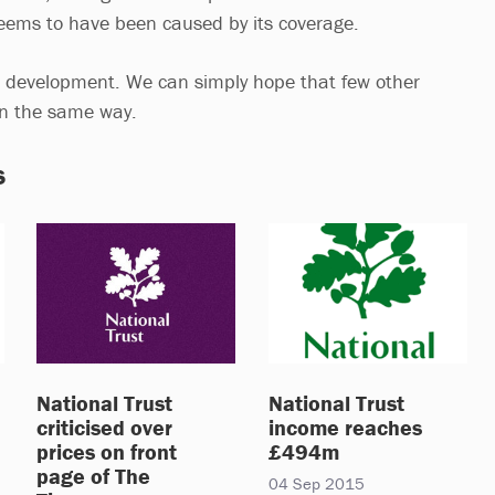
 seems to have been caused by its coverage.
ing development. We can simply hope that few other
 in the same way.
s
National Trust
National Trust
criticised over
income reaches
prices on front
£494m
page of The
04 Sep 2015