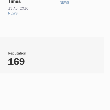
Times
NEWS
13 Apr 2016
NEWS
Reputation
169