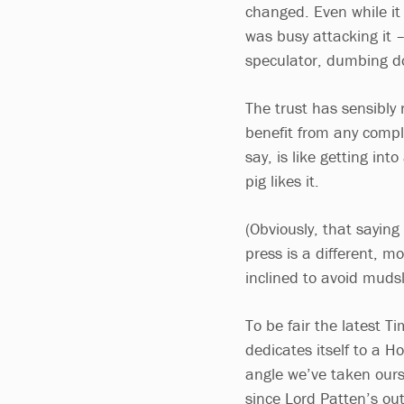
changed. Even while it
was busy attacking it 
speculator, dumbing do
The trust has sensibly 
benefit from any compla
say, is like getting int
pig likes it.
(Obviously, that saying
press is a different, mo
inclined to avoid mudsl
To be fair the latest T
dedicates itself to a H
angle we’ve taken ours
since Lord Patten’s ou