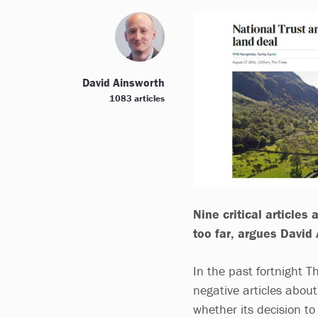
David Ainsworth
1083 articles
Nine critical article
too far, argues David
In the past fortnight 
negative articles about
whether its decision t