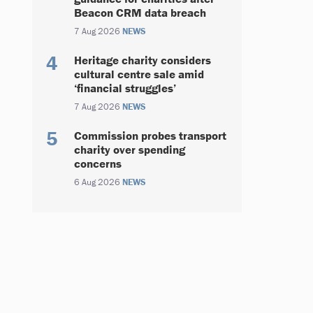
Beacon CRM data breach
7 Aug 2026
NEWS
Heritage charity considers
cultural centre sale amid
‘financial struggles’
7 Aug 2026
NEWS
Commission probes transport
charity over spending
concerns
6 Aug 2026
NEWS