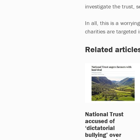
investigate the trust,
In all, this is a worry
charities are targeted
Related article
National Trust
accused of
‘dictatorial
bullying’ over