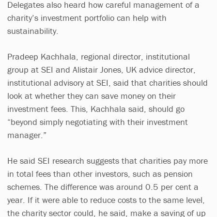
Delegates also heard how careful management of a
charity’s investment portfolio can help with
sustainability.
Pradeep Kachhala, regional director, institutional
group at SEI and Alistair Jones, UK advice director,
institutional advisory at SEI, said that charities should
look at whether they can save money on their
investment fees. This, Kachhala said, should go
“beyond simply negotiating with their investment
manager.”
He said SEI research suggests that charities pay more
in total fees than other investors, such as pension
schemes. The difference was around 0.5 per cent a
year. If it were able to reduce costs to the same level,
the charity sector could, he said, make a saving of up