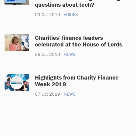
questions about tech?
09 Oct 2019
VOICES
Charities’ finance leaders
celebrated at the House of Lords
08 Oct 2019
NEWS
Highlights from Charity Finance
Week 2019
07 Oct 2019
NEWS