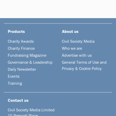
Products
About us
Charity Awards
Civil Society Media
Charity Finance
Who we are
Fundraising Magazine
Advertise with us
Governance & Leadership
General Terms of Use and
Privacy & Cookie Policy
Daily Newsletter
Events
Training
Contact us
Civil Society Media Limited
15 Prescott Place