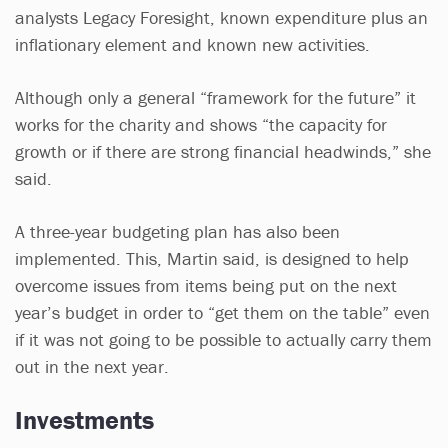
analysts Legacy Foresight, known expenditure plus an
inflationary element and known new activities.
Although only a general “framework for the future” it
works for the charity and shows “the capacity for
growth or if there are strong financial headwinds,” she
said.
A three-year budgeting plan has also been
implemented. This, Martin said, is designed to help
overcome issues from items being put on the next
year’s budget in order to “get them on the table” even
if it was not going to be possible to actually carry them
out in the next year.
Investments