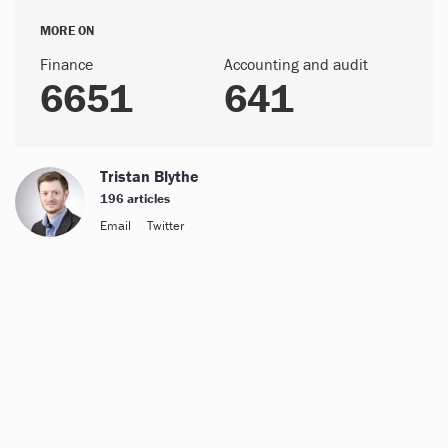
MORE ON
Finance
Accounting and audit
6651
641
Tristan Blythe
196 articles
Email
Twitter