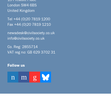
London SW4 6BS
United Kingdom
Tel +44
(0)20 7819 1200
Fax +44 (0)20 7819 1210
newsdesk@civilsociety.co.uk
info@civilsociety.co.uk
Co. Reg: 2855714
VAT reg no: GB 629 3702 31
Follow us