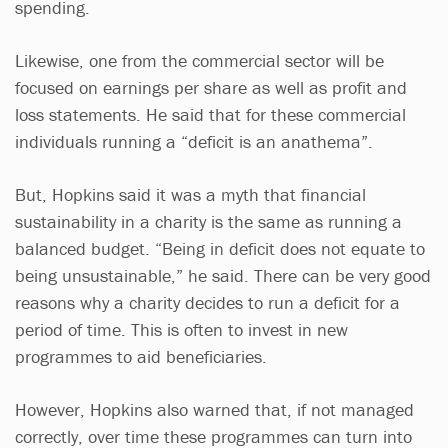
spending.
Likewise, one from the commercial sector will be
focused on earnings per share as well as profit and
loss statements. He said that for these commercial
individuals running a “deficit is an anathema”.
But, Hopkins said it was a myth that financial
sustainability in a charity is the same as running a
balanced budget. “Being in deficit does not equate to
being unsustainable,” he said. There can be very good
reasons why a charity decides to run a deficit for a
period of time. This is often to invest in new
programmes to aid beneficiaries.
However, Hopkins also warned that, if not managed
correctly, over time these programmes can turn into