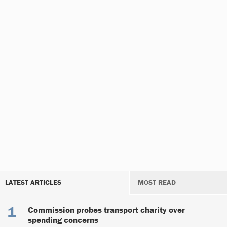
LATEST ARTICLES
MOST READ
Commission probes transport charity over
spending concerns