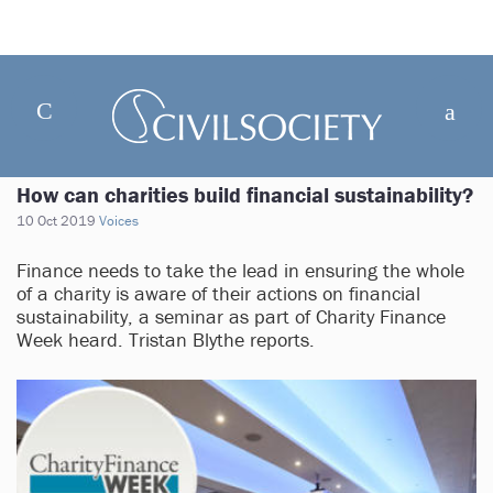
How can charities build financial sustainability?
10 Oct 2019
Voices
Finance needs to take the lead in ensuring the whole
of a charity is aware of their actions on financial
sustainability, a seminar as part of Charity Finance
Week heard. Tristan Blythe reports.