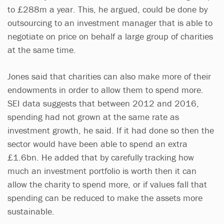
to £288m a year. This, he argued, could be done by
outsourcing to an investment manager that is able to
negotiate on price on behalf a large group of charities
at the same time.
Jones said that charities can also make more of their
endowments in order to allow them to spend more.
SEI data suggests that between 2012 and 2016,
spending had not grown at the same rate as
investment growth, he said. If it had done so then the
sector would have been able to spend an extra
£1.6bn. He added that by carefully tracking how
much an investment portfolio is worth then it can
allow the charity to spend more, or if values fall that
spending can be reduced to make the assets more
sustainable.