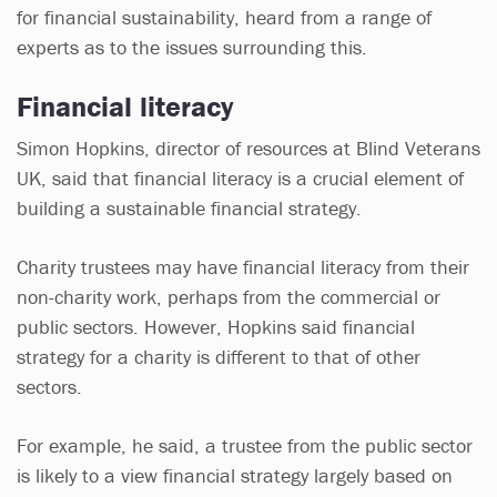
for financial sustainability, heard from a range of
experts as to the issues surrounding this.
Financial literacy
Simon Hopkins, director of resources at Blind Veterans
UK, said that financial literacy is a crucial element of
building a sustainable financial strategy.
Charity trustees may have financial literacy from their
non-charity work, perhaps from the commercial or
public sectors. However, Hopkins said financial
strategy for a charity is different to that of other
sectors.
For example, he said, a trustee from the public sector
is likely to a view financial strategy largely based on