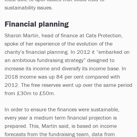
sustainability issues.
Financial planning
Sharon Martin, head of finance at Cats Protection,
spoke of her experience of the evolution of the
charity’s financial planning. In 2012 it “embarked on
an ambitious fundraising strategy” designed to
increase its income and diversify its income base. In
2018 income was up 84 per cent compared with
2012. The free reserves went up over the same period
from £30m to £50m.
In order to ensure the finances were sustainable,
every year a medium term financial projection is
prepared. This, Martin said, is based on income
forecasts from the fundraising team, data from