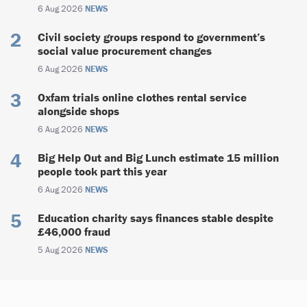
6 Aug 2026
NEWS
Civil society groups respond to government’s
social value procurement changes
6 Aug 2026
NEWS
Oxfam trials online clothes rental service
alongside shops
6 Aug 2026
NEWS
Big Help Out and Big Lunch estimate 15 million
people took part this year
6 Aug 2026
NEWS
Education charity says finances stable despite
£46,000 fraud
5 Aug 2026
NEWS