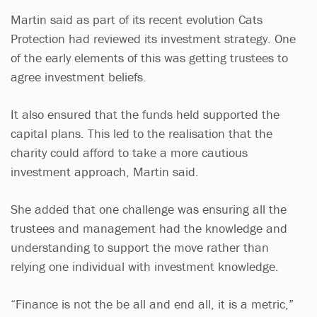
Martin said as part of its recent evolution Cats
Protection had reviewed its investment strategy. One
of the early elements of this was getting trustees to
agree investment beliefs.
It also ensured that the funds held supported the
capital plans. This led to the realisation that the
charity could afford to take a more cautious
investment approach, Martin said.
She added that one challenge was ensuring all the
trustees and management had the knowledge and
understanding to support the move rather than
relying one individual with investment knowledge.
“Finance is not the be all and end all, it is a metric,”