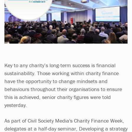
Key to any charity’s long-term success is financial
sustainability. Those working within charity finance
have the opportunity to change mindsets and
behaviours throughout their organisations to ensure
this is achieved, senior charity figures were told
yesterday.
As part of Civil Society Media's Charity Finance Week,
delegates at a half-day seminar, Developing a strategy