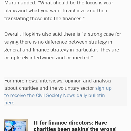
Martin added. “What should be the focus is your
plans and what you want to achieve and then
translating those into the finances.”
Overall, Hopkins also said there is “a strong case for
saying there is no difference between strategy in
general and finance strategy in particular. They are
completely intertwined and connected.”
For more news, interviews, opinion and analysis
about charities and the voluntary sector
sign up
to receive the Civil Society News daily bulletin
here
.
IT for finance directors: Have
charities been asking the wrong