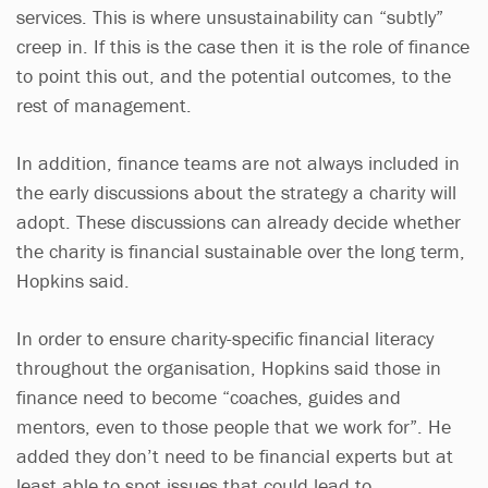
services. This is where unsustainability can “subtly”
creep in. If this is the case then it is the role of finance
to point this out, and the potential outcomes, to the
rest of management.
In addition, finance teams are not always included in
the early discussions about the strategy a charity will
adopt. These discussions can already decide whether
the charity is financial sustainable over the long term,
Hopkins said.
In order to ensure charity-specific financial literacy
throughout the organisation, Hopkins said those in
finance need to become “coaches, guides and
mentors, even to those people that we work for”. He
added they don’t need to be financial experts but at
least able to spot issues that could lead to