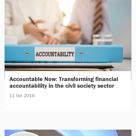
Accountable Now: Transforming financial
accountability in the civil society sector
11 Oct 2019