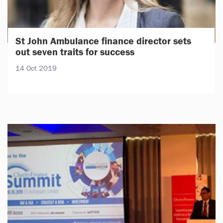
St John Ambulance finance director sets
out seven traits for success
14 Oct 2019