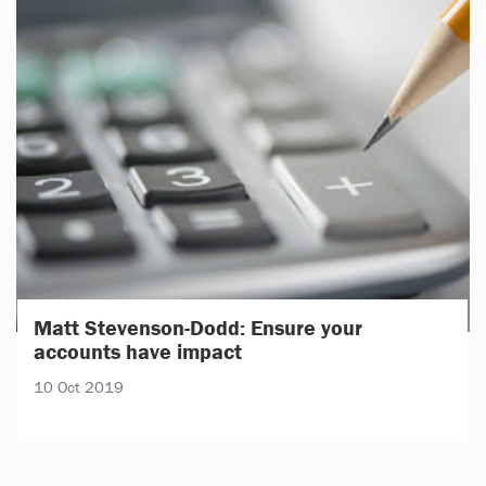
Matt Stevenson-Dodd: Ensure your
accounts have impact
10 Oct 2019