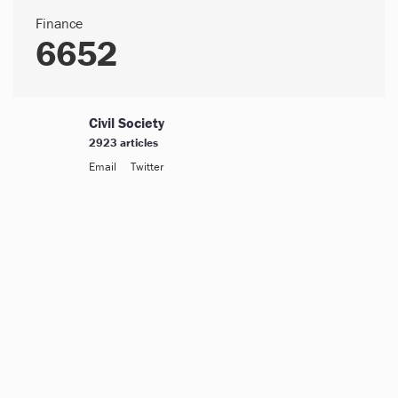
Finance
6652
Civil Society
2923 articles
Email
Twitter