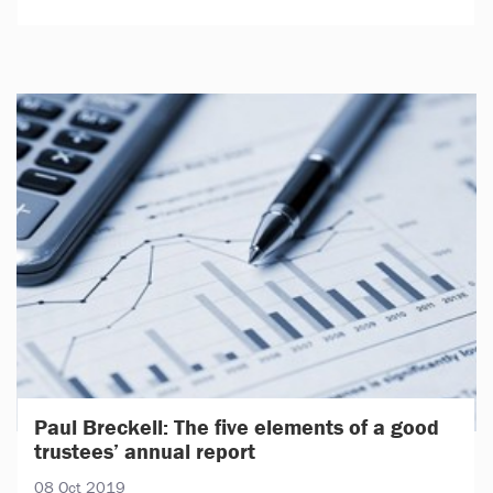
Paul Breckell: The five elements of a good
trustees’ annual report
08 Oct 2019