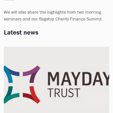
We will also share the highlights from two morning
seminars and our flagship Charity Finance Summit.
Latest news