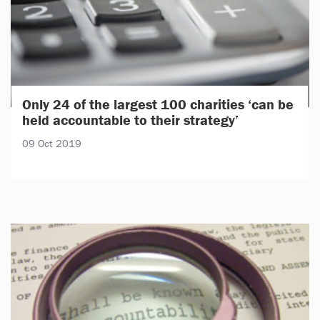
Only 24 of the largest 100 charities ‘can be
held accountable to their strategy’
09 Oct 2019