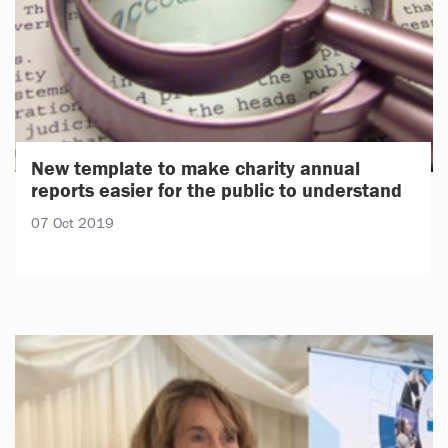
New template to make charity annual
reports easier for the public to understand
07 Oct 2019