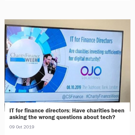
IT for finance directors: Have charities been
asking the wrong questions about tech?
09 Oct 2019