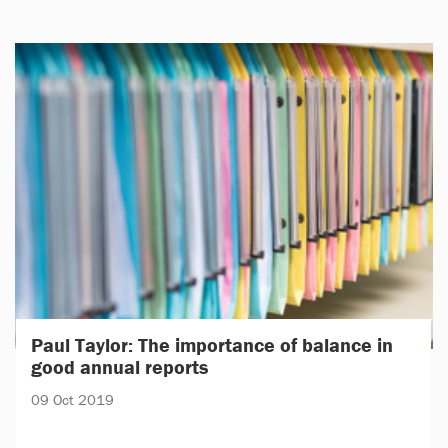
Paul Taylor: The importance of balance in
good annual reports
09 Oct 2019