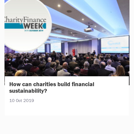
How can charities build financial
sustainability?
10 Oct 2019