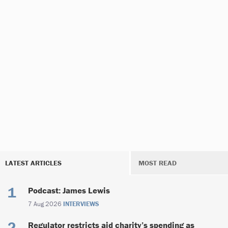
LATEST ARTICLES
MOST READ
Podcast: James Lewis
7 Aug 2026
INTERVIEWS
Regulator restricts aid charity’s spending as