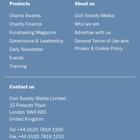
Products
About us
Charity Awards
Civil Society Media
Charity Finance
Who we are
Fundraising Magazine
Advertise with us
Governance & Leadership
General Terms of Use and
Privacy & Cookie Policy
Daily Newsletter
Events
Training
Contact us
Civil Society Media Limited
15 Prescott Place
London SW4 6BS
United Kingdom
Tel +44
(0)20 7819 1200
Fax +44 (0)20 7819 1210