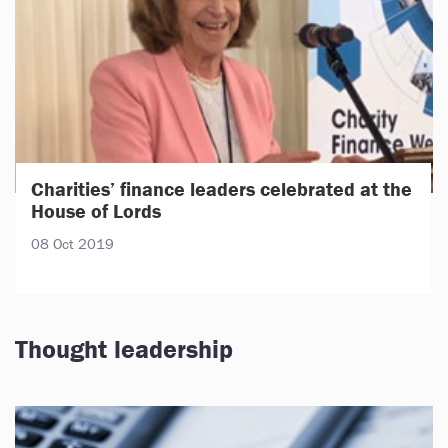
Charities’ finance leaders celebrated at the
House of Lords
08 Oct 2019
Thought leadership