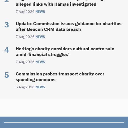
alleged links with Hamas investigated
7 Aug 2026
NEWS
Update: Commission issues guidance for charities
after Beacon CRM data breach
7 Aug 2026
NEWS
Heritage charity considers cultural centre sale
amid ‘financial struggles’
7 Aug 2026
NEWS
Commission probes transport charity over
spending concerns
6 Aug 2026
NEWS