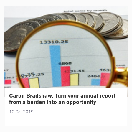
Caron Bradshaw: Turn your annual report
from a burden into an opportunity
10 Oct 2019