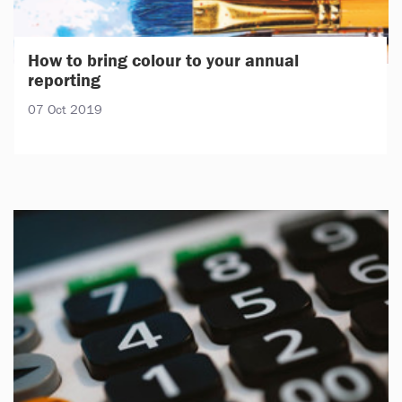
How to bring colour to your annual
reporting
07 Oct 2019