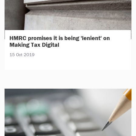
HMRC promises it is being 'lenient' on
Making Tax Digital
15 Oct 2019