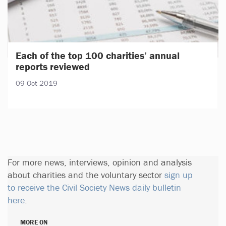
Each of the top 100 charities’ annual
reports reviewed
09 Oct 2019
For more news, interviews, opinion and analysis
about charities and the voluntary sector
sign up
to receive the Civil Society News daily bulletin
here
.
MORE ON