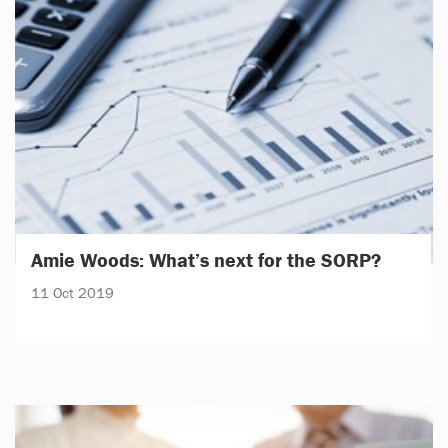
Amie Woods: What’s next for the SORP?
11 Oct 2019