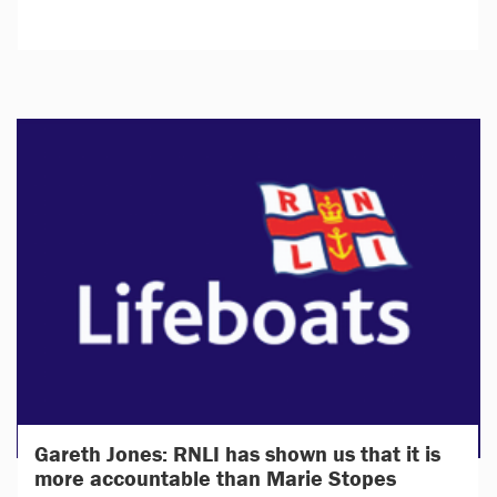
Gareth Jones: RNLI has shown us that it is
more accountable than Marie Stopes