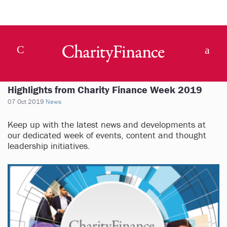
Highlights from Charity Finance Week 2019
07 Oct 2019
News
Keep up with the latest news and developments at
our dedicated week of events, content and thought
leadership initiatives.