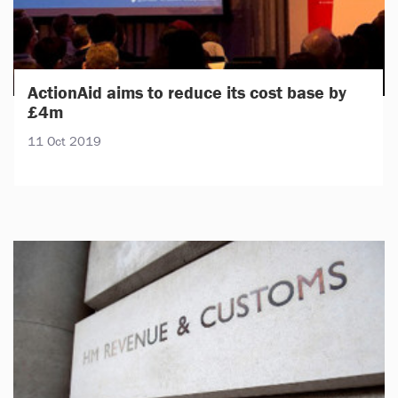
ActionAid aims to reduce its cost base by
£4m
11 Oct 2019