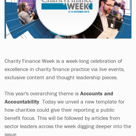
Charity Finance Week is a week-long celebration of
excellence in charity finance practice via live events,
exclusive content and thought leadership pieces.
This year's overarching theme is
Accounts and
Accountability
. Today we unveil a new template for
how charities could give their reporting a public
benefit focus. This will be followed by articles from
sector leaders across the week digging deeper into the
issue.