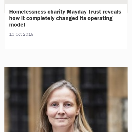
Homelessness charity Mayday Trust reveals
how it completely changed its operating
model
15 Oct 2019