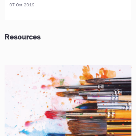
07 Oct 2019
Resources