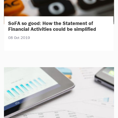
SoFA so good: How the Statement of
Financial Activities could be simplified
08 Oct 2019