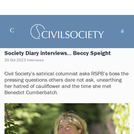
Society Diary interviews... Beccy Speight
20 Oct 2023
Interviews
Civil Society’s satirical columnist asks RSPB’s boss the
pressing questions others dare not ask, unearthing
her hatred of cauliflower and the time she met
Benedict Cumberbatch.