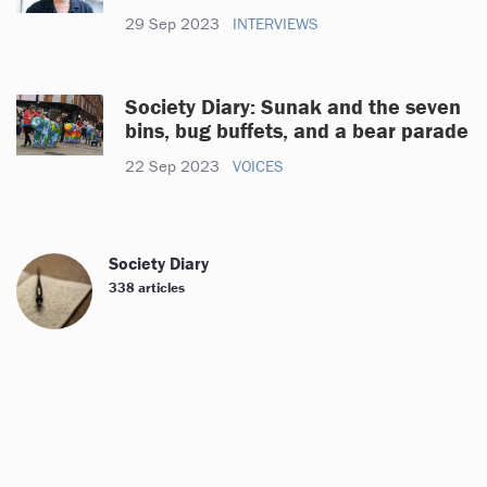
29 Sep 2023
INTERVIEWS
Society Diary: Sunak and the seven
bins, bug buffets, and a bear parade
22 Sep 2023
VOICES
Society Diary
338 articles