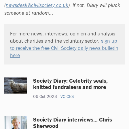
(
newsdesk@civilsociety.co.uk
). If not, Diary will pluck
someone at random...
For more news, interviews, opinion and analysis
about charities and the voluntary sector,
sign up
to receive the free Civil Society daily news bulletin
here
.
Society Diary: Celebrity seals,
knitted fundraisers and more
06 Oct 2023
VOICES
Society Diary interviews... Chris
Sherwood