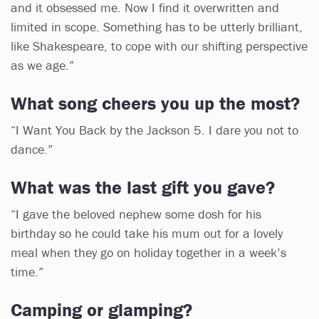
and it obsessed me. Now I find it overwritten and
limited in scope. Something has to be utterly brilliant,
like Shakespeare, to cope with our shifting perspective
as we age.”
What song cheers you up the most?
“I Want You Back by the Jackson 5. I dare you not to
dance.”
What was the last gift you gave?
“I gave the beloved nephew some dosh for his
birthday so he could take his mum out for a lovely
meal when they go on holiday together in a week’s
time.”
Camping or glamping?