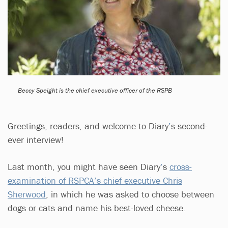
Beccy Speight is the chief executive officer of the RSPB
Greetings, readers, and welcome to Diary
’
s second-
ever interview!
Last month, you might have seen Diary
’
s
cross-
examination of RSPCA’s chief executive Chris
Sherwood
, in which he was asked to choose between
dogs or cats and name his best-loved cheese.