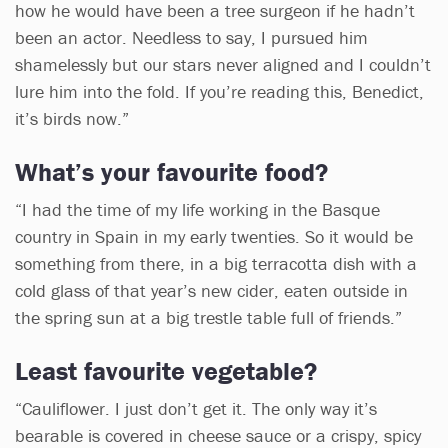
how he would have been a tree surgeon if he hadn’t
been an actor. Needless to say, I pursued him
shamelessly but our stars never aligned and I couldn’t
lure him into the fold. If you’re reading this, Benedict,
it’s birds now.”
What’s your favourite food?
“I had the time of my life working in the Basque
country in Spain in my early twenties. So it would be
something from there, in a big terracotta dish with a
cold glass of that year’s new cider, eaten outside in
the spring sun at a big trestle table full of friends.”
Least favourite vegetable?
“Cauliflower. I just don’t get it. The only way it’s
bearable is covered in cheese sauce or a crispy, spicy