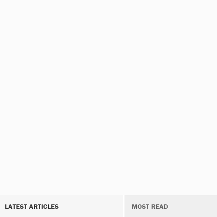
LATEST ARTICLES
MOST READ