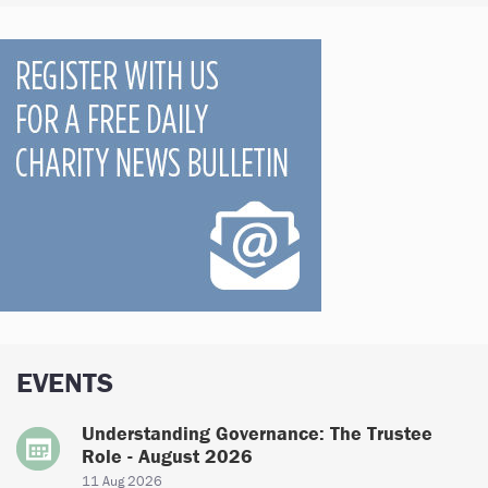
EVENTS
Understanding Governance: The Trustee
Role - August 2026
11 Aug 2026