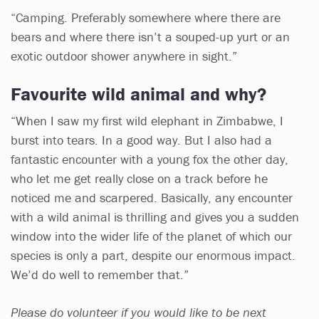
“Camping. Preferably somewhere where there are
bears and where there isn’t a souped-up yurt or an
exotic outdoor shower anywhere in sight.”
Favourite wild animal and why?
“When I saw my first wild elephant in Zimbabwe, I
burst into tears. In a good way. But I also had a
fantastic encounter with a young fox the other day,
who let me get really close on a track before he
noticed me and scarpered. Basically, any encounter
with a wild animal is thrilling and gives you a sudden
window into the wider life of the planet of which our
species is only a part, despite our enormous impact.
We’d do well to remember that.”
Please do volunteer if you would like to be next