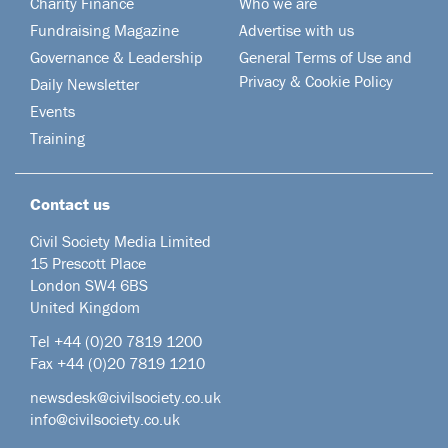
Charity Finance
Who we are
Fundraising Magazine
Advertise with us
Governance & Leadership
General Terms of Use and
Privacy & Cookie Policy
Daily Newsletter
Events
Training
Contact us
Civil Society Media Limited
15 Prescott Place
London SW4 6BS
United Kingdom
Tel +44
(0)20 7819 1200
Fax +44 (0)20 7819 1210
newsdesk@civilsociety.co.uk
info@civilsociety.co.uk