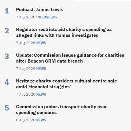
Podcast: James Lewis
7 Aug 2026
INTERVIEWS
Regulator restricts aid charity’s spending as
alleged links with Hamas investigated
7 Aug 2026
NEWS
Update: Commission issues guidance for charities
after Beacon CRM data breach
7 Aug 2026
NEWS
Heritage charity considers cultural centre sale
amid ‘financial struggles’
7 Aug 2026
NEWS
Commission probes transport charity over
spending concerns
6 Aug 2026
NEWS