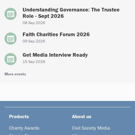
Understanding Governance: The Trustee
Role - Sept 2026
08 Sep 2026
Faith Charities Forum 2026
09 Sep 2026
Get Media Interview Ready
15 Sep 2026
More events
Products
About us
Charity Awards
Civil Society Media