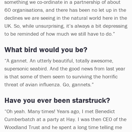
something we co-ordinate in a partnership of about
60 organisations, and there has been no let up in the
declines we are seeing in the natural world here in the
UK. So, while unsurprising, it’s always a bit depressing
to be reminded of how much we still have to do.”
What bird would you be?
“A gannet. An utterly beautiful, totally awesome,
supersonic seabird. And the good news from last year
is that some of them seem to surviving the horrific
threat of avian influenza. Go, gannets.”
Have you ever been starstruck?
“Oh yeah. Many times! Years ago, I met Benedict
Cumberbatch at a party at Hay. I was then CEO of the
Woodland Trust and he spent a long time telling me