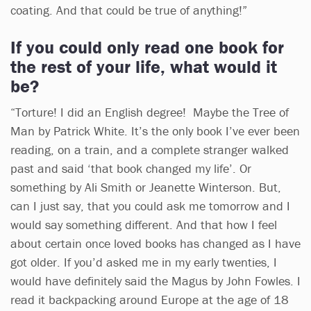
coating. And that could be true of anything!”
If you could only read one book for
the rest of your life, what would it
be?
“Torture! I did an English degree! Maybe the Tree of
Man by Patrick White. It’s the only book I’ve ever been
reading, on a train, and a complete stranger walked
past and said ‘that book changed my life’. Or
something by Ali Smith or Jeanette Winterson. But,
can I just say, that you could ask me tomorrow and I
would say something different. And that how I feel
about certain once loved books has changed as I have
got older. If you’d asked me in my early twenties, I
would have definitely said the Magus by John Fowles. I
read it backpacking around Europe at the age of 18