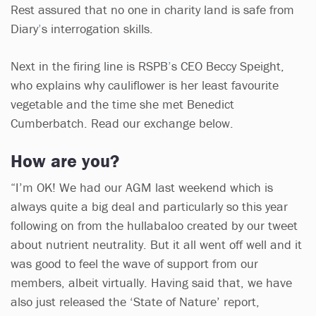
Rest assured that no one in charity land is safe from
Diary
’
s interrogation skills.
Next in the firing line is RSPB
’
s CEO Beccy Speight,
who explains why cauliflower is her least favourite
vegetable and the time she met Benedict
Cumberbatch. Read our exchange below.
How are you?
“I’m OK! We had our AGM last weekend which is
always quite a big deal and particularly so this year
following on from the hullabaloo created by our tweet
about nutrient neutrality. But it all went off well and it
was good to feel the wave of support from our
members, albeit virtually. Having said that, we have
also just released the ‘State of Nature’ report,