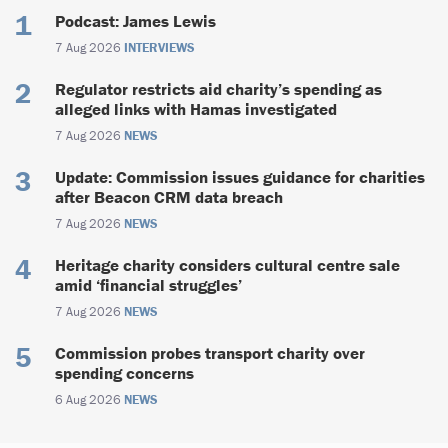
Podcast: James Lewis
7 Aug 2026
INTERVIEWS
Regulator restricts aid charity’s spending as
alleged links with Hamas investigated
7 Aug 2026
NEWS
Update: Commission issues guidance for charities
after Beacon CRM data breach
7 Aug 2026
NEWS
Heritage charity considers cultural centre sale
amid ‘financial struggles’
7 Aug 2026
NEWS
Commission probes transport charity over
spending concerns
6 Aug 2026
NEWS