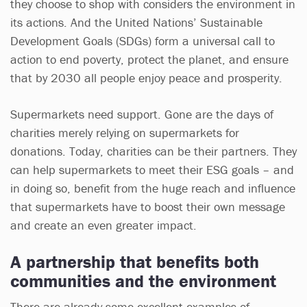
they choose to shop with considers the environment in
its actions. And the United Nations’ Sustainable
Development Goals (SDGs) form a universal call to
action to end poverty, protect the planet, and ensure
that by 2030 all people enjoy peace and prosperity.
Supermarkets need support. Gone are the days of
charities merely relying on supermarkets for
donations. Today, charities can be their partners. They
can help supermarkets to meet their ESG goals – and
in doing so, benefit from the huge reach and influence
that supermarkets have to boost their own message
and create an even greater impact.
A partnership that benefits both
communities and the environment
There are already some excellent examples of