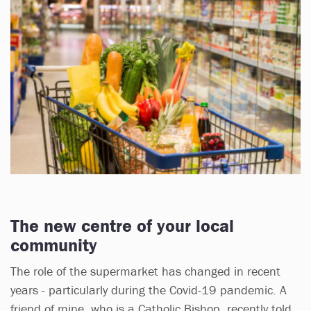
The new centre of your local
community
The role of the supermarket has changed in recent
years - particularly during the Covid-19 pandemic. A
friend of mine, who is a Catholic Bishop, recently told