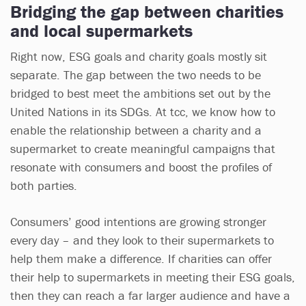
Bridging the gap between charities
and local supermarkets
Right now, ESG goals and charity goals mostly sit
separate. The gap between the two needs to be
bridged to best meet the ambitions set out by the
United Nations in its SDGs. At tcc, we know how to
enable the relationship between a charity and a
supermarket to create meaningful campaigns that
resonate with consumers and boost the profiles of
both parties.
Consumers’ good intentions are growing stronger
every day – and they look to their supermarkets to
help them make a difference. If charities can offer
their help to supermarkets in meeting their ESG goals,
then they can reach a far larger audience and have a