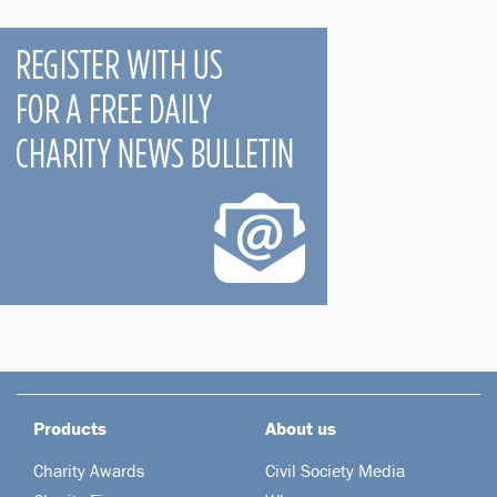
Products
About us
Charity Awards
Civil Society Media