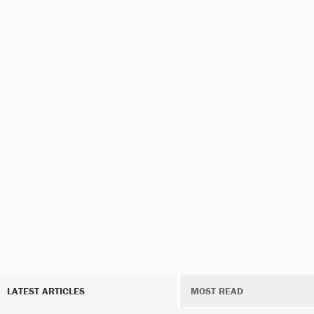
LATEST ARTICLES
MOST READ