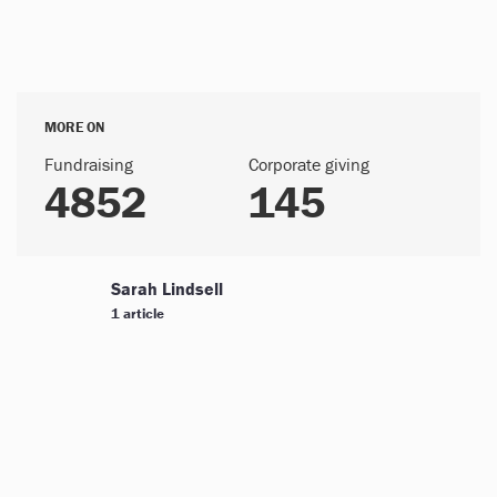
MORE ON
Fundraising
Corporate giving
4852
145
Sarah Lindsell
1 article