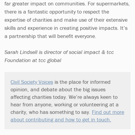
far greater impact on communities. For supermarkets,
there is a fantastic opportunity to respect the
expertise of charities and make use of their extensive
skills and experience in creating positive impacts. It’s
a partnership that will benefit everyone.
Sarah Lindsell is director of social impact & tcc
Foundation at tcc global
Civil Society Voices
is the place for informed
opinion, and debate about the big issues
affecting charities today. We’re always keen to
hear from anyone, working or volunteering at a
charity, who has something to say.
Find out more
about contributing and how to get in touch.