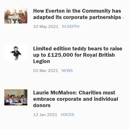
How Everton in the Community has
adapted its corporate partnerships
10 May 2021
IN-DEPTH
Limited edition teddy bears to raise
up to £125,000 for Royal British
Legion
02 Mar 2021
NEWS
Laurie McMahon: Charities must
embrace corporate and individual
donors
12 Jan 2021
VOICES