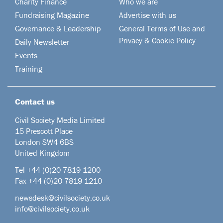
Charity Finance
Who we are
Fundraising Magazine
Advertise with us
Governance & Leadership
General Terms of Use and
Privacy & Cookie Policy
Daily Newsletter
Events
Training
Contact us
Civil Society Media Limited
15 Prescott Place
London SW4 6BS
United Kingdom
Tel +44
(0)20 7819 1200
Fax +44 (0)20 7819 1210
newsdesk@civilsociety.co.uk
info@civilsociety.co.uk