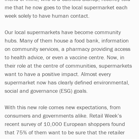
me that he now goes to the local supermarket each
week solely to have human contact.
Our local supermarkets have become community
hubs. Many of them house a food bank, information
on community services, a pharmacy providing access
to health advice, or even a vaccine centre. Now, in
their role at the centre of communities, supermarkets
want to have a positive impact. Almost every
supermarket now has clearly defined environmental,
social and governance (ESG) goals.
With this new role comes new expectations, from
consumers and governments alike. Retail Week’s
recent survey of 10,000 European shoppers found
that 75% of them want to be sure that the retailer