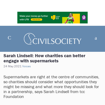
Sarah Lindsell: How charities can better
engage with supermarkets
24 May 2021
Voices
Supermarkets are right at the centre of communities,
so charities should consider what opportunities they
might be missing and what more they should look for
in a partnership, says Sarah Lindsell from tcc
Foundation