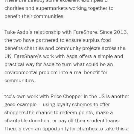
charities and supermarkets working together to
benefit their communities.
Take Asda’s relationship with FareShare. Since 2013,
the two have partnered to ensure surplus food
benefits charities and community projects across the
UK. FareShare’s work with Asda offers a simple and
practical way for Asda to turn what could be an
environmental problem into a real benefit for
communities.
tcc’s own work with Price Chopper in the US is another
good example – using loyalty schemes to offer
shoppers the chance to redeem points, make a
charitable donation, or pay off their student loans.
There’s even an opportunity for charities to take this a