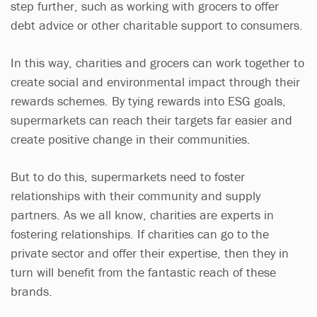
step further, such as working with grocers to offer
debt advice or other charitable support to consumers.
In this way, charities and grocers can work together to
create social and environmental impact through their
rewards schemes. By tying rewards into ESG goals,
supermarkets can reach their targets far easier and
create positive change in their communities.
But to do this, supermarkets need to foster
relationships with their community and supply
partners. As we all know, charities are experts in
fostering relationships. If charities can go to the
private sector and offer their expertise, then they in
turn will benefit from the fantastic reach of these
brands.