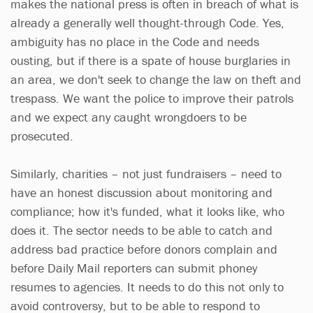
makes the national press is often in breach of what is
already a generally well thought-through Code. Yes,
ambiguity has no place in the Code and needs
ousting, but if there is a spate of house burglaries in
an area, we don't seek to change the law on theft and
trespass. We want the police to improve their patrols
and we expect any caught wrongdoers to be
prosecuted.
Similarly, charities – not just fundraisers – need to
have an honest discussion about monitoring and
compliance; how it's funded, what it looks like, who
does it. The sector needs to be able to catch and
address bad practice before donors complain and
before Daily Mail reporters can submit phoney
resumes to agencies. It needs to do this not only to
avoid controversy, but to be able to respond to