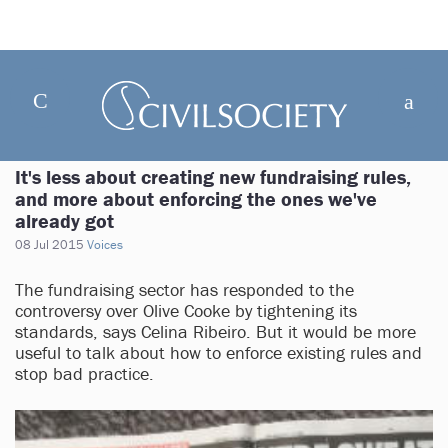
It's less about creating new fundraising rules,
and more about enforcing the ones we've
already got
08 Jul 2015
Voices
The fundraising sector has responded to the
controversy over Olive Cooke by tightening its
standards, says Celina Ribeiro. But it would be more
useful to talk about how to enforce existing rules and
stop bad practice.