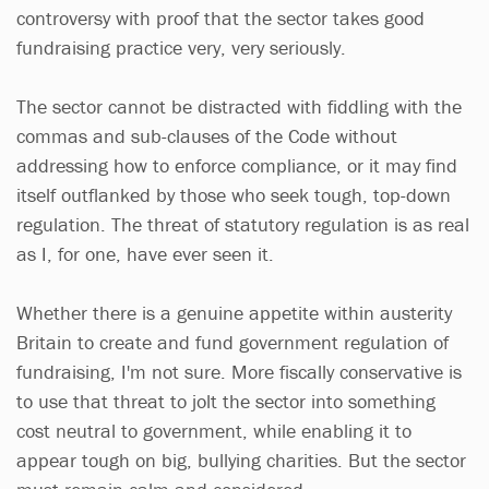
controversy with proof that the sector takes good
fundraising practice very, very seriously.
The sector cannot be distracted with fiddling with the
commas and sub-clauses of the Code without
addressing how to enforce compliance, or it may find
itself outflanked by those who seek tough, top-down
regulation. The threat of statutory regulation is as real
as I, for one, have ever seen it.
Whether there is a genuine appetite within austerity
Britain to create and fund government regulation of
fundraising, I'm not sure. More fiscally conservative is
to use that threat to jolt the sector into something
cost neutral to government, while enabling it to
appear tough on big, bullying charities. But the sector