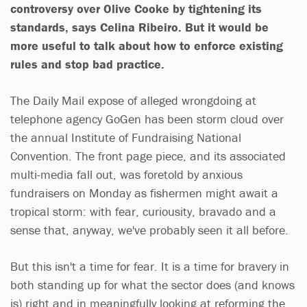
controversy over Olive Cooke by tightening its
standards, says Celina Ribeiro. But it would be
more useful to talk about how to enforce existing
rules and stop bad practice.
The Daily Mail expose of alleged wrongdoing at
telephone agency GoGen has been storm cloud over
the annual Institute of Fundraising National
Convention. The front page piece, and its associated
multi-media fall out, was foretold by anxious
fundraisers on Monday as fishermen might await a
tropical storm: with fear, curiousity, bravado and a
sense that, anyway, we've probably seen it all before.
But this isn't a time for fear. It is a time for bravery in
both standing up for what the sector does (and knows
is) right and in meaningfully looking at reforming the