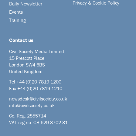
Privacy & Cookie Policy
Daily Newsletter
Events
Training
Contact us
Civil Society Media Limited
15 Prescott Place
London SW4 6BS
United Kingdom
Tel +44
(0)20 7819 1200
Fax +44 (0)20 7819 1210
newsdesk@civilsociety.co.uk
info@civilsociety.co.uk
Co. Reg: 2855714
VAT reg no: GB 629 3702 31