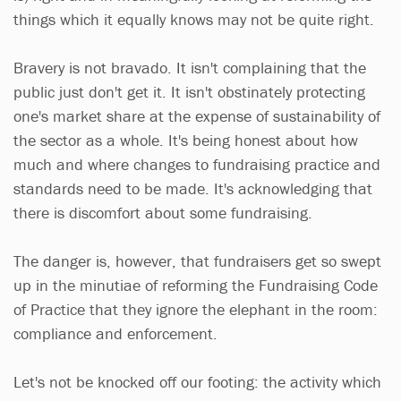
things which it equally knows may not be quite right.
Bravery is not bravado. It isn't complaining that the
public just don't get it. It isn't obstinately protecting
one's market share at the expense of sustainability of
the sector as a whole. It's being honest about how
much and where changes to fundraising practice and
standards need to be made. It's acknowledging that
there is discomfort about some fundraising.
The danger is, however, that fundraisers get so swept
up in the minutiae of reforming the Fundraising Code
of Practice that they ignore the elephant in the room:
compliance and enforcement.
Let's not be knocked off our footing: the activity which