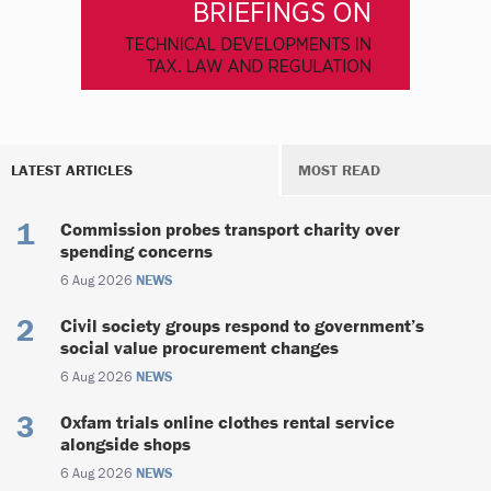
LATEST ARTICLES
MOST READ
Commission probes transport charity over
spending concerns
6 Aug 2026
NEWS
Civil society groups respond to government’s
social value procurement changes
6 Aug 2026
NEWS
Oxfam trials online clothes rental service
alongside shops
6 Aug 2026
NEWS