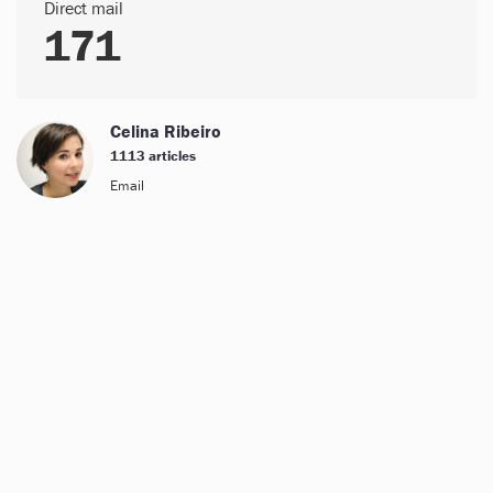
Direct mail
171
Celina Ribeiro
1113 articles
Email