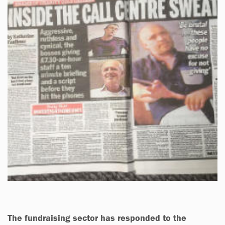
The fundraising sector has responded to the