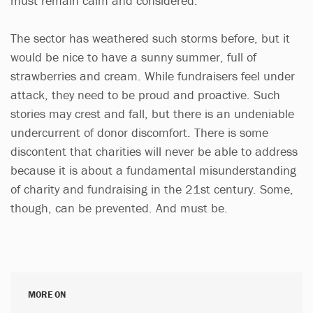
must remain calm and considered.
The sector has weathered such storms before, but it
would be nice to have a sunny summer, full of
strawberries and cream. While fundraisers feel under
attack, they need to be proud and proactive. Such
stories may crest and fall, but there is an undeniable
undercurrent of donor discomfort. There is some
discontent that charities will never be able to address
because it is about a fundamental misunderstanding
of charity and fundraising in the 21st century. Some,
though, can be prevented. And must be.
MORE ON