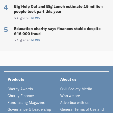
Big Help Out and Big Lunch estimate 15 million
people took part this year
6 Aug 2026
NEWS
Education charity says finances stable despite
£46,000 fraud
5 Aug 2026
NEWS
Products
About us
Charity Awards
Civil Society Media
Charity Finance
Who we are
Fundraising Magazine
Advertise with us
Governance & Leadership
General Terms of Use and