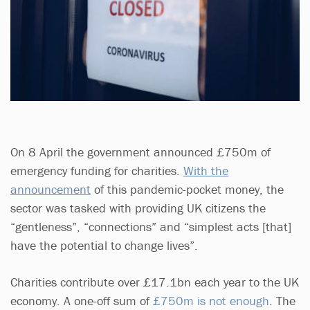
On 8 April the government announced £750m of
emergency funding for charities.
With the
announcement
of this pandemic-pocket money, the
sector was tasked with providing UK citizens the
“gentleness”, “connections” and “simplest acts [that]
have the potential to change lives”.
Charities contribute over £17.1bn each year to the UK
economy. A one-off sum of
£750m is not enough
. The