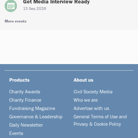
Get Media Interview Ready
15 Sep 2026
More events
Products
About us
Charity Awards
Civil Society Media
Charity Finance
Who we are
Fundraising Magazine
Advertise with us
Governance & Leadership
General Terms of Use and
Privacy & Cookie Policy
Daily Newsletter
Events