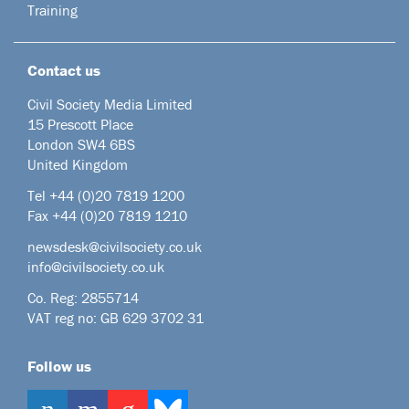
Training
Contact us
Civil Society Media Limited
15 Prescott Place
London SW4 6BS
United Kingdom
Tel +44
(0)20 7819 1200
Fax +44 (0)20 7819 1210
newsdesk@civilsociety.co.uk
info@civilsociety.co.uk
Co. Reg: 2855714
VAT reg no: GB 629 3702 31
Follow us