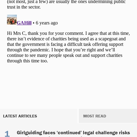
LATEST ARTICLES
MOST READ
Girlguiding faces ‘continued’ legal challenge risks