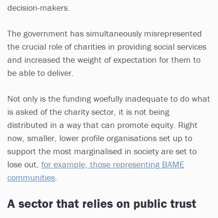
decision-makers.
The government has simultaneously misrepresented
the crucial role of charities in providing social services
and increased the weight of expectation for them to
be able to deliver.
Not only is the funding woefully inadequate to do what
is asked of the charity sector, it is not being
distributed in a way that can promote equity. Right
now, smaller, lower profile organisations set up to
support the most marginalised in society are set to
lose out,
for example, those representing BAME
communities
.
A sector that relies on public trust