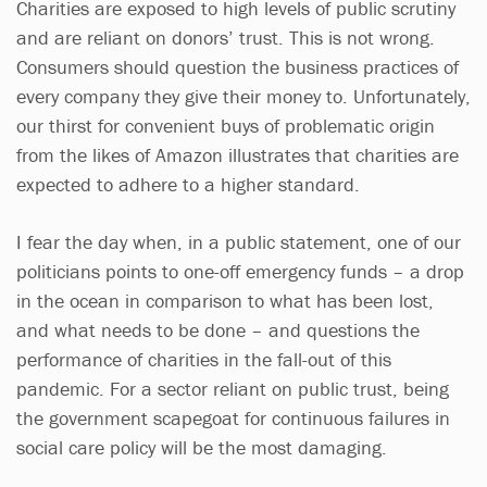
Charities are exposed to high levels of public scrutiny
and are reliant on donors’ trust. This is not wrong.
Consumers should question the business practices of
every company they give their money to. Unfortunately,
our thirst for convenient buys of problematic origin
from the likes of Amazon illustrates that charities are
expected to adhere to a higher standard.
I fear the day when, in a public statement, one of our
politicians points to one-off emergency funds – a drop
in the ocean in comparison to what has been lost,
and what needs to be done – and questions the
performance of charities in the fall-out of this
pandemic. For a sector reliant on public trust, being
the government scapegoat for continuous failures in
social care policy will be the most damaging.