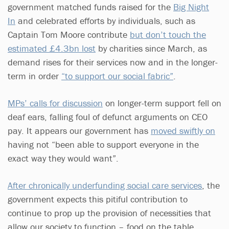
government matched funds raised for the
Big Night
In
and celebrated efforts by individuals, such as
Captain Tom Moore contribute
but don’t touch the
estimated £4.3bn lost
by charities since March, as
demand rises for their services now and in the longer-
term in order
“to support our social fabric”
.
MPs’ calls for discussion
on longer-term support fell on
deaf ears, falling foul of defunct arguments on CEO
pay. It appears our government has
moved swiftly on
having not “been able to support everyone in the
exact way they would want”.
After chronically underfunding social care services
, the
government expects this pitiful contribution to
continue to prop up the provision of necessities that
allow our society to function – food on the table,