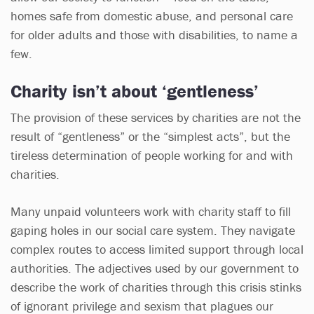
homes safe from domestic abuse, and personal care
for older adults and those with disabilities, to name a
few.
Charity isn’t about ‘gentleness’
The provision of these services by charities are not the
result of “gentleness” or the “simplest acts”, but the
tireless determination of people working for and with
charities.
Many unpaid volunteers work with charity staff to fill
gaping holes in our social care system. They navigate
complex routes to access limited support through local
authorities. The adjectives used by our government to
describe the work of charities through this crisis stinks
of ignorant privilege and sexism that plagues our