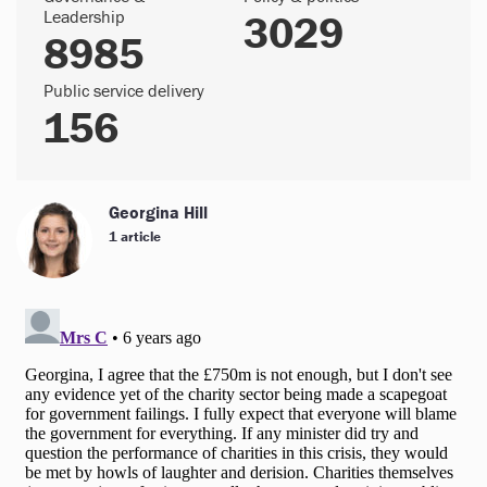
Leadership
3029
8985
Public service delivery
156
Georgina Hill
1 article