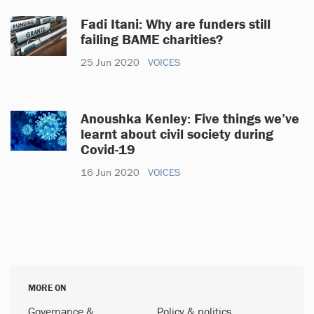
Fadi Itani: Why are funders still
failing BAME charities?
25 Jun 2020
VOICES
Anoushka Kenley: Five things we’ve
learnt about civil society during
Covid-19
16 Jun 2020
VOICES
MORE ON
Governance &
Policy & politics