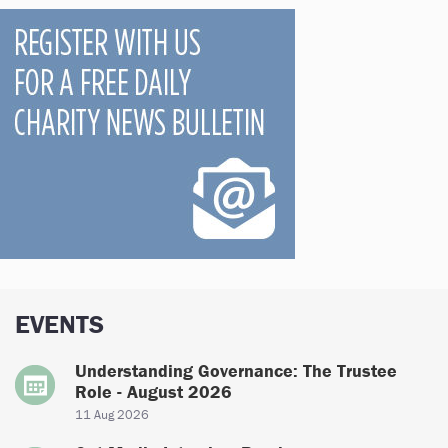
EVENTS
Understanding Governance: The Trustee
Role - August 2026
11 Aug 2026