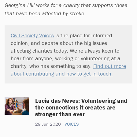
Georgina Hill works for a charity that supports those
that have been affected by stroke
Civil Society Voices
is the place for informed
opinion, and debate about the big issues
affecting charities today. We’re always keen to
hear from anyone, working or volunteering at a
charity, who has something to say.
Find out more
about contributing and how to get in touch.
Lucia das Neves: Volunteering and
the connections it creates are
stronger than ever
29 Jun 2020
VOICES