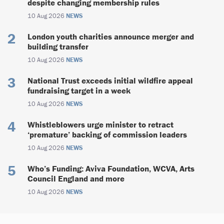
despite changing membership rules
10 Aug 2026
NEWS
London youth charities announce merger and
building transfer
10 Aug 2026
NEWS
National Trust exceeds initial wildfire appeal
fundraising target in a week
10 Aug 2026
NEWS
Whistleblowers urge minister to retract
‘premature’ backing of commission leaders
10 Aug 2026
NEWS
Who’s Funding: Aviva Foundation, WCVA, Arts
Council England and more
10 Aug 2026
NEWS