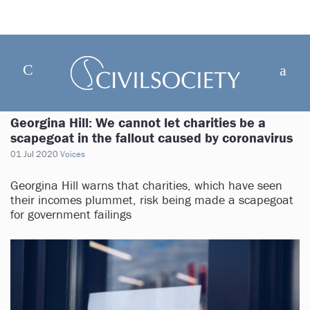
Georgina Hill: We cannot let charities be a
scapegoat in the fallout caused by coronavirus
01 Jul 2020
Voices
Georgina Hill warns that charities, which have seen
their incomes plummet, risk being made a scapegoat
for government failings