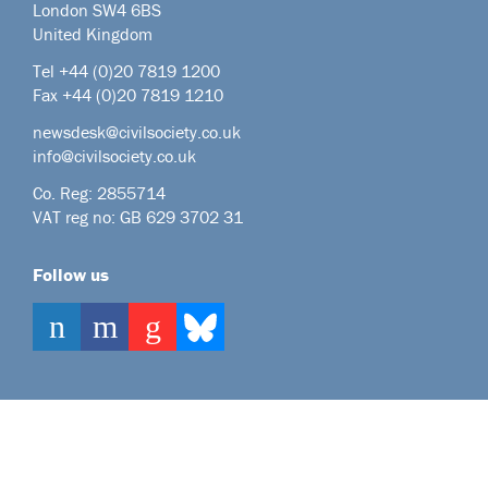
London SW4 6BS
United Kingdom
Tel +44
(0)20 7819 1200
Fax +44 (0)20 7819 1210
newsdesk@civilsociety.co.uk
info@civilsociety.co.uk
Co. Reg: 2855714
VAT reg no: GB 629 3702 31
Follow us