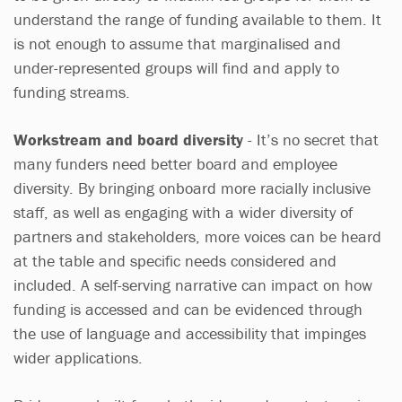
understand the range of funding available to them. It
is not enough to assume that marginalised and
under-represented groups will find and apply to
funding streams.
Workstream and board diversity
- It’s no secret that
many funders need better board and employee
diversity. By bringing onboard more racially inclusive
staff, as well as engaging with a wider diversity of
partners and stakeholders, more voices can be heard
at the table and specific needs considered and
included. A self-serving narrative can impact on how
funding is accessed and can be evidenced through
the use of language and accessibility that impinges
wider applications.