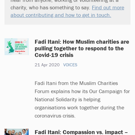
charity, who has something to say.
Find out more
about contributing and how to get in touch.
Fadi Itani: How Muslim charities are
pulling together to respond to the
Covid-19 crisis
21 Apr 2020
VOICES
Fadi Itani from the Muslim Charities
Forum explains how its Our Campaign for
National Solidarity is helping
organisations work together during the
coronavirus crisis.
Fadi Itani: Compassion vs. impact –