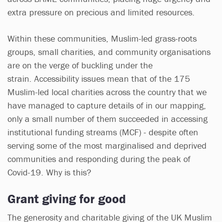
extra pressure on precious and limited resources.
Within these communities, Muslim-led grass-roots
groups, small charities, and community organisations
are on the verge of buckling under the
strain. Accessibility issues mean that of the 175
Muslim-led local charities across the country that we
have managed to capture details of in our mapping,
only a small number of them succeeded in accessing
institutional funding streams (MCF) - despite often
serving some of the most marginalised and deprived
communities and responding during the peak of
Covid-19. Why is this?
Grant giving for good
The generosity and charitable giving of the UK Muslim