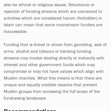
also be ethical or religious issues. Reluctance or
rejection of funding streams which are connected to
activities which are considered haram (forbidden) in
Islam can mean that some mainstream funders are
inaccessible.
Funding that is linked or driven from gambling, sale of
arms, alcohol and tobacco or banking funding
streams may involve dealing directly or indirectly with
interest and other government funds which may
compromise or may not have values which align with
Muslim charities. What this means is that there are
unique and equally credible reasons that prevent
Muslim groups from accessing the full scope of the
fundraising landscape.