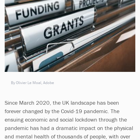
By Olivier Le Moal, Adobe
Since March 2020, the UK landscape has been
forever changed by the Covid-19 pandemic. The
ensuing economic and social lockdown through the
pandemic has had a dramatic impact on the physical
and mental health of thousands of people, with over