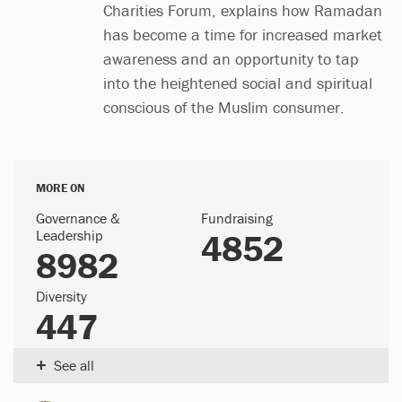
Charities Forum, explains how Ramadan
has become a time for increased market
awareness and an opportunity to tap
into the heightened social and spiritual
conscious of the Muslim consumer.
MORE ON
Governance &
Fundraising
Leadership
4852
8982
Diversity
447
+
See all