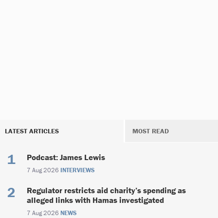
LATEST ARTICLES
MOST READ
Podcast: James Lewis
7 Aug 2026
INTERVIEWS
Regulator restricts aid charity’s spending as
alleged links with Hamas investigated
7 Aug 2026
NEWS