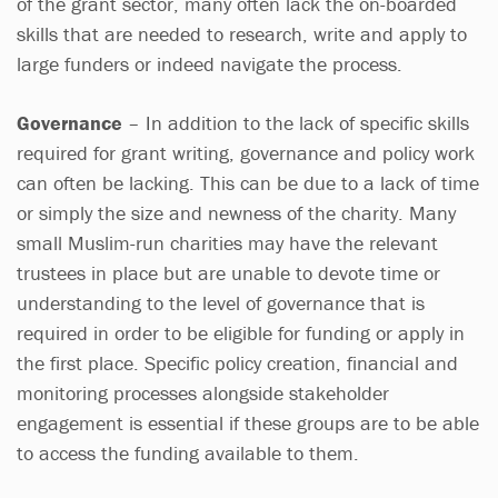
of the grant sector, many often lack the on-boarded
skills that are needed to research, write and apply to
large funders or indeed navigate the process.
Governance
– In addition to the lack of specific skills
required for grant writing, governance and policy work
can often be lacking. This can be due to a lack of time
or simply the size and newness of the charity. Many
small Muslim-run charities may have the relevant
trustees in place but are unable to devote time or
understanding to the level of governance that is
required in order to be eligible for funding or apply in
the first place. Specific policy creation, financial and
monitoring processes alongside stakeholder
engagement is essential if these groups are to be able
to access the funding available to them.