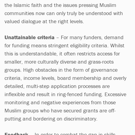
the Islamic faith and the issues pressing Muslim
communities now can only truly be understood with
valued dialogue at the right levels.
Unattainable criteria
– For many funders, demand
for funding means stringent eligibility criteria. Whilst
this is understandable, it often restricts access for
smaller, more culturally diverse and grass-roots
groups. High obstacles in the form of governance
criteria, income levels, board membership and overly
detailed, multi-step application processes are
inflexible and result in ring-fenced funding. Excessive
monitoring and negative experiences from those
Muslim groups who have secured grants are off-
putting and bordering on discriminatory.
Feedback
– In order to combat the gap in skills