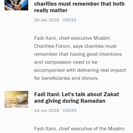
charities must remember that both
really matter
30 Jan 2019
VOICES
Fadi Itani, chief executive Muslim
Charities Forum, says charities must
remember that having good intentions
and compassion need to be
accompanied with delivering real impact
for beneficiaries and donors.
Fadi Itani: Let's talk about Zakat
and giving during Ramadan
14 Jun 2018
VOICES
Fadi Itani, chief executive of the Muslim