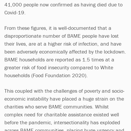
41,000 people now confirmed as having died due to
Covid-19.
From these figures, it is well-documented that a
disproportionate number of BAME people have lost
their lives, are at a higher risk of infection, and have
been adversely economically affected by the lockdown.
BAME households are reported as 1.5 times at a
greater risk of food insecurity compared to White
households (Food Foundation 2020).
This coupled with the challenges of poverty and socio-
economic instability have placed a huge strain on the
charities who serve BAME communities. Whilst
complex need for charitable assistance existed well
before the pandemic, intersectionality has exploded
across BAME communities, placing huge urgency and