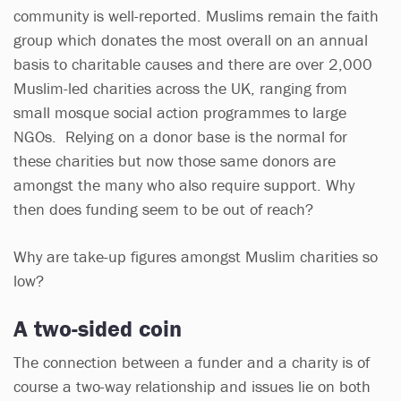
community is well-reported. Muslims remain the faith
group which donates the most overall on an annual
basis to charitable causes and there are over 2,000
Muslim-led charities across the UK, ranging from
small mosque social action programmes to large
NGOs. Relying on a donor base is the normal for
these charities but now those same donors are
amongst the many who also require support. Why
then does funding seem to be out of reach?
Why are take-up figures amongst Muslim charities so
low?
A two-sided coin
The connection between a funder and a charity is of
course a two-way relationship and issues lie on both