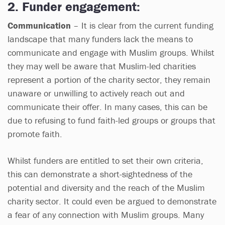
2. Funder engagement:
Communication
– It is clear from the current funding
landscape that many funders lack the means to
communicate and engage with Muslim groups. Whilst
they may well be aware that Muslim-led charities
represent a portion of the charity sector, they remain
unaware or unwilling to actively reach out and
communicate their offer. In many cases, this can be
due to refusing to fund faith-led groups or groups that
promote faith.
Whilst funders are entitled to set their own criteria,
this can demonstrate a short-sightedness of the
potential and diversity and the reach of the Muslim
charity sector. It could even be argued to demonstrate
a fear of any connection with Muslim groups. Many