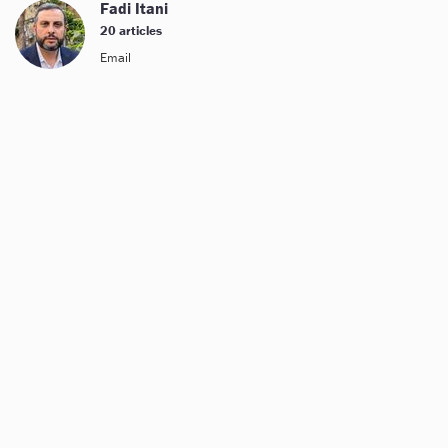
Fadi Itani
20 articles
Email