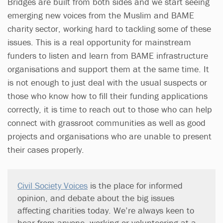
Bridges are built from both sides and we start seeing
emerging new voices from the Muslim and BAME
charity sector, working hard to tackling some of these
issues. This is a real opportunity for mainstream
funders to listen and learn from BAME infrastructure
organisations and support them at the same time. It
is not enough to just deal with the usual suspects or
those who know how to fill their funding applications
correctly, it is time to reach out to those who can help
connect with grassroot communities as well as good
projects and organisations who are unable to present
their cases properly.
Civil Society Voices
is the place for informed
opinion, and debate about the big issues
affecting charities today. We’re always keen to
hear from anyone, working or volunteering at a