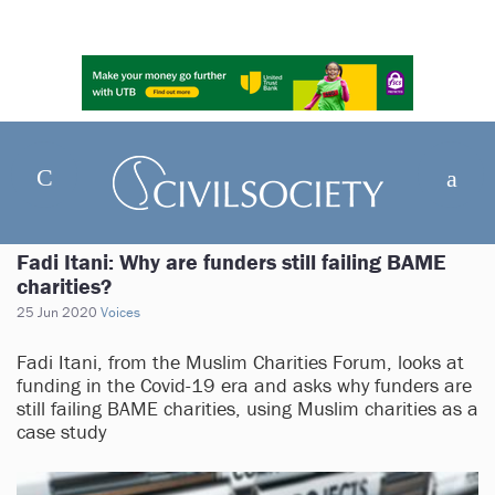
Fadi Itani: Why are funders still failing BAME
charities?
25 Jun 2020
Voices
Fadi Itani, from the Muslim Charities Forum, looks at
funding in the Covid-19 era and asks why funders are
still failing BAME charities, using Muslim charities as a
case study