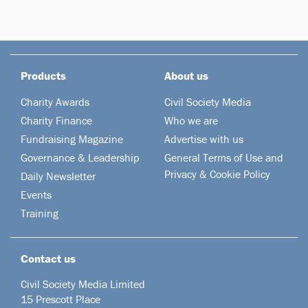
Products
About us
Charity Awards
Civil Society Media
Charity Finance
Who we are
Fundraising Magazine
Advertise with us
Governance & Leadership
General Terms of Use and
Privacy & Cookie Policy
Daily Newsletter
Events
Training
Contact us
Civil Society Media Limited
15 Prescott Place