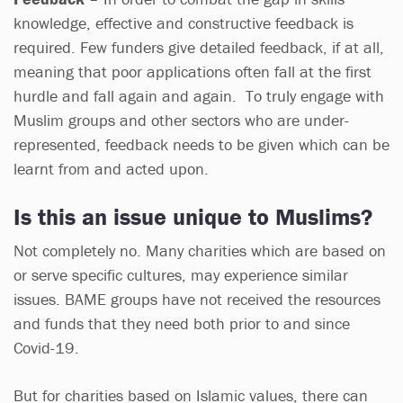
knowledge, effective and constructive feedback is
required. Few funders give detailed feedback, if at all,
meaning that poor applications often fall at the first
hurdle and fall again and again. To truly engage with
Muslim groups and other sectors who are under-
represented, feedback needs to be given which can be
learnt from and acted upon.
Is this an issue unique to Muslims?
Not completely no. Many charities which are based on
or serve specific cultures, may experience similar
issues. BAME groups have not received the resources
and funds that they need both prior to and since
Covid-19.
But for charities based on Islamic values, there can