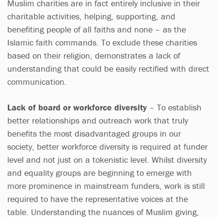
Muslim charities are in fact entirely inclusive in their
charitable activities, helping, supporting, and
benefiting people of all faiths and none – as the
Islamic faith commands. To exclude these charities
based on their religion, demonstrates a lack of
understanding that could be easily rectified with direct
communication.
Lack of board or workforce diversity
– To establish
better relationships and outreach work that truly
benefits the most disadvantaged groups in our
society, better workforce diversity is required at funder
level and not just on a tokenistic level. Whilst diversity
and equality groups are beginning to emerge with
more prominence in mainstream funders, work is still
required to have the representative voices at the
table. Understanding the nuances of Muslim giving,