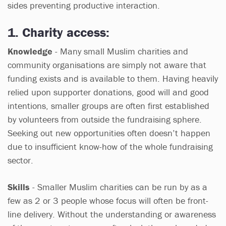
sides preventing productive interaction.
1. Charity access:
Knowledge
- Many small Muslim charities and
community organisations are simply not aware that
funding exists and is available to them. Having heavily
relied upon supporter donations, good will and good
intentions, smaller groups are often first established
by volunteers from outside the fundraising sphere.
Seeking out new opportunities often doesn’t happen
due to insufficient know-how of the whole fundraising
sector.
Skills
- Smaller Muslim charities can be run by as a
few as 2 or 3 people whose focus will often be front-
line delivery. Without the understanding or awareness