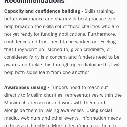
Recommendations
Capacity and confidence building -
Skills training,
better governance and sharing of best practice can
help broaden the skills set of those charities who are
not yet ready for funding applications. Furthermore,
confidence and trust need to be worked on. Feeling
that they won’t be listened to, given credibility, or
considered fairly is a concern and funders need to be
aware and tackle this through open dialogue that will
help both sides learn from one another.
Awareness raising -
Funders need to reach out
directly to Muslim charities, representatives within the
Muslim charity sector and work with them and
alongside them in raising awareness. Using social
media, webinars and other events, information needs
to be given directly to Muslim-led groups for them to