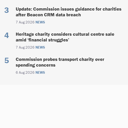
Update: Commission issues guidance for charities
after Beacon CRM data breach
7 Aug 2026
NEWS
Heritage charity considers cultural centre sale
amid ‘financial struggles’
7 Aug 2026
NEWS
Commission probes transport charity over
spending concerns
6 Aug 2026
NEWS