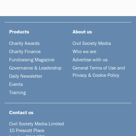
Products
About us
Charity Awards
Civil Society Media
Charity Finance
Who we are
Fundraising Magazine
Advertise with us
Governance & Leadership
General Terms of Use and
Privacy & Cookie Policy
Daily Newsletter
Events
Training
Contact us
Civil Society Media Limited
15 Prescott Place