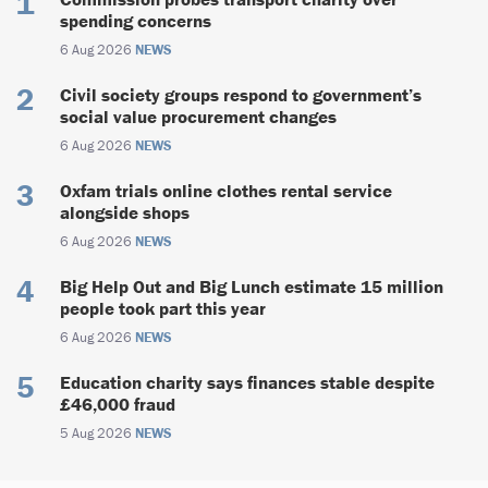
spending concerns
6 Aug 2026
NEWS
Civil society groups respond to government’s
social value procurement changes
6 Aug 2026
NEWS
Oxfam trials online clothes rental service
alongside shops
6 Aug 2026
NEWS
Big Help Out and Big Lunch estimate 15 million
people took part this year
6 Aug 2026
NEWS
Education charity says finances stable despite
£46,000 fraud
5 Aug 2026
NEWS