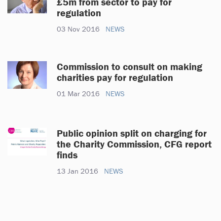
£5m from sector to pay for
regulation
03 Nov 2016
NEWS
Commission to consult on making
charities pay for regulation
01 Mar 2016
NEWS
Public opinion split on charging for
the Charity Commission, CFG report
finds
13 Jan 2016
NEWS