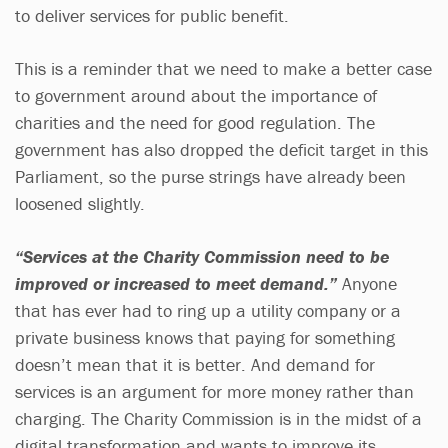
to deliver services for public benefit.
This is a reminder that we need to make a better case
to government around about the importance of
charities and the need for good regulation. The
government has also dropped the deficit target in this
Parliament, so the purse strings have already been
loosened slightly.
“Services at the Charity Commission need to be
improved or increased to meet demand.”
Anyone
that has ever had to ring up a utility company or a
private business knows that paying for something
doesn’t mean that it is better. And demand for
services is an argument for more money rather than
charging. The Charity Commission is in the midst of a
digital transformation and wants to improve its