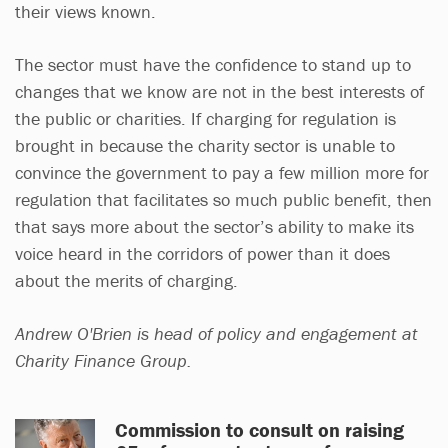
their views known.
The sector must have the confidence to stand up to
changes that we know are not in the best interests of
the public or charities. If charging for regulation is
brought in because the charity sector is unable to
convince the government to pay a few million more for
regulation that facilitates so much public benefit, then
that says more about the sector’s ability to make its
voice heard in the corridors of power than it does
about the merits of charging.
Andrew O'Brien is head of policy and engagement at
Charity Finance Group.
Commission to consult on raising