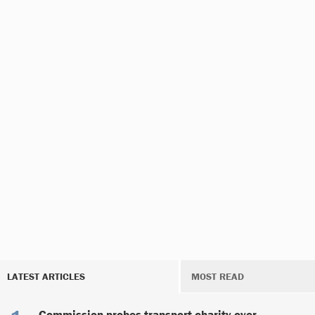
LATEST ARTICLES
MOST READ
Commission probes transport charity over