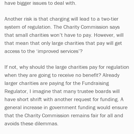
have bigger issues to deal with.
Another risk is that charging will lead to a two-tier
system of regulation. The Charity Commission says
that small charities won’t have to pay. However, will
that mean that only large charities that pay will get
access to the ‘improved services’?
If not, why should the large charities pay for regulation
when they are going to receive no benefit? Already
larger charities are paying for the Fundraising
Regulator, I imagine that many trustee boards will
have short shrift with another request for funding. A
general increase in government funding would ensure
that the Charity Commission remains fair for all and
avoids these dilemmas.