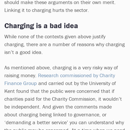
should make these arguments on their own merit.
Linking it to charging hurts the sector.
Charging is a bad idea
While none of the contexts given above justify
charging, there are a number of reasons why charging
isn’t a good idea.
As mentioned above, charging is a very risky way of
raising money.
Research commissioned by Charity
Finance Group
and carried out by the University of
Kent found that the public were concerned that if
charities paid for the Charity Commission, it wouldn’t
be independent. And given the comments made
about charging being linked to governance, or
‘demanding a better service’ you can understand why