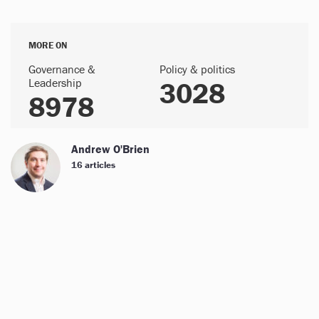
MORE ON
Governance &
Policy & politics
Leadership
3028
8978
Andrew O'Brien
16 articles