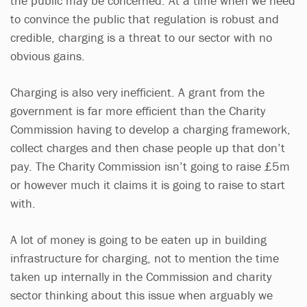
the public may be concerned. At a time when we need
to convince the public that regulation is robust and
credible, charging is a threat to our sector with no
obvious gains.
Charging is also very inefficient. A grant from the
government is far more efficient than the Charity
Commission having to develop a charging framework,
collect charges and then chase people up that don’t
pay. The Charity Commission isn’t going to raise £5m
or however much it claims it is going to raise to start
with.
A lot of money is going to be eaten up in building
infrastructure for charging, not to mention the time
taken up internally in the Commission and charity
sector thinking about this issue when arguably we