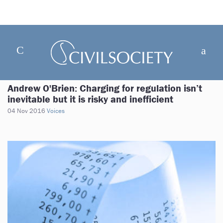
Andrew O'Brien: Charging for regulation isn’t
inevitable but it is risky and inefficient
04 Nov 2016
Voices