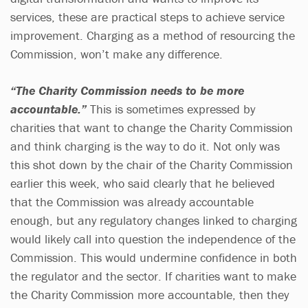
services, these are practical steps to achieve service
improvement. Charging as a method of resourcing the
Commission, won’t make any difference.
“The Charity Commission needs to be more
accountable.”
This is sometimes expressed by
charities that want to change the Charity Commission
and think charging is the way to do it. Not only was
this shot down by the chair of the Charity Commission
earlier this week, who said clearly that he believed
that the Commission was already accountable
enough, but any regulatory changes linked to charging
would likely call into question the independence of the
Commission. This would undermine confidence in both
the regulator and the sector. If charities want to make
the Charity Commission more accountable, then they