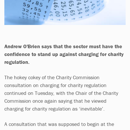
Andrew O'Brien says that the sector must have the
confidence to stand up against charging for charity
regulation.
The hokey cokey of the Charity Commission
consultation on charging for charity regulation
continued on Tuesday, with the Chair of the Charity
Commission once again saying that he viewed
charging for charity regulation as ‘inevitable’.
A consultation that was supposed to begin at the