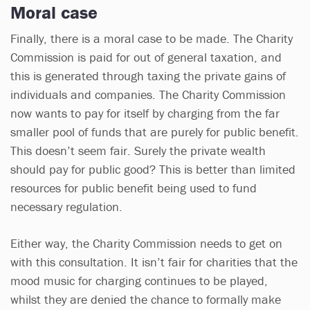
Moral case
Finally, there is a moral case to be made. The Charity
Commission is paid for out of general taxation, and
this is generated through taxing the private gains of
individuals and companies. The Charity Commission
now wants to pay for itself by charging from the far
smaller pool of funds that are purely for public benefit.
This doesn’t seem fair. Surely the private wealth
should pay for public good? This is better than limited
resources for public benefit being used to fund
necessary regulation.
Either way, the Charity Commission needs to get on
with this consultation. It isn’t fair for charities that the
mood music for charging continues to be played,
whilst they are denied the chance to formally make