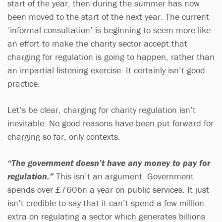
start of the year, then during the summer has now
been moved to the start of the next year. The current
‘informal consultation’ is beginning to seem more like
an effort to make the charity sector accept that
charging for regulation is going to happen, rather than
an impartial listening exercise. It certainly isn’t good
practice.
Let’s be clear, charging for charity regulation isn’t
inevitable. No good reasons have been put forward for
charging so far, only contexts.
“The government doesn’t have any money to pay for
regulation.”
This isn’t an argument. Government
spends over £760bn a year on public services. It just
isn’t credible to say that it can’t spend a few million
extra on regulating a sector which generates billions