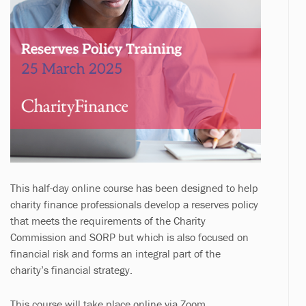
This half-day online course has been designed to help
charity finance professionals develop a reserves policy
that meets the requirements of the Charity
Commission and SORP but which is also focused on
financial risk and forms an integral part of the
charity’s financial strategy.
This course will take place online via Zoom.