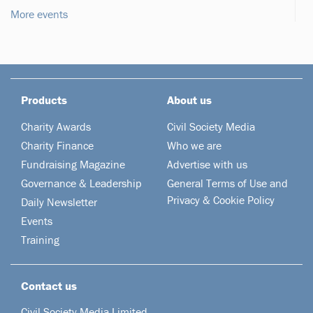
More events
Products
About us
Charity Awards
Civil Society Media
Charity Finance
Who we are
Fundraising Magazine
Advertise with us
Governance & Leadership
General Terms of Use and
Privacy & Cookie Policy
Daily Newsletter
Events
Training
Contact us
Civil Society Media Limited