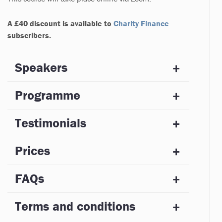
A £40 discount is available to
C
harity Finance
subscribers.
Speakers
Programme
Testimonials
Prices
FAQs
Terms and conditions