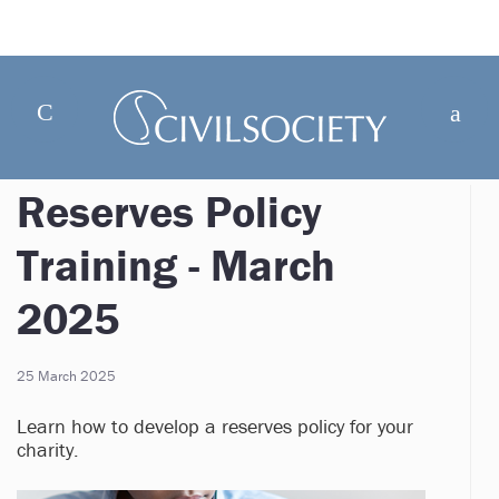
Reserves Policy
Training - March
2025
25 March 2025
Learn how to develop a reserves policy for your
charity.