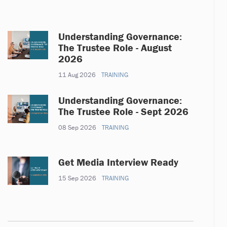
Understanding Governance:
The Trustee Role - August
2026
11 Aug 2026
TRAINING
Understanding Governance:
The Trustee Role - Sept 2026
08 Sep 2026
TRAINING
Get Media Interview Ready
15 Sep 2026
TRAINING