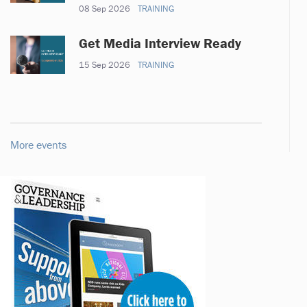
08 Sep 2026
TRAINING
Get Media Interview Ready
15 Sep 2026
TRAINING
More events