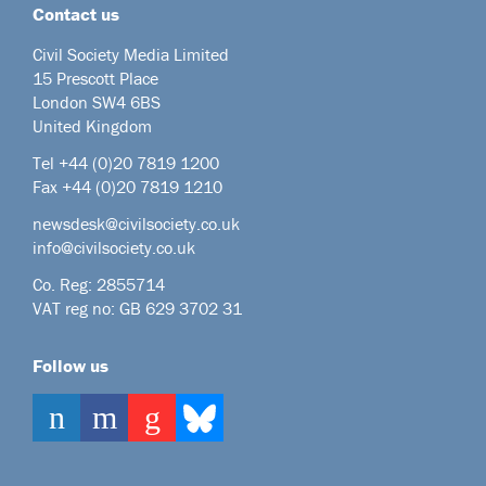
Contact us
Civil Society Media Limited
15 Prescott Place
London SW4 6BS
United Kingdom
Tel +44
(0)20 7819 1200
Fax +44 (0)20 7819 1210
newsdesk@civilsociety.co.uk
info@civilsociety.co.uk
Co. Reg: 2855714
VAT reg no: GB 629 3702 31
Follow us