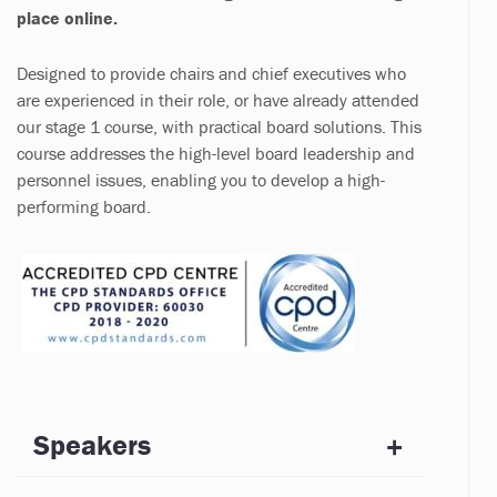
place online.
Designed to provide chairs and chief executives who
are experienced in their role, or have already attended
our stage 1 course, with practical board solutions. This
course addresses the high-level board leadership and
personnel issues, enabling you to develop a high-
performing board.
Speakers