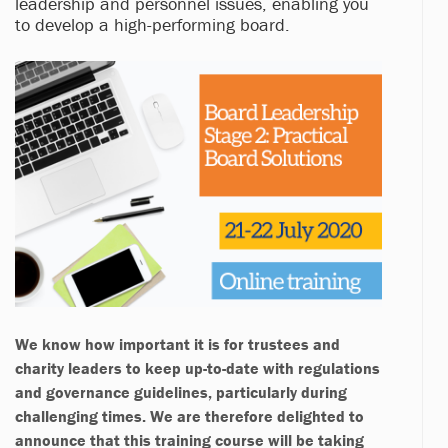
leadership and personnel issues, enabling you
to develop a high-performing board.
We know how important it is for trustees and
charity leaders to keep up-to-date with regulations
and governance guidelines, particularly during
challenging times. We are therefore delighted to
announce that this training course will be taking