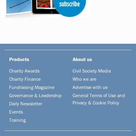
Products
About us
Charity Awards
Civil Society Media
Charity Finance
Who we are
Fundraising Magazine
Advertise with us
Governance & Leadership
General Terms of Use and
Privacy & Cookie Policy
Daily Newsletter
Events
Training