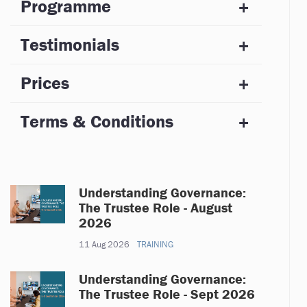
Programme
Testimonials
Prices
Terms & Conditions
Understanding Governance:
The Trustee Role - August
2026
11 Aug 2026
TRAINING
Understanding Governance:
The Trustee Role - Sept 2026