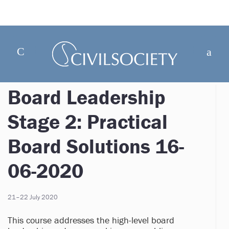
Board Leadership
Stage 2: Practical
Board Solutions 16-
06-2020
21–22 July 2020
This course addresses the high-level board