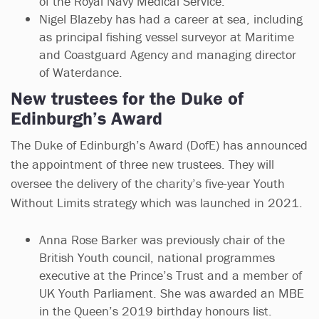
of the Royal Navy Medical Service.
Nigel Blazeby has had a career at sea, including
as principal fishing vessel surveyor at Maritime
and Coastguard Agency and managing director
of Waterdance.
New trustees for the Duke of
Edinburgh’s Award
The Duke of Edinburgh’s Award (DofE) has announced
the appointment of three new trustees. They will
oversee the delivery of the charity’s five-year Youth
Without Limits strategy which was launched in 2021.
Anna Rose Barker was previously chair of the
British Youth council, national programmes
executive at the Prince’s Trust and a member of
UK Youth Parliament. She was awarded an MBE
in the Queen’s 2019 birthday honours list.