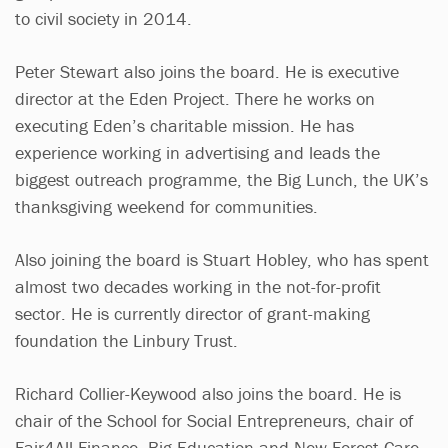
to civil society in 2014.
Peter Stewart also joins the board. He is executive
director at the Eden Project. There he works on
executing Eden’s charitable mission. He has
experience working in advertising and leads the
biggest outreach programme, the Big Lunch, the UK’s
thanksgiving weekend for communities.
Also joining the board is Stuart Hobley, who has spent
almost two decades working in the not-for-profit
sector. He is currently director of grant-making
foundation the Linbury Trust.
Richard Collier-Keywood also joins the board. He is
chair of the School for Social Entrepreneurs, chair of
Fair4All Finance, Big Education and New Forest Care.