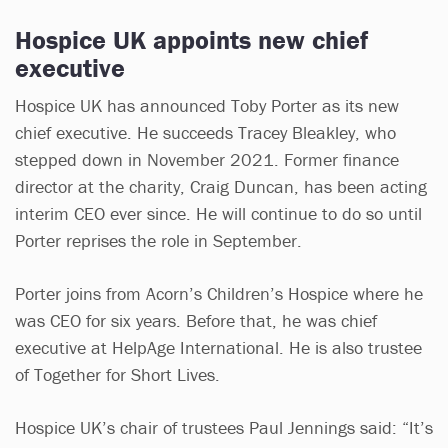
Hospice UK appoints new chief
executive
Hospice UK has announced Toby Porter as its new
chief executive. He succeeds Tracey Bleakley, who
stepped down in November 2021. Former finance
director at the charity, Craig Duncan, has been acting
interim CEO ever since. He will continue to do so until
Porter reprises the role in September.
Porter joins from Acorn’s Children’s Hospice where he
was CEO for six years. Before that, he was chief
executive at HelpAge International. He is also trustee
of Together for Short Lives.
Hospice UK’s chair of trustees Paul Jennings said: “It’s