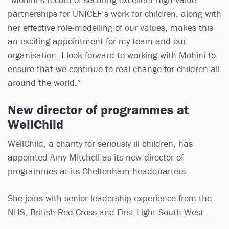
partnerships for UNICEF’s work for children, along with
her effective role-modelling of our values, makes this
an exciting appointment for my team and our
organisation. I look forward to working with Mohini to
ensure that we continue to real change for children all
around the world.”
New director of programmes at
WellChild
WellChild, a charity for seriously ill children, has
appointed Amy Mitchell as its new director of
programmes at its Cheltenham headquarters.
She joins with senior leadership experience from the
NHS, British Red Cross and First Light South West.