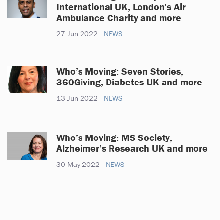
International UK, London’s Air
Ambulance Charity and more
27 Jun 2022
NEWS
Who’s Moving: Seven Stories,
360Giving, Diabetes UK and more
13 Jun 2022
NEWS
Who’s Moving: MS Society,
Alzheimer’s Research UK and more
30 May 2022
NEWS