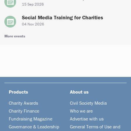
15 Sep 2026
Social Media Training for Charities
04 Nov 2026
More events
Products
About us
Charity Awards
Civil Society Media
Charity Finance
Who we are
Fundraising Magazine
Advertise with us
Governance & Leadership
General Terms of Use and