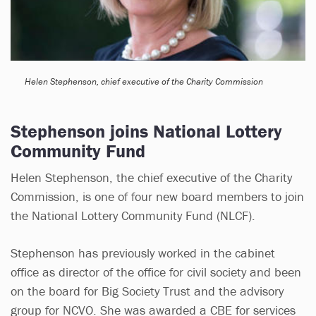
Helen Stephenson, chief executive of the Charity Commission
Stephenson joins National Lottery
Community Fund
Helen Stephenson, the chief executive of the Charity
Commission, is one of four new board members to join
the National Lottery Community Fund (NLCF).
Stephenson has previously worked in the cabinet
office as director of the office for civil society and been
on the board for Big Society Trust and the advisory
group for NCVO. She was awarded a CBE for services