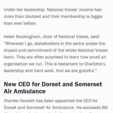
Under her leadership, National Voices’ income has
more than doubled and their membership is bigger
than ever before.
Helen Buckingham, chair of National Voices, said:
“Wherever I go, stakeholders in the sector praise the
impact and commitment of the whole National Voices
team. They are often surprised to learn how small an
organisation we run. This is testament to Charlotte’s
leadership and hard work. And we are grateful.”
New CEO for Dorset and Somerset
Air Ambulance
Charles Hackett has been appointed the CEO for
Dorset and Somerset Air Ambulance. He succeeds Bill