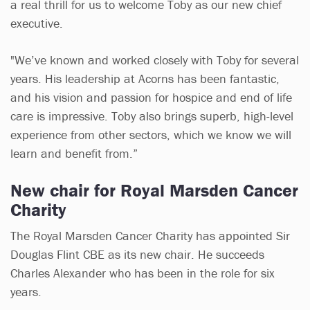
a real thrill for us to welcome Toby as our new chief
executive.
"We’ve known and worked closely with Toby for several
years. His leadership at Acorns has been fantastic,
and his vision and passion for hospice and end of life
care is impressive. Toby also brings superb, high-level
experience from other sectors, which we know we will
learn and benefit from.”
New chair for Royal Marsden Cancer
Charity
The Royal Marsden Cancer Charity has appointed Sir
Douglas Flint CBE as its new chair. He succeeds
Charles Alexander who has been in the role for six
years.