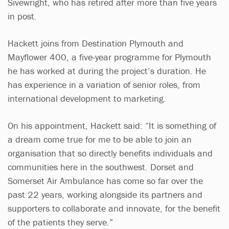
Sivewright, who has retired after more than five years
in post.
Hackett joins from Destination Plymouth and
Mayflower 400, a five-year programme for Plymouth
he has worked at during the project’s duration. He
has experience in a variation of senior roles, from
international development to marketing.
On his appointment, Hackett said: “It is something of
a dream come true for me to be able to join an
organisation that so directly benefits individuals and
communities here in the southwest. Dorset and
Somerset Air Ambulance has come so far over the
past 22 years, working alongside its partners and
supporters to collaborate and innovate, for the benefit
of the patients they serve.”