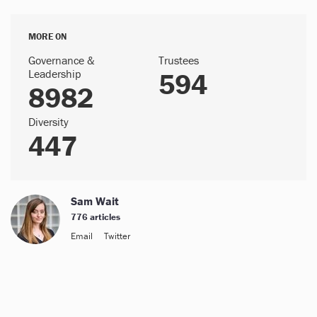
MORE ON
Governance &
Trustees
Leadership
594
8982
Diversity
447
Sam Wait
776 articles
Email
Twitter