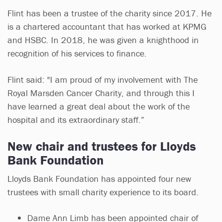
Flint has been a trustee of the charity since 2017. He
is a chartered accountant that has worked at KPMG
and HSBC. In 2018, he was given a knighthood in
recognition of his services to finance.
Flint said: "I am proud of my involvement with The
Royal Marsden Cancer Charity, and through this I
have learned a great deal about the work of the
hospital and its extraordinary staff.”
New chair and trustees for Lloyds
Bank Foundation
Lloyds Bank Foundation has appointed four new
trustees with small charity experience to its board.
Dame Ann Limb has been appointed chair of