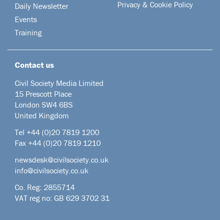
Privacy & Cookie Policy
Daily Newsletter
Events
Training
Contact us
Civil Society Media Limited
15 Prescott Place
London SW4 6BS
United Kingdom
Tel +44
(0)20 7819 1200
Fax +44 (0)20 7819 1210
newsdesk@civilsociety.co.uk
info@civilsociety.co.uk
Co. Reg: 2855714
VAT reg no: GB 629 3702 31