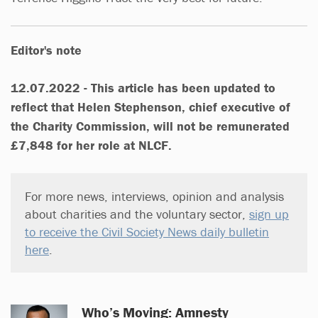
Editor's note
12.07.2022 - This article has been updated to
reflect that Helen Stephenson, chief executive of
the Charity Commission, will not be remunerated
£7,848 for her role at NLCF.
For more news, interviews, opinion and analysis
about charities and the voluntary sector,
sign up
to receive the Civil Society News daily bulletin
here
.
Who’s Moving: Amnesty