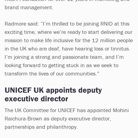
brand management.
Radmore said: “I’m thrilled to be joining RNID at this
exciting time, where we’re ready to start delivering our
mission to make life inclusive for the 12 million people
in the UK who are deaf, have hearing loss or tinnitus.
I’m joining a strong and passionate team, and I’m
looking forward to getting stuck in as we seek to
transform the lives of our communities.”
UNICEF UK appoints deputy
executive director
The UK Committee for UNICEF has appointed Mohini
Raichura-Brown as deputy executive director,
partnerships and philanthropy.