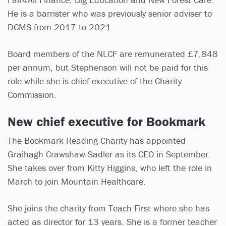
He is a barrister who was previously senior adviser to
DCMS from 2017 to 2021.
Board members of the NLCF are remunerated £7,848
per annum, but Stephenson will not be paid for this
role while she is chief executive of the Charity
Commission.
New chief executive for Bookmark
The Bookmark Reading Charity has appointed
Graihagh Crawshaw-Sadler as its CEO in September.
She takes over from Kitty Higgins, who left the role in
March to join Mountain Healthcare.
She joins the charity from Teach First where she has
acted as director for 13 years. She is a former teacher