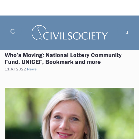
Who’s Moving: National Lottery Community
Fund, UNICEF, Bookmark and more
11 Jul 2022
News