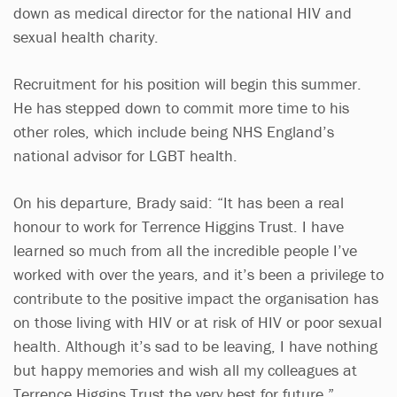
down as medical director for the national HIV and
sexual health charity.
Recruitment for his position will begin this summer.
He has stepped down to commit more time to his
other roles, which include being NHS England’s
national advisor for LGBT health.
On his departure, Brady said: “It has been a real
honour to work for Terrence Higgins Trust. I have
learned so much from all the incredible people I’ve
worked with over the years, and it’s been a privilege to
contribute to the positive impact the organisation has
on those living with HIV or at risk of HIV or poor sexual
health. Although it’s sad to be leaving, I have nothing
but happy memories and wish all my colleagues at
Terrence Higgins Trust the very best for future.”