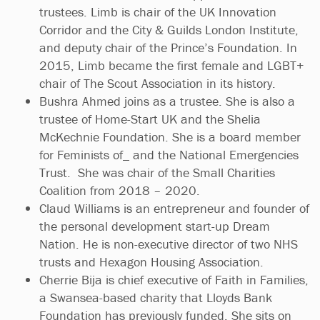
trustees. Limb is chair of the UK Innovation
Corridor and the City & Guilds London Institute,
and deputy chair of the Prince’s Foundation. In
2015, Limb became the first female and LGBT+
chair of The Scout Association in its history.
Bushra Ahmed joins as a trustee. She is also a
trustee of Home-Start UK and the Shelia
McKechnie Foundation. She is a board member
for Feminists of_ and the National Emergencies
Trust. She was chair of the Small Charities
Coalition from 2018 – 2020.
Claud Williams is an entrepreneur and founder of
the personal development start-up Dream
Nation. He is non-executive director of two NHS
trusts and Hexagon Housing Association.
Cherrie Bija is chief executive of Faith in Families,
a Swansea-based charity that Lloyds Bank
Foundation has previously funded. She sits on