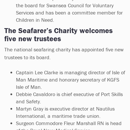
the board for Swansea Council for Voluntary
Services and has been a committee member for
Children in Need.
The Seafarer’s Charity welcomes
five new trustees
The national seafaring charity has appointed five new
trustees to its board.
Captain Lee Clarke is managing director of Isle of
Man Maritime and honorary secretary of KGFS
Isle of Man.
Debbie Cavaldoro is chief executive of Port Skills
and Safety.
Martyn Gray is executive director at Nautilus
International, a maritime trade union.
Surgeon Commodore Fleur Marshall RN is head