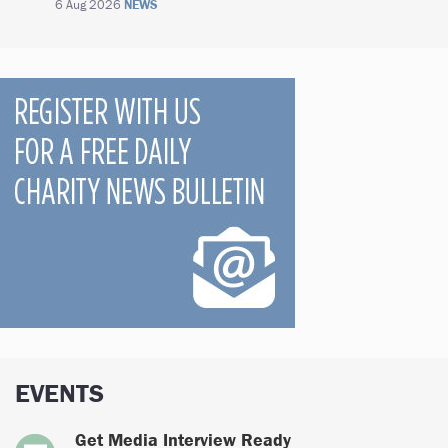
6 Aug 2026
NEWS
EVENTS
Get Media Interview Ready