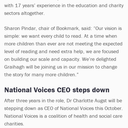
with 17 years’ experience in the education and charity
sectors altogether.
Sharon Pindar, chair of Bookmark, said: “Our vision is
simple: we want every child to read. At a time when
more children than ever are not meeting the expected
level of reading and need extra help, we are focused
on building our scale and capacity. We’re delighted
Graihagh will be joining us in our mission to change
the story for many more children.”
National Voices CEO steps down
After three years in the role, Dr Charlotte Augst will be
stepping down as CEO of National Voices this October.
National Voices is a coalition of health and social care
charities.