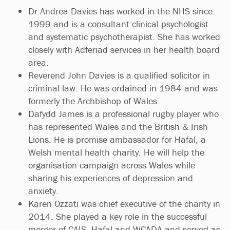
Dr Andrea Davies has worked in the NHS since
1999 and is a consultant clinical psychologist
and systematic psychotherapist. She has worked
closely with Adferiad services in her health board
area.
Reverend John Davies is a qualified solicitor in
criminal law. He was ordained in 1984 and was
formerly the Archbishop of Wales.
Dafydd James is a professional rugby player who
has represented Wales and the British & Irish
Lions. He is promise ambassador for Hafal, a
Welsh mental health charity. He will help the
organisation campaign across Wales while
sharing his experiences of depression and
anxiety.
Karen Ozzati was chief executive of the charity in
2014. She played a key role in the successful
merger of CAIS, Hafal and WCADA and served as