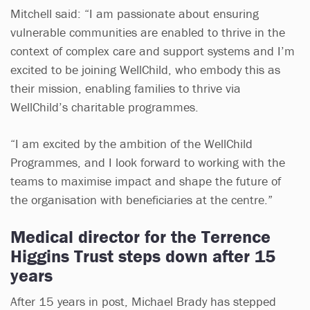
Mitchell said: “I am passionate about ensuring
vulnerable communities are enabled to thrive in the
context of complex care and support systems and I’m
excited to be joining WellChild, who embody this as
their mission, enabling families to thrive via
WellChild’s charitable programmes.
“I am excited by the ambition of the WellChild
Programmes, and I look forward to working with the
teams to maximise impact and shape the future of
the organisation with beneficiaries at the centre.”
Medical director for the Terrence
Higgins Trust steps down after 15
years
After 15 years in post, Michael Brady has stepped