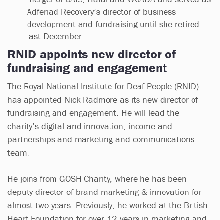
Adferiad Recovery’s director of business
development and fundraising until she retired
last December.
RNID appoints new director of
fundraising and engagement
The Royal National Institute for Deaf People (RNID)
has appointed Nick Radmore as its new director of
fundraising and engagement. He will lead the
charity’s digital and innovation, income and
partnerships and marketing and communications
team.
He joins from GOSH Charity, where he has been
deputy director of brand marketing & innovation for
almost two years. Previously, he worked at the British
Heart Foundation for over 12 years in marketing and