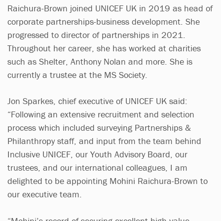
Raichura-Brown joined UNICEF UK in 2019 as head of
corporate partnerships-business development. She
progressed to director of partnerships in 2021.
Throughout her career, she has worked at charities
such as Shelter, Anthony Nolan and more. She is
currently a trustee at the MS Society.
Jon Sparkes, chief executive of UNICEF UK said:
“Following an extensive recruitment and selection
process which included surveying Partnerships &
Philanthropy staff, and input from the team behind
Inclusive UNICEF, our Youth Advisory Board, our
trustees, and our international colleagues, I am
delighted to be appointing Mohini Raichura-Brown to
our executive team.
“Mohini’s record of securing excellent high-value