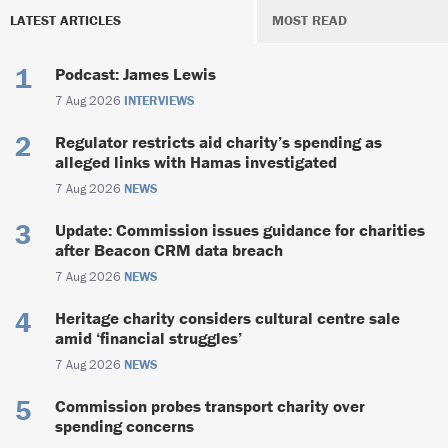
LATEST ARTICLES
MOST READ
Podcast: James Lewis
7 Aug 2026
INTERVIEWS
Regulator restricts aid charity’s spending as
alleged links with Hamas investigated
7 Aug 2026
NEWS
Update: Commission issues guidance for charities
after Beacon CRM data breach
7 Aug 2026
NEWS
Heritage charity considers cultural centre sale
amid ‘financial struggles’
7 Aug 2026
NEWS
Commission probes transport charity over
spending concerns