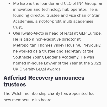
Mo Isap is the founder and CEO of IN4 Group, an
innovation and technology hub operator. He is
founding director, trustee and vice chair of Star
Academies, a not-for-profit multi academies
trust.
Ofei Kwafo-Akoto is head of legal at GLP Europe.
He is also a non-executive director at
Metropolitan Thames Valley Housing. Previously,
he worked as a trustee and secretary at the
Southside Young Leader’s Academy. He was
named in-house Lawyer of the Year at the 2021
UK Diversity Legal Awards.
Adferiad Recovery announces
trustees
The Welsh membership charity has appointed four
new members to its board.