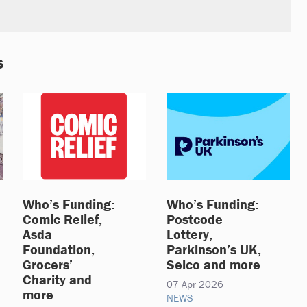
s
Who’s Funding:
Who’s Funding:
Comic Relief,
Postcode
Asda
Lottery,
Foundation,
Parkinson’s UK,
Grocers’
Selco and more
Charity and
07 Apr 2026
more
NEWS