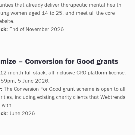
arities that already deliver therapeutic mental health
 young women aged 14 to 25, and meet all the core
ebsite.
ack:
End of November 2026.
mize – Conversion for Good grants
2-month full-stack, all-inclusive CRO platform license.
59pm, 5 June 2026.
:
The Conversion For Good grant scheme is open to all
rities, including existing charity clients that Webtrends
 with.
ack:
June 2026.