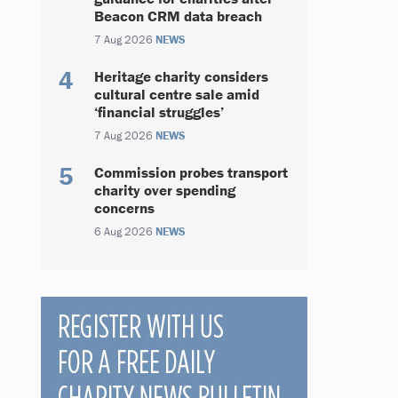
Beacon CRM data breach
7 Aug 2026
NEWS
Heritage charity considers
cultural centre sale amid
‘financial struggles’
7 Aug 2026
NEWS
Commission probes transport
charity over spending
concerns
6 Aug 2026
NEWS