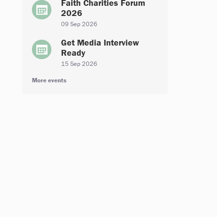
Faith Charities Forum
2026
09 Sep 2026
Get Media Interview
Ready
15 Sep 2026
More events