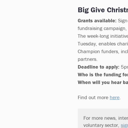
Big Give Chris
Grants available:
Sign-
fundraising campaign, 
The week-long initiativ
Tuesday, enables chari
Champion funders, incl
partners.
Deadline to apply:
5pm
Who is the funding for
When will you hear b
Find out more
here
.
For more news, inter
voluntary sector,
sig