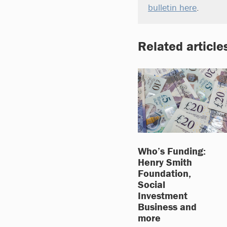
bulletin here
.
Related article
Who’s Funding:
Henry Smith
Foundation,
Social
Investment
Business and
more