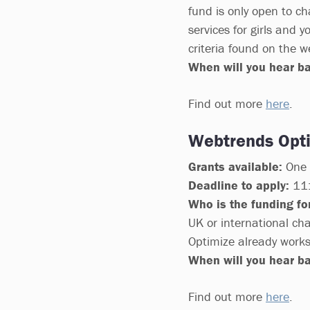
fund is only open to ch
services for girls and
criteria found on the w
When will you hear b
Find out more
here
.
Webtrends Opti
Grants available:
One 1
Deadline to apply:
11:
Who is the funding for
UK or international cha
Optimize already works
When will you hear b
Find out more
here
.