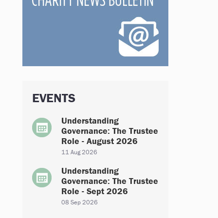
EVENTS
Understanding
Governance: The Trustee
Role - August 2026
11 Aug 2026
Understanding
Governance: The Trustee
Role - Sept 2026
08 Sep 2026