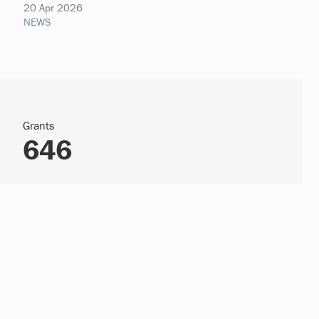
20 Apr 2026
NEWS
Grants
646