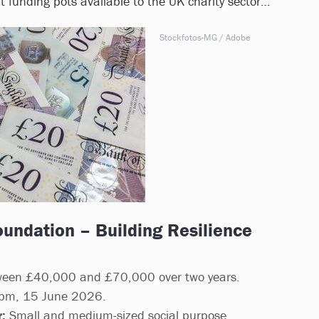
 at funding pots available to the UK charity sector…
Stockfotos-MG / Adobe
oundation – Building Resilience
een £40,000 and £70,000 over two years.
m, 15 June 2026.
:
Small and medium-sized social purpose