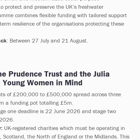
to protect and preserve the UK’s freshwater
mme combines flexible funding with tailored support
term resilience of the organisations protecting these
ack
: Between 27 July and 21 August.
the Prudence Trust and the Julia
– Young Women in Mind
ts of £200,000 to £500,000 spread across three
om a funding pot totalling £5m.
ge one deadline is 22 June 2026 and stage two
 2026.
:
UK-registered charities which must be operating in
d, Scotland, the North of England or the Midlands. This