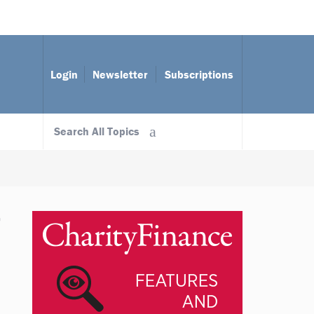
Login
Newsletter
Subscriptions
Search All Topics