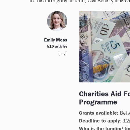
In this fortnightly column, Civil Society looks
Emily Moss
510 articles
Email
Charities Aid F
Programme
Grants available:
Betw
Deadline to apply:
12p
Who is the funding for