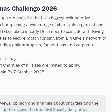
tmas Challenge 2026
ups are open for the UK’s biggest collaborative
championing a wide range of charitable organisations.
e takes place in early December to coincide with Giving
ties to secure match funding from Big Give’s network of
uding philanthropists, foundations and corporate
, 3 July.
:
Charities of all sizes are invited to apply.
ack:
By 7 October 2025.
views, opinion and analysis about charities and the
n up to receive the free Civil Society daily news