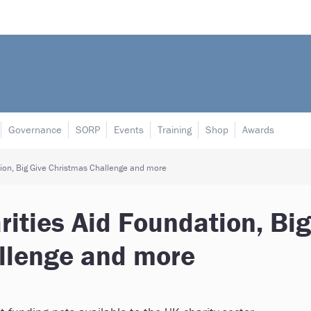
Governance
SORP
Events
Training
Shop
Awards
ion, Big Give Christmas Challenge and more
ities Aid Foundation, Big
llenge and more