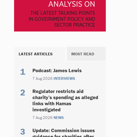
LATEST ARTICLES
MOST READ
Podcast: James Lewis
7 Aug 2026
INTERVIEWS
Regulator restricts aid
charity’s spending as alleged
links with Hamas
investigated
7 Aug 2026
NEWS
Update: Commission issues
guidance for charities after