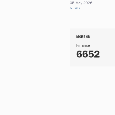
05 May 2026
NEWS
MORE ON
Finance
6652