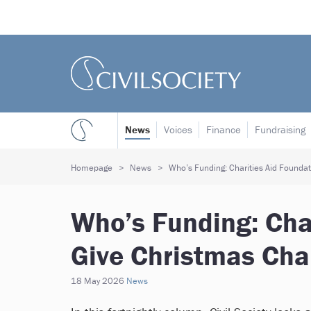
News
Voices
Finance
Fundraising
Homepage
News
Who’s Funding: Charities Aid Foundat
Who’s Funding: Char
Give Christmas Cha
18 May 2026
News