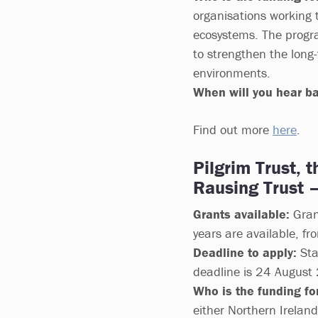
organisations working 
ecosystems. The progra
to strengthen the long-
environments.
When will you hear b
Find out more
here
.
Pilgrim Trust, 
Rausing Trust 
Grants available:
Gran
years are available, fr
Deadline to apply:
Sta
deadline is 24 August
Who is the funding for
either Northern Irelan