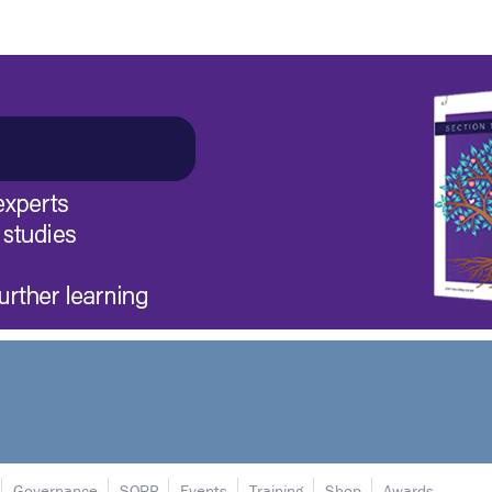
Governance
SORP
Events
Training
Shop
Awards