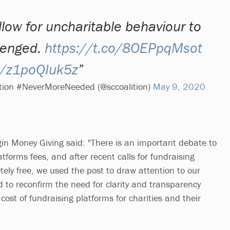
low for uncharitable behaviour to
lenged.
https://t.co/8OEPpqMsot
om/z1poQIuk5z
lition #NeverMoreNeeded (@sccoalition)
May 9, 2020
gin Money Giving said: "There is an important debate to
tforms fees, and after recent calls for fundraising
ely free, we used the post to draw attention to our
d to reconfirm the need for clarity and transparency
 cost of fundraising platforms for charities and their