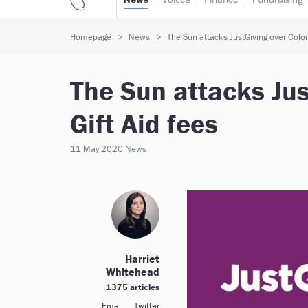
Homepage
News
The Sun attacks JustGiving over Colon
The Sun attacks Jus
Gift Aid fees
11 May 2020
News
Harriet
Whitehead
1375 articles
Email
Twitter