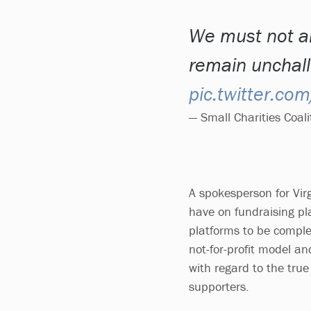
We must not al
remain unchal
pic.twitter.c
— Small Charities Coa
A spokesperson for Vir
have on fundraising pla
platforms to be complet
not-for-profit model an
with regard to the true
supporters.