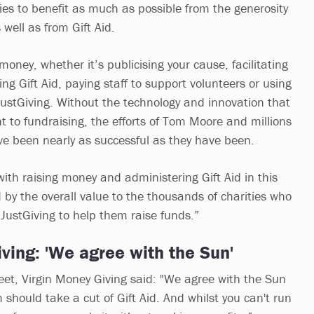
ies to benefit as much as possible from the generosity
s well as from Gift Aid.
money, whether it’s publicising your cause, facilitating
ng Gift Aid, paying staff to support volunteers or using
 JustGiving. Without the technology and innovation that
t to fundraising, the efforts of Tom Moore and millions
ve been nearly as successful as they have been.
ith raising money and administering Gift Aid in this
 by the overall value to the thousands of charities who
 JustGiving to help them raise funds.”
ving: 'We agree with the Sun'
weet, Virgin Money Giving said: "We agree with the Sun
 should take a cut of Gift Aid. And whilst you can't run