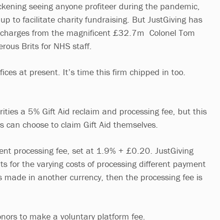
sickening seeing anyone profiteer during the pandemic,
 up to facilitate charity fundraising. But JustGiving has
 charges from the magnificent £32.7m Colonel Tom
rous Brits for NHS staff.
ices at present. It’s time this firm chipped in too.
ities a 5% Gift Aid reclaim and processing fee, but this
es can choose to claim Gift Aid themselves.
ent processing fee, set at 1.9% + £0.20. JustGiving
ts for the varying costs of processing different payment
is made in another currency, then the processing fee is
onors to make a voluntary platform fee.