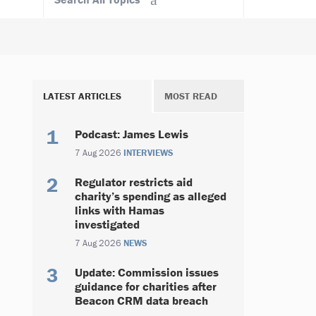
LATEST ARTICLES
MOST READ
Podcast: James Lewis
7 Aug 2026
INTERVIEWS
Regulator restricts aid
charity’s spending as alleged
links with Hamas
investigated
7 Aug 2026
NEWS
Update: Commission issues
guidance for charities after
Beacon CRM data breach