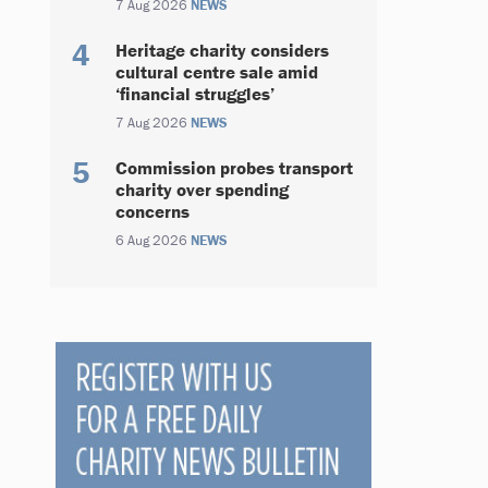
7 Aug 2026
NEWS
Heritage charity considers
cultural centre sale amid
‘financial struggles’
7 Aug 2026
NEWS
Commission probes transport
charity over spending
concerns
6 Aug 2026
NEWS