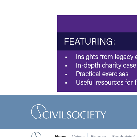
News
Voices
Finance
Fundraising