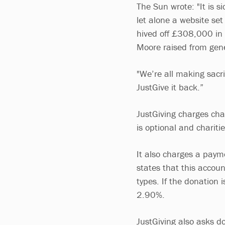
The Sun wrote: "It is 
let alone a website set
hived off £308,000 in
Moore raised from gene
"We’re all making sacrif
JustGive it back.”
JustGiving charges char
is optional and chariti
It also charges a paym
states that this accoun
types. If the donation 
2.90%.
JustGiving also asks d