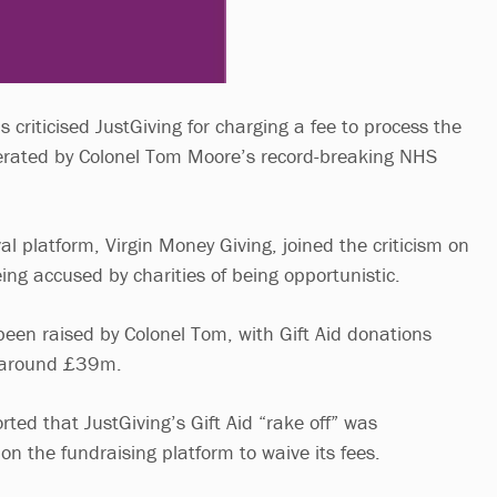
criticised JustGiving for charging a fee to process the
nerated by Colonel Tom Moore’s record-breaking NHS
val platform, Virgin Money Giving, joined the criticism on
ing accused by charities of being opportunistic.
en raised by Colonel Tom, with Gift Aid donations
o around £39m.
ted that JustGiving’s Gift Aid “rake off” was
n the fundraising platform to waive its fees.