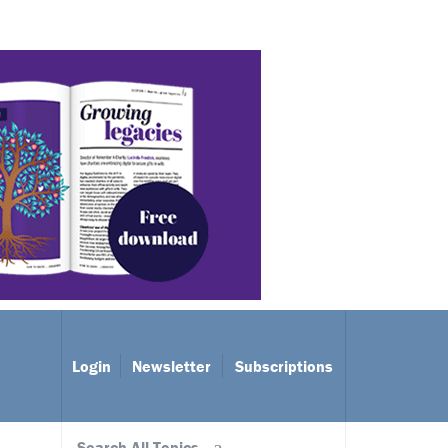
Login
Newsletter
Subscriptions
Search All Topics