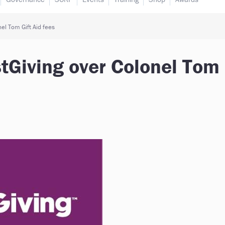
el Tom Gift Aid fees
tGiving over Colonel Tom