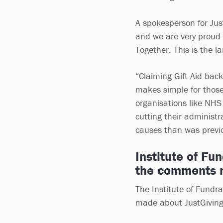
A spokesperson for Jus
and we are very proud
Together. This is the la
“Claiming Gift Aid bac
makes simple for those
organisations like NHS
cutting their administ
causes than was previo
Institute of Fu
the comments m
The Institute of Fundr
made about JustGiving