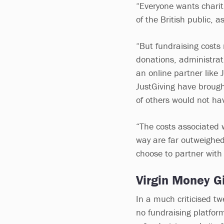
“Everyone wants charit
of the British public, a
“But fundraising costs 
donations, administrati
an online partner like
JustGiving have brough
of others would not ha
“The costs associated w
way are far outweighed
choose to partner with
Virgin Money Gi
In a much criticised t
no fundraising platform