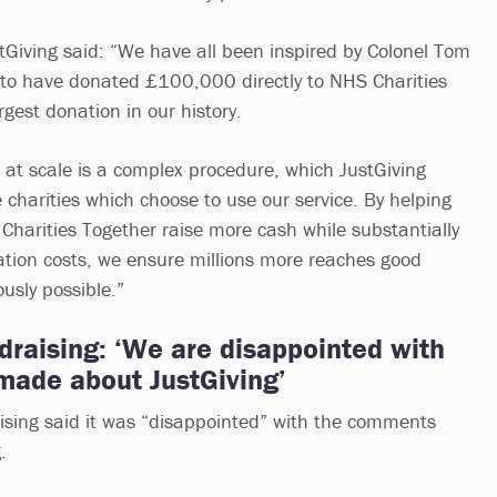
tGiving said: “We have all been inspired by Colonel Tom
 to have donated £100,000 directly to NHS Charities
rgest donation in our history.
k at scale is a complex procedure, which JustGiving
 charities which choose to use our service. By helping
 Charities Together raise more cash while substantially
ration costs, we ensure millions more reaches good
usly possible.”
ndraising: ‘We are disappointed with
ade about JustGiving’
aising said it was “disappointed” with the comments
.