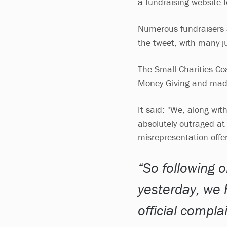
a fundraising website f
Numerous fundraisers a
the tweet, with many j
The Small Charities Coa
Money Giving and mad
It said: "We, along wi
absolutely outraged at 
misrepresentation offe
So following 
yesterday, we 
official compla