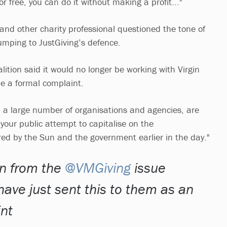
or free, you can do it without making a profit..."
nd other charity professional questioned the tone of
umping to JustGiving’s defence.
lition said it would no longer be working with Virgin
e a formal complaint.
th a large number of organisations and agencies, are
your public attempt to capitalise on the
red by the Sun and the government earlier in the day."
on from the
@VMGiving
issue
have just sent this to them as an
int