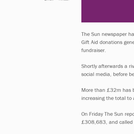
The Sun newspaper has 
Gift Aid donations ge
fundraiser.
Shortly afterwards a ri
social media, before be
More than £32m has be
increasing the total t
On Friday The Sun repor
£308,683, and called o