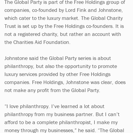
The Global Party is part of the Free Holdings group of
companies, co-founded by Lord Fink and Johnstone,
which cater to the luxury market. The Global Charity
Trust is set up by the Free Holdings co-founders. It is
not a registered charity, but rather an account with
the Charities Aid Foundation.
Johnstone said the Global Party series is about
philanthropy, but also the opportunity to promote
luxury services provided by other Free Holdings
companies. Free Holdings, Johnstone was clear, does
not make any profit from the Global Party.
“I love philanthropy. I’ve learned a lot about
philanthropy from my business partner. But I can’t
afford to be a complete philanthropist, I make my
money through my businesses,” he said. “The Global