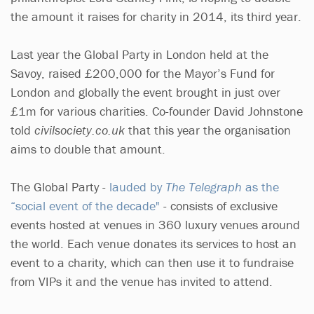
the amount it raises for charity in 2014, its third year.
Last year the Global Party in London held at the
Savoy, raised £200,000 for the Mayor’s Fund for
London and globally the event brought in just over
£1m for various charities. Co-founder David Johnstone
told
civilsociety.co.uk
that this year the organisation
aims to double that amount.
The Global Party -
lauded by
The Telegraph
as the
“social event of the decade"
- consists of exclusive
events hosted at venues in 360 luxury venues around
the world. Each venue donates its services to host an
event to a charity, which can then use it to fundraise
from VIPs it and the venue has invited to attend.