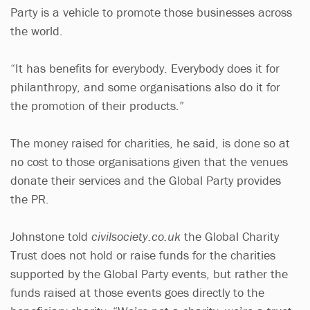
Party is a vehicle to promote those businesses across
the world.
“It has benefits for everybody. Everybody does it for
philanthropy, and some organisations also do it for
the promotion of their products.”
The money raised for charities, he said, is done so at
no cost to those organisations given that the venues
donate their services and the Global Party provides
the PR.
Johnstone told
civilsociety.co.uk
the Global Charity
Trust does not hold or raise funds for the charities
supported by the Global Party events, but rather the
funds raised at those events goes directly to the