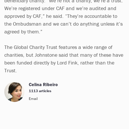
beneficiary charity. “We’re not a charity, we’re a trust.
We’re registered under CAF and we’re audited and
approved by CAF,” he said. “They’re accountable to
the Ombudsman and we can’t do anything unless it’s
agreed by them.”
The Global Charity Trust features a wide range of
charities, but Johnstone said that many of these have
been funded directly by Lord Fink, rather than the
Trust.
Celina Ribeiro
1113 articles
Email