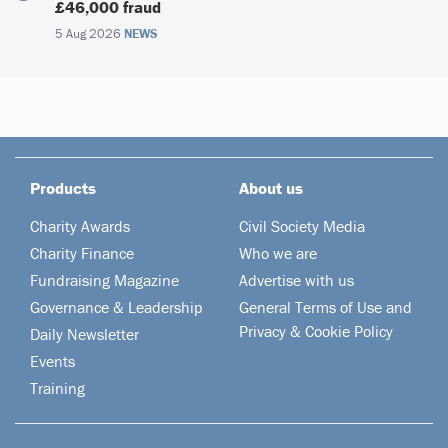
£46,000 fraud
5 Aug 2026
NEWS
Products
About us
Charity Awards
Civil Society Media
Charity Finance
Who we are
Fundraising Magazine
Advertise with us
Governance & Leadership
General Terms of Use and
Privacy & Cookie Policy
Daily Newsletter
Events
Training