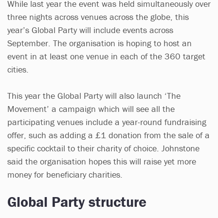
While last year the event was held simultaneously over
three nights across venues across the globe, this
year’s Global Party will include events across
September. The organisation is hoping to host an
event in at least one venue in each of the 360 target
cities.
This year the Global Party will also launch ‘The
Movement’ a campaign which will see all the
participating venues include a year-round fundraising
offer, such as adding a £1 donation from the sale of a
specific cocktail to their charity of choice. Johnstone
said the organisation hopes this will raise yet more
money for beneficiary charities.
Global Party structure