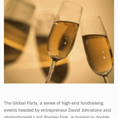
The Global Party, a series of high-end fundraising
events headed by entrepreneur David Johnstone and
philanthropist Lord Stanley Fink, is hoping to double