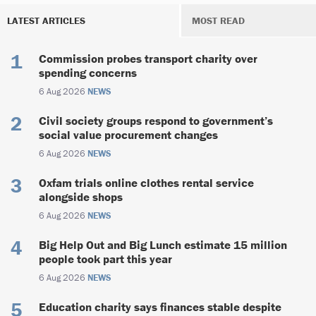
LATEST ARTICLES
MOST READ
Commission probes transport charity over
spending concerns
6 Aug 2026
NEWS
Civil society groups respond to government’s
social value procurement changes
6 Aug 2026
NEWS
Oxfam trials online clothes rental service
alongside shops
6 Aug 2026
NEWS
Big Help Out and Big Lunch estimate 15 million
people took part this year
6 Aug 2026
NEWS
Education charity says finances stable despite