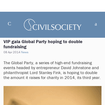
VIP gala Global Party hoping to double
fundraising
08 Apr 2014
News
The Global Party, a series of high-end fundraising
events headed by entrepreneur David Johnstone and
philanthropist Lord Stanley Fink, is hoping to double
the amount it raises for charity in 2014, its third year.