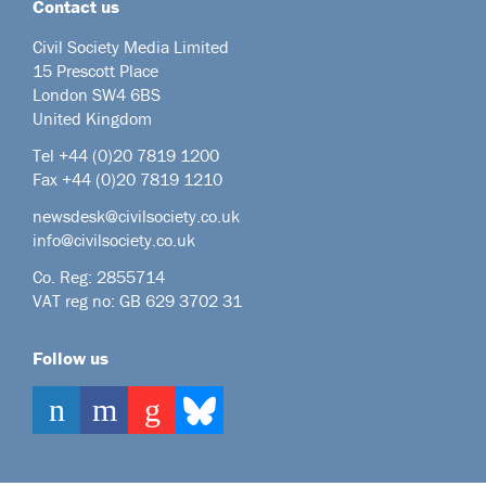
Contact us
Civil Society Media Limited
15 Prescott Place
London SW4 6BS
United Kingdom
Tel +44
(0)20 7819 1200
Fax +44 (0)20 7819 1210
newsdesk@civilsociety.co.uk
info@civilsociety.co.uk
Co. Reg: 2855714
VAT reg no: GB 629 3702 31
Follow us