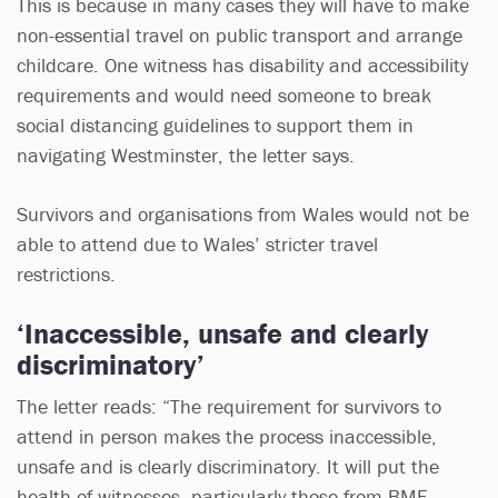
This is because in many cases they will have to make
non-essential travel on public transport and arrange
childcare. One witness has disability and accessibility
requirements and would need someone to break
social distancing guidelines to support them in
navigating Westminster, the letter says.
Survivors and organisations from Wales would not be
able to attend due to Wales’ stricter travel
restrictions.
‘Inaccessible, unsafe and clearly
discriminatory’
The letter reads: “The requirement for survivors to
attend in person makes the process inaccessible,
unsafe and is clearly discriminatory. It will put the
health of witnesses, particularly those from BME