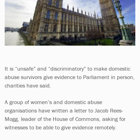
It is “unsafe” and “discriminatory” to make domestic
abuse survivors give evidence to Parliament in person,
charities have said.
A group of women’s and domestic abuse
organisations have written a letter to Jacob Rees-
Mogg, leader of the House of Commons, asking for
witnesses to be able to give evidence remotely.