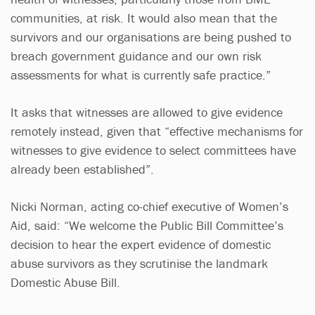
communities, at risk. It would also mean that the
survivors and our organisations are being pushed to
breach government guidance and our own risk
assessments for what is currently safe practice.”
It asks that witnesses are allowed to give evidence
remotely instead, given that “effective mechanisms for
witnesses to give evidence to select committees have
already been established”.
Nicki Norman, acting co-chief executive of Women’s
Aid, said: “We welcome the Public Bill Committee’s
decision to hear the expert evidence of domestic
abuse survivors as they scrutinise the landmark
Domestic Abuse Bill.