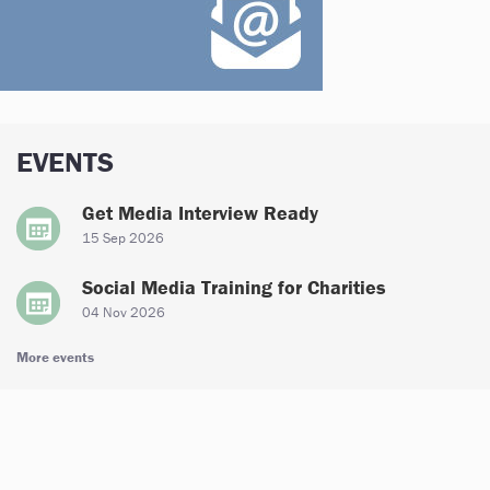
EVENTS
Get Media Interview Ready
15 Sep 2026
Social Media Training for Charities
04 Nov 2026
More events