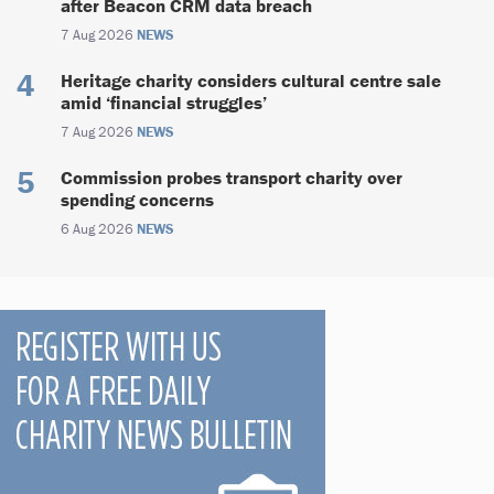
after Beacon CRM data breach
7 Aug 2026
NEWS
Heritage charity considers cultural centre sale
amid ‘financial struggles’
7 Aug 2026
NEWS
Commission probes transport charity over
spending concerns
6 Aug 2026
NEWS