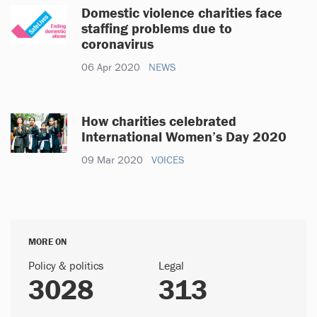
Domestic violence charities face
staffing problems due to
coronavirus
06 Apr 2020
NEWS
How charities celebrated
International Women’s Day 2020
09 Mar 2020
VOICES
MORE ON
Policy & politics
Legal
3028
313