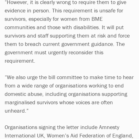
“However, it is clearly wrong to require them to give
evidence in person. This requirement is unsafe for
survivors, especially for women from BME
communities and those with disabilities. It will put
survivors and staff supporting them at risk and force
them to breach current government guidance. The
government must urgently reconsider this
requirement.
“We also urge the bill committee to make time to hear
from a wide range of organisations working to end
domestic abuse, including organisations supporting
marginalised survivors whose voices are often
unheard.”
Organisations signing the letter include Amnesty
International UK, Women’s Aid Federation of England,