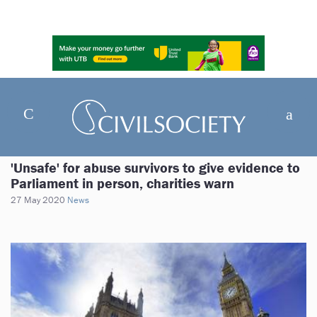
'Unsafe' for abuse survivors to give evidence to
Parliament in person, charities warn
27 May 2020
News