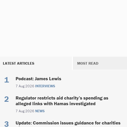
LATEST ARTICLES
MOST READ
Podcast: James Lewis
7 Aug 2026
INTERVIEWS
Regulator restricts aid charity’s spending as
alleged links with Hamas investigated
7 Aug 2026
NEWS
Update: Commission issues guidance for charities