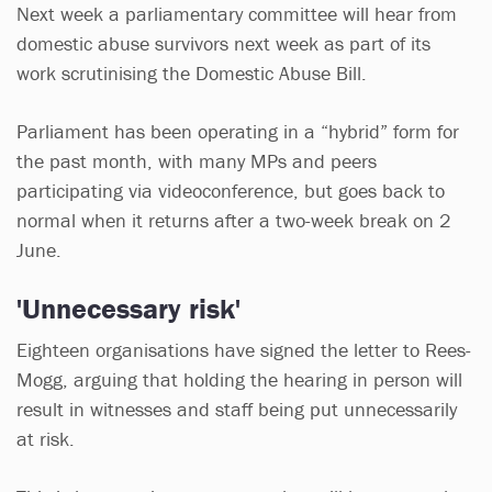
Next week a parliamentary committee will hear from
domestic abuse survivors next week as part of its
work scrutinising the Domestic Abuse Bill.
Parliament has been operating in a “hybrid” form for
the past month, with many MPs and peers
participating via videoconference, but goes back to
normal when it returns after a two-week break on 2
June.
'Unnecessary risk'
Eighteen organisations have signed the letter to Rees-
Mogg, arguing that holding the hearing in person will
result in witnesses and staff being put unnecessarily
at risk.