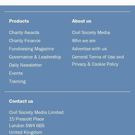
Products
About us
Charity Awards
Civil Society Media
Charity Finance
Who we are
Fundraising Magazine
Advertise with us
Governance & Leadership
General Terms of Use and
Privacy & Cookie Policy
Daily Newsletter
Events
Training
Contact us
Civil Society Media Limited
15 Prescott Place
London SW4 6BS
United Kingdom