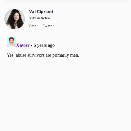
Val Cipriani
291 articles
Email
Twitter