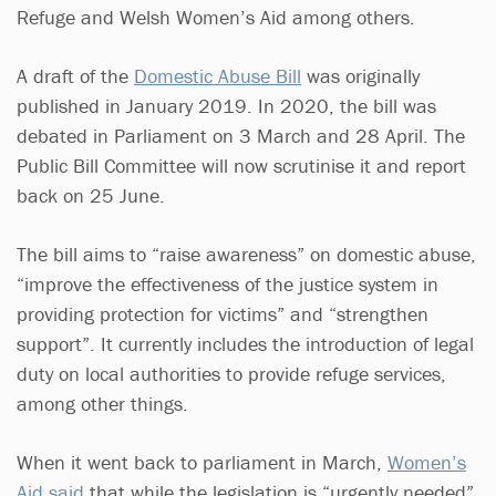
Refuge and Welsh Women’s Aid among others.
A draft of the
Domestic Abuse Bill
was originally
published in January 2019. In 2020, the bill was
debated in Parliament on 3 March and 28 April. The
Public Bill Committee will now scrutinise it and report
back on 25 June.
The bill aims to “raise awareness” on domestic abuse,
“improve the effectiveness of the justice system in
providing protection for victims” and “strengthen
support”. It currently includes the introduction of legal
duty on local authorities to provide refuge services,
among other things.
When it went back to parliament in March,
Women’s
Aid said
that while the legislation is “urgently needed”,