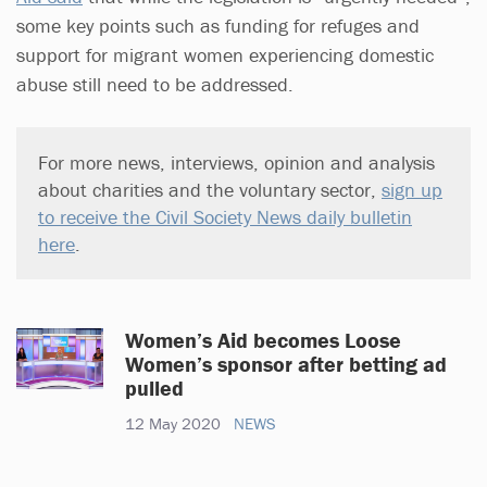
some key points such as funding for refuges and
support for migrant women experiencing domestic
abuse still need to be addressed.
For more news, interviews, opinion and analysis
about charities and the voluntary sector,
sign up
to receive the Civil Society News daily bulletin
here
.
Women’s Aid becomes Loose
Women’s sponsor after betting ad
pulled
12 May 2020
NEWS