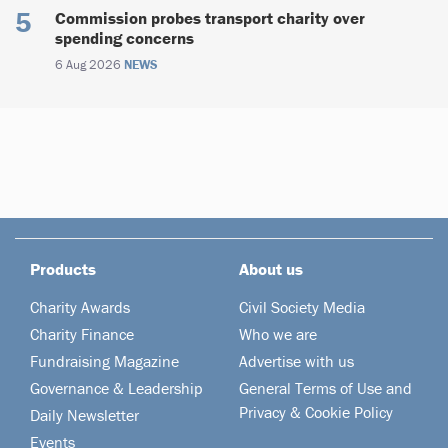
Commission probes transport charity over
spending concerns
6 Aug 2026
NEWS
Products
About us
Charity Awards
Civil Society Media
Charity Finance
Who we are
Fundraising Magazine
Advertise with us
Governance & Leadership
General Terms of Use and
Privacy & Cookie Policy
Daily Newsletter
Events