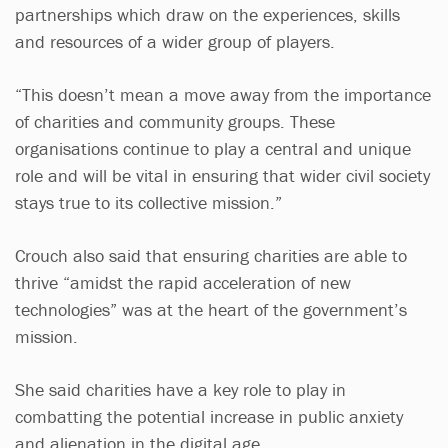
partnerships which draw on the experiences, skills
and resources of a wider group of players.
“This doesn’t mean a move away from the importance
of charities and community groups. These
organisations continue to play a central and unique
role and will be vital in ensuring that wider civil society
stays true to its collective mission.”
Crouch also said that ensuring charities are able to
thrive “amidst the rapid acceleration of new
technologies” was at the heart of the government’s
mission.
She said charities have a key role to play in
combatting the potential increase in public anxiety
and alienation in the digital age.