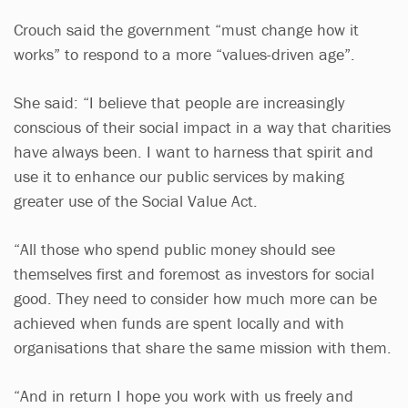
Crouch said the government “must change how it
works” to respond to a more “values-driven age”.
She said: “I believe that people are increasingly
conscious of their social impact in a way that charities
have always been. I want to harness that spirit and
use it to enhance our public services by making
greater use of the Social Value Act.
“All those who spend public money should see
themselves first and foremost as investors for social
good. They need to consider how much more can be
achieved when funds are spent locally and with
organisations that share the same mission with them.
“And in return I hope you work with us freely and