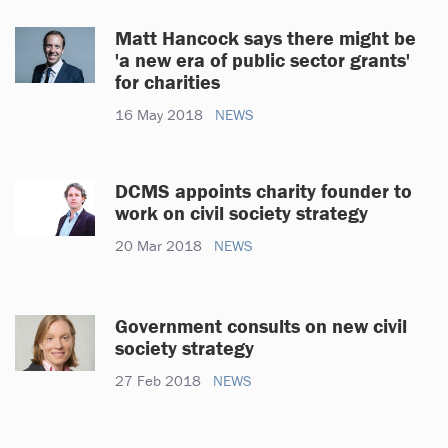
Matt Hancock says there might be
'a new era of public sector grants'
for charities
16 May 2018
NEWS
DCMS appoints charity founder to
work on civil society strategy
20 Mar 2018
NEWS
Government consults on new civil
society strategy
27 Feb 2018
NEWS