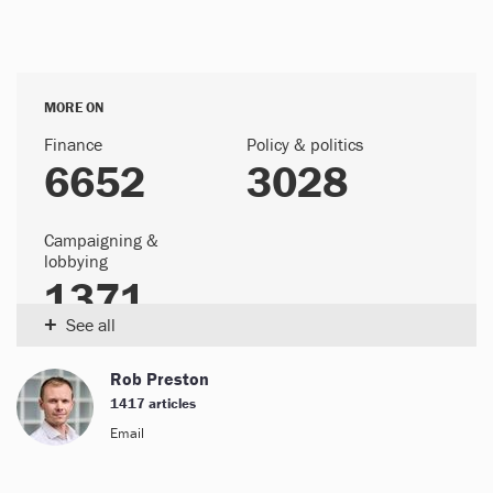
MORE ON
Finance
Policy & politics
6652
3028
Campaigning &
lobbying
1371
+
See all
Rob Preston
1417 articles
Email