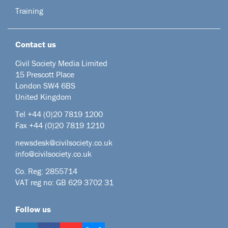
Training
Contact us
Civil Society Media Limited
15 Prescott Place
London SW4 6BS
United Kingdom
Tel +44
(0)20 7819 1200
Fax +44 (0)20 7819 1210
newsdesk@civilsociety.co.uk
info@civilsociety.co.uk
Co. Reg: 2855714
VAT reg no: GB 629 3702 31
Follow us