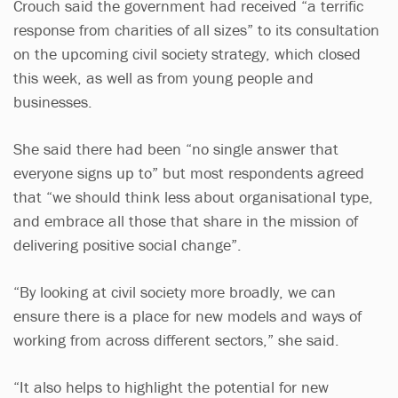
Crouch said the government had received “a terrific
response from charities of all sizes” to its consultation
on the upcoming civil society strategy, which closed
this week, as well as from young people and
businesses.
She said there had been “no single answer that
everyone signs up to” but most respondents agreed
that “we should think less about organisational type,
and embrace all those that share in the mission of
delivering positive social change”.
“By looking at civil society more broadly, we can
ensure there is a place for new models and ways of
working from across different sectors,” she said.
“It also helps to highlight the potential for new