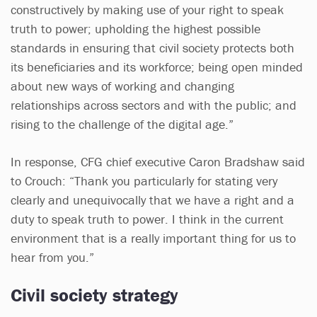
constructively by making use of your right to speak
truth to power; upholding the highest possible
standards in ensuring that civil society protects both
its beneficiaries and its workforce; being open minded
about new ways of working and changing
relationships across sectors and with the public; and
rising to the challenge of the digital age.”
In response, CFG chief executive Caron Bradshaw said
to Crouch: “Thank you particularly for stating very
clearly and unequivocally that we have a right and a
duty to speak truth to power. I think in the current
environment that is a really important thing for us to
hear from you.”
Civil society strategy