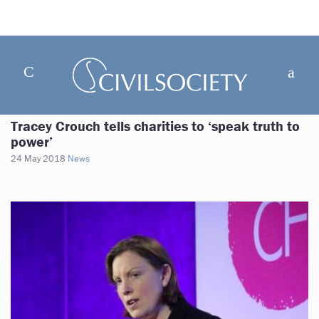
Tracey Crouch tells charities to ‘speak truth to
power’
24 May 2018
News