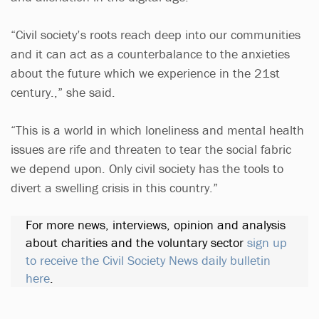
“Civil society’s roots reach deep into our communities
and it can act as a counterbalance to the anxieties
about the future which we experience in the 21st
century.,” she said.
“This is a world in which loneliness and mental health
issues are rife and threaten to tear the social fabric
we depend upon. Only civil society has the tools to
divert a swelling crisis in this country.”
For more news, interviews, opinion and analysis
about charities and the voluntary sector
sign up
to receive the Civil Society News daily bulletin
here
.