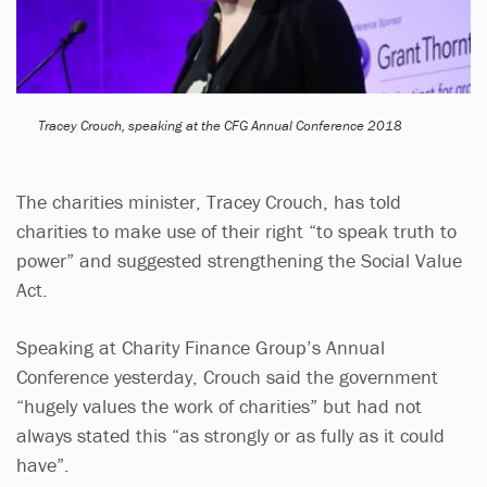
Tracey Crouch, speaking at the CFG Annual Conference 2018
The charities minister, Tracey Crouch, has told
charities to make use of their right “to speak truth to
power” and suggested strengthening the Social Value
Act.
Speaking at Charity Finance Group’s Annual
Conference yesterday, Crouch said the government
“hugely values the work of charities” but had not
always stated this “as strongly or as fully as it could
have”.