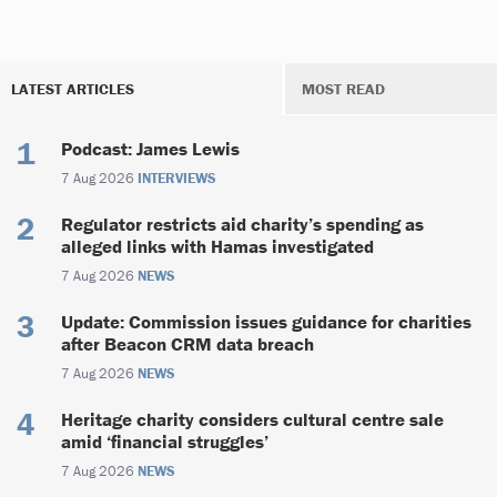
LATEST ARTICLES
MOST READ
Podcast: James Lewis
7 Aug 2026
INTERVIEWS
Regulator restricts aid charity’s spending as
alleged links with Hamas investigated
7 Aug 2026
NEWS
Update: Commission issues guidance for charities
after Beacon CRM data breach
7 Aug 2026
NEWS
Heritage charity considers cultural centre sale
amid ‘financial struggles’
7 Aug 2026
NEWS