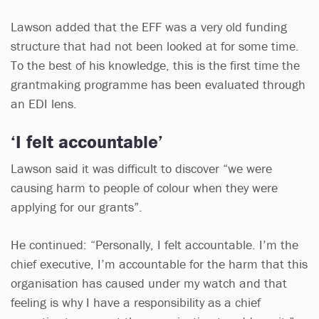
Lawson added that the EFF was a very old funding
structure that had not been looked at for some time.
To the best of his knowledge, this is the first time the
grantmaking programme has been evaluated through
an EDI lens.
‘I felt accountable’
Lawson said it was difficult to discover “we were
causing harm to people of colour when they were
applying for our grants”.
He continued: “Personally, I felt accountable. I’m the
chief executive, I’m accountable for the harm that this
organisation has caused under my watch and that
feeling is why I have a responsibility as a chief