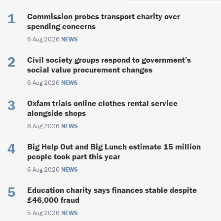
Commission probes transport charity over
spending concerns
6 Aug 2026
NEWS
Civil society groups respond to government’s
social value procurement changes
6 Aug 2026
NEWS
Oxfam trials online clothes rental service
alongside shops
6 Aug 2026
NEWS
Big Help Out and Big Lunch estimate 15 million
people took part this year
6 Aug 2026
NEWS
Education charity says finances stable despite
£46,000 fraud
5 Aug 2026
NEWS