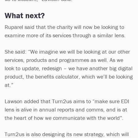
What next?
Ruparel said that the charity will now be looking to
examine more of its services through a similar lens.
She said: “We imagine we will be looking at our other
services, products and programmes as well. As we
look to update, redesign – we have another big digital
product, the benefits calculator, which we’ll be looking
at.”
Lawson added that Turn2us aims to “make sure EDI
lens is alive in annual reports and comms, and is at
the heart of how we communicate with the world”.
Turn2us is also designing its new strategy, which will