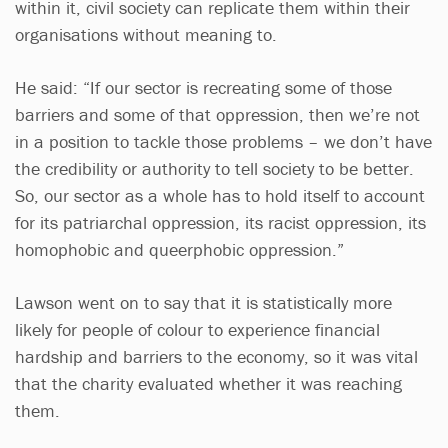
within it, civil society can replicate them within their
organisations without meaning to.
He said: “If our sector is recreating some of those
barriers and some of that oppression, then we’re not
in a position to tackle those problems – we don’t have
the credibility or authority to tell society to be better.
So, our sector as a whole has to hold itself to account
for its patriarchal oppression, its racist oppression, its
homophobic and queerphobic oppression.”
Lawson went on to say that it is statistically more
likely for people of colour to experience financial
hardship and barriers to the economy, so it was vital
that the charity evaluated whether it was reaching
them.