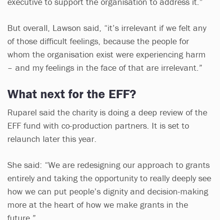
executive to support the organisation to address it.”
But overall, Lawson said, “it’s irrelevant if we felt any
of those difficult feelings, because the people for
whom the organisation exist were experiencing harm
– and my feelings in the face of that are irrelevant.”
What next for the EFF?
Ruparel said the charity is doing a deep review of the
EFF fund with co-production partners. It is set to
relaunch later this year.
She said: “We are redesigning our approach to grants
entirely and taking the opportunity to really deeply see
how we can put people’s dignity and decision-making
more at the heart of how we make grants in the
future.”