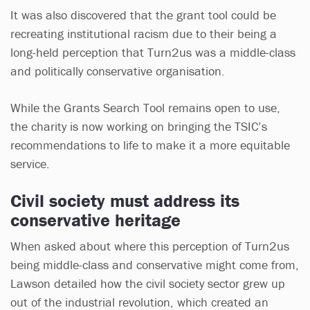
It was also discovered that the grant tool could be
recreating institutional racism due to their being a
long-held perception that Turn2us was a middle-class
and politically conservative organisation.
While the Grants Search Tool remains open to use,
the charity is now working on bringing the TSIC’s
recommendations to life to make it a more equitable
service.
Civil society must address its
conservative heritage
When asked about where this perception of Turn2us
being middle-class and conservative might come from,
Lawson detailed how the civil society sector grew up
out of the industrial revolution, which created an