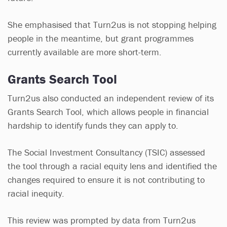
She emphasised that Turn2us is not stopping helping
people in the meantime, but grant programmes
currently available are more short-term.
Grants Search Tool
Turn2us also conducted an independent review of its
Grants Search Tool, which allows people in financial
hardship to identify funds they can apply to.
The Social Investment Consultancy (TSIC) assessed
the tool through a racial equity lens and identified the
changes required to ensure it is not contributing to
racial inequity.
This review was prompted by data from Turn2us