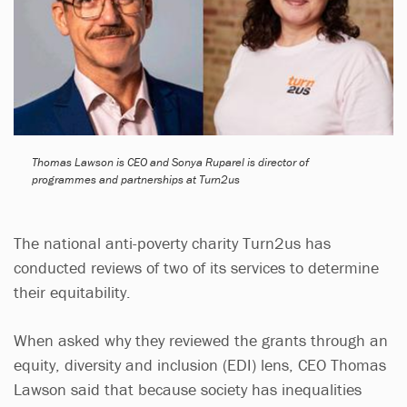
Thomas Lawson is CEO and Sonya Ruparel is director of
programmes and partnerships at Turn2us
The national anti-poverty charity Turn2us has
conducted reviews of two of its services to determine
their equitability.
When asked why they reviewed the grants through an
equity, diversity and inclusion (EDI) lens, CEO Thomas
Lawson said that because society has inequalities