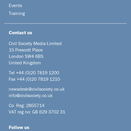
Events
Training
Contact us
Civil Society Media Limited
15 Prescott Place
London SW4 6BS
United Kingdom
Tel +44
(0)20 7819 1200
Fax +44 (0)20 7819 1210
newsdesk@civilsociety.co.uk
info@civilsociety.co.uk
Co. Reg: 2855714
VAT reg no: GB 629 3702 31
Follow us