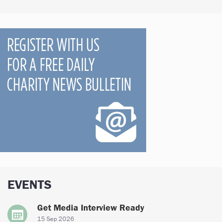
EVENTS
Get Media Interview Ready
15 Sep 2026