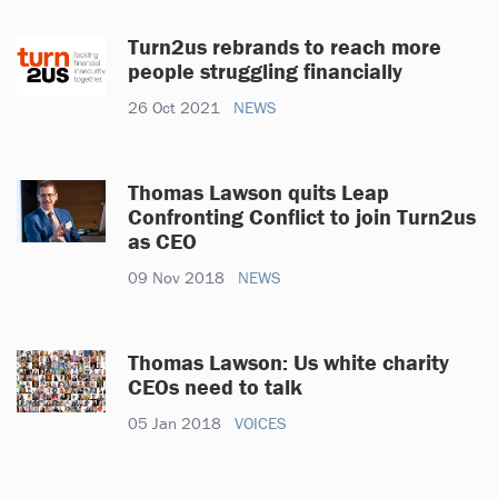
Turn2us rebrands to reach more
people struggling financially
26 Oct 2021
NEWS
Thomas Lawson quits Leap
Confronting Conflict to join Turn2us
as CEO
09 Nov 2018
NEWS
Thomas Lawson: Us white charity
CEOs need to talk
05 Jan 2018
VOICES