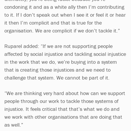
condoning it and as a white ally then I’m contributing
to it. If I don’t speak out when I see it or feel it or hear
it then I’m complicit and that is true for the
organisation. We are complicit if we don’t tackle it.”
Ruparel added: “If we are not supporting people
affected by social injustice and tackling social injustice
in the work that we do, we’re buying into a system
that is creating those injustices and we need to
challenge that system. We cannot be part of it.
“We are thinking very hard about how can we support
people through our work to tackle those systems of
injustice. It feels critical that that’s what we do and
we work with other organisations that are doing that
as well.”