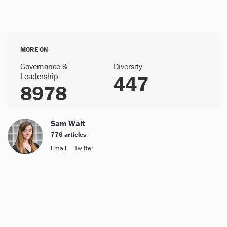
MORE ON
Governance &
Diversity
Leadership
447
8978
Sam Wait
776 articles
Email
Twitter