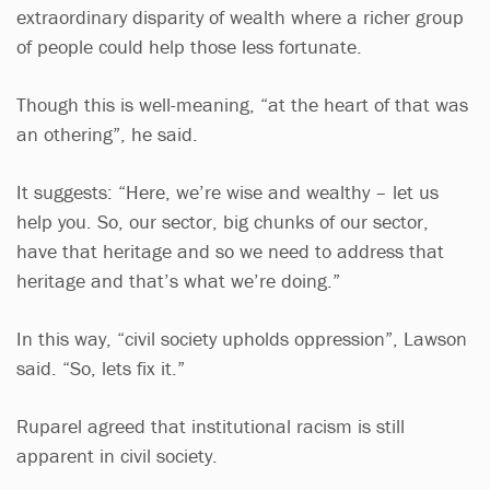
extraordinary disparity of wealth where a richer group
of people could help those less fortunate.
Though this is well-meaning, “at the heart of that was
an othering”, he said.
It suggests: “Here, we’re wise and wealthy – let us
help you. So, our sector, big chunks of our sector,
have that heritage and so we need to address that
heritage and that’s what we’re doing.”
In this way, “civil society upholds oppression”, Lawson
said. “So, lets fix it.”
Ruparel agreed that institutional racism is still
apparent in civil society.