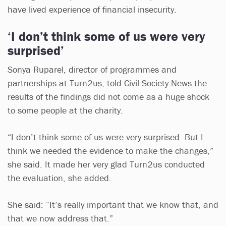
have lived experience of financial insecurity.
‘I don’t think some of us were very
surprised’
Sonya Ruparel, director of programmes and
partnerships at Turn2us, told Civil Society News the
results of the findings did not come as a huge shock
to some people at the charity.
“I don’t think some of us were very surprised. But I
think we needed the evidence to make the changes,”
she said. It made her very glad Turn2us conducted
the evaluation, she added.
She said: “It’s really important that we know that, and
that we now address that.”