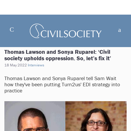
Thomas Lawson and Sonya Ruparel: ‘Civil
society upholds oppression. So, let’s fix it’
18 May 2022
Interviews
Thomas Lawson and Sonya Ruparel tell Sam Wait
how they've been putting Turn2us' EDI strategy into
practice