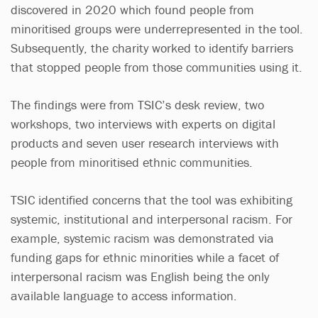
discovered in 2020 which found people from
minoritised groups were underrepresented in the tool.
Subsequently, the charity worked to identify barriers
that stopped people from those communities using it.
The findings were from TSIC’s desk review, two
workshops, two interviews with experts on digital
products and seven user research interviews with
people from minoritised ethnic communities.
TSIC identified concerns that the tool was exhibiting
systemic, institutional and interpersonal racism. For
example, systemic racism was demonstrated via
funding gaps for ethnic minorities while a facet of
interpersonal racism was English being the only
available language to access information.