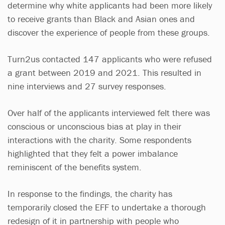
determine why white applicants had been more likely
to receive grants than Black and Asian ones and
discover the experience of people from these groups.
Turn2us contacted 147 applicants who were refused
a grant between 2019 and 2021. This resulted in
nine interviews and 27 survey responses.
Over half of the applicants interviewed felt there was
conscious or unconscious bias at play in their
interactions with the charity. Some respondents
highlighted that they felt a power imbalance
reminiscent of the benefits system.
In response to the findings, the charity has
temporarily closed the EFF to undertake a thorough
redesign of it in partnership with people who