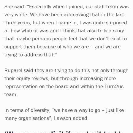
She said: “Especially when I joined, our staff team was
very white. We have been addressing that in the last
three years, but when I came in, I was quite surprised
at how white it was and I think that also tells a story
that maybe perhaps people feel that we don’t exist to
support them because of who we are – and we are
trying to address that.”
Ruparel said they are trying to do this not only through
their equity reviews, but through increasing more
representation on the board and within the Turn2us
team.
In terms of diversity, “we have a way to go – just like
many organisations”, Lawson added.