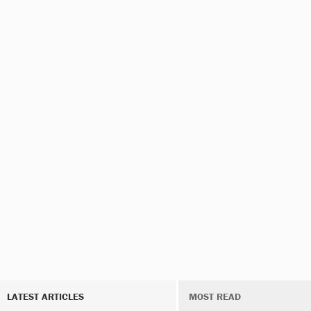
LATEST ARTICLES
MOST READ