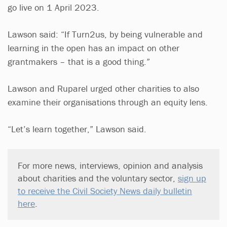
go live on 1 April 2023.
Lawson said: “If Turn2us, by being vulnerable and
learning in the open has an impact on other
grantmakers – that is a good thing.”
Lawson and Ruparel urged other charities to also
examine their organisations through an equity lens.
“Let’s learn together,” Lawson said.
For more news, interviews, opinion and analysis
about charities and the voluntary sector,
sign up
to receive the Civil Society News daily bulletin
here
.