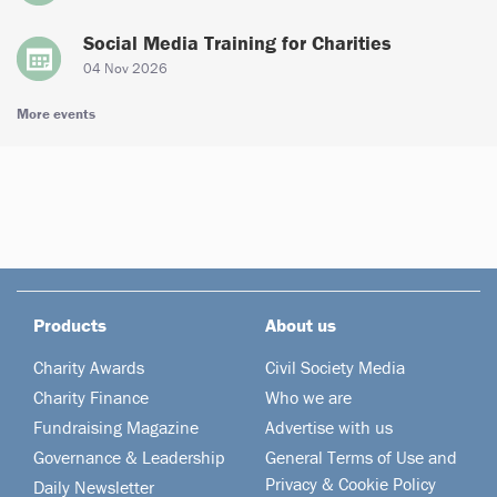
Social Media Training for Charities
04 Nov 2026
More events
Products
About us
Charity Awards
Civil Society Media
Charity Finance
Who we are
Fundraising Magazine
Advertise with us
Governance & Leadership
General Terms of Use and
Privacy & Cookie Policy
Daily Newsletter