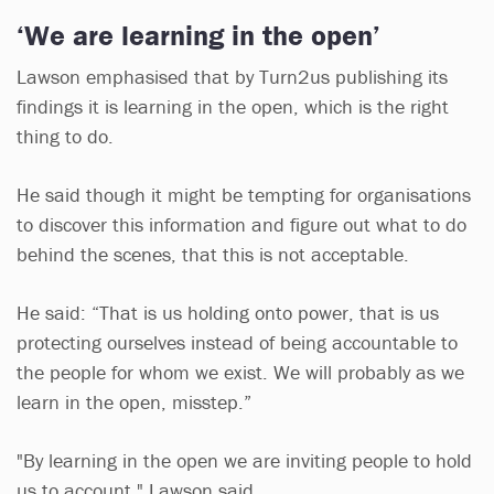
‘We are learning in the open’
Lawson emphasised that by Turn2us publishing its
findings it is learning in the open, which is the right
thing to do.
He said though it might be tempting for organisations
to discover this information and figure out what to do
behind the scenes, that this is not acceptable.
He said: “That is us holding onto power, that is us
protecting ourselves instead of being accountable to
the people for whom we exist. We will probably as we
learn in the open, misstep.”
"By learning in the open we are inviting people to hold
us to account," Lawson said.