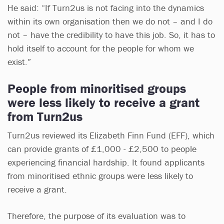
He said: “If Turn2us is not facing into the dynamics
within its own organisation then we do not – and I do
not – have the credibility to have this job. So, it has to
hold itself to account for the people for whom we
exist.”
People from minoritised groups
were less likely to receive a grant
from Turn2us
Turn2us reviewed its Elizabeth Finn Fund (EFF), which
can provide grants of £1,000 - £2,500 to people
experiencing financial hardship. It found applicants
from minoritised ethnic groups were less likely to
receive a grant.
Therefore, the purpose of its evaluation was to