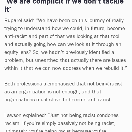
‘We are complicit if we don’t tackle
it’
Ruparel said: “We have been on this journey of really
trying to understand how we could, in future, become
anti-racist and part of that was looking at that tool
and actually going how can we look at it through an
equity lens? So, we hadn’t previously identified a
problem, but unearthed that actually there are issues
within it that we can now address when we rebuild it.”
Both professionals emphasised that not being racist
as an organisation is not enough, and that
organisations must strive to become anti-racist.
Lawson explained: “Just not being racist condones
racism. If you’re simply passively not being racist,
ultimately, you’re being racist because you’re