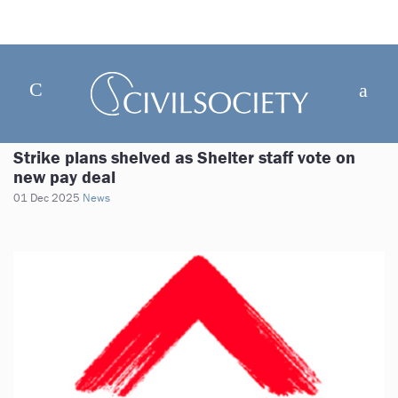
Strike plans shelved as Shelter staff vote on
new pay deal
01 Dec 2025
News