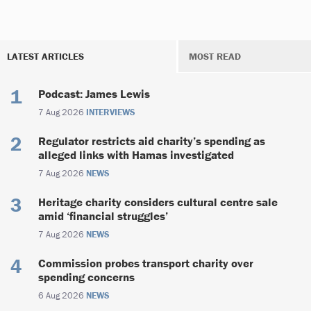
LATEST ARTICLES
MOST READ
Podcast: James Lewis
7 Aug 2026
INTERVIEWS
Regulator restricts aid charity’s spending as
alleged links with Hamas investigated
7 Aug 2026
NEWS
Heritage charity considers cultural centre sale
amid ‘financial struggles’
7 Aug 2026
NEWS
Commission probes transport charity over
spending concerns
6 Aug 2026
NEWS