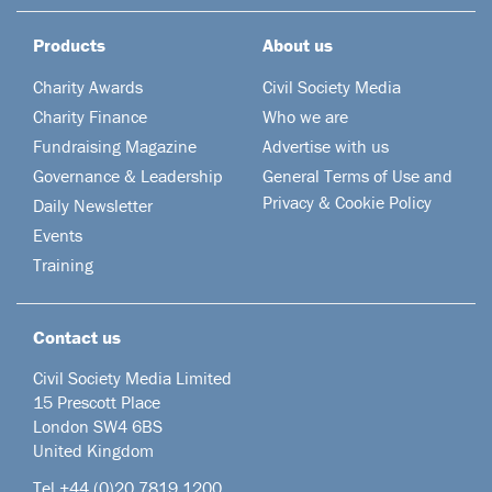
Products
About us
Charity Awards
Civil Society Media
Charity Finance
Who we are
Fundraising Magazine
Advertise with us
Governance & Leadership
General Terms of Use and
Privacy & Cookie Policy
Daily Newsletter
Events
Training
Contact us
Civil Society Media Limited
15 Prescott Place
London SW4 6BS
United Kingdom
Tel +44
(0)20 7819 1200