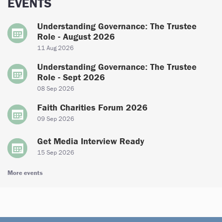
EVENTS
Understanding Governance: The Trustee
Role - August 2026
11 Aug 2026
Understanding Governance: The Trustee
Role - Sept 2026
08 Sep 2026
Faith Charities Forum 2026
09 Sep 2026
Get Media Interview Ready
15 Sep 2026
More events