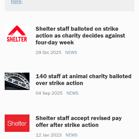
here
.
Shelter staff balloted on strike
action as charity decides against
four-day week
29 Oct 2025
NEWS
140 staff at animal charity balloted
over strike action
04 Sep 2025
NEWS
Shelter staff accept revised pay
offer after strike action
12 Jan 2023
NEWS