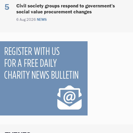
Civil society groups respond to government’s
social value procurement changes
6 Aug 2026
NEWS