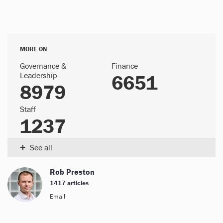
MORE ON
Governance &
Finance
Leadership
6651
8979
Staff
1237
+
See all
Rob Preston
1417 articles
Email