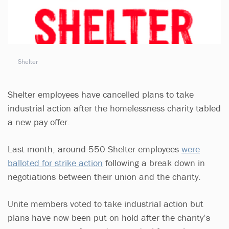
Shelter
Shelter employees have cancelled plans to take
industrial action after the homelessness charity tabled
a new pay offer.
Last month, around 550 Shelter employees
were
balloted for strike action
following a break down in
negotiations between their union and the charity.
Unite members voted to take industrial action but
plans have now been put on hold after the charity’s