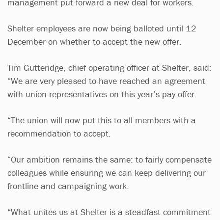
management put forward a new deal for workers.
Shelter employees are now being balloted until 12
December on whether to accept the new offer.
Tim Gutteridge, chief operating officer at Shelter, said:
“We are very pleased to have reached an agreement
with union representatives on this year’s pay offer.
“The union will now put this to all members with a
recommendation to accept.
“Our ambition remains the same: to fairly compensate
colleagues while ensuring we can keep delivering our
frontline and campaigning work.
“What unites us at Shelter is a steadfast commitment