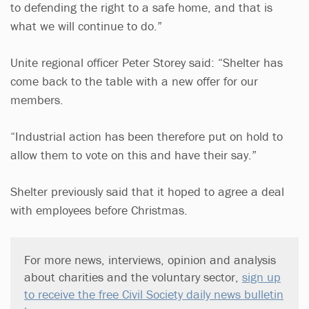
to defending the right to a safe home, and that is
what we will continue to do.”
Unite regional officer Peter Storey said: “Shelter has
come back to the table with a new offer for our
members.
“Industrial action has been therefore put on hold to
allow them to vote on this and have their say.”
Shelter previously said that it hoped to agree a deal
with employees before Christmas.
For more news, interviews, opinion and analysis
about charities and the voluntary sector,
sign up
to receive the free Civil Society daily news bulletin