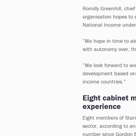
Romilly Greenhill, chi
organisation hopes to 
National Income under
“We hope in time to al
with autonomy over, th
“We look forward to wo
development based on 
income countries.”
Eight cabinet 
experience
Eight members of Starm
sector, according to a
number since Gordon B