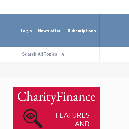
Login
Newsletter
Subscriptions
Search All Topics