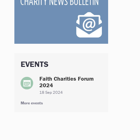
EVENTS
Faith Charities Forum
2024
18 Sep 2024
More events