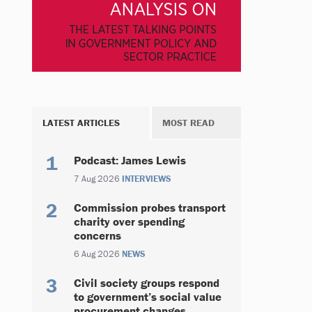
LATEST ARTICLES
MOST READ
Podcast: James Lewis
7 Aug 2026
INTERVIEWS
Commission probes transport
charity over spending
concerns
6 Aug 2026
NEWS
Civil society groups respond
to government’s social value
procurement changes