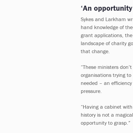
‘An opportunity
Sykes and Larkham wrot
hand knowledge of the 
grant applications, the
landscape of charity g
that change.
“These ministers don’t 
organisations trying to
needed – an efficiency 
pressure.
“Having a cabinet with
history is not a magica
opportunity to grasp.”