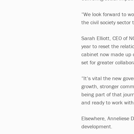
“We look forward to wo
the civil society sector
Sarah Elliott, CEO of N
year to reset the rela
cabinet now made up of
set for greater collabo
“It’s vital the new gov
growth, stronger commun
being part of that jour
and ready to work with
Elsewhere, Anneliese D
development.