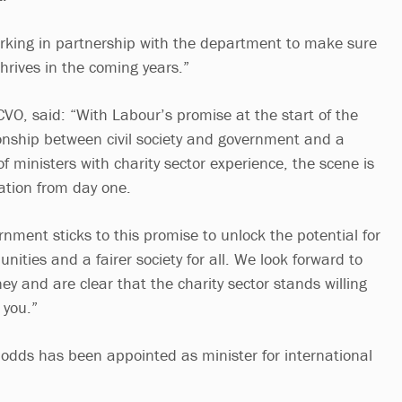
rking in partnership with the department to make sure
 thrives in the coming years.”
CVO, said: “With Labour’s promise at the start of the
tionship between civil society and government and a
 ministers with charity sector experience, the scene is
ration from day one.
ernment sticks to this promise to unlock the potential for
ities and a fairer society for all. We look forward to
ney and are clear that the charity sector stands willing
 you.”
odds has been appointed as minister for international