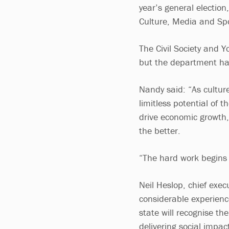
year’s general election
Culture, Media and Sp
The Civil Society and Y
but the department has 
Nandy said: “As culture
limitless potential of 
drive economic growth,
the better.
“The hard work begins 
Neil Heslop, chief exec
considerable experience
state will recognise th
delivering social impac