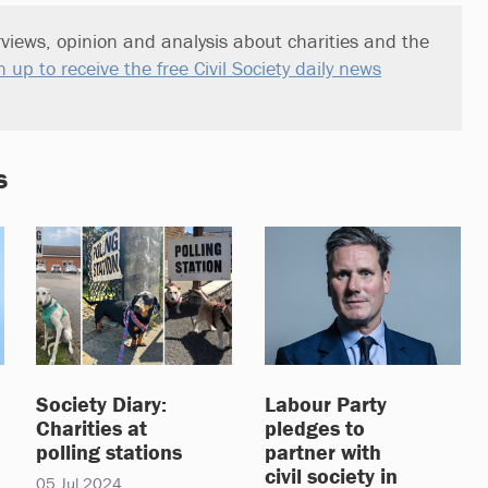
views, opinion and analysis about charities and the
n up to receive the free Civil Society daily news
s
Society Diary:
Labour Party
Charities at
pledges to
polling stations
partner with
civil society in
05 Jul 2024