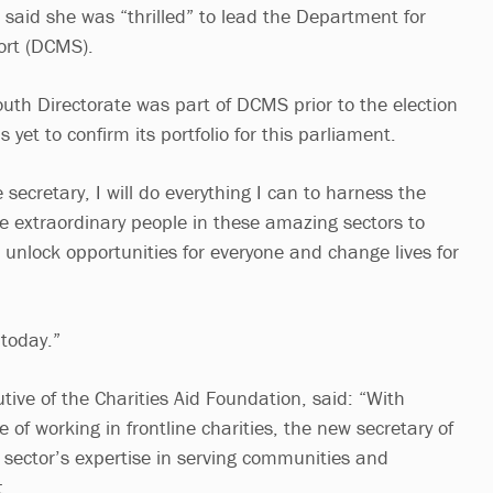
, said she was “thrilled” to lead the Department for
ort (DCMS).
outh Directorate was part of DCMS prior to the election
yet to confirm its portfolio for this parliament.
 secretary, I will do everything I can to harness the
the extraordinary people in these amazing sectors to
 unlock opportunities for everyone and change lives for
today.”
utive of the Charities Aid Foundation, said: “With
 of working in frontline charities, the new secretary of
e sector’s expertise in serving communities and
t.