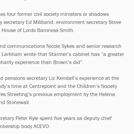
es four former civil society ministers or shadows
y secretary Ed Miliband, environment secretary Steve
e House of Lords Baroness Smith.
 and communications Nicole Sykes and senior research
k Larkham wrote that Starmer’s cabinet has “a greater
harity experience than Brown’s did”.
d pensions secretary Liz Kendall’s experience at the
ndy’s time at Centrepoint and the Children’s Society
Wes Streeting’s previous employment by the Helena
nd Stonewall.
etary Peter Kyle spent five years as deputy chief
embership body ACEVO.