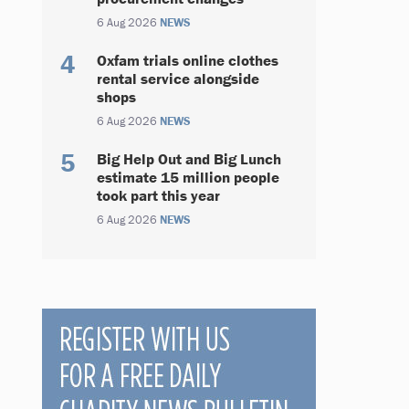
6 Aug 2026
NEWS
Oxfam trials online clothes
rental service alongside
shops
6 Aug 2026
NEWS
Big Help Out and Big Lunch
estimate 15 million people
took part this year
6 Aug 2026
NEWS