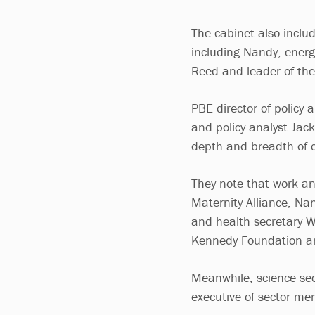
The cabinet also includ
including Nandy, energ
Reed and leader of th
PBE director of policy
and policy analyst Jac
depth and breadth of c
They note that work an
Maternity Alliance, Na
and health secretary 
Kennedy Foundation a
Meanwhile, science secr
executive of sector m