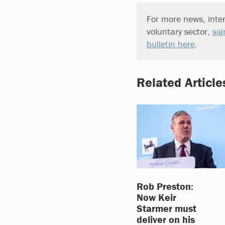
For more news, inter
voluntary sector,
sig
bulletin here
.
Related Article
Rob Preston:
Now Keir
Starmer must
deliver on his