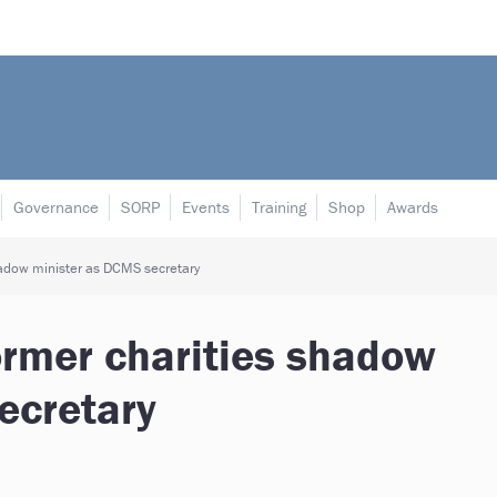
Governance
SORP
Events
Training
Shop
Awards
hadow minister as DCMS secretary
ormer charities shadow
ecretary