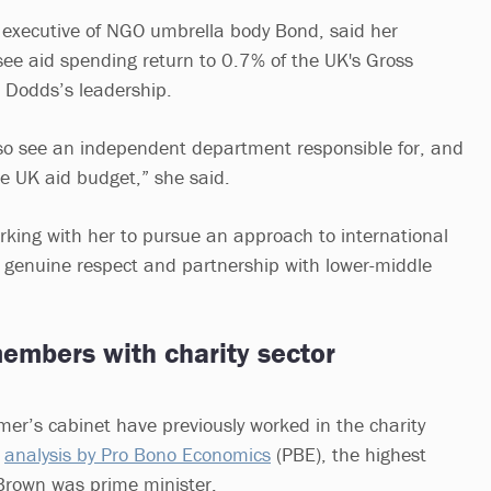
ef executive of NGO umbrella body Bond, said her
see aid spending return to 0.7% of the UK's Gross
 Dodds’s leadership.
so see an independent department responsible for, and
e UK aid budget,” she said.
rking with her to pursue an approach to international
genuine respect and partnership with lower-middle
members with charity sector
er’s cabinet have previously worked in the charity
n
analysis by Pro Bono Economics
(PBE), the highest
rown was prime minister.