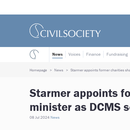
News
Voices
Finance
Fundraising
Homepage
News
Starmer appoints former charities s
Starmer appoints f
minister as DCMS s
08 Jul 2024
News