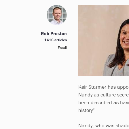
Rob Preston
1416 articles
Email
Keir Starmer has appoi
Nandy as culture secret
been described as havi
history”.
Nandy, who was shadow 