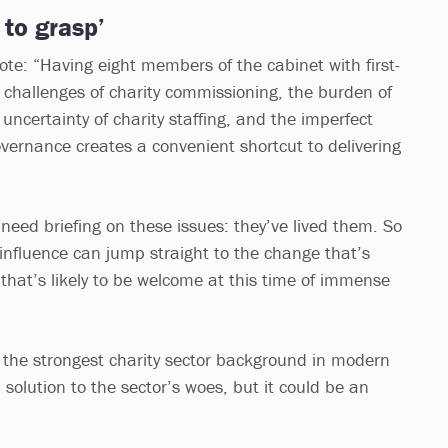
 to grasp’
e: “Having eight members of the cabinet with first-
challenges of charity commissioning, the burden of
 uncertainty of charity staffing, and the imperfect
overnance creates a convenient shortcut to delivering
need briefing on these issues: they’ve lived them. So
 influence can jump straight to the change that’s
that’s likely to be welcome at this time of immense
 the strongest charity sector background in modern
l solution to the sector’s woes, but it could be an