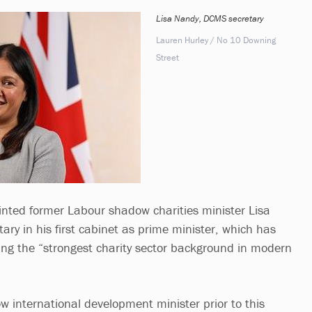
Lisa Nandy, DCMS secretary
Lauren Hurley / No 10 Downing
Street
nted former Labour shadow charities minister Lisa
ary in his first cabinet as prime minister, which has
ng the “strongest charity sector background in modern
international development minister prior to this