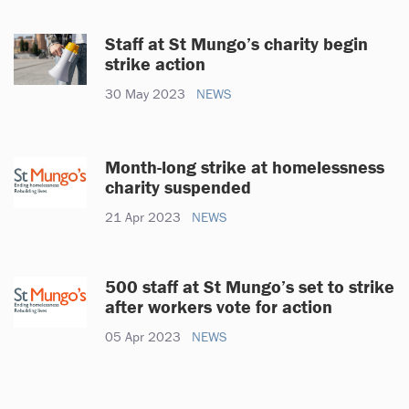
Staff at St Mungo’s charity begin
strike action
30 May 2023
NEWS
Month-long strike at homelessness
charity suspended
21 Apr 2023
NEWS
500 staff at St Mungo’s set to strike
after workers vote for action
05 Apr 2023
NEWS