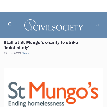
Staff at St Mungo’s charity to strike
‘indefinitely’
19 Jun 2023
News