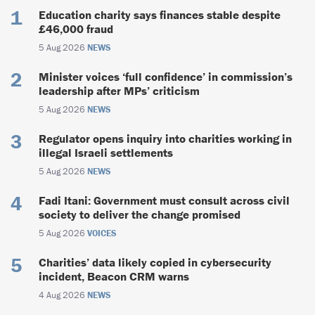
Education charity says finances stable despite
£46,000 fraud
5 Aug 2026
NEWS
Minister voices ‘full confidence’ in commission’s
leadership after MPs’ criticism
5 Aug 2026
NEWS
Regulator opens inquiry into charities working in
illegal Israeli settlements
5 Aug 2026
NEWS
Fadi Itani: Government must consult across civil
society to deliver the change promised
5 Aug 2026
VOICES
Charities’ data likely copied in cybersecurity
incident, Beacon CRM warns
4 Aug 2026
NEWS