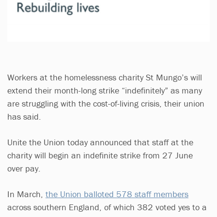
Workers at the homelessness charity St Mungo’s will
extend their month-long strike “indefinitely” as many
are struggling with the cost-of-living crisis, their union
has said.
Unite the Union today announced that staff at the
charity will begin an indefinite strike from 27 June
over pay.
In March,
the Union balloted 578 staff members
across southern England, of which 382 voted yes to a