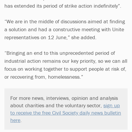
has extended its period of strike action indefinitely”.
“We are in the middle of discussions aimed at finding
a solution and had a constructive meeting with Unite
representatives on 12 June,” she added.
“Bringing an end to this unprecedented period of
industrial action remains our key priority, so we can all
focus on working together to support people at risk of,
or recovering from, homelessness.”
For more news, interviews, opinion and analysis
about charities and the voluntary sector,
sign up
to receive the free Civil Society daily news bulletin
here
.