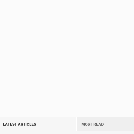
LATEST ARTICLES
MOST READ