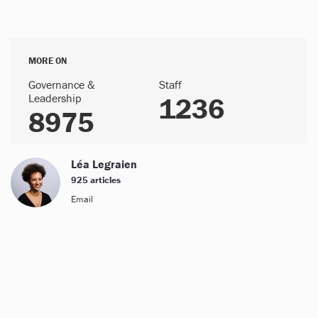
MORE ON
Governance &
Staff
Leadership
1236
8975
Léa Legraien
925 articles
Email