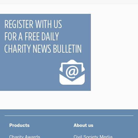
Products
About us
Charity Awards
Civil Society Media