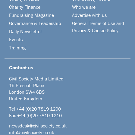
Charity Finance
Who we are
Fundraising Magazine
Advertise with us
Governance & Leadership
General Terms of Use and
Privacy & Cookie Policy
Daily Newsletter
Events
Training
Contact us
Civil Society Media Limited
15 Prescott Place
London SW4 6BS
United Kingdom
Tel +44
(0)20 7819 1200
Fax +44 (0)20 7819 1210
newsdesk@civilsociety.co.uk
info@civilsociety.co.uk