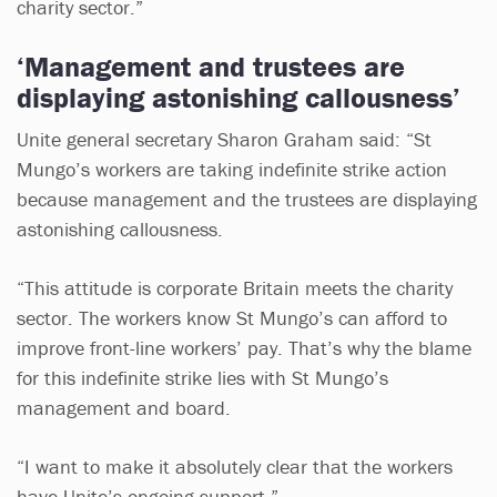
charity sector.”
‘Management and trustees are
displaying astonishing callousness’
Unite general secretary Sharon Graham said: “St
Mungo’s workers are taking indefinite strike action
because management and the trustees are displaying
astonishing callousness.
“This attitude is corporate Britain meets the charity
sector. The workers know St Mungo’s can afford to
improve front-line workers’ pay. That’s why the blame
for this indefinite strike lies with St Mungo’s
management and board.
“I want to make it absolutely clear that the workers
have Unite’s ongoing support.”