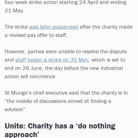
four-week strike action starting 24 April and ending
21 May.
The strike
was later suspended
after the charity made
a revised pay offer to staff.
However, parties were unable to resolve the dispute
and
staff began a strike on 30 May
, which is set to
end on 26 June, the day before the new industrial
action will commence.
St Mungo’s chief executive said that the charity is in
“the middle of discussions aimed at finding a
solution”.
Unite: Charity has a ‘do nothing
approach’