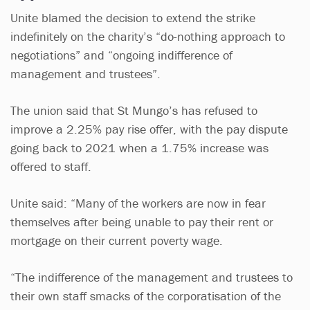
Unite blamed the decision to extend the strike
indefinitely on the charity’s “do-nothing approach to
negotiations” and “ongoing indifference of
management and trustees”.
The union said that St Mungo’s has refused to
improve a 2.25% pay rise offer, with the pay dispute
going back to 2021 when a 1.75% increase was
offered to staff.
Unite said: “Many of the workers are now in fear
themselves after being unable to pay their rent or
mortgage on their current poverty wage.
“The indifference of the management and trustees to
their own staff smacks of the corporatisation of the