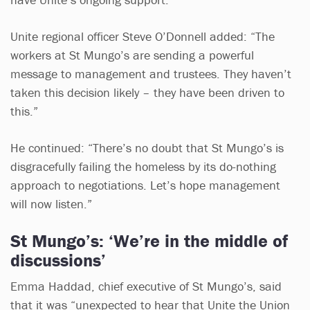
Unite regional officer Steve O’Donnell added: “The
workers at St Mungo’s are sending a powerful
message to management and trustees. They haven’t
taken this decision likely – they have been driven to
this.”
He continued: “There’s no doubt that St Mungo’s is
disgracefully failing the homeless by its do-nothing
approach to negotiations. Let’s hope management
will now listen.”
St Mungo’s: ‘We’re in the middle of
discussions’
Emma Haddad, chief executive of St Mungo’s, said
that it was “unexpected to hear that Unite the Union