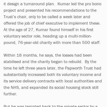
it design a turnaround plan. Kumar led the pro bono
project and presented his recommendations to the
Trust’s chair, only to be called a week later and
offered the job of chief executive to implement these.
At the age of 27, Kumar found himself in his first
voluntary sector role, heading up a multi-million-
pound, 76-year-old charity with more than 500 staff.
Within 18 months, he says, the losses had been
stabilised and the charity began to rebuild. By the
time he left three years later, the Papworth Trust had
substantially increased both its voluntary income and
its service delivery contracts with local authorities and
the NHS, and expanded its social housing stock still
further.
But he was tempted back to the private sector by a