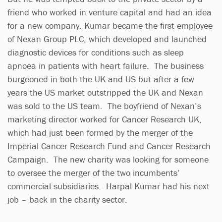
friend who worked in venture capital and had an idea
for a new company. Kumar became the first employee
of Nexan Group PLC, which developed and launched
diagnostic devices for conditions such as sleep
apnoea in patients with heart failure. The business
burgeoned in both the UK and US but after a few
years the US market outstripped the UK and Nexan
was sold to the US team. The boyfriend of Nexan’s
marketing director worked for Cancer Research UK,
which had just been formed by the merger of the
Imperial Cancer Research Fund and Cancer Research
Campaign. The new charity was looking for someone
to oversee the merger of the two incumbents’
commercial subsidiaries. Harpal Kumar had his next
job – back in the charity sector.