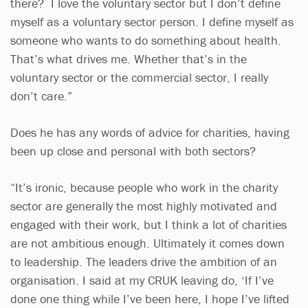
there? I love the voluntary sector but I don’t define
myself as a voluntary sector person. I define myself as
someone who wants to do something about health.
That’s what drives me. Whether that’s in the
voluntary sector or the commercial sector, I really
don’t care.”
Does he has any words of advice for charities, having
been up close and personal with both sectors?
“It’s ironic, because people who work in the charity
sector are generally the most highly motivated and
engaged with their work, but I think a lot of charities
are not ambitious enough. Ultimately it comes down
to leadership. The leaders drive the ambition of an
organisation. I said at my CRUK leaving do, ‘If I’ve
done one thing while I’ve been here, I hope I’ve lifted