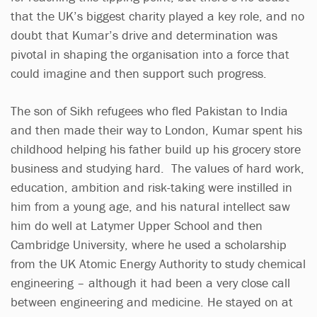
that the UK’s biggest charity played a key role, and no
doubt that Kumar’s drive and determination was
pivotal in shaping the organisation into a force that
could imagine and then support such progress.
The son of Sikh refugees who fled Pakistan to India
and then made their way to London, Kumar spent his
childhood helping his father build up his grocery store
business and studying hard. The values of hard work,
education, ambition and risk-taking were instilled in
him from a young age, and his natural intellect saw
him do well at Latymer Upper School and then
Cambridge University, where he used a scholarship
from the UK Atomic Energy Authority to study chemical
engineering – although it had been a very close call
between engineering and medicine. He stayed on at