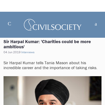
Sir Harpal Kumar: 'Charities could be more
ambitious'
04 Jun 2019
Interviews
Sir Harpal Kumar tells Tania Mason about his
incredible career and the importance of taking risks.