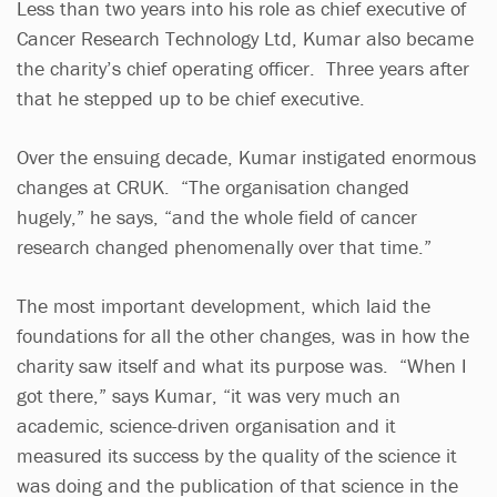
Less than two years into his role as chief executive of
Cancer Research Technology Ltd, Kumar also became
the charity’s chief operating officer. Three years after
that he stepped up to be chief executive.
Over the ensuing decade, Kumar instigated enormous
changes at CRUK. “The organisation changed
hugely,” he says, “and the whole field of cancer
research changed phenomenally over that time.”
The most important development, which laid the
foundations for all the other changes, was in how the
charity saw itself and what its purpose was. “When I
got there,” says Kumar, “it was very much an
academic, science-driven organisation and it
measured its success by the quality of the science it
was doing and the publication of that science in the