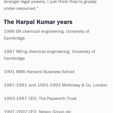
stronger legal powers, I just think they’re grossly
under-resourced.”
The Harpal Kumar years
1986 BA chemical engineering, University of
Cambridge
1987 MEng chemical engineering, University of
Cambridge
1991 MBA Harvard Business School
1987-1991 and 1991-1993 McKinsey & Co, London
1993-1997 CEO, The Papworth Trust
1997-2002 CEO, Nexan Group plc