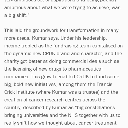
ambitious about what we were trying to achieve, was
a big shift.”
This laid the groundwork for transformation in many
more areas, Kumar says. Under his leadership,
income trebled as the fundraising team capitalised on
the dynamic new CRUK brand and character, and the
charity got better at doing commercial deals such as
the licensing of new drugs to pharmaceutical
companies. This growth enabled CRUK to fund some
big, bold new initiatives, among them the Francis
Crick Institute (where Kumar was a trustee) and the
creation of cancer research centres across the
country, described by Kumar as “big constellations
bringing universities and the NHS together with us to
really shift how we thought about cancer treatment