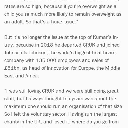
rates are so high, because if you’re overweight as a
child you’re much more likely to remain overweight as
an adult. So that’s a huge issue.”
But it’s no longer the issue at the top of Kumar’s in-
tray, because in 2018 he departed CRUK and joined
Johnson & Johnson, the world’s biggest healthcare
company with 135,000 employees and sales of
£81bn, as head of innovation for Europe, the Middle
East and Africa.
“I was still loving CRUK and we were still doing great
stuff, but I always thought ten years was about the
maximum one should run an organisation of that size.
So I left the voluntary sector. Having run the largest
charity in the UK, and loved it, where do you go from