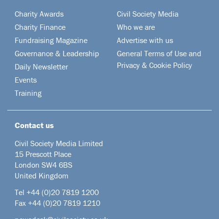
Charity Awards
Civil Society Media
Charity Finance
Who we are
Fundraising Magazine
Advertise with us
Governance & Leadership
General Terms of Use and
Privacy & Cookie Policy
Daily Newsletter
Events
Training
Contact us
Civil Society Media Limited
15 Prescott Place
London SW4 6BS
United Kingdom
Tel +44
(0)20 7819 1200
Fax +44 (0)20 7819 1210