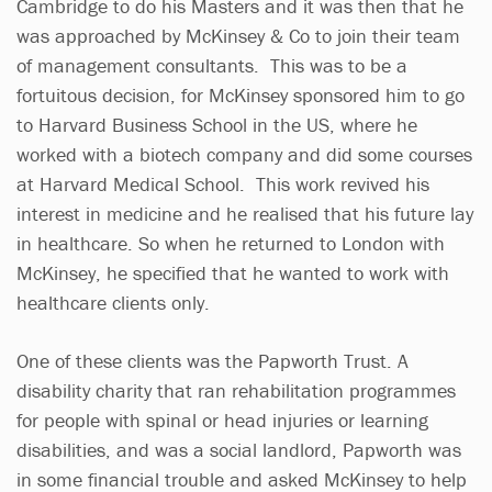
Cambridge to do his Masters and it was then that he
was approached by McKinsey & Co to join their team
of management consultants. This was to be a
fortuitous decision, for McKinsey sponsored him to go
to Harvard Business School in the US, where he
worked with a biotech company and did some courses
at Harvard Medical School. This work revived his
interest in medicine and he realised that his future lay
in healthcare. So when he returned to London with
McKinsey, he specified that he wanted to work with
healthcare clients only.
One of these clients was the Papworth Trust. A
disability charity that ran rehabilitation programmes
for people with spinal or head injuries or learning
disabilities, and was a social landlord, Papworth was
in some financial trouble and asked McKinsey to help