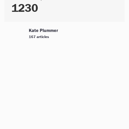
1230
Kate Plummer
167 articles