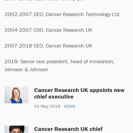
2002-2007 CEO, Cancer Research Technology Ltd
2004-2007 COO, Cancer Research UK
2007-2018 CEO, Cancer Research UK
2018- Senior vice president, head of innovation,
Johnson & Johnson
Cancer Research UK appoints new
chief executive
01 May 2018
NEWS
Cancer Research UK chief