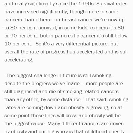
and really significantly since the 1990s. Survival rates
have increased significantly, though more in some
cancers than others – in breast cancer we’re now up
to 80 per cent survival, in some kids’ cancers it’s 80
or 90 per cent, but in pancreatic cancer it’s still below
10 per cent. So it’s a very differential picture, but
overall the rate of progress has accelerated and is still
accelerating.
“The biggest challenge in future is still smoking,
despite the progress we’ve made – more people are
still diagnosed and die of smoking-related cancers
than any other, by some distance. That said, smoking
rates are coming down and obesity is growing, so at
some point those lines will cross and obesity will be
the biggest cause. Many different cancers are driven
by obesity and our big worry is that childhood obesity