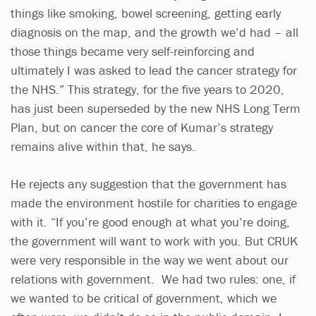
things like smoking, bowel screening, getting early
diagnosis on the map, and the growth we’d had – all
those things became very self-reinforcing and
ultimately I was asked to lead the cancer strategy for
the NHS.” This strategy, for the five years to 2020,
has just been superseded by the new NHS Long Term
Plan, but on cancer the core of Kumar’s strategy
remains alive within that, he says.
He rejects any suggestion that the government has
made the environment hostile for charities to engage
with it. “If you’re good enough at what you’re doing,
the government will want to work with you. But CRUK
were very responsible in the way we went about our
relations with government. We had two rules: one, if
we wanted to be critical of government, which we