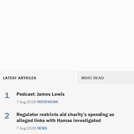
LATEST ARTICLES
MOST READ
Podcast: James Lewis
7 Aug 2026
INTERVIEWS
Regulator restricts aid charity’s spending as
alleged links with Hamas investigated
7 Aug 2026
NEWS