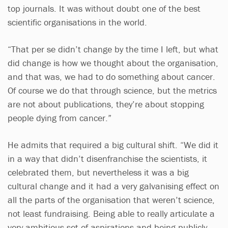
top journals. It was without doubt one of the best
scientific organisations in the world.
“That per se didn’t change by the time I left, but what
did change is how we thought about the organisation,
and that was, we had to do something about cancer.
Of course we do that through science, but the metrics
are not about publications, they’re about stopping
people dying from cancer.”
He admits that required a big cultural shift. “We did it
in a way that didn’t disenfranchise the scientists, it
celebrated them, but nevertheless it was a big
cultural change and it had a very galvanising effect on
all the parts of the organisation that weren’t science,
not least fundraising. Being able to really articulate a
very ambitious set of aspirations and being publicly