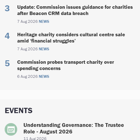
Update: Commission issues guidance for charities
after Beacon CRM data breach
7 Aug 2026
NEWS
Heritage charity considers cultural centre sale
amid ‘financial struggles’
7 Aug 2026
NEWS
Commission probes transport charity over
spending concerns
6 Aug 2026
NEWS
EVENTS
Understanding Governance: The Trustee
Role - August 2026
11 Aug 2026