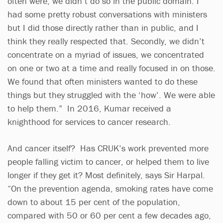
often were, we didn’t do so in the public domain. I
had some pretty robust conversations with ministers
but I did those directly rather than in public, and I
think they really respected that. Secondly, we didn’t
concentrate on a myriad of issues, we concentrated
on one or two at a time and really focused in on those.
We found that often ministers wanted to do these
things but they struggled with the ‘how’. We were able
to help them.” In 2016, Kumar received a
knighthood for services to cancer research.
And cancer itself? Has CRUK’s work prevented more
people falling victim to cancer, or helped them to live
longer if they get it? Most definitely, says Sir Harpal.
“On the prevention agenda, smoking rates have come
down to about 15 per cent of the population,
compared with 50 or 60 per cent a few decades ago,