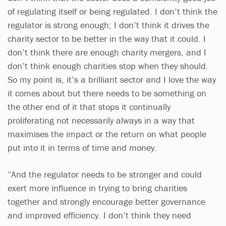
of regulating itself or being regulated. I don’t think the
regulator is strong enough; I don’t think it drives the
charity sector to be better in the way that it could. I
don’t think there are enough charity mergers, and I
don’t think enough charities stop when they should.
So my point is, it’s a brilliant sector and I love the way
it comes about but there needs to be something on
the other end of it that stops it continually
proliferating not necessarily always in a way that
maximises the impact or the return on what people
put into it in terms of time and money.
“And the regulator needs to be stronger and could
exert more influence in trying to bring charities
together and strongly encourage better governance
and improved efficiency. I don’t think they need