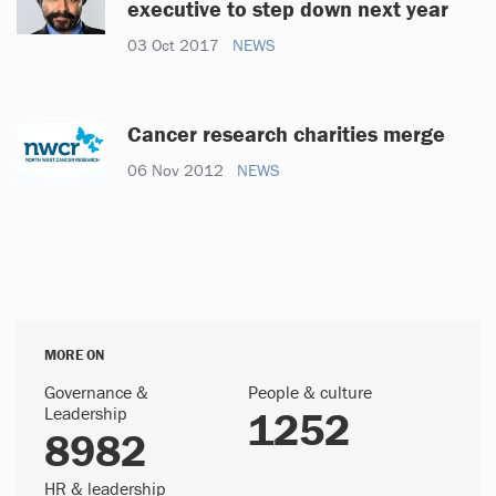
executive to step down next year
03 Oct 2017
NEWS
Cancer research charities merge
06 Nov 2012
NEWS
MORE ON
Governance &
People & culture
Leadership
1252
8982
HR & leadership