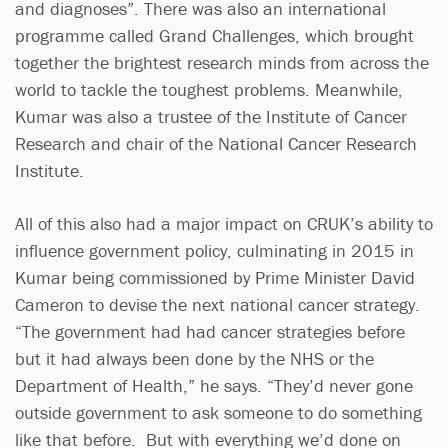
and diagnoses”. There was also an international
programme called Grand Challenges, which brought
together the brightest research minds from across the
world to tackle the toughest problems. Meanwhile,
Kumar was also a trustee of the Institute of Cancer
Research and chair of the National Cancer Research
Institute.
All of this also had a major impact on CRUK’s ability to
influence government policy, culminating in 2015 in
Kumar being commissioned by Prime Minister David
Cameron to devise the next national cancer strategy.
“The government had had cancer strategies before
but it had always been done by the NHS or the
Department of Health,” he says. “They’d never gone
outside government to ask someone to do something
like that before. But with everything we’d done on