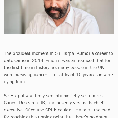
The proudest moment in Sir Harpal Kumar’s career to
date came in 2014, when it was announced that for
the first time in history, as many people in the UK
were surviving cancer – for at least 10 years - as were
dying from it.
Sir Harpal was ten years into his 14-year tenure at
Cancer Research UK, and seven years as its chief
executive. Of course CRUK couldn’t claim all the credit
for reaching this tipping point, but there’s no doubt