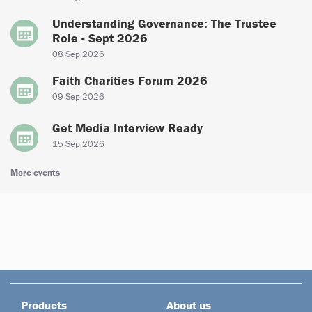
Understanding Governance: The Trustee
Role - Sept 2026
08 Sep 2026
Faith Charities Forum 2026
09 Sep 2026
Get Media Interview Ready
15 Sep 2026
More events
Products
About us