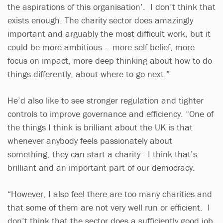
the aspirations of this organisation’. I don’t think that
exists enough. The charity sector does amazingly
important and arguably the most difficult work, but it
could be more ambitious – more self-belief, more
focus on impact, more deep thinking about how to do
things differently, about where to go next.”
He’d also like to see stronger regulation and tighter
controls to improve governance and efficiency. “One of
the things I think is brilliant about the UK is that
whenever anybody feels passionately about
something, they can start a charity - I think that’s
brilliant and an important part of our democracy.
“However, I also feel there are too many charities and
that some of them are not very well run or efficient. I
don’t think that the sector does a sufficiently good job