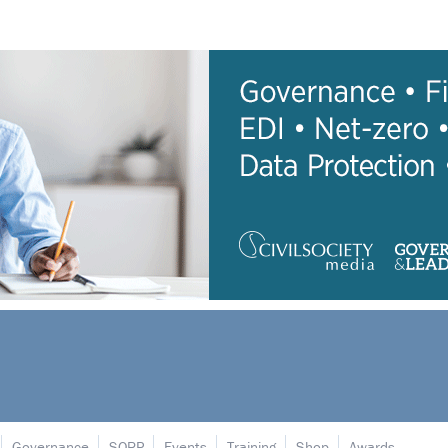
Governance
SORP
Events
Training
Shop
Awards