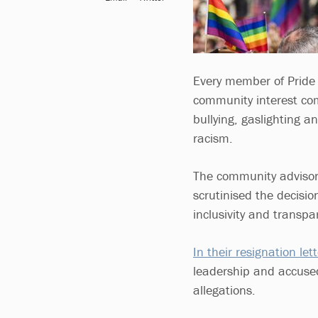
Every member of Pride 
community interest com
bullying, gaslighting a
racism.
The community advisor
scrutinised the decisi
inclusivity and transpa
In their resignation lett
leadership and accused
allegations.