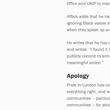
Office and UKIP to mar
Afflick adds that he ha
ignoring Black voices 
when they speak up a
He writes that he has c
and writes: “I found it
publicly commit to anti
meaningful action.”
Apology
Pride in London has n
everything right, and 
communities – particul
communities – for who