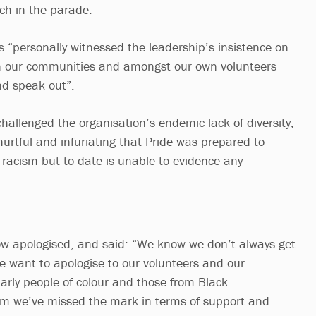
ch in the parade.
s “personally witnessed the leadership’s insistence on
in our communities and amongst our own volunteers
nd speak out”.
hallenged the organisation’s endemic lack of diversity,
 hurtful and infuriating that Pride was prepared to
-racism but to date is unable to evidence any
ow apologised, and said: “We know we don’t always get
we want to apologise to our volunteers and our
arly people of colour and those from Black
m we’ve missed the mark in terms of support and