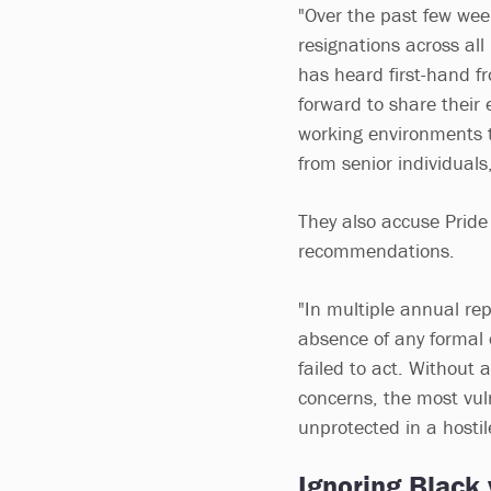
"Over the past few wee
resignations across all 
has heard first-hand 
forward to share their 
working environments t
from senior individual
They also accuse Pride 
recommendations.
"In multiple annual re
absence of any formal 
failed to act. Without 
concerns, the most vu
unprotected in a hostil
Ignoring Black