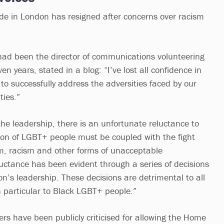
de in London has resigned after concerns over racism
had been the director of communications volunteering
ven years, stated in a blog: “I’ve lost all confidence in
y to successfully address the adversities faced by our
ies.”
the leadership, there is an unfortunate reluctance to
tion of LGBT+ people must be coupled with the fight
m, racism and other forms of unacceptable
luctance has been evident through a series of decisions
n’s leadership. These decisions are detrimental to all
 particular to Black LGBT+ people.”
ers have been publicly criticised for allowing the Home