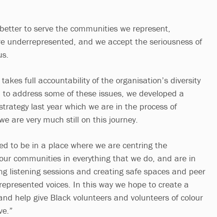
etter to serve the communities we represent,
re underrepresented, and we accept the seriousness of
us.
takes full accountability of the organisation’s diversity
n to address some of these issues, we developed a
 strategy last year which we are in the process of
e are very much still on this journey.
d to be in a place where we are centring the
 our communities in everything that we do, and are in
ing listening sessions and creating safe spaces and peer
represented voices. In this way we hope to create a
and help give Black volunteers and volunteers of colour
ve.”