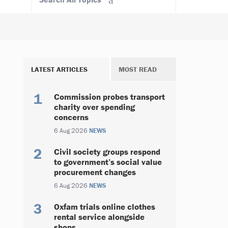
LATEST ARTICLES
MOST READ
Commission probes transport
charity over spending
concerns
6 Aug 2026
NEWS
Civil society groups respond
to government’s social value
procurement changes
6 Aug 2026
NEWS
Oxfam trials online clothes
rental service alongside
shops