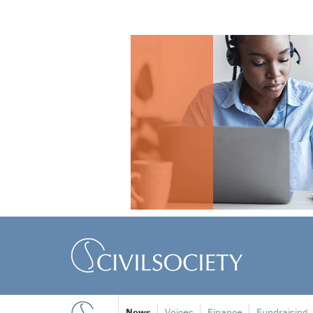
News
Voices
Finance
Fundraising