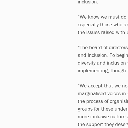
inclusion.
“We know we must do b
especially those who a
the issues raised with 
“The board of directors 
and inclusion. To begi
diversity and inclusion
implementing, though w
“We accept that we nee
marginalised voices in
the process of organis
groups for these under
more inclusive culture 
the support they deser