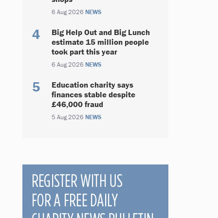
6 Aug 2026
NEWS
Big Help Out and Big Lunch
estimate 15 million people
took part this year
6 Aug 2026
NEWS
Education charity says
finances stable despite
£46,000 fraud
5 Aug 2026
NEWS