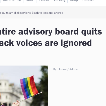
d quits amid allegations Black voices are ignored
tire advisory board quits
ack voices are ignored
By ink drop/ Adobe