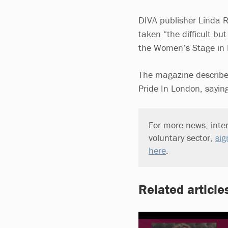
DIVA publisher Linda 
taken “the difficult b
the Women’s Stage in L
The magazine describe
Pride In London, saying
For more news, inter
voluntary sector,
sig
here
.
Related article