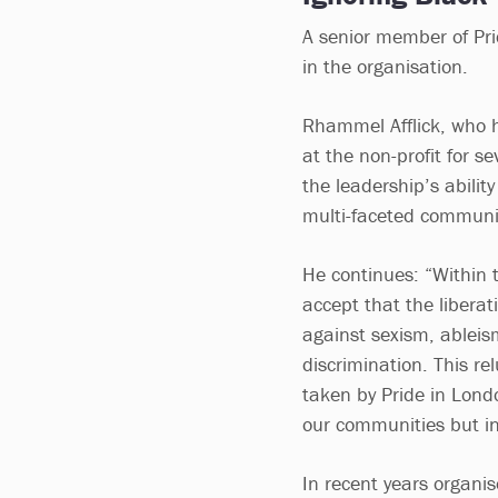
A senior member of Pri
in the organisation.
Rhammel Afflick, who 
at the non-profit for se
the leadership’s abilit
multi-faceted communit
He continues: “Within 
accept that the libera
against sexism, ableis
discrimination. This re
taken by Pride in Londo
our communities but in
In recent years organis