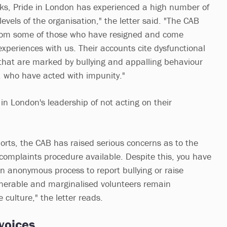
ks, Pride in London has experienced a high number of
levels of the organisation," the letter said. "The CAB
from some of those who have resigned and come
experiences with us. Their accounts cite dysfunctional
hat are marked by bullying and appalling behaviour
s, who have acted with impunity."
in London's leadership of not acting on their
ports, the CAB has raised serious concerns as to the
complaints procedure available. Despite this, you have
an anonymous process to report bullying or raise
lnerable and marginalised volunteers remain
e culture," the letter reads.
 voices