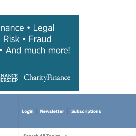
Login
Newsletter
Subscriptions
Search All Topics