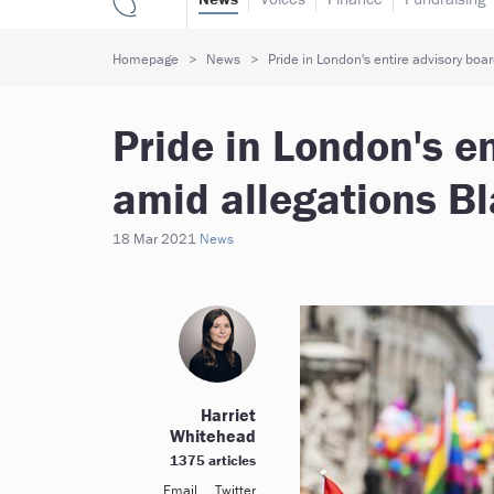
Homepage
News
Pride in London's entire advisory boar
Pride in London's en
amid allegations Bl
18 Mar 2021
News
Harriet
Whitehead
1375 articles
Email
Twitter