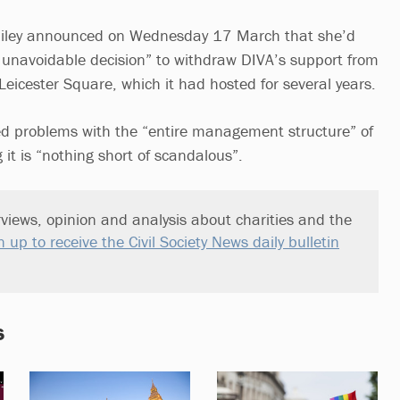
Riley announced on Wednesday 17 March that she’d
ut unavoidable decision” to withdraw DIVA’s support from
eicester Square, which it had hosted for several years.
d problems with the “entire management structure” of
 it is “nothing short of scandalous”.
views, opinion and analysis about charities and the
n up to receive the Civil Society News daily bulletin
s