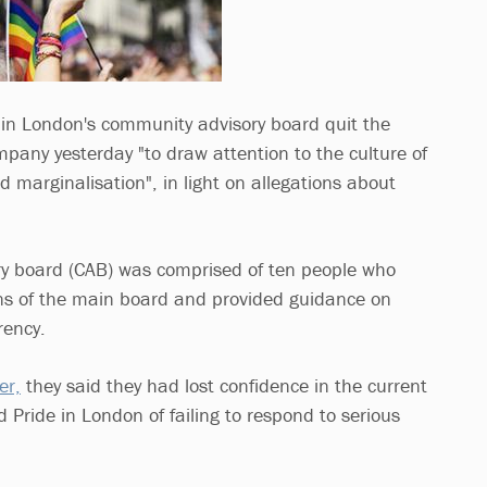
in London's community advisory board quit the
pany yesterday "to draw attention to the culture of
nd marginalisation", in light on allegations about
y board (CAB) was comprised of ten people who
ons of the main board and provided guidance on
rency.
er,
they said they had lost confidence in the current
 Pride in London of failing to respond to serious