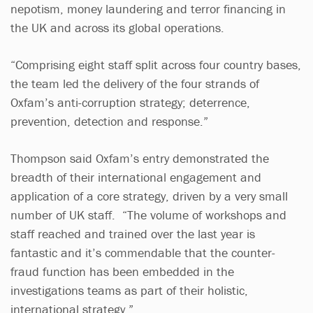
nepotism, money laundering and terror financing in
the UK and across its global operations.
“Comprising eight staff split across four country bases,
the team led the delivery of the four strands of
Oxfam’s anti-corruption strategy; deterrence,
prevention, detection and response.”
Thompson said Oxfam’s entry demonstrated the
breadth of their international engagement and
application of a core strategy, driven by a very small
number of UK staff. “The volume of workshops and
staff reached and trained over the last year is
fantastic and it’s commendable that the counter-
fraud function has been embedded in the
investigations teams as part of their holistic,
international strategy.”