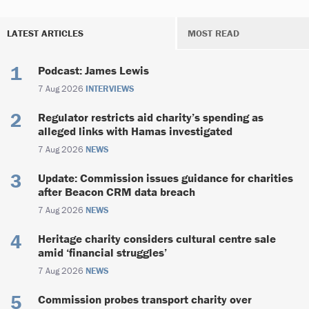
LATEST ARTICLES
MOST READ
Podcast: James Lewis
7 Aug 2026
INTERVIEWS
Regulator restricts aid charity’s spending as
alleged links with Hamas investigated
7 Aug 2026
NEWS
Update: Commission issues guidance for charities
after Beacon CRM data breach
7 Aug 2026
NEWS
Heritage charity considers cultural centre sale
amid ‘financial struggles’
7 Aug 2026
NEWS
Commission probes transport charity over