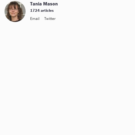
Tania Mason
1724 articles
Email
Twitter