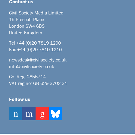
Contact us
Civil Society Media Limited
15 Prescott Place
London SW4 6BS
United Kingdom
Tel +44
(0)20 7819 1200
Fax +44 (0)20 7819 1210
newsdesk@civilsociety.co.uk
info@civilsociety.co.uk
Co. Reg: 2855714
VAT reg no: GB 629 3702 31
Follow us