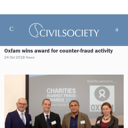
Oxfam wins award for counter-fraud activity
24 Oct 2018
News