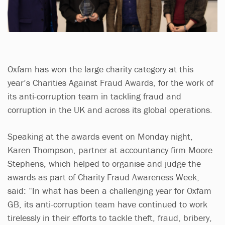
Oxfam has won the large charity category at this
year’s Charities Against Fraud Awards, for the work of
its anti-corruption team in tackling fraud and
corruption in the UK and across its global operations.
Speaking at the awards event on Monday night,
Karen Thompson, partner at accountancy firm Moore
Stephens, which helped to organise and judge the
awards as part of Charity Fraud Awareness Week,
said: “In what has been a challenging year for Oxfam
GB, its anti-corruption team have continued to work
tirelessly in their efforts to tackle theft, fraud, bribery,