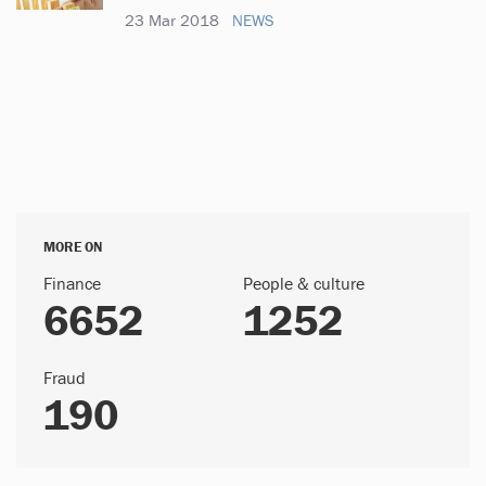
23 Mar 2018
NEWS
MORE ON
Finance
People & culture
6652
1252
Fraud
190