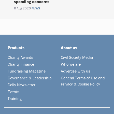
spending concerns
6 Aug 2026
NEWS
Products
About us
Charity Awards
Civil Society Media
Charity Finance
Who we are
Fundraising Magazine
Advertise with us
Governance & Leadership
General Terms of Use and
Privacy & Cookie Policy
Daily Newsletter
Events
Training