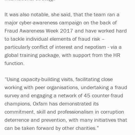
It was also notable, she said, that the team ran a
major cyber-awareness campaign on the back of
Fraud Awareness Week 2017 and have worked hard
to tackle individual elements of fraud risk –
particularly conflict of interest and nepotism - via a
global training package, with support from the HR
function.
“Using capacity-building visits, facilitating close
working with peer organisations, undertaking a fraud
survey and engaging a network of 45 counter-fraud
champions, Oxfam has demonstrated its
commitment, skill and professionalism in corruption
deterrence and prevention, with many initiatives that
can be taken forward by other charities.”