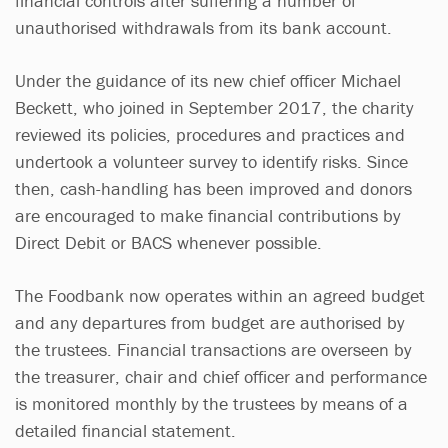
financial controls after suffering a number of
unauthorised withdrawals from its bank account.
Under the guidance of its new chief officer Michael
Beckett, who joined in September 2017, the charity
reviewed its policies, procedures and practices and
undertook a volunteer survey to identify risks. Since
then, cash-handling has been improved and donors
are encouraged to make financial contributions by
Direct Debit or BACS whenever possible.
The Foodbank now operates within an agreed budget
and any departures from budget are authorised by
the trustees. Financial transactions are overseen by
the treasurer, chair and chief officer and performance
is monitored monthly by the trustees by means of a
detailed financial statement.