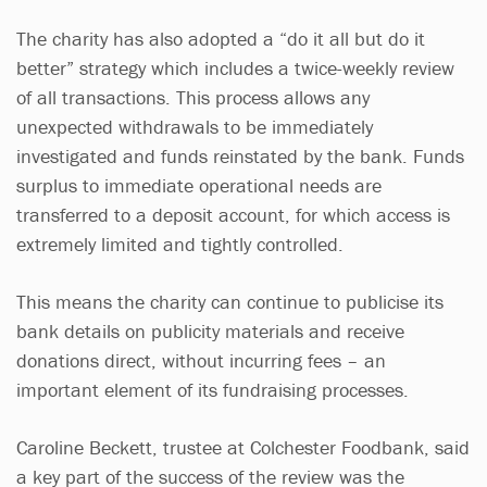
The charity has also adopted a “do it all but do it
better” strategy which includes a twice-weekly review
of all transactions. This process allows any
unexpected withdrawals to be immediately
investigated and funds reinstated by the bank. Funds
surplus to immediate operational needs are
transferred to a deposit account, for which access is
extremely limited and tightly controlled.
This means the charity can continue to publicise its
bank details on publicity materials and receive
donations direct, without incurring fees – an
important element of its fundraising processes.
Caroline Beckett, trustee at Colchester Foodbank, said
a key part of the success of the review was the