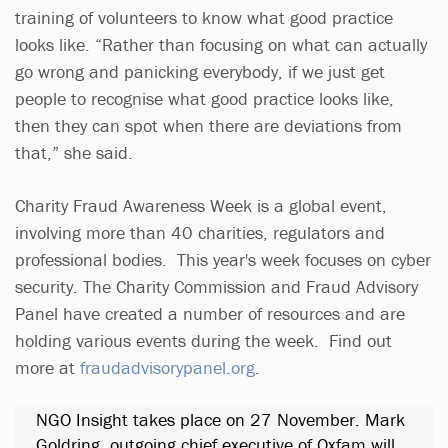
training of volunteers to know what good practice
looks like. “Rather than focusing on what can actually
go wrong and panicking everybody, if we just get
people to recognise what good practice looks like,
then they can spot when there are deviations from
that,” she said.
Charity Fraud Awareness Week is a global event,
involving more than 40 charities, regulators and
professional bodies. This year's week focuses on cyber
security. The Charity Commission and Fraud Advisory
Panel have created a number of resources and are
holding various events during the week. Find out
more at
fraudadvisorypanel.org
.
NGO Insight takes place on 27 November. Mark
Goldring, outgoing chief executive of Oxfam will