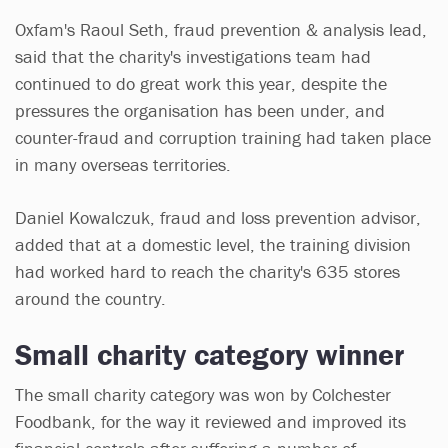
Oxfam's Raoul Seth, fraud prevention & analysis lead,
said that the charity's investigations team had
continued to do great work this year, despite the
pressures the organisation has been under, and
counter-fraud and corruption training had taken place
in many overseas territories.
Daniel Kowalczuk, fraud and loss prevention advisor,
added that at a domestic level, the training division
had worked hard to reach the charity's 635 stores
around the country.
Small charity category winner
The small charity category was won by Colchester
Foodbank, for the way it reviewed and improved its