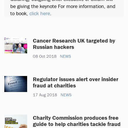
be giving the keynote For more information, and
to book,
click here
.
Cancer Research UK targeted by
Russian hackers
08 Oct 2018
NEWS
Regulator issues alert over insider
fraud at charities
17 Aug 2018
NEWS
Charity Commission produces free
guide to help charities tackle fraud