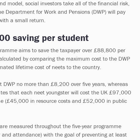
d model, social investors take all of the financial risk,
l the Department for Work and Pensions (DWP) will pay
with a small return.
00 saving per student
ramme aims to save the taxpayer over £88,800 per
 calculated by comparing the maximum cost to the DWP
mated lifetime cost of neets to the country.
ost DWP no more than £8,200 over five years, whereas
tes that each neet youngster will cost the UK £97,000
time (£45,000 in resource costs and £52,000 in public
are measured throughout the five-year programme
 and attendance) with the goal of preventing at least