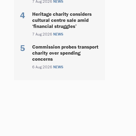
7 Aug 2026
NEWS
Heritage charity considers
cultural centre sale amid
‘financial struggles’
7 Aug 2026
NEWS
Commission probes transport
charity over spending
concerns
6 Aug 2026
NEWS