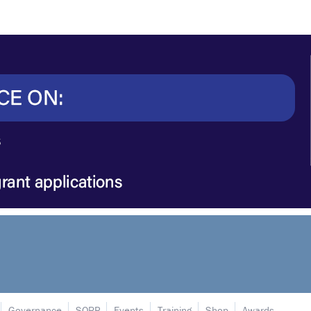
Governance
SORP
Events
Training
Shop
Awards