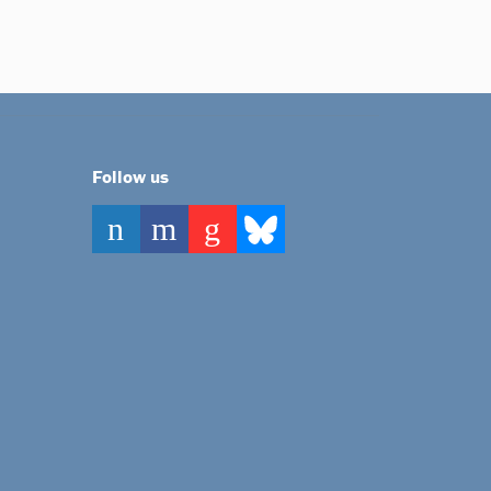
Follow us