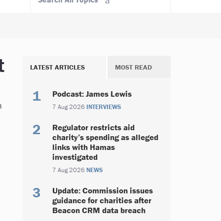
t
LATEST ARTICLES
MOST READ
Podcast: James Lewis
n
7 Aug 2026
INTERVIEWS
Regulator restricts aid
charity’s spending as alleged
links with Hamas
investigated
7 Aug 2026
NEWS
Update: Commission issues
guidance for charities after
Beacon CRM data breach