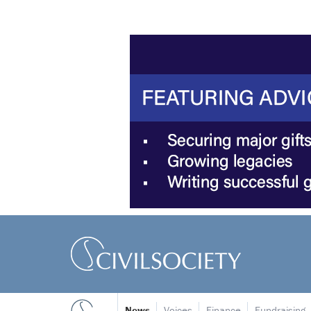
News
Voices
Finance
Fundraising