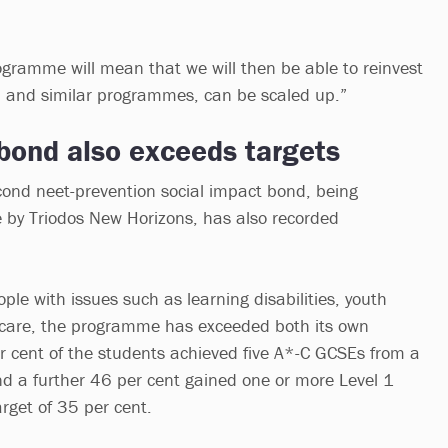
ogramme will mean that we will then be able to reinvest
, and similar programmes, can be scaled up.”
bond also exceeds targets
econd neet-prevention social impact bond, being
e by Triodos New Horizons, has also recorded
le with issues such as learning disabilities, youth
n care, the programme has exceeded both its own
er cent of the students achieved five A*-C GCSEs from a
and a further 46 per cent gained one or more Level 1
arget of 35 per cent.