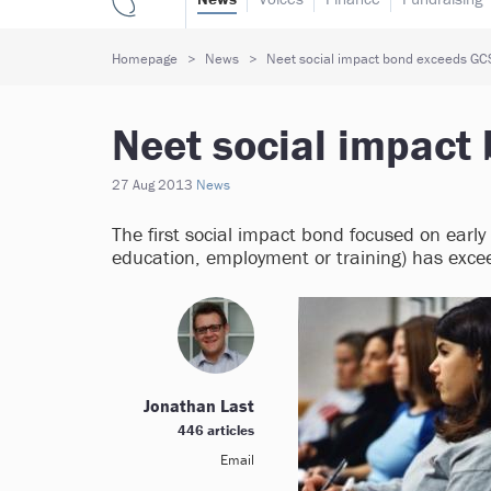
Homepage
News
Neet social impact bond exceeds GCS
Neet social impact
27 Aug 2013
News
The first social impact bond focused on early
education, employment or training) has exce
Jonathan Last
446 articles
Email