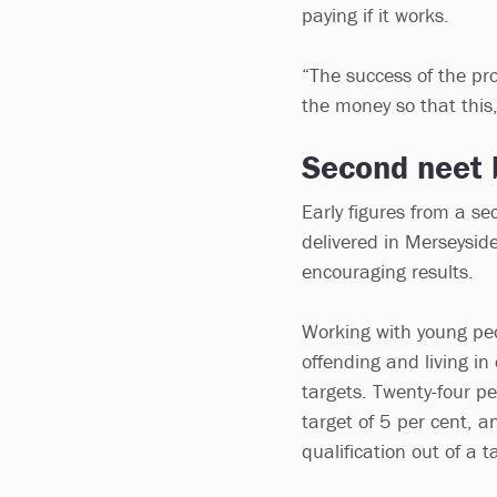
paying if it works.
“The success of the pr
the money so that this
Second neet 
Early figures from a s
delivered in Merseysid
encouraging results.
Working with young peop
offending and living i
targets. Twenty-four p
target of 5 per cent, 
qualification out of a t