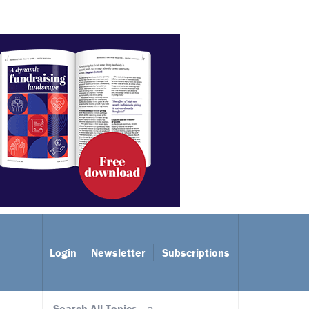
Login
Newsletter
Subscriptions
Search All Topics