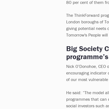
80 per cent of them f
The ThinkForward progr
London boroughs of To
giving potential neets 
Tomorrow's People will
Big Society C
programme’s 
Nick O’Donohoe, CEO of
encouraging indicator 
of our most vulnerable
He said: “The model all
programmes that can del
social investors such a