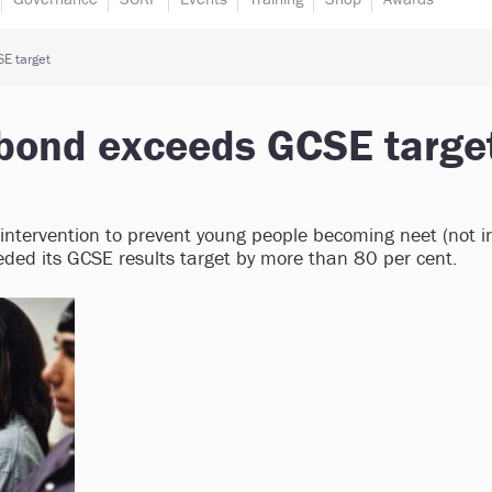
E target
 bond exceeds GCSE targe
 intervention to prevent young people becoming neet (not i
eded its GCSE results target by more than 80 per cent.