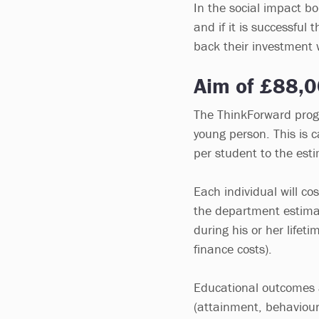
In the social impact bon
and if it is successfu
back their investment 
Aim of £88,0
The ThinkForward prog
young person. This is
per student to the esti
Each individual will c
the department estima
during his or her life
finance costs).
Educational outcomes 
(attainment, behaviour