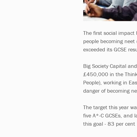
The first social impact
people becoming neet (
exceeded its GCSE resu
Big Society Capital an
£450,000 in the Think
People), working in Ea
danger of becoming n
The target this year wa
five A*-C GCSEs, and l
this goal - 83 per cent