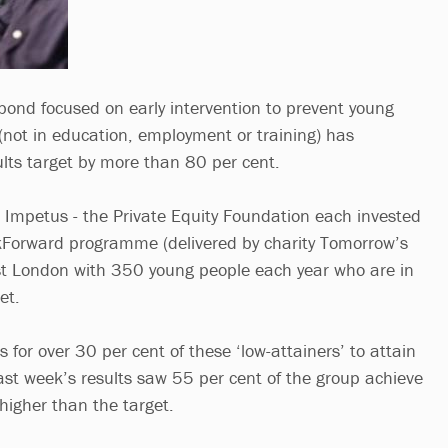
 bond focused on early intervention to prevent young
not in education, employment or training) has
lts target by more than 80 per cent.
d Impetus - the Private Equity Foundation each invested
Forward programme (delivered by charity Tomorrow’s
st London with 350 young people each year who are in
eet.
s for over 30 per cent of these ‘low-attainers’ to attain
ast week’s results saw 55 per cent of the group achieve
 higher than the target.