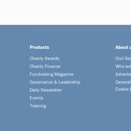
Products
About 
Charity Awards
Civil So
Charity Finance
Who we
Fundraising Magazine
Adverti
Governance & Leadership
General
Cookie 
Daily Newsletter
Events
Training