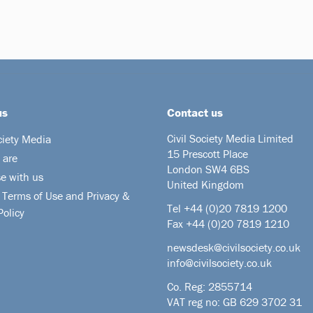
us
Contact us
Civil Society Media Limited
ciety Media
15 Prescott Place
 are
London SW4 6BS
se with us
United Kingdom
 Terms of Use and Privacy &
Tel +44
(0)20 7819 1200
Policy
Fax +44 (0)20 7819 1210
newsdesk@civilsociety.co.uk
info@civilsociety.co.uk
Co. Reg: 2855714
VAT reg no: GB 629 3702 31