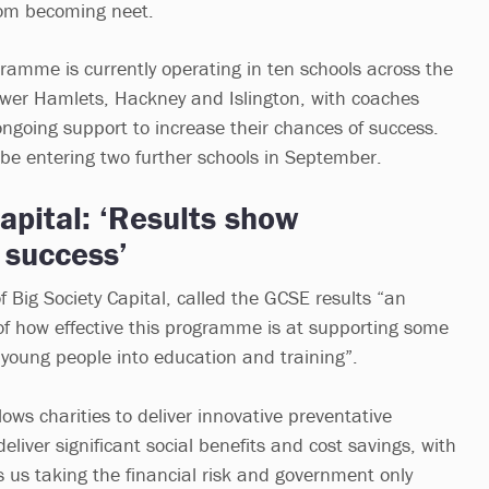
rom becoming neet.
amme is currently operating in ten schools across the
wer Hamlets, Hackney and Islington, with coaches
ongoing support to increase their chances of success.
 be entering two further schools in September.
apital: ‘Results show
success’
 Big Society Capital, called the GCSE results “an
of how effective this programme is at supporting some
 young people into education and training”.
ows charities to deliver innovative preventative
iver significant social benefits and cost savings, with
s us taking the financial risk and government only