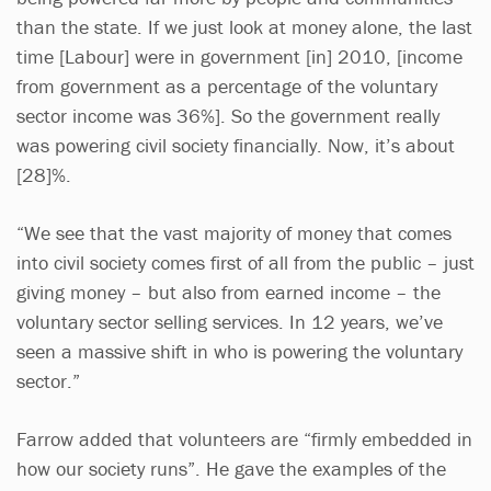
than the state. If we just look at money alone, the last
time [Labour] were in government [in] 2010, [income
from government as a percentage of the voluntary
sector income was 36%]. So the government really
was powering civil society financially. Now, it’s about
[28]%.
“We see that the vast majority of money that comes
into civil society comes first of all from the public – just
giving money – but also from earned income – the
voluntary sector selling services. In 12 years, we’ve
seen a massive shift in who is powering the voluntary
sector.”
Farrow added that volunteers are “firmly embedded in
how our society runs”. He gave the examples of the