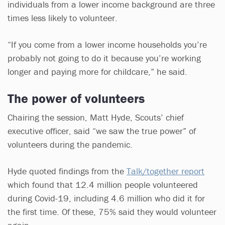
individuals from a lower income background are three
times less likely to volunteer.
“If you come from a lower income households you’re
probably not going to do it because you’re working
longer and paying more for childcare,” he said.
The power of volunteers
Chairing the session, Matt Hyde, Scouts’ chief
executive officer, said “we saw the true power” of
volunteers during the pandemic.
Hyde quoted findings from the
Talk/together report
which found that 12.4 million people volunteered
during Covid-19, including 4.6 million who did it for
the first time. Of these, 75% said they would volunteer