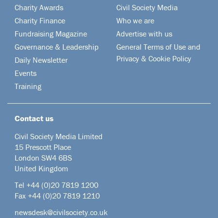
Charity Awards
Civil Society Media
Charity Finance
Who we are
Fundraising Magazine
Advertise with us
Governance & Leadership
General Terms of Use and
Privacy & Cookie Policy
Daily Newsletter
Events
Training
Contact us
Civil Society Media Limited
15 Prescott Place
London SW4 6BS
United Kingdom
Tel +44
(0)20 7819 1200
Fax +44 (0)20 7819 1210
newsdesk@civilsociety.co.uk