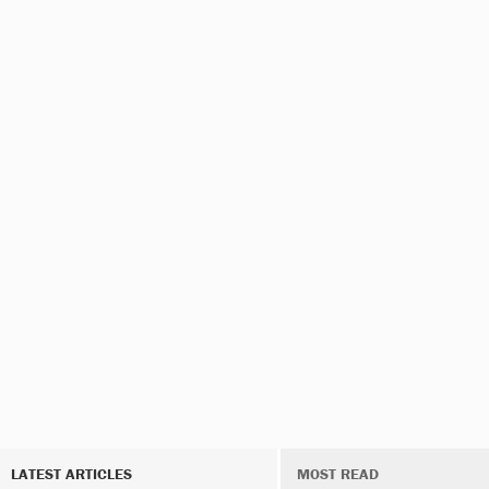
LATEST ARTICLES
MOST READ