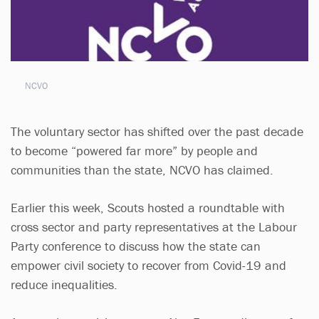
NCVO
The voluntary sector has shifted over the past decade
to become “powered far more” by people and
communities than the state, NCVO has claimed.
Earlier this week, Scouts hosted a roundtable with
cross sector and party representatives at the Labour
Party conference to discuss how the state can
empower civil society to recover from Covid-19 and
reduce inequalities.