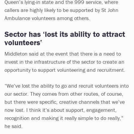
Queen’s lying-in state and the 999 service, where
callers are highly likely to be supported by St John
Ambulance volunteers among others.
Sector has ‘lost its ability to attract
volunteers’
Middleton said at the event that there is a need to
invest in the infrastructure of the sector to create an
opportunity to support volunteering and recruitment.
“We’ve lost the ability to go and recruit volunteers into
our sector. They comes from other routes, of course,
but there were specific, creative channels that we’ve
now lost. I think it’s about support, engagement,
recognition and making it really simple to do really,”
he said.