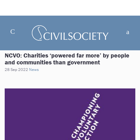
NCVO: Charities ‘powered far more’ by people
and communities than government
28 Sep 2022
News