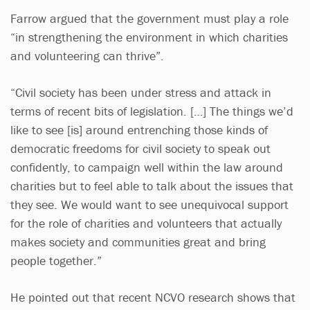
Farrow argued that the government must play a role
“in strengthening the environment in which charities
and volunteering can thrive”.
“Civil society has been under stress and attack in
terms of recent bits of legislation. […] The things we’d
like to see [is] around entrenching those kinds of
democratic freedoms for civil society to speak out
confidently, to campaign well within the law around
charities but to feel able to talk about the issues that
they see. We would want to see unequivocal support
for the role of charities and volunteers that actually
makes society and communities great and bring
people together.”
He pointed out that recent NCVO research shows that