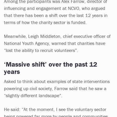
Among the participants was Alex Farrow, director of
influencing and engagement at NCVO, who argued
that there has been a shift over the last 12 years in
terms of how the charity sector is funded.
Meanwhile, Leigh Middleton, chief executive officer of
National Youth Agency, warned that charities have
“lost the ability to recruit volunteers”.
‘Massive shift’ over the past 12
years
Asked to think about examples of state interventions
powering up civil society, Farrow said that he saw a
“slightly different landscape”.
He said: “At the moment, I see the voluntary sector
being powered far more by people and communities