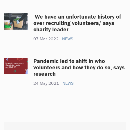
‘We have an unfortunate history of
over recruiting volunteers,’ says
charity leader
07 Mar 2022
NEWS
Pandemic led to shift in who
volunteers and how they do so, says
research
24 May 2021
NEWS