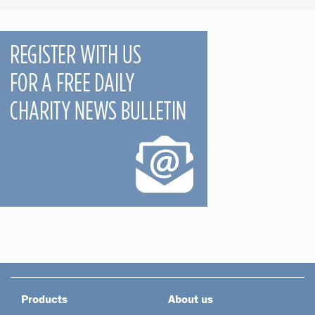
Products
About us