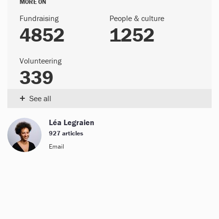
MORE ON
Fundraising
People & culture
4852
1252
Volunteering
339
+
See all
Léa Legraien
927 articles
Email