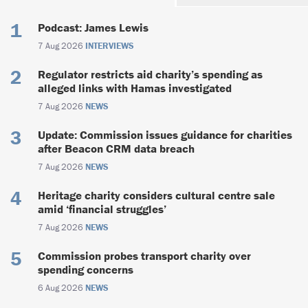
Podcast: James Lewis
7 Aug 2026
INTERVIEWS
Regulator restricts aid charity’s spending as
alleged links with Hamas investigated
7 Aug 2026
NEWS
Update: Commission issues guidance for charities
after Beacon CRM data breach
7 Aug 2026
NEWS
Heritage charity considers cultural centre sale
amid ‘financial struggles’
7 Aug 2026
NEWS
Commission probes transport charity over
spending concerns
6 Aug 2026
NEWS