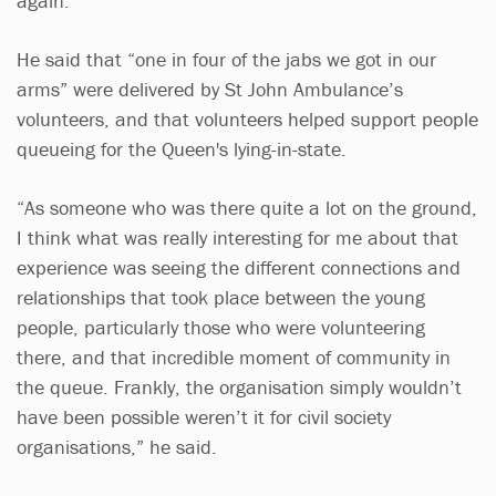
again.
He said that “one in four of the jabs we got in our
arms” were delivered by St John Ambulance’s
volunteers, and that volunteers helped support people
queueing for the Queen's lying-in-state.
“As someone who was there quite a lot on the ground,
I think what was really interesting for me about that
experience was seeing the different connections and
relationships that took place between the young
people, particularly those who were volunteering
there, and that incredible moment of community in
the queue. Frankly, the organisation simply wouldn’t
have been possible weren’t it for civil society
organisations,” he said.