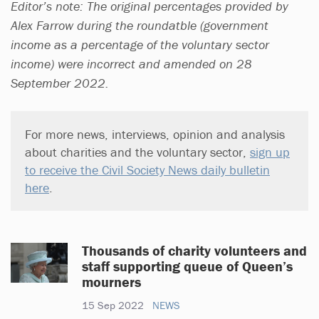
Editor’s note: The original percentages provided by
Alex Farrow during the roundatble (government
income as a percentage of the voluntary sector
income) were incorrect and amended on 28
September 2022.
For more news, interviews, opinion and analysis
about charities and the voluntary sector,
sign up
to receive the Civil Society News daily bulletin
here
.
Thousands of charity volunteers and
staff supporting queue of Queen’s
mourners
15 Sep 2022
NEWS