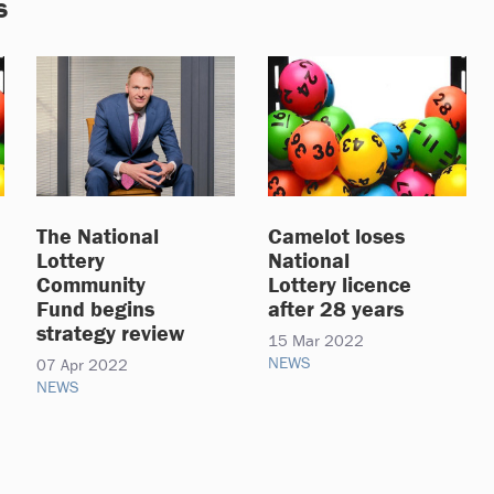
s
The National
Camelot loses
Lottery
National
Community
Lottery licence
Fund begins
after 28 years
strategy review
15 Mar 2022
NEWS
07 Apr 2022
NEWS