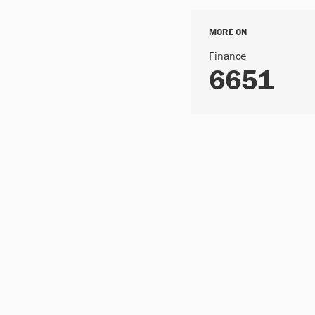
MORE ON
Finance
6651