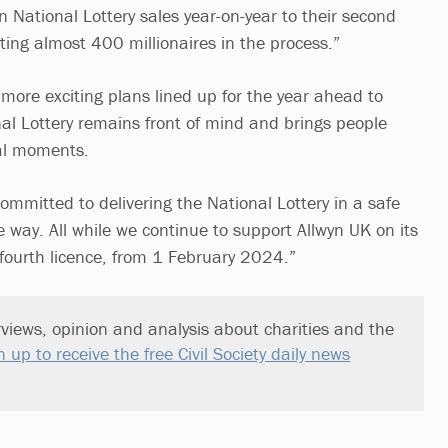
 National Lottery sales year-on-year to their second
ting almost 400 millionaires in the process.”
ore exciting plans lined up for the year ahead to
al Lottery remains front of mind and brings people
nal moments.
ommitted to delivering the National Lottery in a safe
e way. All while we continue to support Allwyn UK on its
 fourth licence, from 1 February 2024.”
views, opinion and analysis about charities and the
n up to receive the free Civil Society daily news