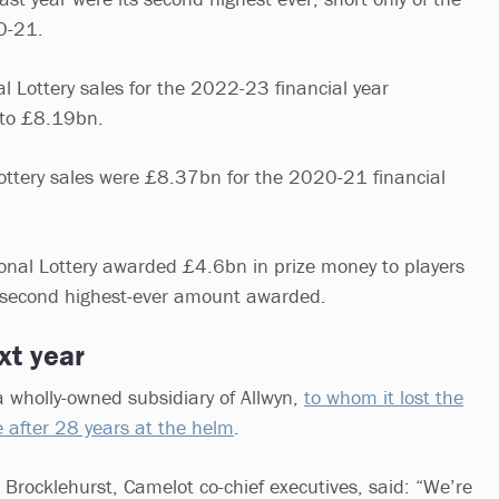
0-21.
l Lottery sales for the 2022-23 financial year
 to £8.19bn.
ottery sales were £8.37bn for the 2020-21 financial
ional Lottery awarded £4.6bn in prize money to players
second highest-ever amount awarded.
xt year
 wholly-owned subsidiary of Allwyn,
to whom it lost the
e after 28 years at the helm
.
 Brocklehurst, Camelot co-chief executives, said: “We’re