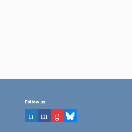
Follow us