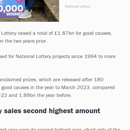
National Lottery
 Lottery raised a total of £1.87bn for good causes,
on the two years prior.
ised for National Lottery projects since 1994 to more
nclaimed prizes, which are released after 180
 good causes in the year to March 2023, compared
22 and 1.89bn the year before.
ry sales second highest amount
last year were its second highest ever, short only of the