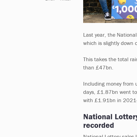
Last year, the National
which is slightly down 
This takes the total ra
than £47bn.
Including money from u
days, £1.87bn went to
with £1.91bn in 2021-
National Lotte
recorded
National Lottery sales 