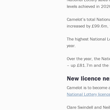
levels achieved in 202
Camelot’s total Nationa
increased by £99.6m,
The highest National L
year.
Over the year, the Nat
– up £81.7m and the 
New licence ne
Camelot is to become a
National Lottery licenc
Clare Swindell and Neil