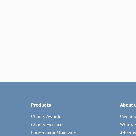
Products
About 
Charity Awards
Civil So
Charity Finance
Who we
Fundraising Magazine
Adverti