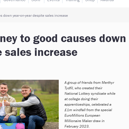
s down year-on-year despite sales increase
oney to good causes down
e sales increase
A group of friends from Merthyr
Tydfil, who created their
National Lottery syndicate while
at college doing their
apprenticeships, celebrated a
£1m windfall from the special
EuroMillions European
Millionaire Maker draw in
February 2023.