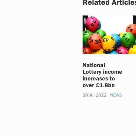
Related Article
National
Lottery income
increases to
over £1.8bn
20 Jul 2022
NEWS