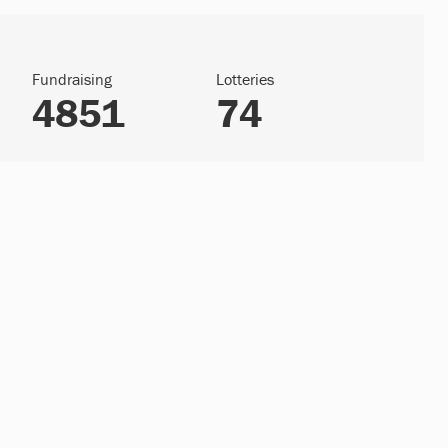
Fundraising
Lotteries
4851
74