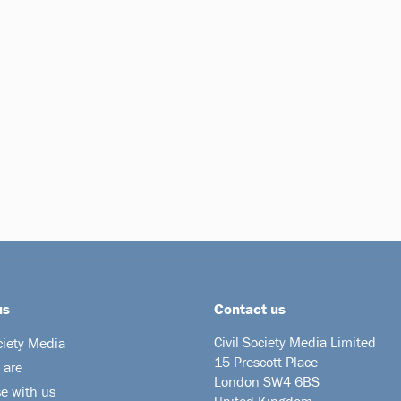
us
Contact us
Civil Society Media Limited
ciety Media
15 Prescott Place
 are
London SW4 6BS
se with us
United Kingdom