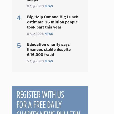
6 Aug 2026
NEWS
Big Help Out and Big Lunch
estimate 15 million people
took part this year
6 Aug 2026
NEWS
Education charity says
finances stable despite
£46,000 fraud
5 Aug 2026
NEWS