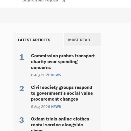
LATEST ARTICLES
MOST READ
Commission probes transport
charity over spending
concerns
6 Aug 2026
NEWS
Civil society groups respond
to government’s social value
procurement changes
6 Aug 2026
NEWS
Oxfam trials online clothes
rental service alongside
shops