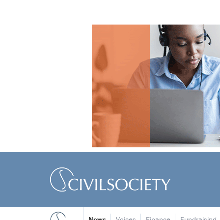
News
Voices
Finance
Fundraising