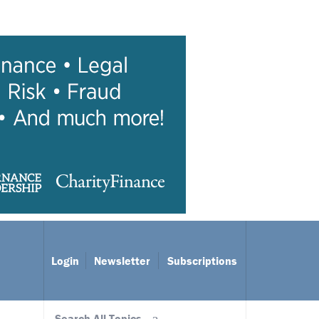
Login
Newsletter
Subscriptions
Search All Topics