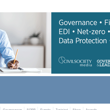
Governance
SORP
Events
Training
Shop
Awards