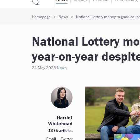
Homepage
News
National Lottery money to good cause
National Lottery m
year-on-year despit
24 May 2023
News
Harriet
Whitehead
1375 articles
Email
Twitter