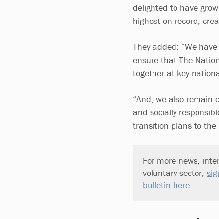
delighted to have grown
highest on record, crea
They added: “We have m
ensure that The Nation
together at key natio
“And, we also remain c
and socially-responsibl
transition plans to the
For more news, inter
voluntary sector,
sig
bulletin here
.