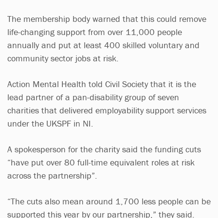
The membership body warned that this could remove
life-changing support from over 11,000 people
annually and put at least 400 skilled voluntary and
community sector jobs at risk.
Action Mental Health told Civil Society that it is the
lead partner of a pan-disability group of seven
charities that delivered employability support services
under the UKSPF in NI.
A spokesperson for the charity said the funding cuts
“have put over 80 full-time equivalent roles at risk
across the partnership”.
“The cuts also mean around 1,700 less people can be
supported this year by our partnership,” they said.