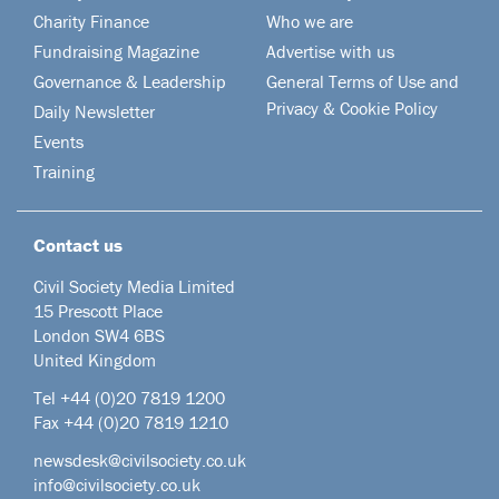
Charity Finance
Who we are
Fundraising Magazine
Advertise with us
Governance & Leadership
General Terms of Use and
Privacy & Cookie Policy
Daily Newsletter
Events
Training
Contact us
Civil Society Media Limited
15 Prescott Place
London SW4 6BS
United Kingdom
Tel +44
(0)20 7819 1200
Fax +44 (0)20 7819 1210
newsdesk@civilsociety.co.uk
info@civilsociety.co.uk