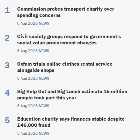
Commission probes transport charity over
spending concerns
6 Aug 2026
NEWS
Civil society groups respond to government’s
social value procurement changes
6 Aug 2026
NEWS
Oxfam trials online clothes rental service
alongside shops
6 Aug 2026
NEWS
Big Help Out and Big Lunch estimate 15 million
people took part this year
6 Aug 2026
NEWS
Education charity says finances stable despite
£46,000 fraud
5 Aug 2026
NEWS