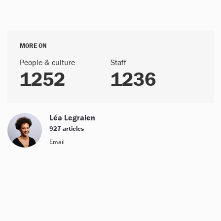
MORE ON
People & culture
Staff
1252
1236
Léa Legraien
927 articles
Email