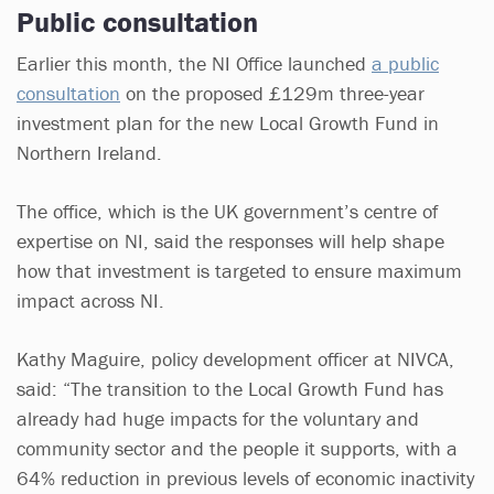
Public consultation
Earlier this month, the NI Office launched
a public
consultation
on the proposed £129m three-year
investment plan for the new Local Growth Fund in
Northern Ireland.
The office, which is the UK government’s centre of
expertise on NI, said the responses will help shape
how that investment is targeted to ensure maximum
impact across NI.
Kathy Maguire, policy development officer at NIVCA,
said: “The transition to the Local Growth Fund has
already had huge impacts for the voluntary and
community sector and the people it supports, with a
64% reduction in previous levels of economic inactivity