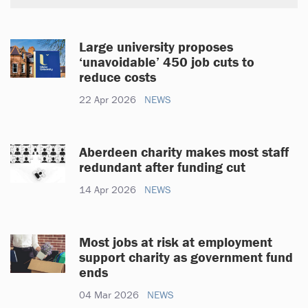
Large university proposes
‘unavoidable’ 450 job cuts to
reduce costs
22 Apr 2026
NEWS
Aberdeen charity makes most staff
redundant after funding cut
14 Apr 2026
NEWS
Most jobs at risk at employment
support charity as government fund
ends
04 Mar 2026
NEWS