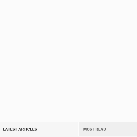
LATEST ARTICLES
MOST READ