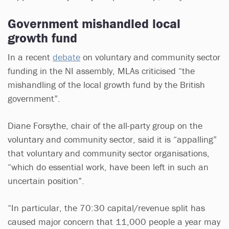
Government mishandled local
growth fund
In a recent
debate
on voluntary and community sector
funding in the NI assembly, MLAs criticised “the
mishandling of the local growth fund by the British
government”.
Diane Forsythe, chair of the all-party group on the
voluntary and community sector, said it is “appalling”
that voluntary and community sector organisations,
“which do essential work, have been left in such an
uncertain position”.
“In particular, the 70:30 capital/revenue split has
caused major concern that 11,000 people a year may