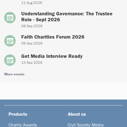
11 Aug 2026
Understanding Governance: The Trustee
Role - Sept 2026
08 Sep 2026
Faith Charities Forum 2026
09 Sep 2026
Get Media Interview Ready
15 Sep 2026
More events
Products
About us
Charity Awards
Civil Society Media