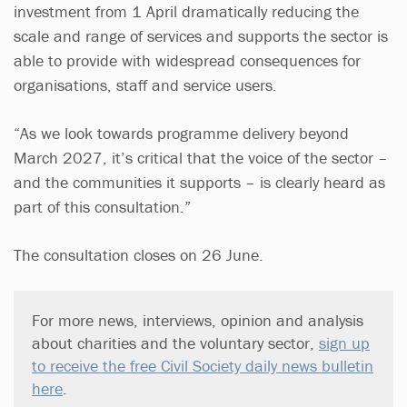
investment from 1 April dramatically reducing the
scale and range of services and supports the sector is
able to provide with widespread consequences for
organisations, staff and service users.
“As we look towards programme delivery beyond
March 2027, it’s critical that the voice of the sector –
and the communities it supports – is clearly heard as
part of this consultation.”
The consultation closes on 26 June.
For more news, interviews, opinion and analysis
about charities and the voluntary sector,
sign up
to receive the free Civil Society daily news bulletin
here
.