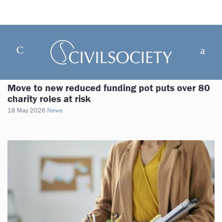
Move to new reduced funding pot puts over 80
charity roles at risk
18 May 2026
News