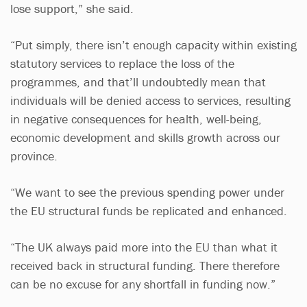
lose support,” she said.
“Put simply, there isn’t enough capacity within existing
statutory services to replace the loss of the
programmes, and that’ll undoubtedly mean that
individuals will be denied access to services, resulting
in negative consequences for health, well-being,
economic development and skills growth across our
province.
“We want to see the previous spending power under
the EU structural funds be replicated and enhanced.
“The UK always paid more into the EU than what it
received back in structural funding. There therefore
can be no excuse for any shortfall in funding now.”