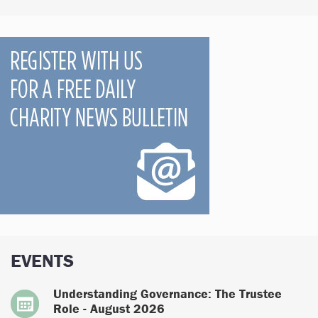
EVENTS
Understanding Governance: The Trustee
Role - August 2026