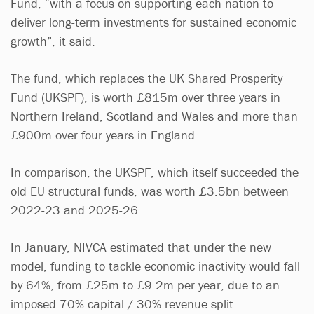
Fund, “with a focus on supporting each nation to
deliver long-term investments for sustained economic
growth”, it said.
The fund, which replaces the UK Shared Prosperity
Fund (UKSPF), is worth £815m over three years in
Northern Ireland, Scotland and Wales and more than
£900m over four years in England.
In comparison, the UKSPF, which itself succeeded the
old EU structural funds, was worth £3.5bn between
2022-23 and 2025-26.
In January, NIVCA estimated that under the new
model, funding to tackle economic inactivity would fall
by 64%, from £25m to £9.2m per year, due to an
imposed 70% capital / 30% revenue split.