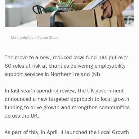
Mediaphotos / Adobe Stock
The move to a new, reduced local fund has put over
80 roles at risk at charities delivering employability
support services in Northern Ireland (NI).
In last year’s spending review, the UK government
announced a new targeted approach to local growth
funding to drive growth and strengthen communities
across the UK.
As part of this, in April, it launched the Local Growth