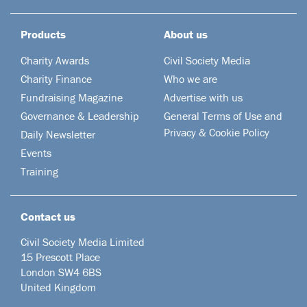
Products
About us
Charity Awards
Civil Society Media
Charity Finance
Who we are
Fundraising Magazine
Advertise with us
Governance & Leadership
General Terms of Use and
Privacy & Cookie Policy
Daily Newsletter
Events
Training
Contact us
Civil Society Media Limited
15 Prescott Place
London SW4 6BS
United Kingdom