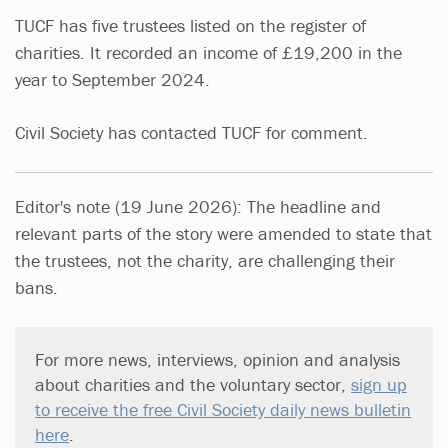
TUCF has five trustees listed on the register of
charities. It recorded an income of £19,200 in the
year to September 2024.
Civil Society has contacted TUCF for comment.
Editor's note (19 June 2026): The headline and
relevant parts of the story were amended to state that
the trustees, not the charity, are challenging their
bans.
For more news, interviews, opinion and analysis
about charities and the voluntary sector,
sign up
to receive the free Civil Society daily news bulletin
here
.