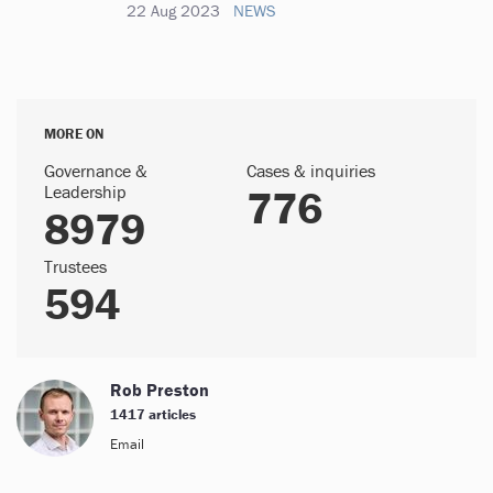
22 Aug 2023
NEWS
MORE ON
Governance &
Cases & inquiries
Leadership
776
8979
Trustees
594
Rob Preston
1417 articles
Email