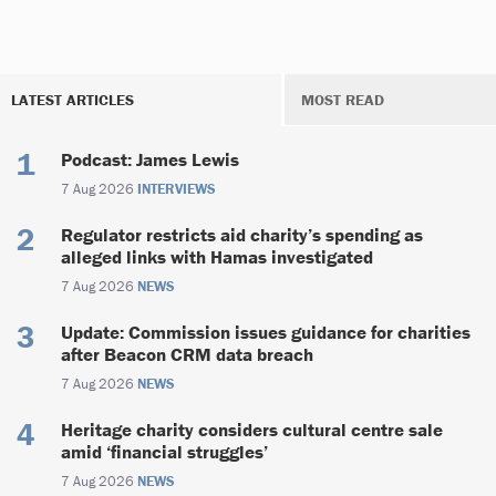
LATEST ARTICLES
MOST READ
Podcast: James Lewis
7 Aug 2026
INTERVIEWS
Regulator restricts aid charity’s spending as
alleged links with Hamas investigated
7 Aug 2026
NEWS
Update: Commission issues guidance for charities
after Beacon CRM data breach
7 Aug 2026
NEWS
Heritage charity considers cultural centre sale
amid ‘financial struggles’
7 Aug 2026
NEWS