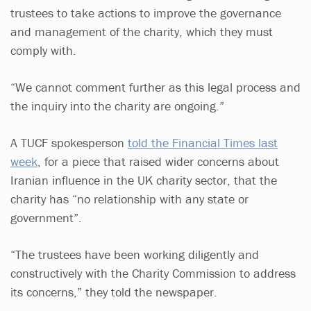
trustees to take actions to improve the governance
and management of the charity, which they must
comply with.
“We cannot comment further as this legal process and
the inquiry into the charity are ongoing.”
A TUCF spokesperson
told the Financial Times last
week
, for a piece that raised wider concerns about
Iranian influence in the UK charity sector, that the
charity has “no relationship with any state or
government”.
“The trustees have been working diligently and
constructively with the Charity Commission to address
its concerns,” they told the newspaper.