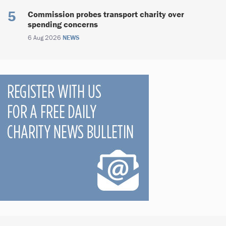
Commission probes transport charity over
spending concerns
6 Aug 2026
NEWS