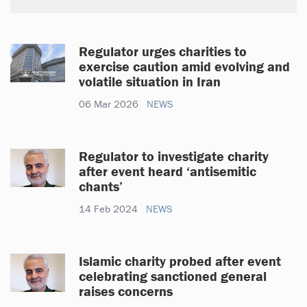
Regulator urges charities to
exercise caution amid evolving and
volatile situation in Iran
06 Mar 2026
NEWS
Regulator to investigate charity
after event heard ‘antisemitic
chants’
14 Feb 2024
NEWS
Islamic charity probed after event
celebrating sanctioned general
raises concerns