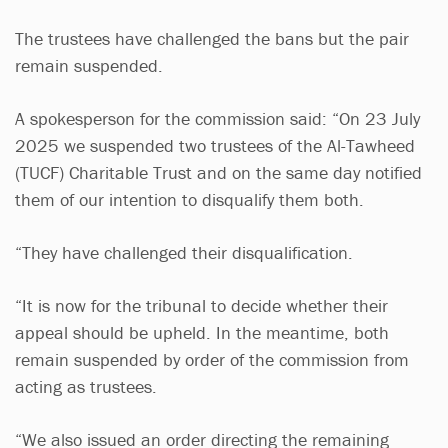
The trustees have challenged the bans but the pair
remain suspended.
A spokesperson for the commission said: “On 23 July
2025 we suspended two trustees of the Al-Tawheed
(TUCF) Charitable Trust and on the same day notified
them of our intention to disqualify them both.
“They have challenged their disqualification.
“It is now for the tribunal to decide whether their
appeal should be upheld. In the meantime, both
remain suspended by order of the commission from
acting as trustees.
“We also issued an order directing the remaining