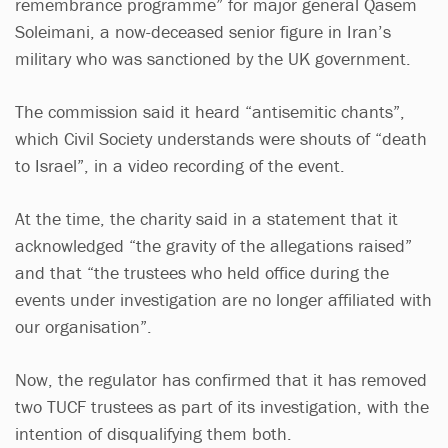
remembrance programme” for major general Qasem
Soleimani, a now-deceased senior figure in Iran’s
military who was sanctioned by the UK government.
The commission said it heard “antisemitic chants”,
which Civil Society understands were shouts of “death
to Israel”, in a video recording of the event.
At the time, the charity said in a statement that it
acknowledged “the gravity of the allegations raised”
and that “the trustees who held office during the
events under investigation are no longer affiliated with
our organisation”.
Now, the regulator has confirmed that it has removed
two TUCF trustees as part of its investigation, with the
intention of disqualifying them both.