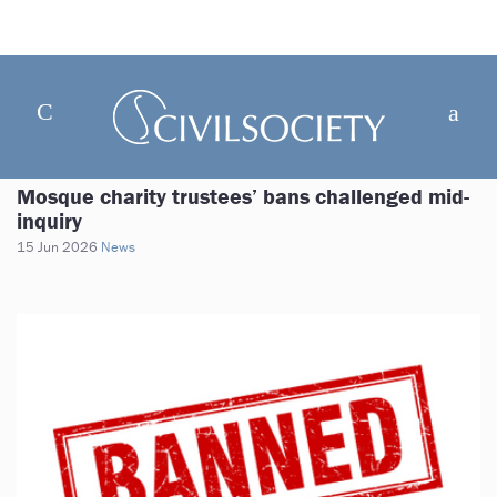
Mosque charity trustees’ bans challenged mid-
inquiry
15 Jun 2026
News