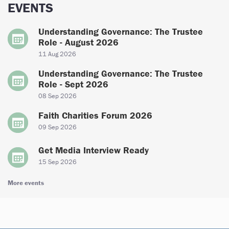
EVENTS
Understanding Governance: The Trustee
Role - August 2026
11 Aug 2026
Understanding Governance: The Trustee
Role - Sept 2026
08 Sep 2026
Faith Charities Forum 2026
09 Sep 2026
Get Media Interview Ready
15 Sep 2026
More events