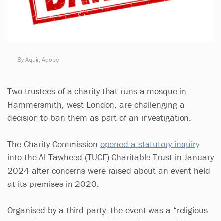
By Aquir, Adobe
Two trustees of a charity that runs a mosque in
Hammersmith, west London, are challenging a
decision to ban them as part of an investigation.
The Charity Commission
opened a statutory inquiry
into the Al-Tawheed (TUCF) Charitable Trust in January
2024 after concerns were raised about an event held
at its premises in 2020.
Organised by a third party, the event was a “religious