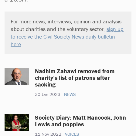
For more news, interviews, opinion and analysis
about charities and the voluntary sector,
sign up
to receive the Civil Society News daily bulletin
here
.
Nadhim Zahawi removed from
charity’s list of patrons after
sacking
30 Jan 2023
NEWS
Society Diary: Matt Hancock, John
Lewis and poppies
11 Nov 2022
VOICES