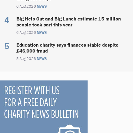
6 Aug 2026
NEWS
Big Help Out and Big Lunch estimate 15 million
people took part this year
6 Aug 2026
NEWS
Education charity says finances stable despite
£46,000 fraud
5 Aug 2026
NEWS