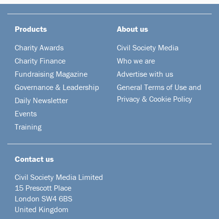
Products
About us
Charity Awards
Civil Society Media
Charity Finance
Who we are
Fundraising Magazine
Advertise with us
Governance & Leadership
General Terms of Use and
Privacy & Cookie Policy
Daily Newsletter
Events
Training
Contact us
Civil Society Media Limited
15 Prescott Place
London SW4 6BS
United Kingdom