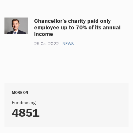
Chancellor’s charity paid only
employee up to 70% of its annual
income
25 Oct 2022
NEWS
MORE ON
Fundraising
4851