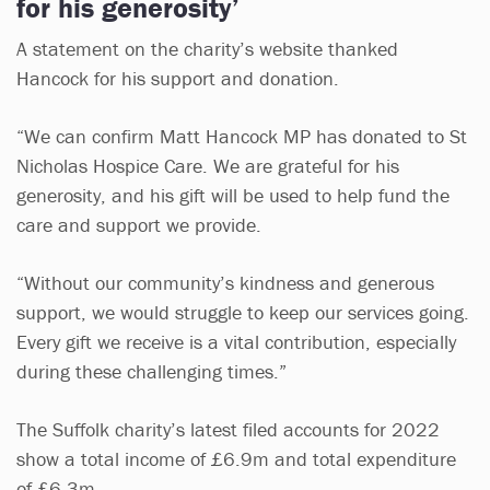
for his generosity’
A statement on the charity’s website thanked
Hancock for his support and donation.
“We can confirm Matt Hancock MP has donated to St
Nicholas Hospice Care. We are grateful for his
generosity, and his gift will be used to help fund the
care and support we provide.
“Without our community’s kindness and generous
support, we would struggle to keep our services going.
Every gift we receive is a vital contribution, especially
during these challenging times.”
The Suffolk charity’s latest filed accounts for 2022
show a total income of £6.9m and total expenditure
of £6.3m.