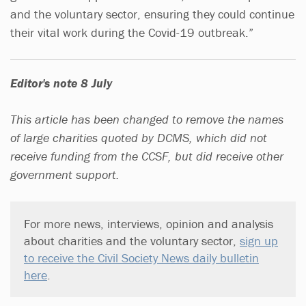
and the voluntary sector, ensuring they could continue
their vital work during the Covid-19 outbreak.”
Editor's note 8 July
This article has been changed to remove the names
of large charities quoted by DCMS, which did not
receive funding from the CCSF, but did receive other
government support.
For more news, interviews, opinion and analysis
about charities and the voluntary sector,
sign up
to receive the Civil Society News daily bulletin
here
.