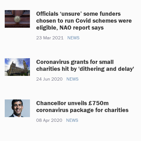
Officials ‘unsure’ some funders
chosen to run Covid schemes were
eligible, NAO report says
23 Mar 2021
NEWS
Coronavirus grants for small
charities hit by 'dithering and delay'
24 Jun 2020
NEWS
Chancellor unveils £750m
coronavirus package for charities
08 Apr 2020
NEWS