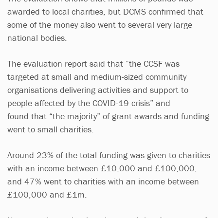
awarded to local charities, but DCMS confirmed that
some of the money also went to several very large
national bodies.
The evaluation report said that “the CCSF was
targeted at small and medium-sized community
organisations delivering activities and support to
people affected by the COVID-19 crisis” and
found that “the majority” of grant awards and funding
went to small charities.
Around 23% of the total funding was given to charities
with an income between £10,000 and £100,000,
and 47% went to charities with an income between
£100,000 and £1m.