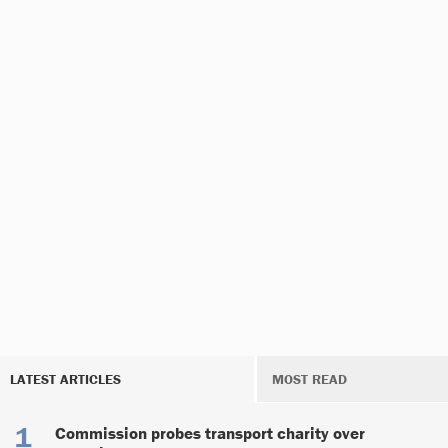
LATEST ARTICLES
MOST READ
Commission probes transport charity over