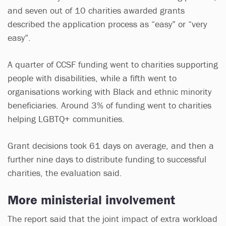
and seven out of 10 charities awarded grants
described the application process as “easy” or “very
easy”.
A quarter of CCSF funding went to charities supporting
people with disabilities, while a fifth went to
organisations working with Black and ethnic minority
beneficiaries. Around 3% of funding went to charities
helping LGBTQ+ communities.
Grant decisions took 61 days on average, and then a
further nine days to distribute funding to successful
charities, the evaluation said.
More ministerial involvement
The report said that the joint impact of extra workload