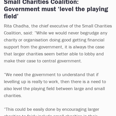
Small Charities Coalition:
Government must ‘level the playing
field’
Rita Chadha, the chief executive of the Small Charities
Coalition, said: “While we would never begrudge any
charity or organisation doing good getting financial
support from the government, it is always the case
that larger charities seem better able to lobby and
make their case to central government.
“We need the government to understand that if
levelling up is really to work, then there is a need to
also level the playing field between large and small
charities.
“This could be easily done by encouraging larger