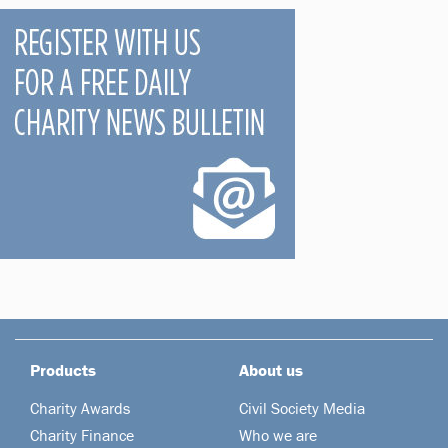
Products
About us
Charity Awards
Civil Society Media
Charity Finance
Who we are