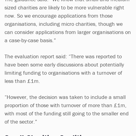
sized charities are likely to be more vulnerable right
now. So we encourage applications from those
organisations, including micro charities, though we
can consider applications from larger organisations on
a case-by-case basis.”
The evaluation report said: “There was reported to
have been some early discussions about potentially
limiting funding to organisations with a turnover of
less than £1m.
“However, the decision was taken to include a small
proportion of those with turnover of more than £1m,
with most of the funding still going to the smaller end
of the sector.”