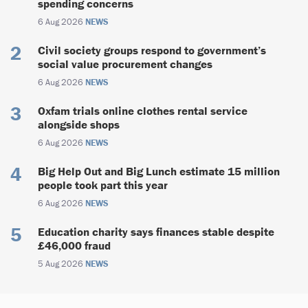
spending concerns
6 Aug 2026
NEWS
Civil society groups respond to government’s
social value procurement changes
6 Aug 2026
NEWS
Oxfam trials online clothes rental service
alongside shops
6 Aug 2026
NEWS
Big Help Out and Big Lunch estimate 15 million
people took part this year
6 Aug 2026
NEWS
Education charity says finances stable despite
£46,000 fraud
5 Aug 2026
NEWS