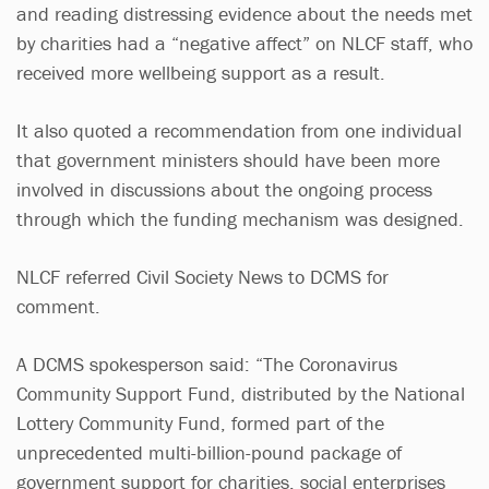
and reading distressing evidence about the needs met
by charities had a “negative affect” on NLCF staff, who
received more wellbeing support as a result.
It also quoted a recommendation from one individual
that government ministers should have been more
involved in discussions about the ongoing process
through which the funding mechanism was designed.
NLCF referred Civil Society News to DCMS for
comment.
A DCMS spokesperson said: “The Coronavirus
Community Support Fund, distributed by the National
Lottery Community Fund, formed part of the
unprecedented multi-billion-pound package of
government support for charities, social enterprises