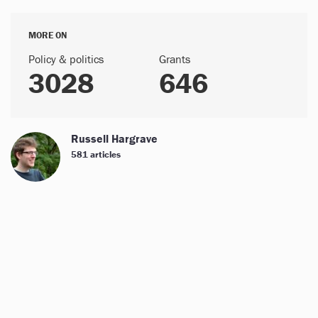
MORE ON
Policy & politics
Grants
3028
646
Russell Hargrave
581 articles