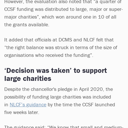
However, the evaluation also noted that “a quarter of
CCSF funding was distributed to large, major or super-
major charities”, which won around one in 10 of all
the grants available.
It added that officials at DCMS and NLCF felt that
“the right balance was struck in terms of the size of
organisations who received the funding”.
‘Decision was taken’ to support
large charities
Despite the chancellor's pledge in April 2020, the
possibility of funding large charities was included
in
NLCF’s guidance
by the time the CCSF launched
five weeks later.
The guidance said: “We know that small and medium-