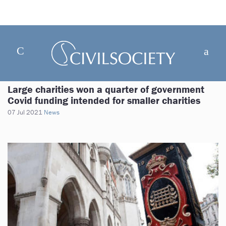
Large charities won a quarter of government
Covid funding intended for smaller charities
07 Jul 2021
News