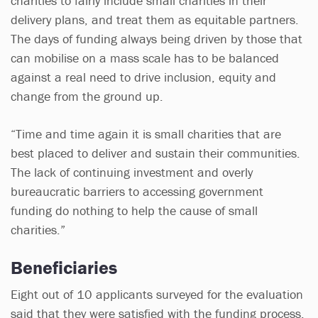
charities to fairly include small charities in their
delivery plans, and treat them as equitable partners.
The days of funding always being driven by those that
can mobilise on a mass scale has to be balanced
against a real need to drive inclusion, equity and
change from the ground up.
“Time and time again it is small charities that are
best placed to deliver and sustain their communities.
The lack of continuing investment and overly
bureaucratic barriers to accessing government
funding do nothing to help the cause of small
charities.”
Beneficiaries
Eight out of 10 applicants surveyed for the evaluation
said that they were satisfied with the funding process,