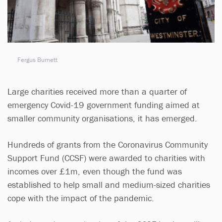
Fergus Burnett
Large charities received more than a quarter of
emergency Covid-19 government funding aimed at
smaller community organisations, it has emerged.
Hundreds of grants from the Coronavirus Community
Support Fund (CCSF) were awarded to charities with
incomes over £1m, even though the fund was
established to help small and medium-sized charities
cope with the impact of the pandemic.