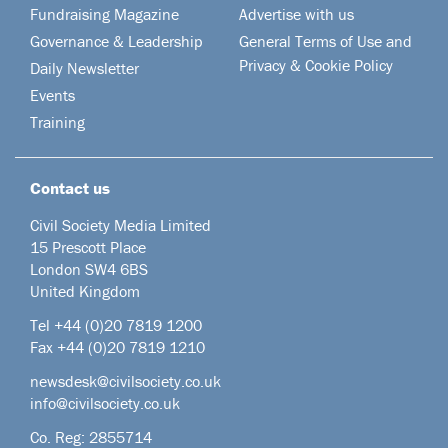
Fundraising Magazine
Advertise with us
Governance & Leadership
General Terms of Use and
Privacy & Cookie Policy
Daily Newsletter
Events
Training
Contact us
Civil Society Media Limited
15 Prescott Place
London SW4 6BS
United Kingdom
Tel +44
(0)20 7819 1200
Fax +44 (0)20 7819 1210
newsdesk@civilsociety.co.uk
info@civilsociety.co.uk
Co. Reg: 2855714