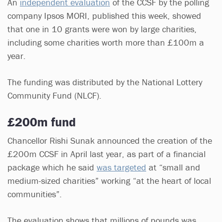
An
independent evaluation
of the CCSF by the polling
company Ipsos MORI, published this week, showed
that one in 10 grants were won by large charities,
including some charities worth more than £100m a
year.
The funding was distributed by the National Lottery
Community Fund (NLCF).
£200m fund
Chancellor Rishi Sunak announced the creation of the
£200m CCSF in April last year, as part of a financial
package which he said
was targeted
at “small and
medium-sized charities” working “at the heart of local
communities”.
The evaluation shows that millions of pounds was