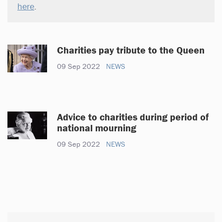
here
.
Charities pay tribute to the Queen
09 Sep 2022
NEWS
Advice to charities during period of
national mourning
09 Sep 2022
NEWS