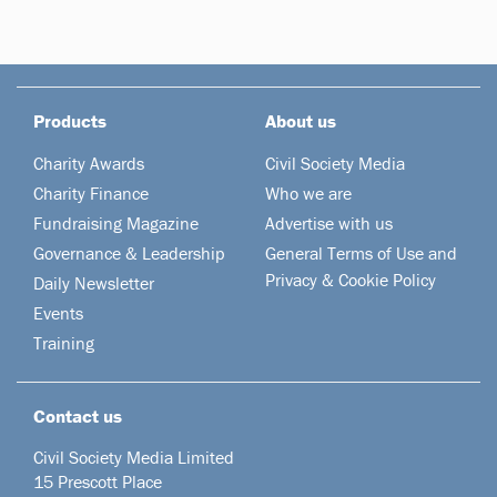
Products
About us
Charity Awards
Civil Society Media
Charity Finance
Who we are
Fundraising Magazine
Advertise with us
Governance & Leadership
General Terms of Use and
Privacy & Cookie Policy
Daily Newsletter
Events
Training
Contact us
Civil Society Media Limited
15 Prescott Place