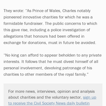
They wrote: “As Prince of Wales, Charles notably
pioneered innovative charities for which he was a
formidable fundraiser. The public concerns to which
this gave rise, including a police investigation of
allegations that honours had been offered in
exchange for donations, must in future be avoided.
“No king can afford to appear beholden to any private
interests. It follows that he must divest himself of all
personal involvement, devolving patronage of his
charities to other members of the royal family.”
For more news, interviews, opinion and analysis
about charities and the voluntary sector,
sign up
to receive the Civil Society News daily bulletin