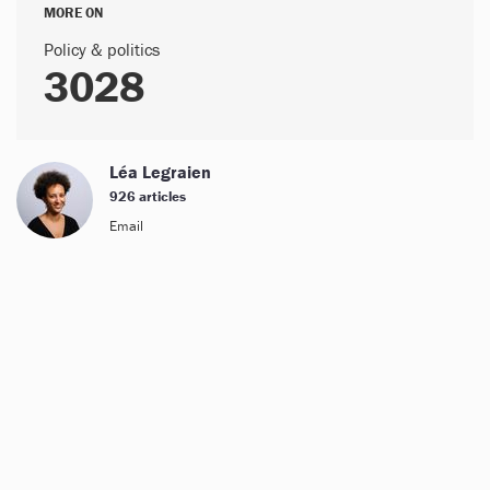
MORE ON
Policy & politics
3028
Léa Legraien
926 articles
Email