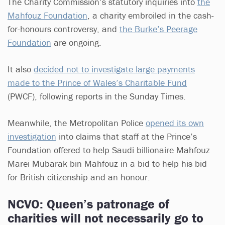
The Charity Commission’s statutory inquiries into
the
Mahfouz Foundation
, a charity embroiled in the cash-
for-honours controversy, and
the Burke’s Peerage
Foundation
are ongoing.
It also
decided not to investigate large payments
made to the Prince of Wales’s Charitable Fund
(PWCF), following reports in the Sunday Times.
Meanwhile, the Metropolitan Police
opened its own
investigation
into claims that staff at the Prince’s
Foundation offered to help Saudi billionaire Mahfouz
Marei Mubarak bin Mahfouz in a bid to help his bid
for British citizenship and an honour.
NCVO: Queen’s patronage of
charities will not necessarily go to