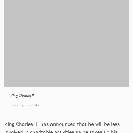
King Charles III
Buckingham Palace
King Charles III has announced that he will be less
involved in charitable activities as he takes up his