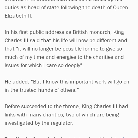
duties as head of state following the death of Queen
Elizabeth II.
In his first public address as British monarch, King
Charles III said that his life will now be different and
that “it will no longer be possible for me to give so
much of my time and energies to the charities and
issues for which I care so deeply”.
He added: “But I know this important work will go on
in the trusted hands of others.”
Before succeeded to the throne, King Charles III had
links with many charities, two of which are being
investigated by the regulator.