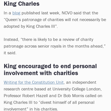
King Charles
In a
blog
published last week, NCVO said that the
“Queen’s patronage of charities will not necessarily be
adopted by King Charles III”.
Instead, “there is likely to be a review of charity
patronage across senior royals in the months ahead,”
it said.
King encouraged to end personal
involvement with charities
Writing for the Constitution Unit
, an independent
research centre based at University College London,
Professor Robert Hazell and Dr Bob Morris called on
King Charles III to “divest himself of all personal
involvement” in his charities.