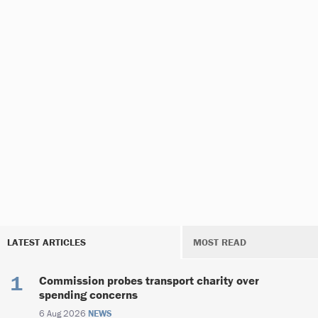
LATEST ARTICLES
MOST READ
Commission probes transport charity over
spending concerns
6 Aug 2026
NEWS