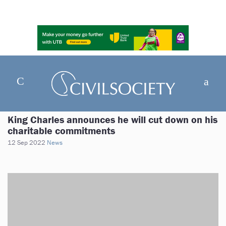
King Charles announces he will cut down on his
charitable commitments
12 Sep 2022
News