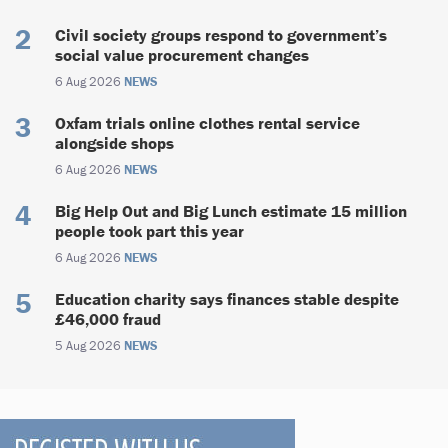
Civil society groups respond to government’s
social value procurement changes
6 Aug 2026
NEWS
Oxfam trials online clothes rental service
alongside shops
6 Aug 2026
NEWS
Big Help Out and Big Lunch estimate 15 million
people took part this year
6 Aug 2026
NEWS
Education charity says finances stable despite
£46,000 fraud
5 Aug 2026
NEWS