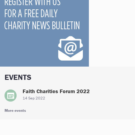
EVENTS
Faith Charities Forum 2022
14 Sep 2022
More events