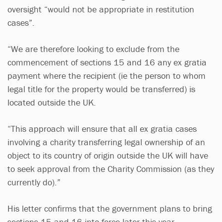
oversight “would not be appropriate in restitution
cases”.
“We are therefore looking to exclude from the
commencement of sections 15 and 16 any ex gratia
payment where the recipient (ie the person to whom
legal title for the property would be transferred) is
located outside the UK.
“This approach will ensure that all ex gratia cases
involving a charity transferring legal ownership of an
object to its country of origin outside the UK will have
to seek approval from the Charity Commission (as they
currently do).”
His letter confirms that the government plans to bring
sections 15 and 16 into force later this year.