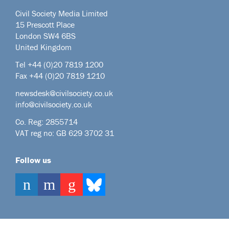
Civil Society Media Limited
15 Prescott Place
London SW4 6BS
United Kingdom
Tel +44
(0)20 7819 1200
Fax +44 (0)20 7819 1210
newsdesk@civilsociety.co.uk
info@civilsociety.co.uk
Co. Reg: 2855714
VAT reg no: GB 629 3702 31
Follow us