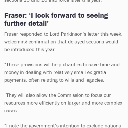
Fraser: ‘I look forward to seeing
further detail’
Fraser responded to Lord Parkinson’s letter this week,
welcoming confirmation that delayed sections would
be introduced this year.
“These provisions will help charities to save time and
money in dealing with relatively small ex gratia
payments, often relating to wills and legacies.
“They will also allow the Commission to focus our
resources more efficiently on larger and more complex
cases.
“I note the government’s intention to exclude national