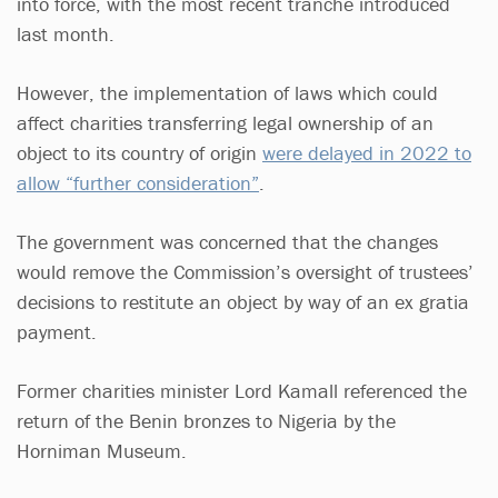
into force, with the most recent tranche introduced
last month.
However, the implementation of laws which could
affect charities transferring legal ownership of an
object to its country of origin
were delayed in 2022 to
allow “further consideration”
.
The government was concerned that the changes
would remove the Commission’s oversight of trustees’
decisions to restitute an object by way of an ex gratia
payment.
Former charities minister Lord Kamall referenced the
return of the Benin bronzes to Nigeria by the
Horniman Museum.