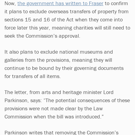
Now,
the government has written to Fraser
to confirm
it plans to exclude overseas transfers of property from
sections 15 and 16 of the Act when they come into
force later this year, meaning charities will still need to
seek the Commission’s approval.
It also plans to exclude national museums and
galleries from the provisions, meaning they will
continue to be bound by their governing documents
for transfers of all items.
The letter, from arts and heritage minister Lord
Parkinson, says: “The potential consequences of these
provisions were not made clear by the Law
Commission when the bill was introduced.”
Parkinson writes that removing the Commission’s