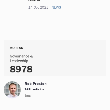
14 Oct 2022
NEWS
MORE ON
Governance &
Leadership
8978
Rob Preston
1416 articles
Email