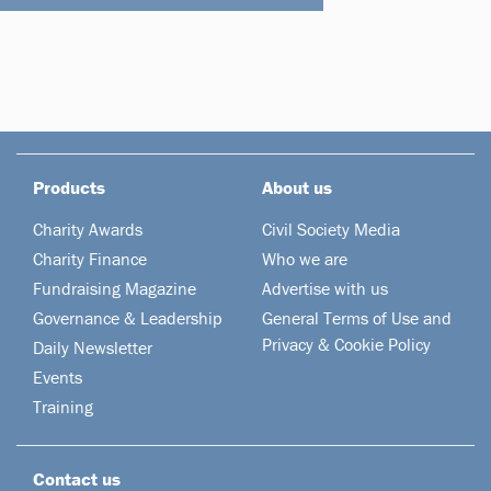
Products
About us
Charity Awards
Civil Society Media
Charity Finance
Who we are
Fundraising Magazine
Advertise with us
Governance & Leadership
General Terms of Use and
Privacy & Cookie Policy
Daily Newsletter
Events
Training
Contact us