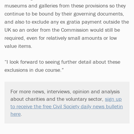
museums and galleries from these provisions so they
continue to be bound by their governing documents,
and also to exclude any ex gratia payment outside the
UK so an order from the Commission would still be
required, even for relatively small amounts or low
value items.
“I look forward to seeing further detail about these
exclusions in due course.”
For more news, interviews, opinion and analysis
about charities and the voluntary sector,
sign up
to receive the free Civil Society daily news bulletin
here
.