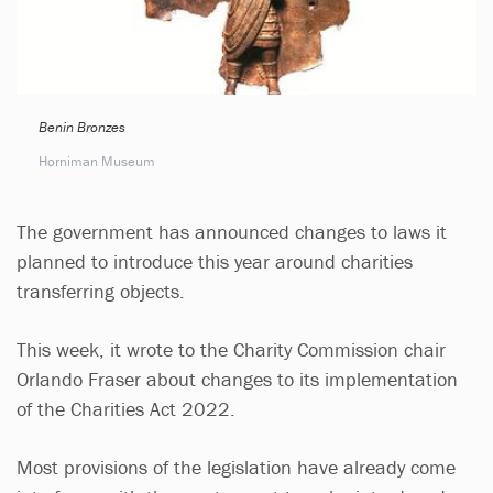
Benin Bronzes
Horniman Museum
The government has announced changes to laws it
planned to introduce this year around charities
transferring objects.
This week, it wrote to the Charity Commission chair
Orlando Fraser about changes to its implementation
of the Charities Act 2022.
Most provisions of the legislation have already come