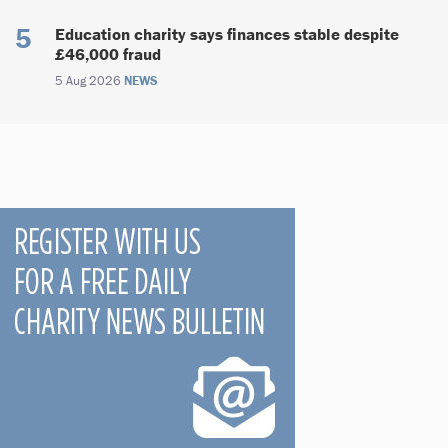
Education charity says finances stable despite
£46,000 fraud
5 Aug 2026
NEWS