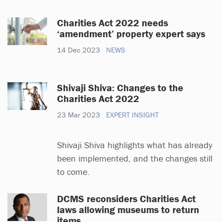
Charities Act 2022 needs
‘amendment’ property expert says
14 Dec 2023
NEWS
Shivaji Shiva: Changes to the
Charities Act 2022
23 Mar 2023
EXPERT INSIGHT
Shivaji Shiva highlights what has already
been implemented, and the changes still
to come.
DCMS reconsiders Charities Act
laws allowing museums to return
items