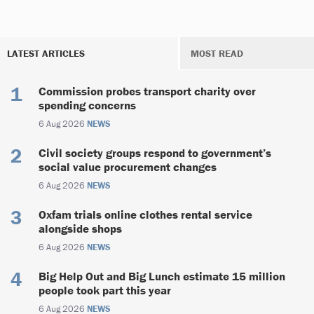
LATEST ARTICLES
MOST READ
Commission probes transport charity over
spending concerns
6 Aug 2026
NEWS
Civil society groups respond to government’s
social value procurement changes
6 Aug 2026
NEWS
Oxfam trials online clothes rental service
alongside shops
6 Aug 2026
NEWS
Big Help Out and Big Lunch estimate 15 million
people took part this year
6 Aug 2026
NEWS