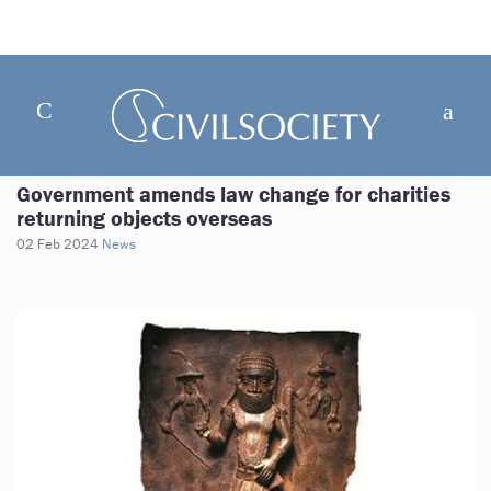
Government amends law change for charities
returning objects overseas
02 Feb 2024
News