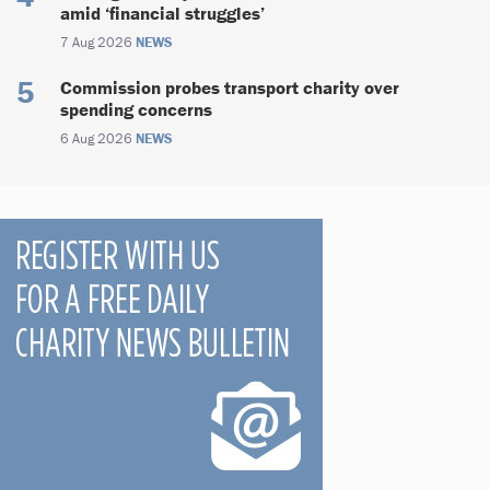
amid ‘financial struggles’
7 Aug 2026
NEWS
Commission probes transport charity over
spending concerns
6 Aug 2026
NEWS