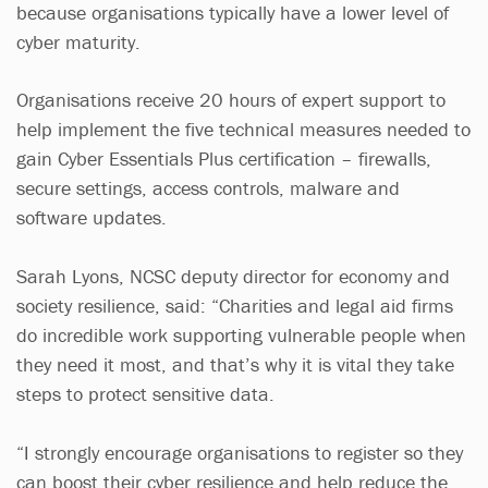
because organisations typically have a lower level of
cyber maturity.
Organisations receive 20 hours of expert support to
help implement the five technical measures needed to
gain Cyber Essentials Plus certification – firewalls,
secure settings, access controls, malware and
software updates.
Sarah Lyons, NCSC deputy director for economy and
society resilience, said: “Charities and legal aid firms
do incredible work supporting vulnerable people when
they need it most, and that’s why it is vital they take
steps to protect sensitive data.
“I strongly encourage organisations to register so they
can boost their cyber resilience and help reduce the