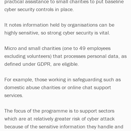
practical assistance to small charities to put baseline
cyber security controls in place.
It notes information held by organisations can be
highly sensitive, so strong cyber security is vital.
Micro and small charities (one to 49 employees
excluding volunteers) that processes personal data, as
defined under GDPR, are eligible.
For example, those working in safeguarding such as
domestic abuse charities or online chat support
services.
The focus of the programme is to support sectors
which are at relatively greater risk of cyber attack
because of the sensitive information they handle and