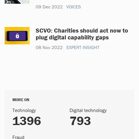
09 Dec 2022
VOICES
SCVO: Charities should act now to
plug digital capability gaps
08 Nov 2022
EXPERT INSIGHT
MORE ON
Technology
Digital technology
1396
793
Fraud