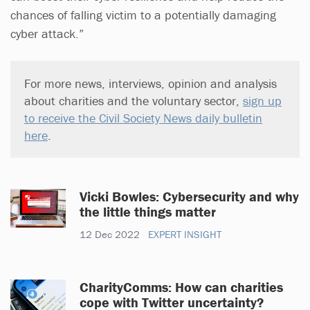
chances of falling victim to a potentially damaging
cyber attack.”
For more news, interviews, opinion and analysis
about charities and the voluntary sector,
sign up
to receive the Civil Society News daily bulletin
here
.
Vicki Bowles: Cybersecurity and why
the little things matter
12 Dec 2022
EXPERT INSIGHT
CharityComms: How can charities
cope with Twitter uncertainty?