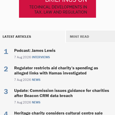
LATEST ARTICLES
MOST READ
Podcast: James Lewis
7 Aug 2026
INTERVIEWS
Regulator restricts aid charity’s spending as
alleged links with Hamas investigated
7 Aug 2026
NEWS
Update: Commission issues guidance for charities
after Beacon CRM data breach
7 Aug 2026
NEWS
Heritage charity considers cultural centre sale