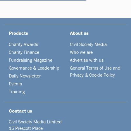
Products
About us
Charity Awards
Civil Society Media
Charity Finance
Who we are
Fundraising Magazine
Advertise with us
Governance & Leadership
General Terms of Use and
Privacy & Cookie Policy
Daily Newsletter
Events
Training
Contact us
Civil Society Media Limited
15 Prescott Place