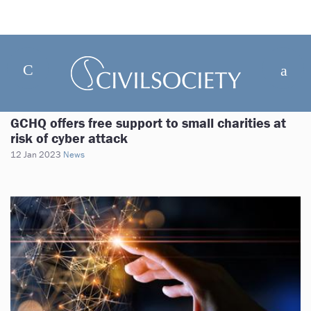
GCHQ offers free support to small charities at
risk of cyber attack
12 Jan 2023
News