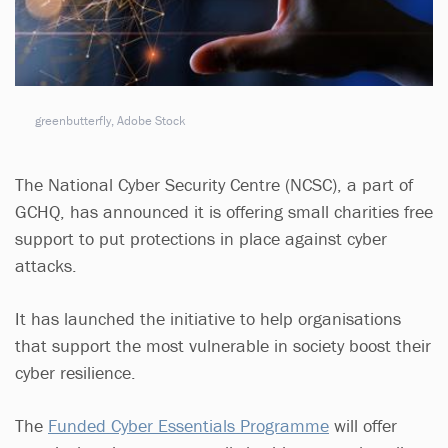
greenbutterfly, Adobe Stock
The National Cyber Security Centre (NCSC), a part of
GCHQ, has announced it is offering small charities free
support to put protections in place against cyber
attacks.
It has launched the initiative to help organisations
that support the most vulnerable in society boost their
cyber resilience.
The
Funded Cyber Essentials Programme
will offer