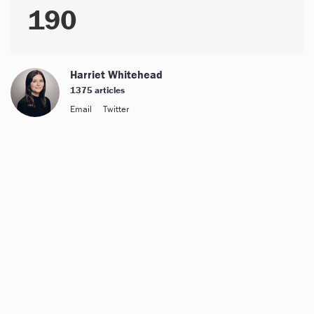
190
Harriet Whitehead
1375 articles
Email
Twitter