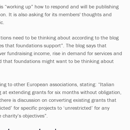
 is “working up” how to respond and will be publishing
on. It is also asking for its members' thoughts and
c.
tions need to be thinking about according to the blog
es that foundations support”. The blog says that
ower fundraising income, rise in demand for services and
 that foundations might want to be thinking about
ng to other European associations, stating: “Italian
 at extending grants for six months without obligation,
there is discussion on converting existing grants that
ted’ for specific projects to ‘unrestricted’ for any
 charity’s objectives”.