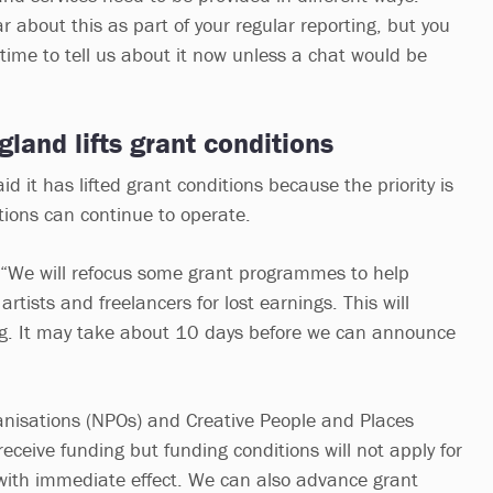
r about this as part of your regular reporting, but you
time to tell us about it now unless a chat would be
gland lifts grant conditions
id it has lifted grant conditions because the priority is
tions can continue to operate.
: “We will refocus some grant programmes to help
rtists and freelancers for lost earnings. This will
ng. It may take about 10 days before we can announce
ganisations (NPOs) and Creative People and Places
 receive funding but funding conditions will not apply for
with immediate effect. We can also advance grant