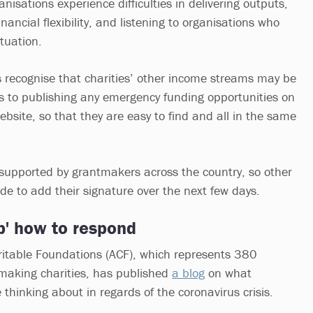
isations experience difficulties in delivering outputs,
nancial flexibility, and listening to organisations who
ituation.
rs recognise that charities’ other income streams may be
 to publishing any emergency funding opportunities on
bsite, so that they are easy to find and all in the same
supported by grantmakers across the country, so other
de to add their signature over the next few days.
p' how to respond
ritable Foundations (ACF), which represents 380
making charities, has published
a blog
on what
thinking about in regards of the coronavirus crisis.