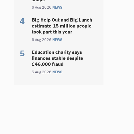
6 Aug 2026
NEWS
Big Help Out and Big Lunch
estimate 15 million people
took part this year
6 Aug 2026
NEWS
Education charity says
finances stable despite
£46,000 fraud
5 Aug 2026
NEWS