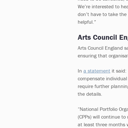
We’re interested to hea
don’t have to take the 
helpful.”
Arts Council En
Arts Council England sa
ensuring that organisa
In
a statement
it said
compensate individual a
require further planni
the details.
“National Portfolio Or
(CPPs) will continue to
at least three months 