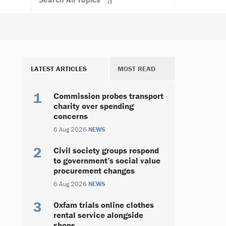
LATEST ARTICLES
MOST READ
Commission probes transport
charity over spending
concerns
6 Aug 2026
NEWS
Civil society groups respond
to government’s social value
procurement changes
6 Aug 2026
NEWS
Oxfam trials online clothes
rental service alongside
shops