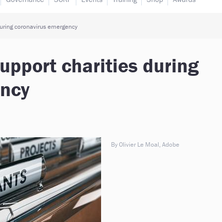
during coronavirus emergency
upport charities during
ency
By Olivier Le Moal, Adobe