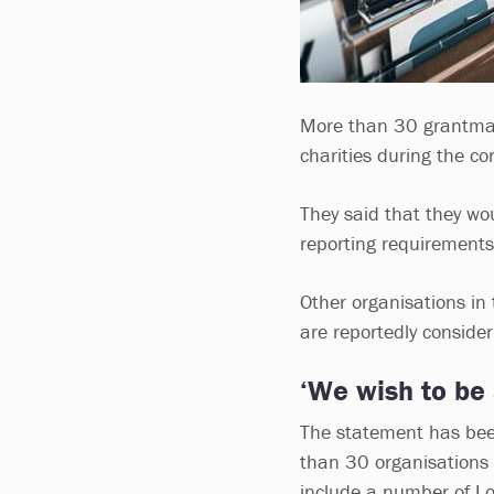
More than 30 grantm
charities during the c
They said that they wou
reporting requirements
Other organisations in
are reportedly consider
‘We wish to be 
The statement has bee
than 30 organisations t
include a number of Lo