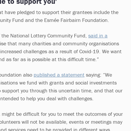
ue to support you'
at have pledged to support their grantees include the
unity Fund and the Esmée Fairbairn Foundation.
 the National Lottery Community Fund,
said in a
ise that many charities and community organisations
e increased challenges as a result of Covid-19. We want
 as far as is possible at this difficult time.”
oundation also
published a statement
saying: “We
isations we fund with grants and social investments
o support you through this uncertain time, and that our
 intended to help you deal with challenges.
might be difficult for you to meet the outcomes of your
olunteers will not be available, events or meetings may
nd services need to be provided in different ways.