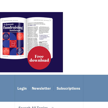
Login
Newsletter
Subscriptions
Search All Topics