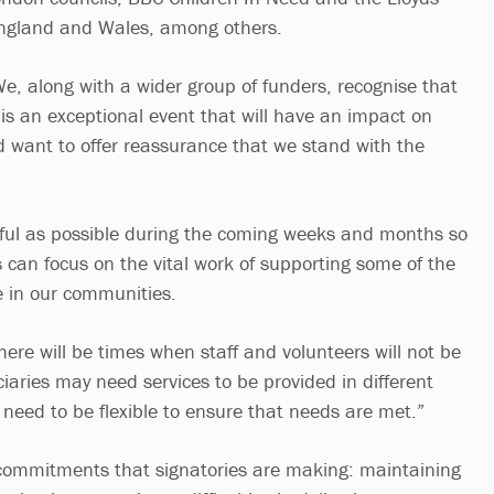
ngland and Wales, among others.
e, along with a wider group of funders, recognise that
is an exceptional event that will have an impact on
nd want to offer reassurance that we stand with the
.
ful as possible during the coming weeks and months so
ps can focus on the vital work of supporting some of the
 in our communities.
ere will be times when staff and volunteers will not be
iaries may need services to be provided in different
need to be flexible to ensure that needs are met.”
n commitments that signatories are making: maintaining