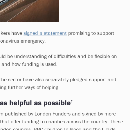
akers have
signed a statement
promising to support
oronavirus emergency.
ld be understanding of difficulties and be flexible on
 and how funding is used.
 the sector have also separately pledged support and
ing further ways of helping.
as helpful as possible’
n published by London Funders and signed by more
hat offer funding to charities across the country. These
ndon councils, BBC Children In Need and the Lloyds