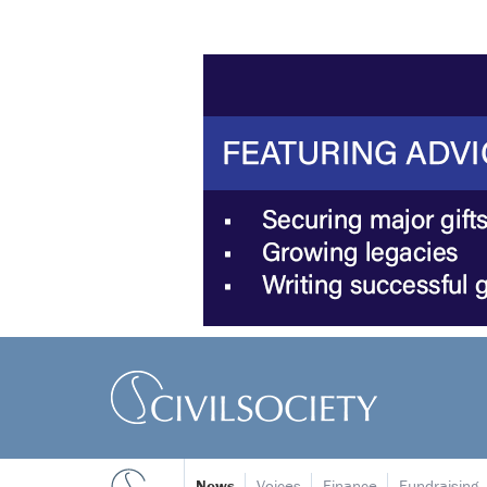
News
Voices
Finance
Fundraising