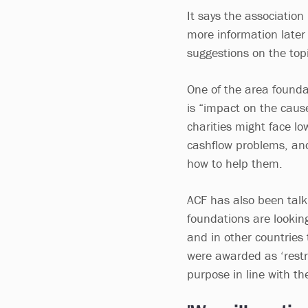
It says the association
more information later 
suggestions on the topi
One of the area founda
is “impact on the caus
charities might face l
cashflow problems, and
how to help them.
ACF has also been talki
foundations are looking
and in other countries 
were awarded as ‘restric
purpose in line with the