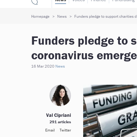
Homepage
News
Funders pledge to support charities 
Funders pledge to s
coronavirus emerg
16 Mar 2020
News
Val Cipriani
291 articles
Email
Twitter