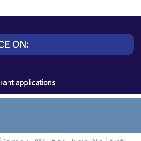
Governance
SORP
Events
Training
Shop
Awards