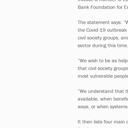
Bank Foundation for E
The statement says: “W
the Covid-19 outbreak 
civil society groups, a
sector during this time
“We wish to be as help
that civil society grou
most vulnerable people
“We understand that th
available, when benefic
ways, or when systems 
It then lists four mai