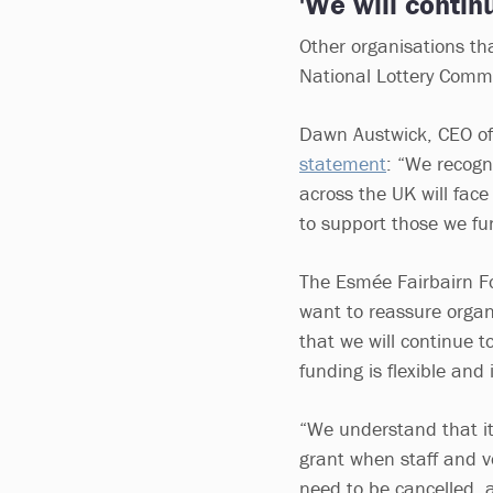
'We will contin
Other organisations th
National Lottery Comm
Dawn Austwick, CEO of
statement
: “We recogn
across the UK will fac
to support those we fund
The Esmée Fairbairn F
want to reassure organ
that we will continue t
funding is flexible and
“We understand that it 
grant when staff and v
need to be cancelled, a