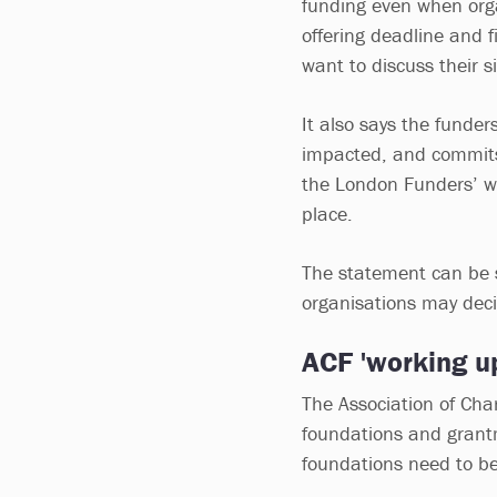
funding even when organ
offering deadline and fi
want to discuss their s
It also says the funde
impacted, and commits
the London Funders’ we
place.
The statement can be 
organisations may deci
ACF 'working u
The Association of Cha
foundations and grant
foundations need to be 