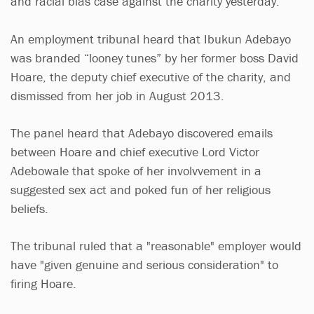
and racial bias case against the charity yesterday.
An employment tribunal heard that Ibukun Adebayo
was branded “looney tunes” by her former boss David
Hoare, the deputy chief executive of the charity, and
dismissed from her job in August 2013.
The panel heard that Adebayo discovered emails
between Hoare and chief executive Lord Victor
Adebowale that spoke of her involvvement in a
suggested sex act and poked fun of her religious
beliefs.
The tribunal ruled that a "reasonable" employer would
have "given genuine and serious consideration" to
firing Hoare.