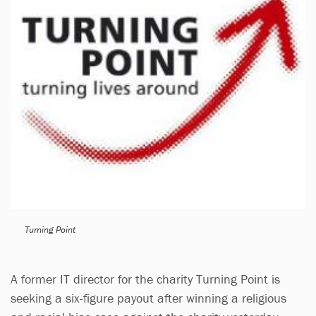
Turning Point
A former IT director for the charity Turning Point is
seeking a six-figure payout after winning a religious