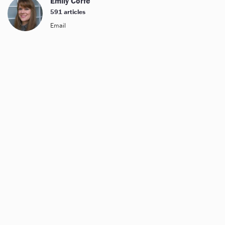
Emily Corfe
591 articles
Email