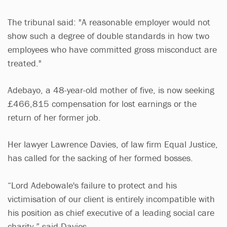
The tribunal said: "A reasonable employer would not
show such a degree of double standards in how two
employees who have committed gross misconduct are
treated."
Adebayo, a 48-year-old mother of five, is now seeking
£466,815 compensation for lost earnings or the
return of her former job.
Her lawyer Lawrence Davies, of law firm Equal Justice,
has called for the sacking of her formed bosses.
“Lord Adebowale's failure to protect and his
victimisation of our client is entirely incompatible with
his position as chief executive of a leading social care
charity,” said Davies.