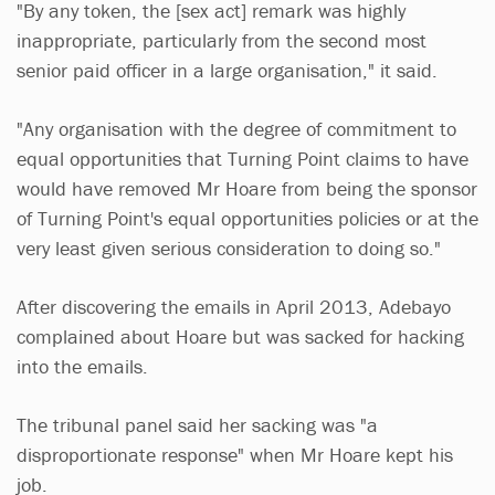
"By any token, the [sex act] remark was highly
inappropriate, particularly from the second most
senior paid officer in a large organisation," it said.
"Any organisation with the degree of commitment to
equal opportunities that Turning Point claims to have
would have removed Mr Hoare from being the sponsor
of Turning Point's equal opportunities policies or at the
very least given serious consideration to doing so."
After discovering the emails in April 2013, Adebayo
complained about Hoare but was sacked for hacking
into the emails.
The tribunal panel said her sacking was "a
disproportionate response" when Mr Hoare kept his
job.