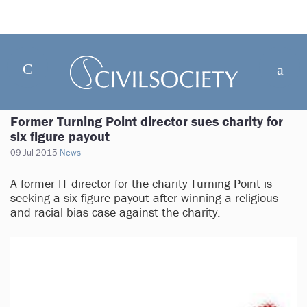
Former Turning Point director sues charity for
six figure payout
09 Jul 2015
News
A former IT director for the charity Turning Point is
seeking a six-figure payout after winning a religious
and racial bias case against the charity.