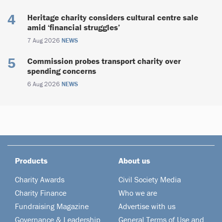
Heritage charity considers cultural centre sale
amid ‘financial struggles’
7 Aug 2026
NEWS
Commission probes transport charity over
spending concerns
6 Aug 2026
NEWS
Products
About us
Charity Awards
Civil Society Media
Charity Finance
Who we are
Fundraising Magazine
Advertise with us
Governance & Leadership
General Terms of Use and