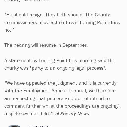
“He should resign. They both should. The Charity
Commissioners must act on this if Turning Point does
not.”
The hearing will resume in September.
A statement by Turning Point this morning said the
charity was "party to an ongoing legal process".
"We have appealed the judgment and it is currently
with the Employment Appeal Tribunal, we therefore
are respecting that process and do not intend to
comment further whilst the proceedings are ongoing”,
a spokeswoman told
Civil Society News.