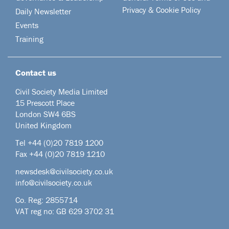
Privacy & Cookie Policy
Daily Newsletter
Events
Training
Contact us
Civil Society Media Limited
15 Prescott Place
London SW4 6BS
United Kingdom
Tel +44
(0)20 7819 1200
Fax +44 (0)20 7819 1210
newsdesk@civilsociety.co.uk
info@civilsociety.co.uk
Co. Reg: 2855714
VAT reg no: GB 629 3702 31