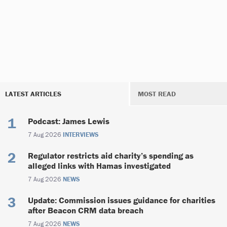
LATEST ARTICLES
MOST READ
Podcast: James Lewis
7 Aug 2026
INTERVIEWS
Regulator restricts aid charity’s spending as
alleged links with Hamas investigated
7 Aug 2026
NEWS
Update: Commission issues guidance for charities
after Beacon CRM data breach
7 Aug 2026
NEWS