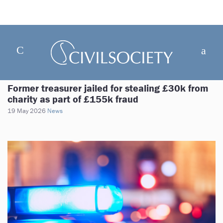
Former treasurer jailed for stealing £30k from
charity as part of £155k fraud
19 May 2026
News