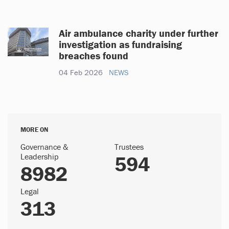
Air ambulance charity under further
investigation as fundraising
breaches found
04 Feb 2026
NEWS
MORE ON
Governance &
Trustees
Leadership
594
8982
Legal
313