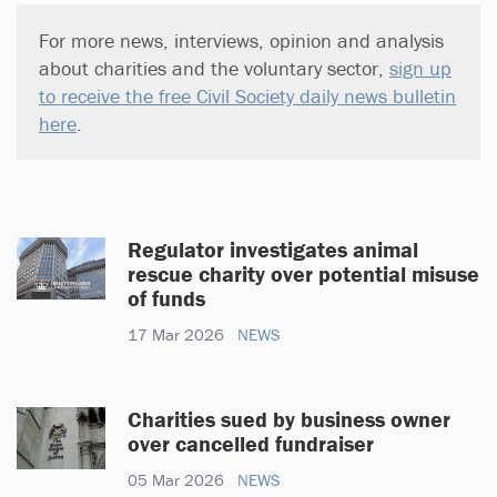
For more news, interviews, opinion and analysis
about charities and the voluntary sector,
sign up
to receive the free Civil Society daily news bulletin
here
.
Regulator investigates animal
rescue charity over potential misuse
of funds
17 Mar 2026
NEWS
Charities sued by business owner
over cancelled fundraiser
05 Mar 2026
NEWS