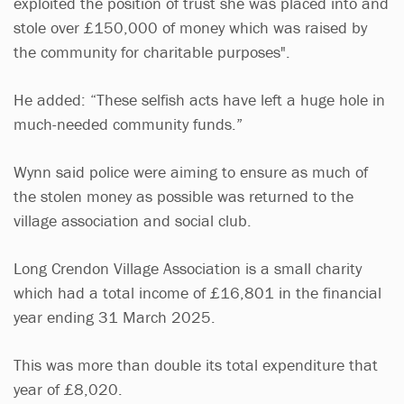
exploited the position of trust she was placed into and
stole over £150,000 of money which was raised by
the community for charitable purposes".
He added: “These selfish acts have left a huge hole in
much-needed community funds.”
Wynn said police were aiming to ensure as much of
the stolen money as possible was returned to the
village association and social club.
Long Crendon Village Association is a small charity
which had a total income of £16,801 in the financial
year ending 31 March 2025.
This was more than double its total expenditure that
year of £8,020.