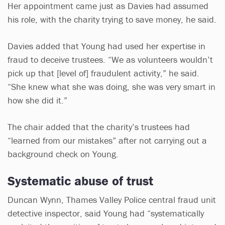
Her appointment came just as Davies had assumed
his role, with the charity trying to save money, he said.
Davies added that Young had used her expertise in
fraud to deceive trustees. “We as volunteers wouldn’t
pick up that [level of] fraudulent activity,” he said.
“She knew what she was doing, she was very smart in
how she did it.”
The chair added that the charity’s trustees had
“learned from our mistakes” after not carrying out a
background check on Young.
Systematic abuse of trust
Duncan Wynn, Thames Valley Police central fraud unit
detective inspector, said Young had “systematically