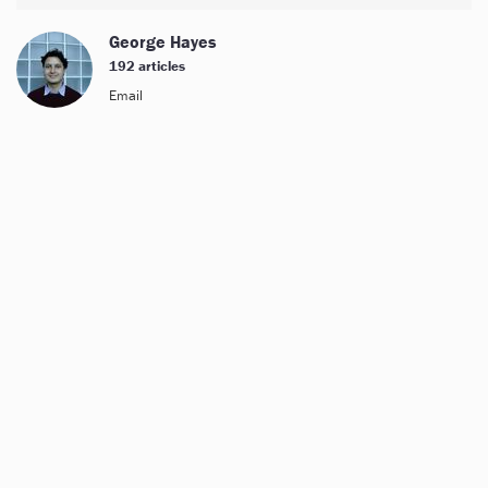
George Hayes
192 articles
Email