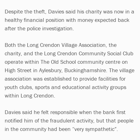
Despite the theft, Davies said his charity was now in a
healthy financial position with money expected back
after the police investigation.
Both the Long Crendon Village Association, the
charity, and the Long Crendon Community Social Club
operate within The Old School community centre on
High Street in Aylesbury, Buckinghamshire. The village
association was established to provide facilities for
youth clubs, sports and educational activity groups
within Long Crendon.
Davies said he felt responsible when the bank first
notified him of the fraudulent activity, but that people
in the community had been “very sympathetic”.