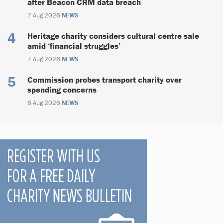
after Beacon CRM data breach
7 Aug 2026
NEWS
Heritage charity considers cultural centre sale
amid ‘financial struggles’
7 Aug 2026
NEWS
Commission probes transport charity over
spending concerns
6 Aug 2026
NEWS