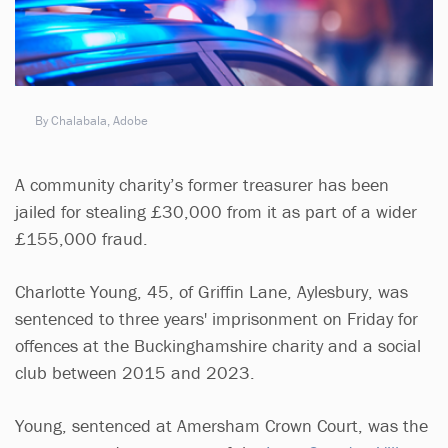
By Chalabala, Adobe
A community charity’s former treasurer has been
jailed for stealing £30,000 from it as part of a wider
£155,000 fraud.
Charlotte Young, 45, of Griffin Lane, Aylesbury, was
sentenced to three years' imprisonment on Friday for
offences at the Buckinghamshire charity and a social
club between 2015 and 2023.
Young, sentenced at Amersham Crown Court, was the