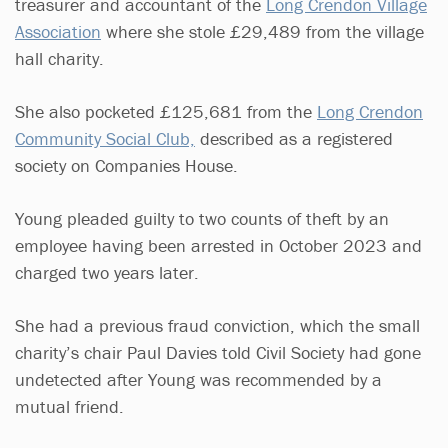
treasurer and accountant of the
Long Crendon Village
Association
where she stole £29,489 from the village
hall charity.
She also pocketed £125,681 from the
Long Crendon
Community Social Club,
described as a registered
society on Companies House.
Young pleaded guilty to two counts of theft by an
employee having been arrested in October 2023 and
charged two years later.
She had a previous fraud conviction, which the small
charity’s chair Paul Davies told Civil Society had gone
undetected after Young was recommended by a
mutual friend.