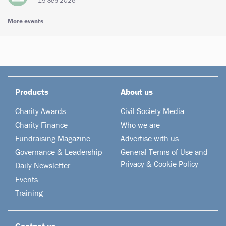
15 Sep 2026
More events
Products
About us
Charity Awards
Civil Society Media
Charity Finance
Who we are
Fundraising Magazine
Advertise with us
Governance & Leadership
General Terms of Use and
Privacy & Cookie Policy
Daily Newsletter
Events
Training
Contact us