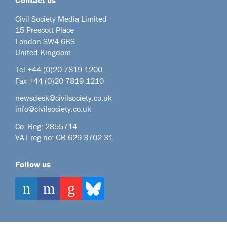
Civil Society Media Limited
15 Prescott Place
London SW4 6BS
United Kingdom
Tel +44
(0)20 7819 1200
Fax +44 (0)20 7819 1210
newsdesk@civilsociety.co.uk
info@civilsociety.co.uk
Co. Reg: 2855714
VAT reg no: GB 629 3702 31
Follow us