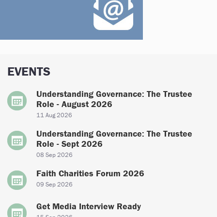
EVENTS
Understanding Governance: The Trustee
Role - August 2026
11 Aug 2026
Understanding Governance: The Trustee
Role - Sept 2026
08 Sep 2026
Faith Charities Forum 2026
09 Sep 2026
Get Media Interview Ready