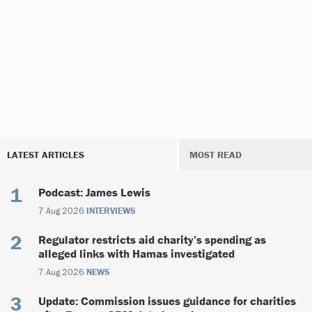
LATEST ARTICLES
MOST READ
Podcast: James Lewis
7 Aug 2026
INTERVIEWS
Regulator restricts aid charity’s spending as
alleged links with Hamas investigated
7 Aug 2026
NEWS
Update: Commission issues guidance for charities