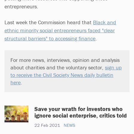
entrepreneurs.
Last week the Commission heard that
Black and
ethnic minority social entrepreneurs faced "clear
structural barriers" to accessing finance
.
For more news, interviews, opinion and analysis
about charities and the voluntary sector,
sign up
to receive the Civil Society News daily bulletin
here
.
Save your wrath for investors who
ignore social enterprise, critics told
22 Feb 2021
NEWS