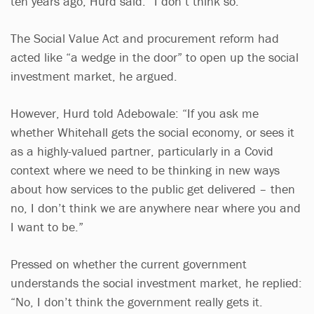
ten years ago, Hurd said: “I don’t think so.”
The Social Value Act and procurement reform had
acted like “a wedge in the door” to open up the social
investment market, he argued.
However, Hurd told Adebowale: “If you ask me
whether Whitehall gets the social economy, or sees it
as a highly-valued partner, particularly in a Covid
context where we need to be thinking in new ways
about how services to the public get delivered – then
no, I don’t think we are anywhere near where you and
I want to be.”
Pressed on whether the current government
understands the social investment market, he replied:
“No, I don’t think the government really gets it.