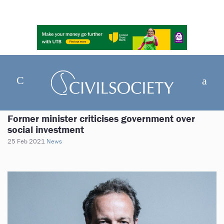
Former minister criticises government over
social investment
25 Feb 2021
News