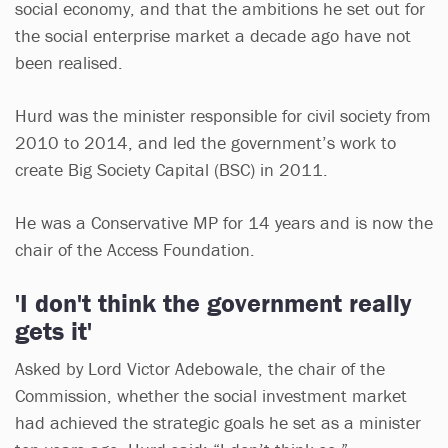
social economy, and that the ambitions he set out for
the social enterprise market a decade ago have not
been realised.
Hurd was the minister responsible for civil society from
2010 to 2014, and led the government’s work to
create Big Society Capital (BSC) in 2011.
He was a Conservative MP for 14 years and is now the
chair of the Access Foundation.
'I don't think the government really
gets it'
Asked by Lord Victor Adebowale, the chair of the
Commission, whether the social investment market
had achieved the strategic goals he set as a minister