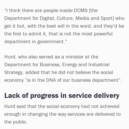
“I think there are people inside DCMS [the
Department for Digital, Culture, Media and Sport] who
get it but, with the best will in the word, and they’d be
the first to admit it, that is not the most powerful
department in government.”
Hurd, who also served as a minister at the
Department for Business, Energy and Industrial
Strategy, added that he did not believe the social
economy “is in the DNA of our business department”.
Lack of progress in service delivery
Hurd said that the social economy had not achieved
enough in changing the way services are delivered to
the public.