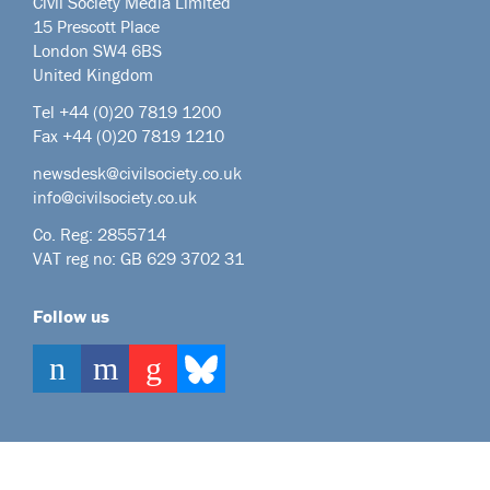
Civil Society Media Limited
15 Prescott Place
London SW4 6BS
United Kingdom
Tel +44
(0)20 7819 1200
Fax +44 (0)20 7819 1210
newsdesk@civilsociety.co.uk
info@civilsociety.co.uk
Co. Reg: 2855714
VAT reg no: GB 629 3702 31
Follow us