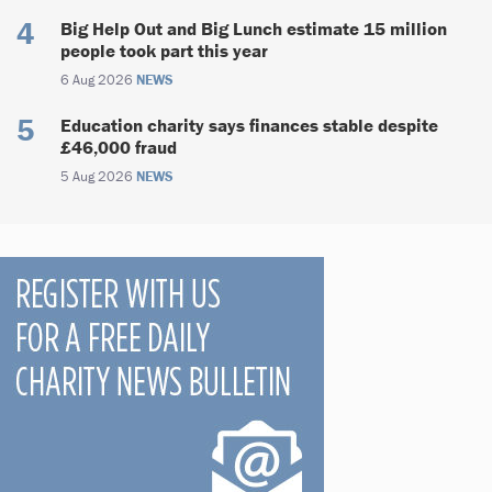
Big Help Out and Big Lunch estimate 15 million
people took part this year
6 Aug 2026
NEWS
Education charity says finances stable despite
£46,000 fraud
5 Aug 2026
NEWS