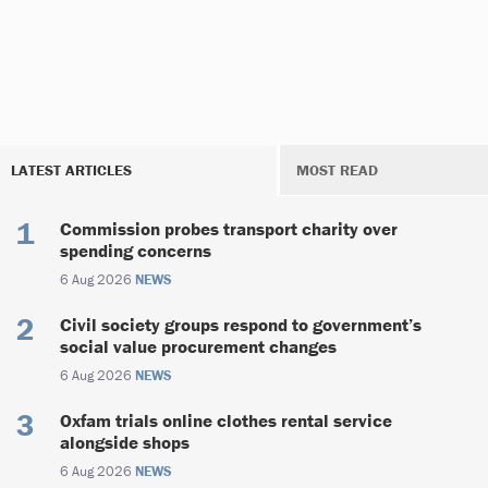
LATEST ARTICLES
MOST READ
Commission probes transport charity over
spending concerns
6 Aug 2026
NEWS
Civil society groups respond to government’s
social value procurement changes
6 Aug 2026
NEWS
Oxfam trials online clothes rental service
alongside shops
6 Aug 2026
NEWS