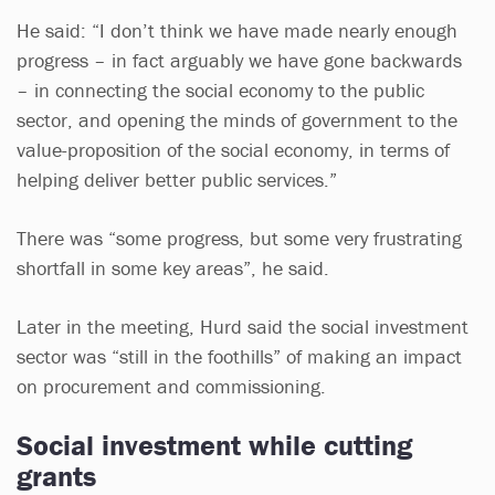
He said: “I don’t think we have made nearly enough
progress – in fact arguably we have gone backwards
– in connecting the social economy to the public
sector, and opening the minds of government to the
value-proposition of the social economy, in terms of
helping deliver better public services.”
There was “some progress, but some very frustrating
shortfall in some key areas”, he said.
Later in the meeting, Hurd said the social investment
sector was “still in the foothills” of making an impact
on procurement and commissioning.
Social investment while cutting
grants