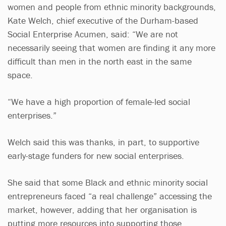
women and people from ethnic minority backgrounds,
Kate Welch, chief executive of the Durham-based
Social Enterprise Acumen, said: “We are not
necessarily seeing that women are finding it any more
difficult than men in the north east in the same
space.
“We have a high proportion of female-led social
enterprises.”
Welch said this was thanks, in part, to supportive
early-stage funders for new social enterprises.
She said that some Black and ethnic minority social
entrepreneurs faced “a real challenge” accessing the
market, however, adding that her organisation is
putting more resources into supporting those