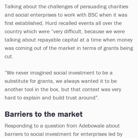
Talking about the challenges of persuading charities
and social enterprises to work with BSC when it was
first established, Hurd recalled events all over the
country which were “very difficult, because we were
talking about repayable capital at a time when money
was coming out of the market in terms of grants being
cut.
“We never imagined social investment to be a
substitute for grants, we always wanted it to be
another tool in the box, but that context was very
hard to explain and build trust around”.
Barriers to the market
Responding to a question from Adebowale about
barriers to social investment for enterprises led by