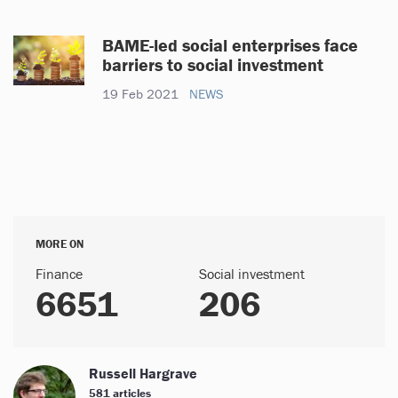
BAME-led social enterprises face
barriers to social investment
19 Feb 2021
NEWS
MORE ON
Finance
Social investment
6651
206
Russell Hargrave
581 articles