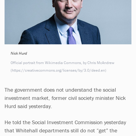
Nick Hurd
Official portrait from Wikimedia Commons, by Chris McAndrew
(https://creativecommons.org/licenses/by/3.0/deed.en)
The government does not understand the social
investment market, former civil society minister Nick
Hurd said yesterday.
He told the Social Investment Commission yesterday
that Whitehall departments still do not “get” the