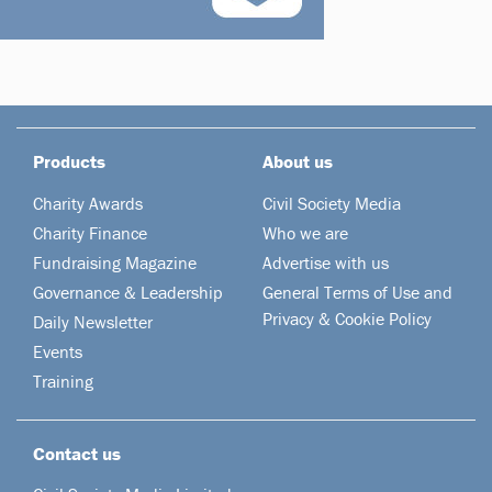
Products
About us
Charity Awards
Civil Society Media
Charity Finance
Who we are
Fundraising Magazine
Advertise with us
Governance & Leadership
General Terms of Use and
Privacy & Cookie Policy
Daily Newsletter
Events
Training
Contact us