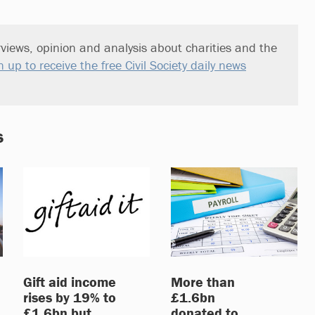
views, opinion and analysis about charities and the
n up to receive the free Civil Society daily news
s
Gift aid income
More than
rises by 19% to
£1.6bn
£1.6bn but
donated to