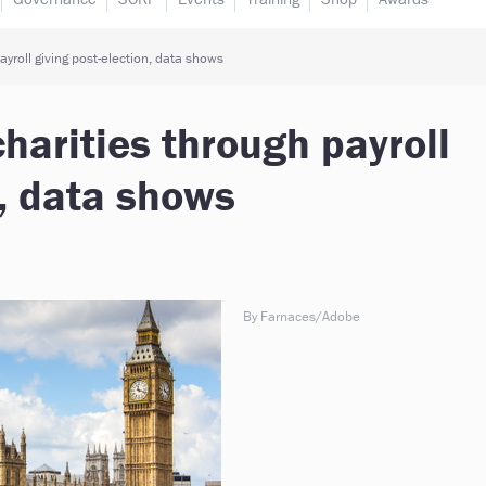
yroll giving post-election, data shows
harities through payroll
n, data shows
By Farnaces/Adobe