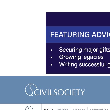
News
Voices
Finance
Fundraising