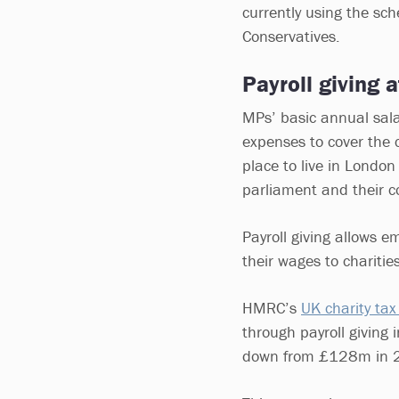
currently using the sc
Conservatives.
Payroll giving 
MPs’ basic annual sala
expenses to cover the c
place to live in Londo
parliament and their c
Payroll giving allows e
their wages to charities
HMRC’s
UK charity tax 
through payroll givin
down from £128m in 