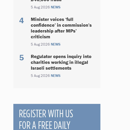
5 Aug 2026
NEWS
Minister voices ‘full
confidence’ in commission’s
leadership after MPs’
criticism
5 Aug 2026
NEWS
Regulator opens inquiry into
charities working in illegal
Israeli settlements
5 Aug 2026
NEWS