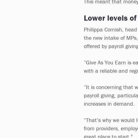
This meant that money 
Lower levels of
Philippa Cornish, head 
the new intake of MPs,
offered by payroll givi
“Give As You Earn is eas
with a reliable and reg
“It is concerning that
payroll giving, particu
increases in demand.
“That’s why we would li
from providers, emplo
great place to start.”