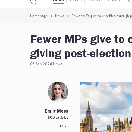
Homepage
News
Fewer MPs give to charities through pa
Fewer MPs give to c
giving post-electio
06 Sep 2024
News
Emily Moss
509 articles
Email