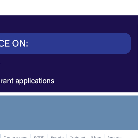
Governance
SORP
Events
Training
Shop
Awards