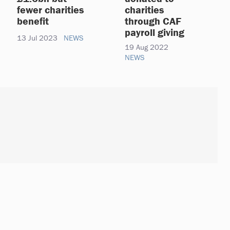
fewer charities
charities
benefit
through CAF
payroll giving
13 Jul 2023
NEWS
19 Aug 2022
NEWS