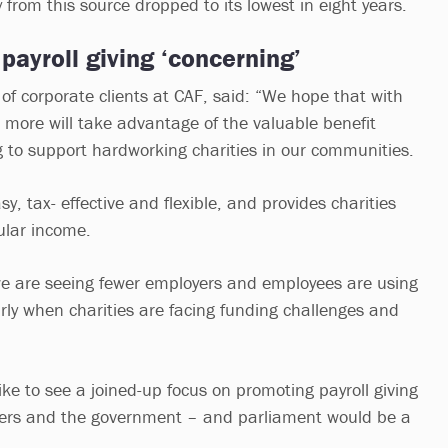
from this source dropped to its lowest in eight years.
 payroll giving ‘concerning’
of corporate clients at CAF, said: “We hope that with
 more will take advantage of the valuable benefit
ng to support hardworking charities in our communities.
y, tax- effective and flexible, and provides charities
ular income.
 we are seeing fewer employers and employees are using
larly when charities are facing funding challenges and
ke to see a joined-up focus on promoting payroll giving
yers and the government – and parliament would be a