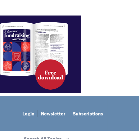
Login
Newsletter
Subscriptions
Search All Topics