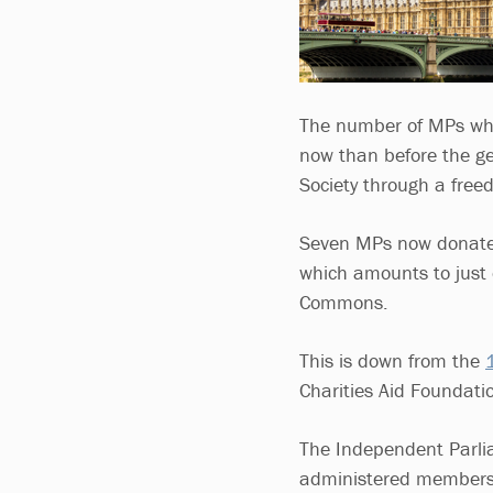
The number of MPs who 
now than before the gen
Society through a free
Seven MPs now donate 
which amounts to just o
Commons.
This is down from the
Charities Aid Foundatio
The Independent Parli
administered members’