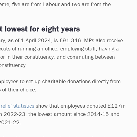
heme, five are from Labour and two are from the
at lowest for eight years
ry, as of 1 April 2024, is £91,346. MPs also receive
osts of running an office, employing staff, having a
n or in their constituency, and commuting between
onstituency.
mployees to set up charitable donations directly from
 of their choice.
relief statistics
show that employees donated £127m
g in 2022-23, the lowest amount since 2014-15 and
2021-22.