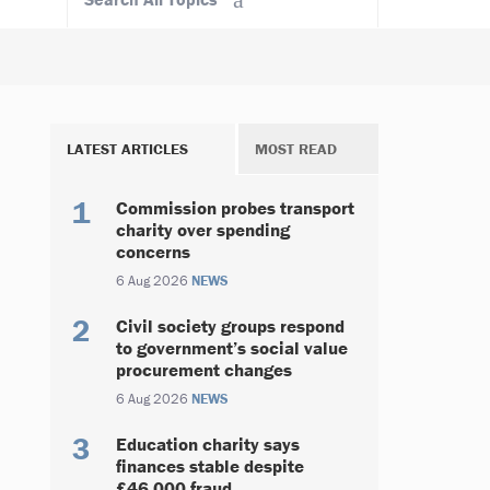
LATEST ARTICLES
MOST READ
Commission probes transport
charity over spending
concerns
6 Aug 2026
NEWS
Civil society groups respond
to government’s social value
procurement changes
6 Aug 2026
NEWS
Education charity says
finances stable despite
£46,000 fraud