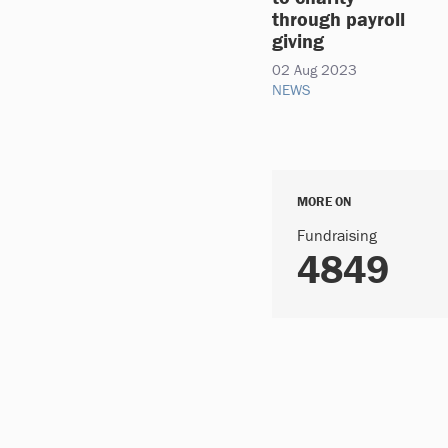
through payroll
giving
02 Aug 2023
NEWS
MORE ON
Fundraising
4849