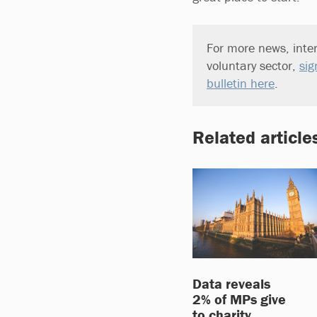
For more news, inter
voluntary sector,
sig
bulletin here
.
Related article
Data reveals
2% of MPs give
to charity