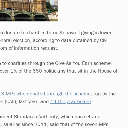
donate to charities through payroll giving is lower
eral election, according to data obtained by Civil
dom of information request.
to charities through the Give As You Earn scheme,
ver 1% of the 650 politicians that sit in the House of
13 MPs who donated through the scheme
, run by the
n (CAF), last year, and
14 the year before
.
ament Standards Authority, which has set and
 salaries since 2011, said that of the seven MPs